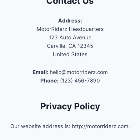
Contact Us
Address:
MotorRiderz Headquarters
123 Auto Avenue
Carville, CA 12345
United States
Email:
hello@motorriderz.com
Phone:
(123) 456-7890
Privacy Policy
Our website address is: http://motorriderz.com.