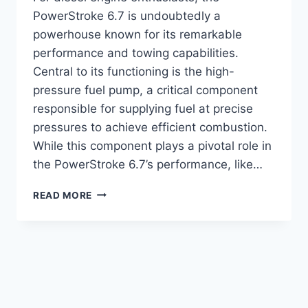
PowerStroke 6.7 is undoubtedly a
powerhouse known for its remarkable
performance and towing capabilities.
Central to its functioning is the high-
pressure fuel pump, a critical component
responsible for supplying fuel at precise
pressures to achieve efficient combustion.
While this component plays a pivotal role in
the PowerStroke 6.7’s performance, like…
6.7L
READ MORE
POWERSTROKE
HIGH
PRESSURE
FUEL
PUMP
FAILURE
SYMPTOMS
(UPDATE)