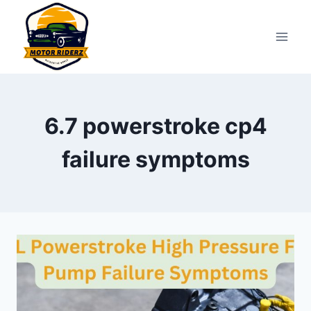
Skip
to
content
6.7 powerstroke cp4
failure symptoms