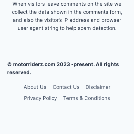
When visitors leave comments on the site we
collect the data shown in the comments form,
and also the visitor’s IP address and browser
user agent string to help spam detection.
© motorriderz.com 2023 -present. All rights
reserved.
About Us
Contact Us
Disclaimer
Privacy Policy
Terms & Conditions