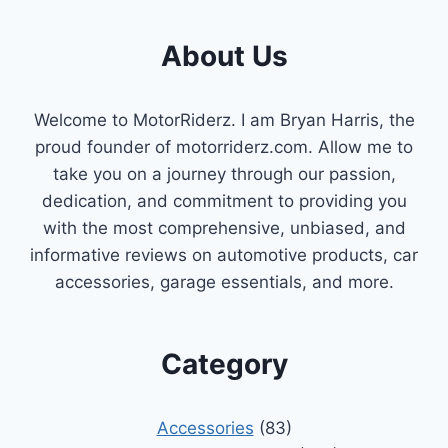
About Us
Welcome to MotorRiderz. I am Bryan Harris, the
proud founder of motorriderz.com. Allow me to
take you on a journey through our passion,
dedication, and commitment to providing you
with the most comprehensive, unbiased, and
informative reviews on automotive products, car
accessories, garage essentials, and more.
Category
Accessories
(83)