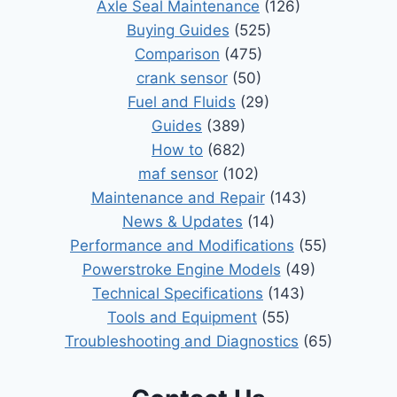
Axle Seal Maintenance
(126)
Buying Guides
(525)
Comparison
(475)
crank sensor
(50)
Fuel and Fluids
(29)
Guides
(389)
How to
(682)
maf sensor
(102)
Maintenance and Repair
(143)
News & Updates
(14)
Performance and Modifications
(55)
Powerstroke Engine Models
(49)
Technical Specifications
(143)
Tools and Equipment
(55)
Troubleshooting and Diagnostics
(65)