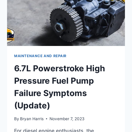
MAINTENANCE AND REPAIR
6.7L Powerstroke High
Pressure Fuel Pump
Failure Symptoms
(Update)
By
Bryan Harris
November 7, 2023
For diesel engine enthusiasts, the