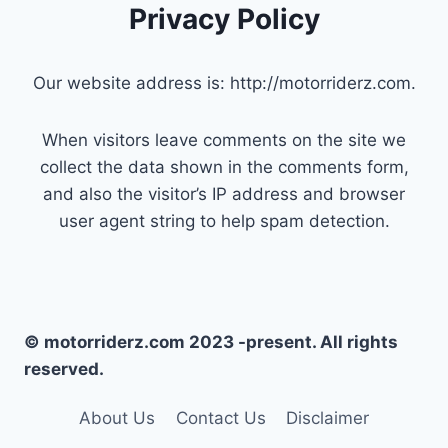
Privacy Policy
Our website address is: http://motorriderz.com.
When visitors leave comments on the site we
collect the data shown in the comments form,
and also the visitor’s IP address and browser
user agent string to help spam detection.
© motorriderz.com 2023 -present. All rights
reserved.
About Us
Contact Us
Disclaimer