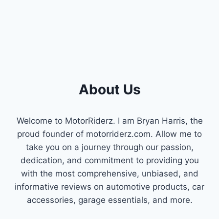
PROBLEMS
:
TROUBLESHOOTING
GUIDE
About Us
Welcome to MotorRiderz. I am Bryan Harris, the
proud founder of motorriderz.com. Allow me to
take you on a journey through our passion,
dedication, and commitment to providing you
with the most comprehensive, unbiased, and
informative reviews on automotive products, car
accessories, garage essentials, and more.