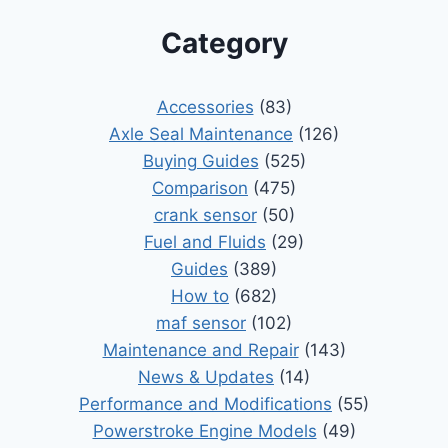
Category
Accessories
(83)
Axle Seal Maintenance
(126)
Buying Guides
(525)
Comparison
(475)
crank sensor
(50)
Fuel and Fluids
(29)
Guides
(389)
How to
(682)
maf sensor
(102)
Maintenance and Repair
(143)
News & Updates
(14)
Performance and Modifications
(55)
Powerstroke Engine Models
(49)