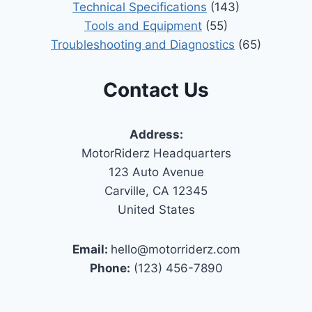
Technical Specifications
(143)
Tools and Equipment
(55)
Troubleshooting and Diagnostics
(65)
Contact Us
Address:
MotorRiderz Headquarters
123 Auto Avenue
Carville, CA 12345
United States
Email:
hello@motorriderz.com
Phone:
(123) 456-7890