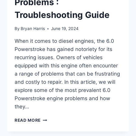
Problems :
Troubleshooting Guide
By
Bryan Harris
June 19, 2024
When it comes to diesel engines, the 6.0
Powerstroke has gained notoriety for its
recurring issues. Owners of vehicles
equipped with this engine often encounter
a range of problems that can be frustrating
and costly to repair. In this article, we will
explore some of the most prevalent 6.0
Powerstroke engine problems and how
they…
6.0
READ MORE
POWERSTROKE
ENGINE