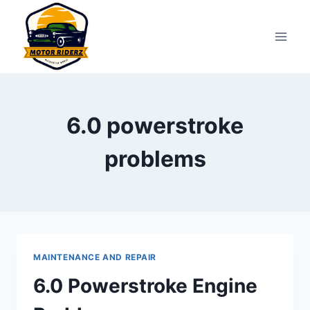
Skip
to
content
6.0 powerstroke
problems
MAINTENANCE AND REPAIR
6.0 Powerstroke Engine