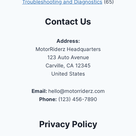
Troubleshooting and Diagnostics
(65)
Contact Us
Address:
MotorRiderz Headquarters
123 Auto Avenue
Carville, CA 12345
United States
Email:
hello@motorriderz.com
Phone:
(123) 456-7890
Privacy Policy