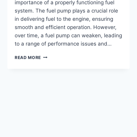
importance of a properly functioning fuel
system. The fuel pump plays a crucial role
in delivering fuel to the engine, ensuring
smooth and efficient operation. However,
over time, a fuel pump can weaken, leading
to a range of performance issues and…
HOW
READ MORE
TO
DETECT
A
WEAK
FUEL
PUMP
ON
A
6.0
POWERSTROKE
ENGINE?