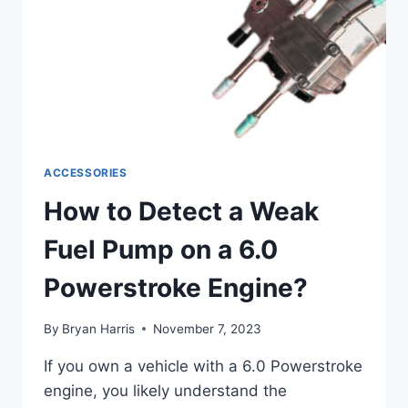
ACCESSORIES
How to Detect a Weak
Fuel Pump on a 6.0
Powerstroke Engine?
By
Bryan Harris
November 7, 2023
If you own a vehicle with a 6.0 Powerstroke
engine, you likely understand the