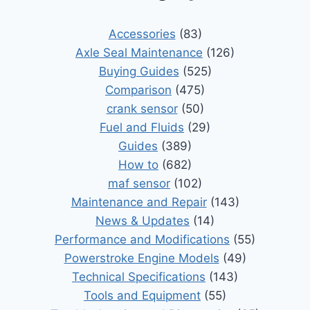
Accessories
(83)
Axle Seal Maintenance
(126)
Buying Guides
(525)
Comparison
(475)
crank sensor
(50)
Fuel and Fluids
(29)
Guides
(389)
How to
(682)
maf sensor
(102)
Maintenance and Repair
(143)
News & Updates
(14)
Performance and Modifications
(55)
Powerstroke Engine Models
(49)
Technical Specifications
(143)
Tools and Equipment
(55)