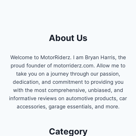
About Us
Welcome to MotorRiderz. I am Bryan Harris, the
proud founder of motorriderz.com. Allow me to
take you on a journey through our passion,
dedication, and commitment to providing you
with the most comprehensive, unbiased, and
informative reviews on automotive products, car
accessories, garage essentials, and more.
Category