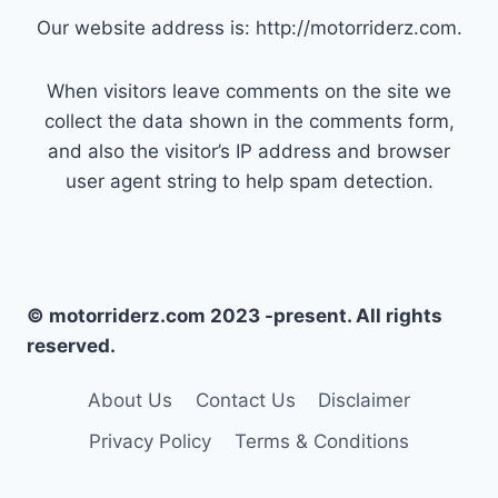
Our website address is: http://motorriderz.com.
When visitors leave comments on the site we
collect the data shown in the comments form,
and also the visitor’s IP address and browser
user agent string to help spam detection.
© motorriderz.com 2023 -present. All rights
reserved.
About Us
Contact Us
Disclaimer
Privacy Policy
Terms & Conditions