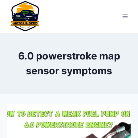
Skip
to
content
6.0 powerstroke map
sensor symptoms