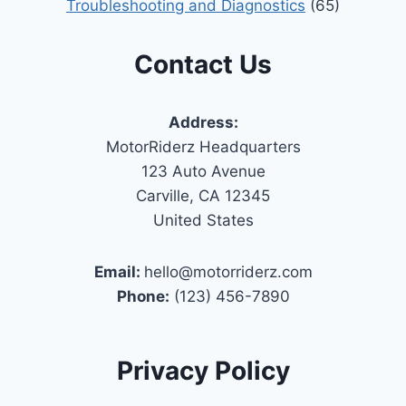
Troubleshooting and Diagnostics
(65)
Contact Us
Address:
MotorRiderz Headquarters
123 Auto Avenue
Carville, CA 12345
United States
Email:
hello@motorriderz.com
Phone:
(123) 456-7890
Privacy Policy