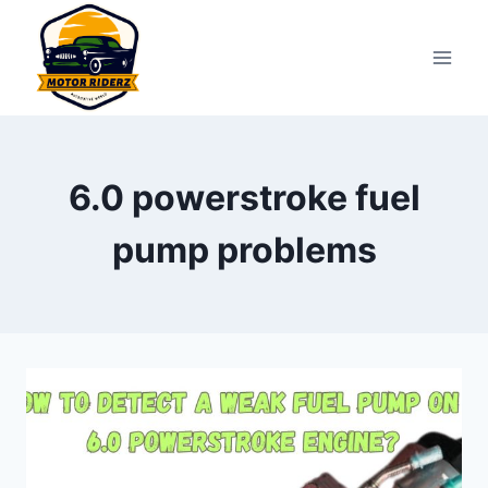
Skip
to
content
6.0 powerstroke fuel
pump problems