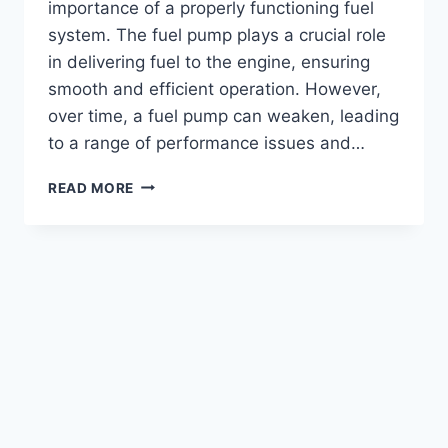
importance of a properly functioning fuel
system. The fuel pump plays a crucial role
in delivering fuel to the engine, ensuring
smooth and efficient operation. However,
over time, a fuel pump can weaken, leading
to a range of performance issues and…
HOW
READ MORE
TO
DETECT
A
WEAK
FUEL
PUMP
ON
A
6.0
POWERSTROKE
ENGINE?