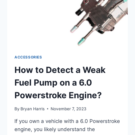
ACCESSORIES
How to Detect a Weak
Fuel Pump on a 6.0
Powerstroke Engine?
By
Bryan Harris
November 7, 2023
If you own a vehicle with a 6.0 Powerstroke
engine, you likely understand the