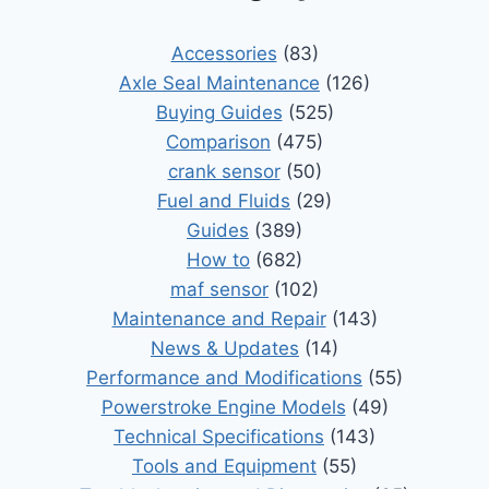
Accessories
(83)
Axle Seal Maintenance
(126)
Buying Guides
(525)
Comparison
(475)
crank sensor
(50)
Fuel and Fluids
(29)
Guides
(389)
How to
(682)
maf sensor
(102)
Maintenance and Repair
(143)
News & Updates
(14)
Performance and Modifications
(55)
Powerstroke Engine Models
(49)
Technical Specifications
(143)
Tools and Equipment
(55)