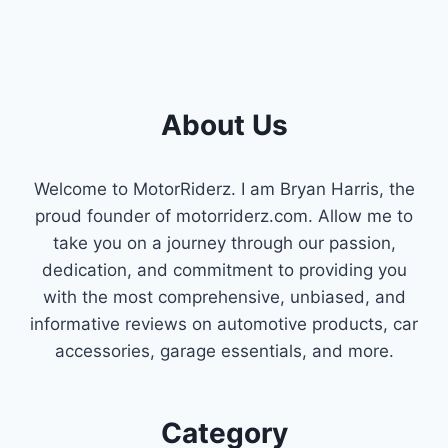
About Us
Welcome to MotorRiderz. I am Bryan Harris, the
proud founder of motorriderz.com. Allow me to
take you on a journey through our passion,
dedication, and commitment to providing you
with the most comprehensive, unbiased, and
informative reviews on automotive products, car
accessories, garage essentials, and more.
Category