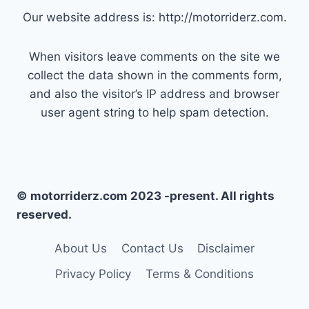
Our website address is: http://motorriderz.com.
When visitors leave comments on the site we
collect the data shown in the comments form,
and also the visitor’s IP address and browser
user agent string to help spam detection.
© motorriderz.com 2023 -present. All rights
reserved.
About Us
Contact Us
Disclaimer
Privacy Policy
Terms & Conditions