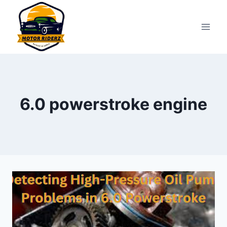
Skip
to
content
6.0 powerstroke engine