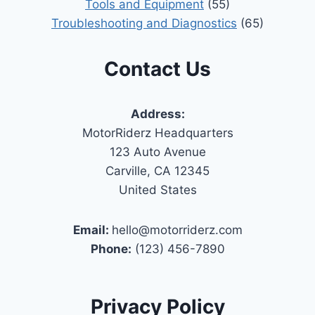
Tools and Equipment
(55)
Troubleshooting and Diagnostics
(65)
Contact Us
Address:
MotorRiderz Headquarters
123 Auto Avenue
Carville, CA 12345
United States
Email:
hello@motorriderz.com
Phone:
(123) 456-7890
Privacy Policy