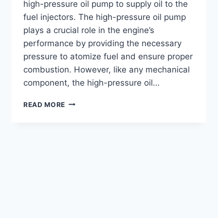
high-pressure oil pump to supply oil to the
fuel injectors. The high-pressure oil pump
plays a crucial role in the engine’s
performance by providing the necessary
pressure to atomize fuel and ensure proper
combustion. However, like any mechanical
component, the high-pressure oil…
DETECTING
READ MORE
HIGH-
PRESSURE
OIL
PUMP
PROBLEMS
IN
6.0
POWERSTROKE
(FULL
GUIDE)