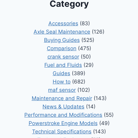
Category
Accessories
(83)
Axle Seal Maintenance
(126)
Buying Guides
(525)
Comparison
(475)
crank sensor
(50)
Fuel and Fluids
(29)
Guides
(389)
How to
(682)
maf sensor
(102)
Maintenance and Repair
(143)
News & Updates
(14)
Performance and Modifications
(55)
Powerstroke Engine Models
(49)
Technical Specifications
(143)