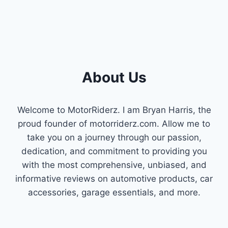
About Us
Welcome to MotorRiderz. I am Bryan Harris, the
proud founder of motorriderz.com. Allow me to
take you on a journey through our passion,
dedication, and commitment to providing you
with the most comprehensive, unbiased, and
informative reviews on automotive products, car
accessories, garage essentials, and more.