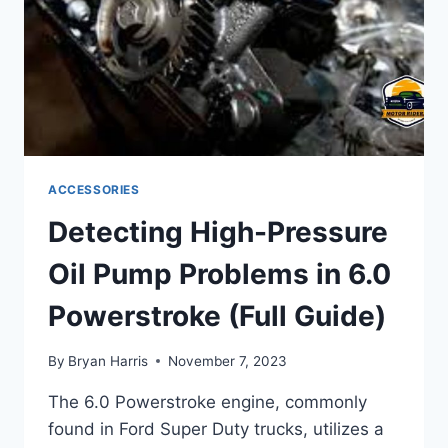
ACCESSORIES
Detecting High-Pressure
Oil Pump Problems in 6.0
Powerstroke (Full Guide)
By
Bryan Harris
November 7, 2023
The 6.0 Powerstroke engine, commonly
found in Ford Super Duty trucks, utilizes a