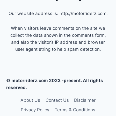
Our website address is: http://motorriderz.com.
When visitors leave comments on the site we
collect the data shown in the comments form,
and also the visitor’s IP address and browser
user agent string to help spam detection.
© motorriderz.com 2023 -present. All rights
reserved.
About Us
Contact Us
Disclaimer
Privacy Policy
Terms & Conditions