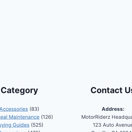
Category
Contact U
Accessories
(83)
Address:
Seal Maintenance
(126)
MotorRiderz Headqua
uying Guides
(525)
123 Auto Avenu