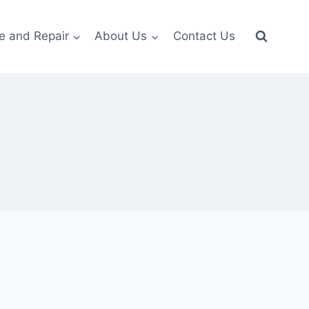
e and Repair
About Us
Contact Us