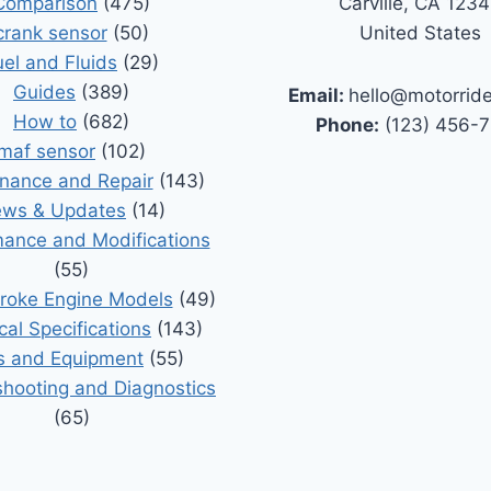
Comparison
(475)
Carville, CA 123
crank sensor
(50)
United States
uel and Fluids
(29)
Guides
(389)
Email:
hello@motorrid
How to
(682)
Phone:
(123) 456-
maf sensor
(102)
nance and Repair
(143)
ws & Updates
(14)
ance and Modifications
(55)
roke Engine Models
(49)
cal Specifications
(143)
s and Equipment
(55)
shooting and Diagnostics
(65)