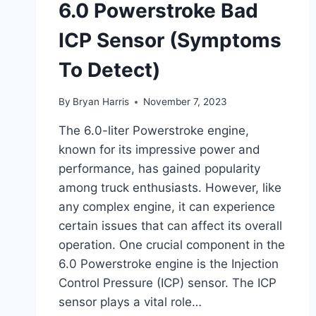
6.0 Powerstroke Bad
ICP Sensor (Symptoms
To Detect)
By
Bryan Harris
November 7, 2023
The 6.0-liter Powerstroke engine,
known for its impressive power and
performance, has gained popularity
among truck enthusiasts. However, like
any complex engine, it can experience
certain issues that can affect its overall
operation. One crucial component in the
6.0 Powerstroke engine is the Injection
Control Pressure (ICP) sensor. The ICP
sensor plays a vital role…