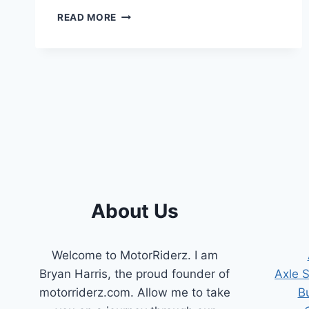
6.0
READ MORE
POWERSTROKE
BAD
ICP
SENSOR
(SYMPTOMS
TO
DETECT)
About Us
Welcome to MotorRiderz. I am
Bryan Harris, the proud founder of
Axle 
motorriderz.com. Allow me to take
B