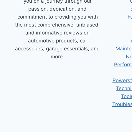
you on a journey through our
passion, dedication, and
commitment to providing you with
F
the most comprehensive, unbiased,
and informative reviews on
automotive products, car
accessories, garage essentials, and
Mainte
more.
Ne
Perform
Powerst
Techni
Tool
Trouble