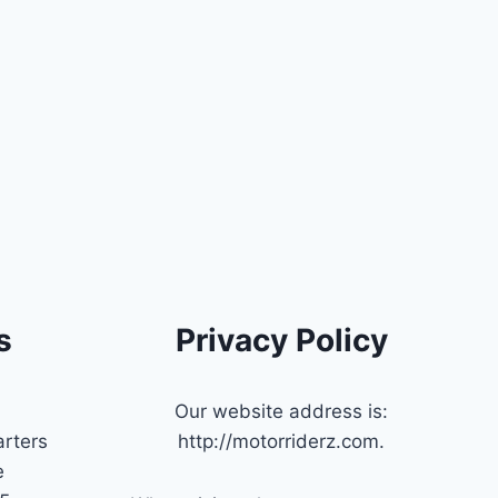
s
Privacy Policy
Our website address is:
rters
http://motorriderz.com.
e