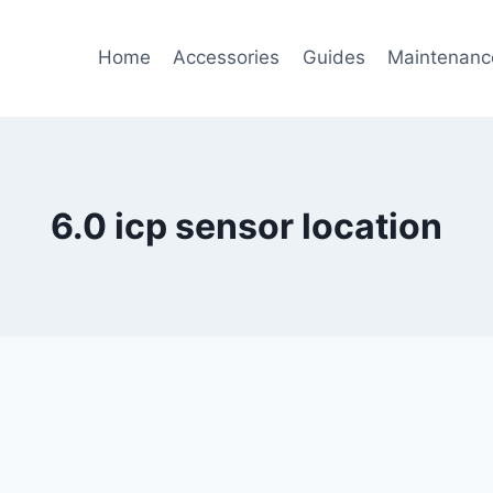
Home
Accessories
Guides
Maintenanc
6.0 icp sensor location