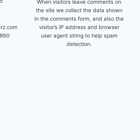
45
When visitors leave comments on
the site we collect the data shown
in the comments form, and also the
erz.com
visitor’s IP address and browser
7890
user agent string to help spam
detection.