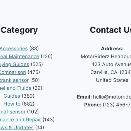
Category
Contact U
Accessories
(83)
Address:
Seal Maintenance
(126)
MotorRiderz Headqua
uying Guides
(525)
123 Auto Avenu
Comparison
(475)
Carville, CA 123
crank sensor
(50)
United States
uel and Fluids
(29)
Guides
(389)
Email:
hello@motorrid
How to
(682)
Phone:
(123) 456-
maf sensor
(102)
nance and Repair
(143)
ws & Updates
(14)