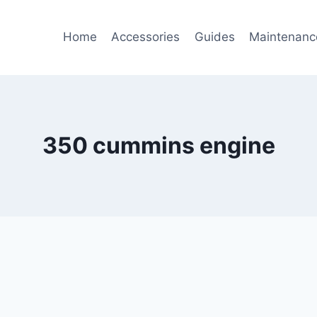
Home
Accessories
Guides
Maintenanc
350 cummins engine