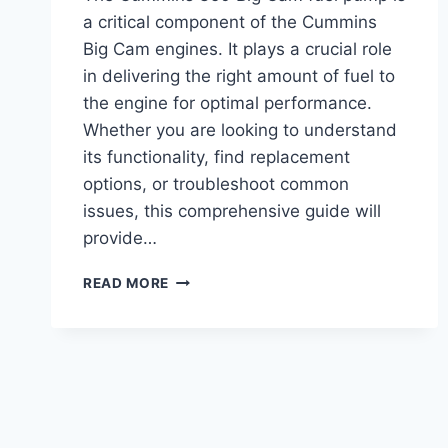
a critical component of the Cummins
Big Cam engines. It plays a crucial role
in delivering the right amount of fuel to
the engine for optimal performance.
Whether you are looking to understand
its functionality, find replacement
options, or troubleshoot common
issues, this comprehensive guide will
provide…
CUMMINS
READ MORE
350
BIG
CAM
FUEL
PUMP:
TOP
PERFORMANCE
UPGRADE