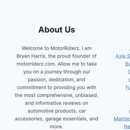
About Us
Welcome to MotorRiderz. I am
Bryan Harris, the proud founder of
Axle 
motorriderz.com. Allow me to take
B
you on a journey through our
passion, dedication, and
commitment to providing you with
F
the most comprehensive, unbiased,
and informative reviews on
automotive products, car
accessories, garage essentials, and
Mainte
more.
Ne