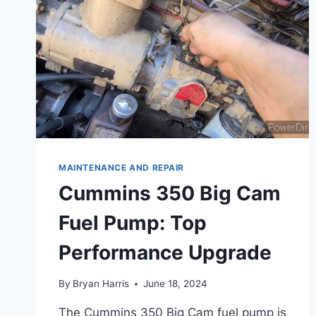
MAINTENANCE AND REPAIR
Cummins 350 Big Cam
Fuel Pump: Top
Performance Upgrade
By
Bryan Harris
June 18, 2024
The Cummins 350 Big Cam fuel pump is