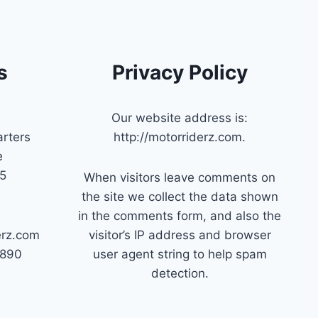
s
Privacy Policy
Our website address is:
rters
http://motorriderz.com.
e
45
When visitors leave comments on
the site we collect the data shown
in the comments form, and also the
erz.com
visitor’s IP address and browser
7890
user agent string to help spam
detection.