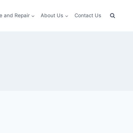
e and Repair
About Us
Contact Us