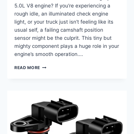
5.0L V8 engine? If you’re experiencing a
rough idle, an illuminated check engine
light, or your truck just isn’t feeling like its
usual self, a failing camshaft position
sensor might be the culprit. This tiny but
mighty component plays a huge role in your
engine’s smooth operation….
10
READ MORE
TOP
PICKS:
FINDING
THE
BEST
2020
F-
150
5.0
CAMSHAFT