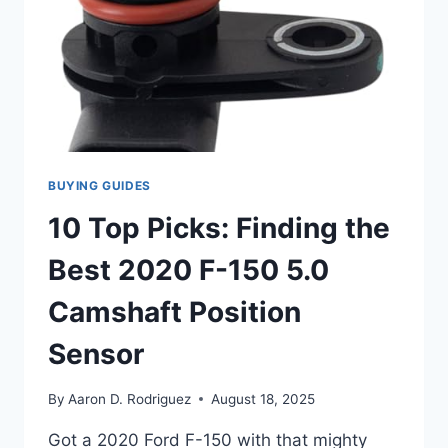
OPTIMAL
PERFORMANCE
BUYING GUIDES
10 Top Picks: Finding the
Best 2020 F-150 5.0
Camshaft Position
Sensor
By
Aaron D. Rodriguez
August 18, 2025
Got a 2020 Ford F-150 with that mighty