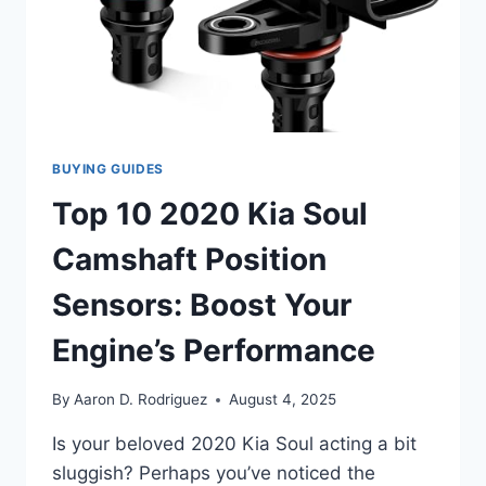
POSITION
SENSOR
BUYING GUIDES
Top 10 2020 Kia Soul
Camshaft Position
Sensors: Boost Your
Engine’s Performance
By
Aaron D. Rodriguez
August 4, 2025
Is your beloved 2020 Kia Soul acting a bit
sluggish? Perhaps you’ve noticed the