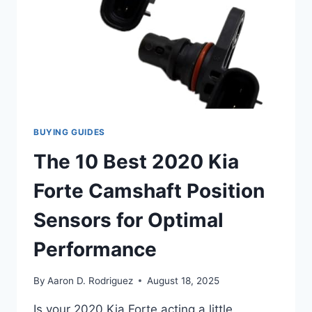
BUYING GUIDES
The 10 Best 2020 Kia
Forte Camshaft Position
Sensors for Optimal
Performance
By
Aaron D. Rodriguez
August 18, 2025
Is your 2020 Kia Forte acting a little