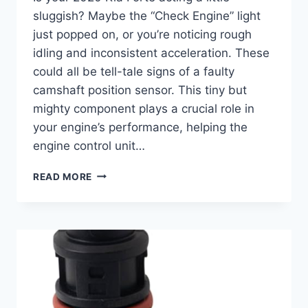
sluggish? Maybe the “Check Engine” light
just popped on, or you’re noticing rough
idling and inconsistent acceleration. These
could all be tell-tale signs of a faulty
camshaft position sensor. This tiny but
mighty component plays a crucial role in
your engine’s performance, helping the
engine control unit…
THE
READ MORE
10
BEST
2020
KIA
FORTE
CAMSHAFT
POSITION
SENSORS
FOR