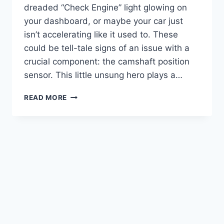
dreaded “Check Engine” light glowing on
your dashboard, or maybe your car just
isn’t accelerating like it used to. These
could be tell-tale signs of an issue with a
crucial component: the camshaft position
sensor. This little unsung hero plays a…
TOP
READ MORE
10
2020
KIA
SOUL
CAMSHAFT
POSITION
SENSORS:
BOOST
YOUR
ENGINE’S
PERFORMANCE