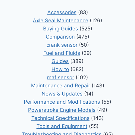
Accessories
(83)
Axle Seal Maintenance
(126)
Buying Guides
(525)
Comparison
(475)
crank sensor
(50)
Fuel and Fluids
(29)
Guides
(389)
How to
(682)
maf sensor
(102)
Maintenance and Repair
(143)
News & Updates
(14)
Performance and Modifications
(55)
Powerstroke Engine Models
(49)
Technical Specifications
(143)
Tools and Equipment
(55)
Troubleshooting and Diagnostics
(65)