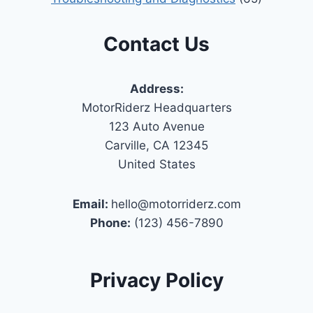
Contact Us
Address:
MotorRiderz Headquarters
123 Auto Avenue
Carville, CA 12345
United States
Email:
hello@motorriderz.com
Phone:
(123) 456-7890
Privacy Policy