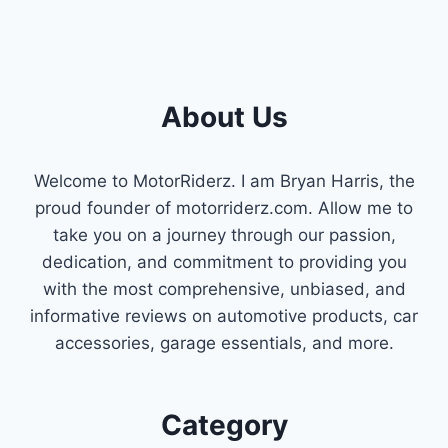
About Us
Welcome to MotorRiderz. I am Bryan Harris, the
proud founder of motorriderz.com. Allow me to
take you on a journey through our passion,
dedication, and commitment to providing you
with the most comprehensive, unbiased, and
informative reviews on automotive products, car
accessories, garage essentials, and more.
Category