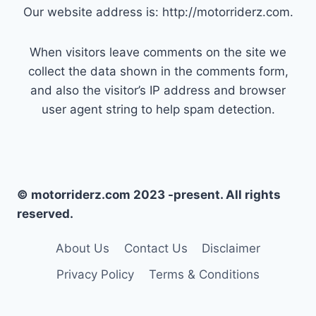
Our website address is: http://motorriderz.com.
When visitors leave comments on the site we
collect the data shown in the comments form,
and also the visitor’s IP address and browser
user agent string to help spam detection.
© motorriderz.com 2023 -present. All rights
reserved.
About Us
Contact Us
Disclaimer
Privacy Policy
Terms & Conditions