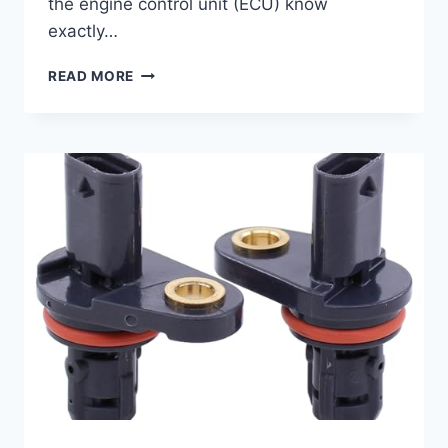
the engine control unit (ECU) know
exactly…
7
READ MORE
TOP
2016
CHEVY
SONIC
CAMSHAFT
POSITION
SENSORS
FOR
SMOOTH
PERFORMANCE