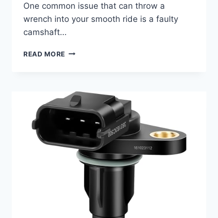
One common issue that can throw a
wrench into your smooth ride is a faulty
camshaft…
10
READ MORE
TOP
2016
AUDI
Q3
CAMSHAFT
POSITION
SENSOR
REPLACEMENTS:
FIND
YOUR
PERFECT
FIT!