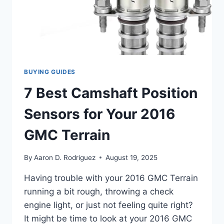
BUYING GUIDES
7 Best Camshaft Position
Sensors for Your 2016
GMC Terrain
By
Aaron D. Rodriguez
August 19, 2025
Having trouble with your 2016 GMC Terrain
running a bit rough, throwing a check
engine light, or just not feeling quite right?
It might be time to look at your 2016 GMC