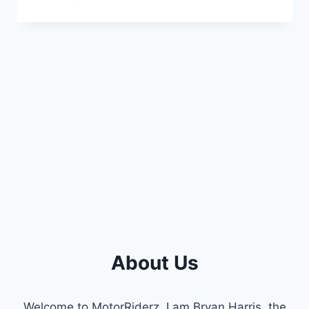
BEST
2016
HYUNDAI
SONATA
CAMSHAFT
POSITION
SENSOR
REPLACEMENTS
About Us
Welcome to MotorRiderz. I am Bryan Harris, the