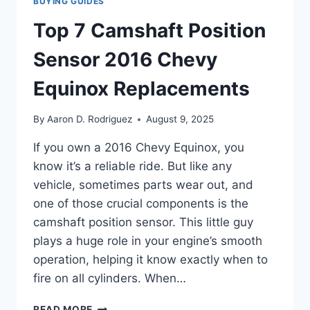
BUYING GUIDES
Top 7 Camshaft Position
Sensor 2016 Chevy
Equinox Replacements
By
Aaron D. Rodriguez
August 9, 2025
If you own a 2016 Chevy Equinox, you
know it’s a reliable ride. But like any
vehicle, sometimes parts wear out, and
one of those crucial components is the
camshaft position sensor. This little guy
plays a huge role in your engine’s smooth
operation, helping it know exactly when to
fire on all cylinders. When…
TOP
READ MORE