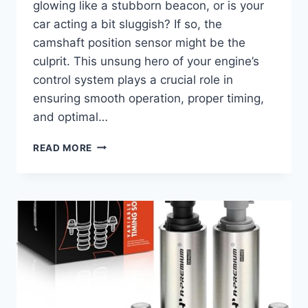
glowing like a stubborn beacon, or is your
car acting a bit sluggish? If so, the
camshaft position sensor might be the
culprit. This unsung hero of your engine’s
control system plays a crucial role in
ensuring smooth operation, proper timing,
and optimal…
7
READ MORE
TOP
CAMSHAFT
POSITION
SENSORS
FOR
YOUR
2016
HYUNDAI
ELANTRA