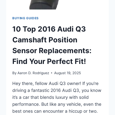
BUYING GUIDES
10 Top 2016 Audi Q3
Camshaft Position
Sensor Replacements:
Find Your Perfect Fit!
By
Aaron D. Rodriguez
August 19, 2025
Hey there, fellow Audi Q3 owner! If you’re
driving a fantastic 2016 Audi Q3, you know
it’s a car that blends luxury with solid
performance. But like any vehicle, even the
best ones can encounter a hiccup or two.