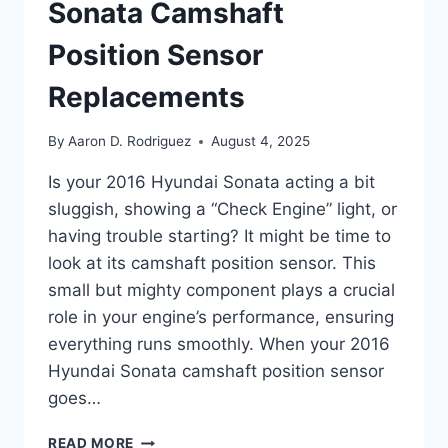
Sonata Camshaft
Position Sensor
Replacements
By
Aaron D. Rodriguez
August 4, 2025
Is your 2016 Hyundai Sonata acting a bit
sluggish, showing a “Check Engine” light, or
having trouble starting? It might be time to
look at its camshaft position sensor. This
small but mighty component plays a crucial
role in your engine’s performance, ensuring
everything runs smoothly. When your 2016
Hyundai Sonata camshaft position sensor
goes…
5
READ MORE