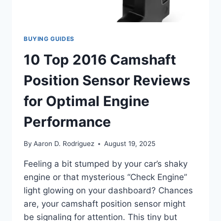
SMOOTHLY
BUYING GUIDES
10 Top 2016 Camshaft
Position Sensor Reviews
for Optimal Engine
Performance
By
Aaron D. Rodriguez
August 19, 2025
Feeling a bit stumped by your car’s shaky
engine or that mysterious “Check Engine”
light glowing on your dashboard? Chances
are, your camshaft position sensor might
be signaling for attention. This tiny but