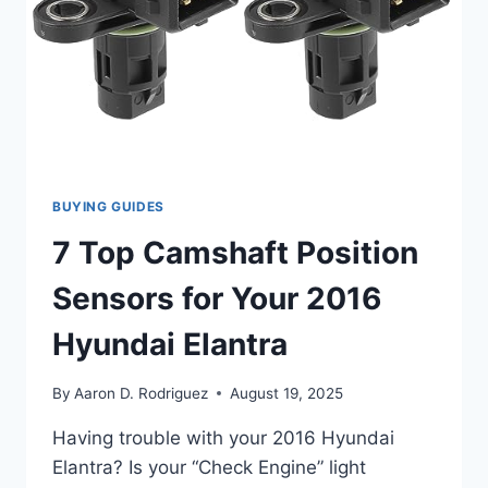
BUYING GUIDES
7 Top Camshaft Position
Sensors for Your 2016
Hyundai Elantra
By
Aaron D. Rodriguez
August 19, 2025
Having trouble with your 2016 Hyundai
Elantra? Is your “Check Engine” light