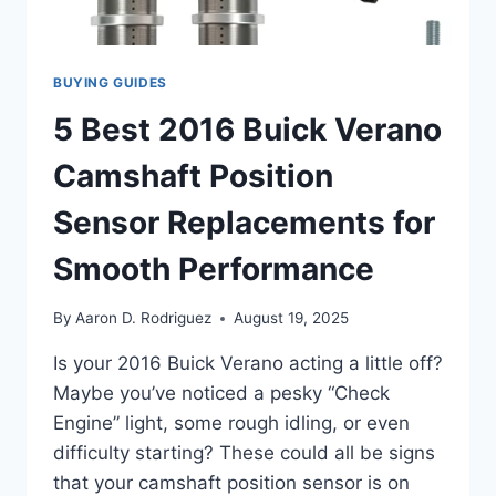
BUYING GUIDES
5 Best 2016 Buick Verano
Camshaft Position
Sensor Replacements for
Smooth Performance
By
Aaron D. Rodriguez
August 19, 2025
Is your 2016 Buick Verano acting a little off?
Maybe you’ve noticed a pesky “Check
Engine” light, some rough idling, or even
difficulty starting? These could all be signs
that your camshaft position sensor is on