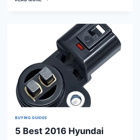
7
CAMSHAFT
POSITION
SENSOR
2016
CHEVY
EQUINOX
REPLACEMENTS
BUYING GUIDES
5 Best 2016 Hyundai