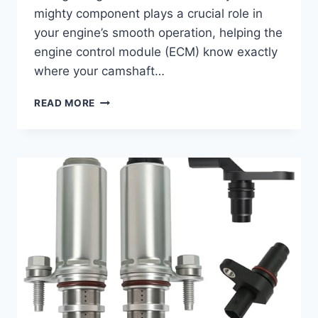
mighty component plays a crucial role in
your engine’s smooth operation, helping the
engine control module (ECM) know exactly
where your camshaft…
10
READ MORE
TOP
2016
CAMSHAFT
POSITION
SENSOR
REVIEWS
FOR
OPTIMAL
ENGINE
PERFORMANCE