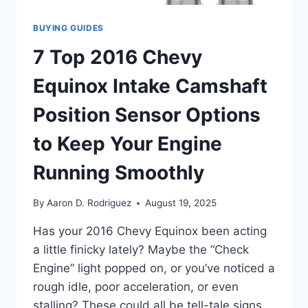
BUYING GUIDES
7 Top 2016 Chevy
Equinox Intake Camshaft
Position Sensor Options
to Keep Your Engine
Running Smoothly
By
Aaron D. Rodriguez
August 19, 2025
Has your 2016 Chevy Equinox been acting
a little finicky lately? Maybe the “Check
Engine” light popped on, or you’ve noticed a
rough idle, poor acceleration, or even
stalling? These could all be tell-tale signs