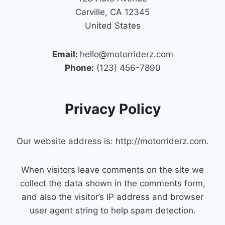
Carville, CA 12345
United States
Email:
hello@motorriderz.com
Phone:
(123) 456-7890
Privacy Policy
Our website address is: http://motorriderz.com.
When visitors leave comments on the site we
collect the data shown in the comments form,
and also the visitor’s IP address and browser
user agent string to help spam detection.