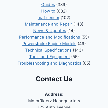
Guides
(389)
How to
(682)
maf sensor
(102)
Maintenance and Repair
(143)
News & Updates
(14)
Performance and Modifications
(55)
Powerstroke Engine Models
(49)
Technical Specifications
(143)
Tools and Equipment
(55)
Troubleshooting and Diagnostics
(65)
Contact Us
Address:
MotorRiderz Headquarters
123 Auto Avenue