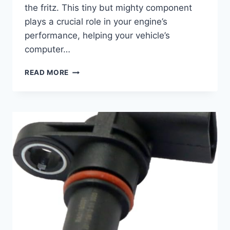
the fritz. This tiny but mighty component
plays a crucial role in your engine’s
performance, helping your vehicle’s
computer…
5
READ MORE
BEST
2016
BUICK
VERANO
CAMSHAFT
POSITION
SENSOR
REPLACEMENTS
FOR
SMOOTH
PERFORMANCE