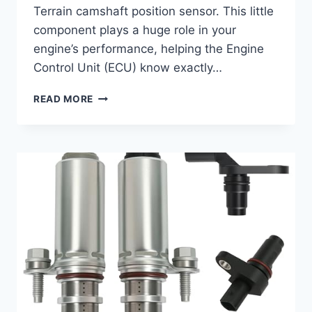
Terrain camshaft position sensor. This little
component plays a huge role in your
engine’s performance, helping the Engine
Control Unit (ECU) know exactly…
7
READ MORE
BEST
CAMSHAFT
POSITION
SENSORS
FOR
YOUR
2016
GMC
TERRAIN