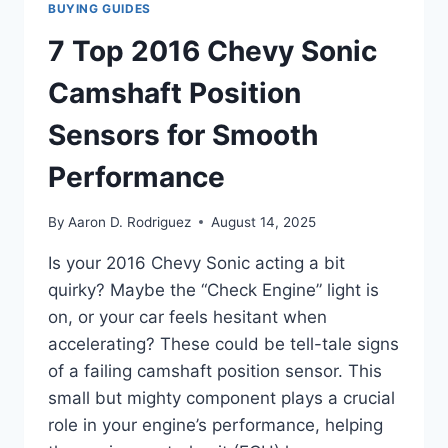
BUYING GUIDES
7 Top 2016 Chevy Sonic
Camshaft Position
Sensors for Smooth
Performance
By
Aaron D. Rodriguez
August 14, 2025
Is your 2016 Chevy Sonic acting a bit
quirky? Maybe the “Check Engine” light is
on, or your car feels hesitant when
accelerating? These could be tell-tale signs
of a failing camshaft position sensor. This
small but mighty component plays a crucial
role in your engine’s performance, helping