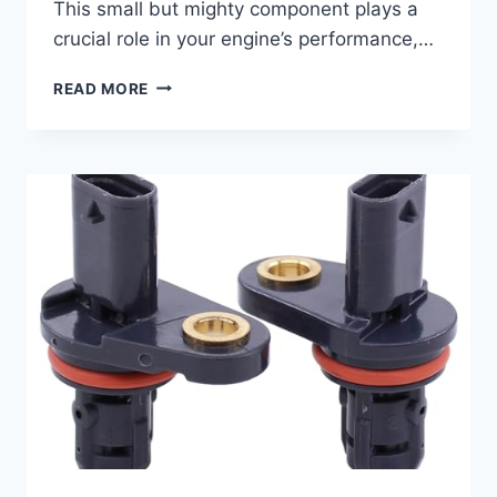
This small but mighty component plays a
crucial role in your engine’s performance,…
TOP
READ MORE
5
2016
KIA
SORENTO
CAMSHAFT
POSITION
SENSORS:
YOUR
ULTIMATE
BUYING
GUIDE