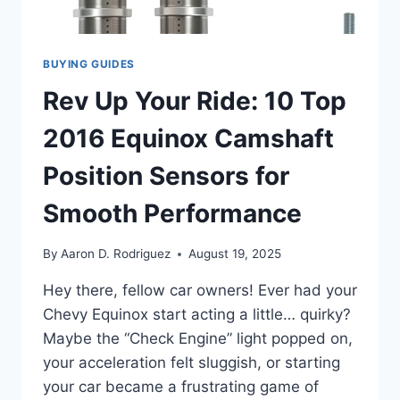
BUYING GUIDES
Rev Up Your Ride: 10 Top
2016 Equinox Camshaft
Position Sensors for
Smooth Performance
By
Aaron D. Rodriguez
August 19, 2025
Hey there, fellow car owners! Ever had your
Chevy Equinox start acting a little… quirky?
Maybe the “Check Engine” light popped on,
your acceleration felt sluggish, or starting
your car became a frustrating game of