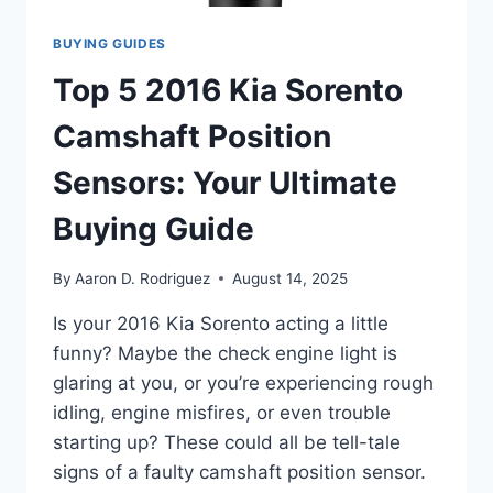
BUYING GUIDES
Top 5 2016 Kia Sorento
Camshaft Position
Sensors: Your Ultimate
Buying Guide
By
Aaron D. Rodriguez
August 14, 2025
Is your 2016 Kia Sorento acting a little
funny? Maybe the check engine light is
glaring at you, or you’re experiencing rough
idling, engine misfires, or even trouble
starting up? These could all be tell-tale
signs of a faulty camshaft position sensor.