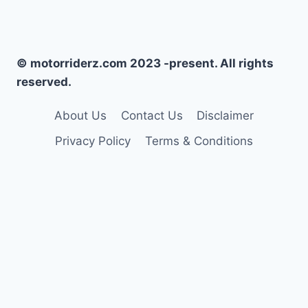
© motorriderz.com 2023 -present. All rights
reserved.
About Us
Contact Us
Disclaimer
Privacy Policy
Terms & Conditions