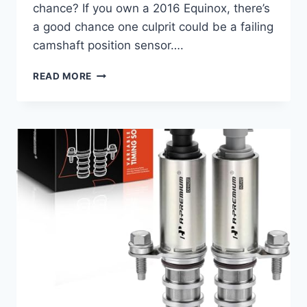
chance? If you own a 2016 Equinox, there’s
a good chance one culprit could be a failing
camshaft position sensor….
REV
READ MORE
UP
YOUR
RIDE:
10
TOP
2016
EQUINOX
CAMSHAFT
POSITION
SENSORS
FOR
SMOOTH
PERFORMANCE