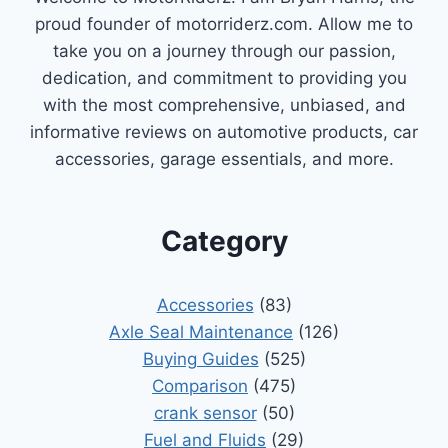
proud founder of motorriderz.com. Allow me to
take you on a journey through our passion,
dedication, and commitment to providing you
with the most comprehensive, unbiased, and
informative reviews on automotive products, car
accessories, garage essentials, and more.
Category
Accessories
(83)
Axle Seal Maintenance
(126)
Buying Guides
(525)
Comparison
(475)
crank sensor
(50)
Fuel and Fluids
(29)