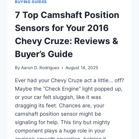
BUYING GUIDES
7 Top Camshaft Position
Sensors for Your 2016
Chevy Cruze: Reviews &
Buyer’s Guide
By
Aaron D. Rodriguez
August 14, 2025
Ever had your Chevy Cruze act a little… off?
Maybe the “Check Engine” light popped up,
or your car felt sluggish, like it was
dragging its feet. Chances are, your
camshaft position sensor might be
signaling for help. This tiny but mighty
component plays a huge role in your