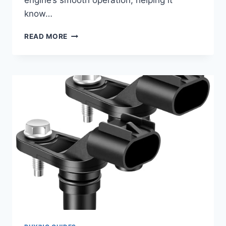
engine’s smooth operation, helping it
know…
7
READ MORE
TOP
CAMSHAFT
POSITION
SENSORS
FOR
YOUR
2016
CHEVY
CRUZE:
REVIEWS
&
BUYER’S
GUIDE