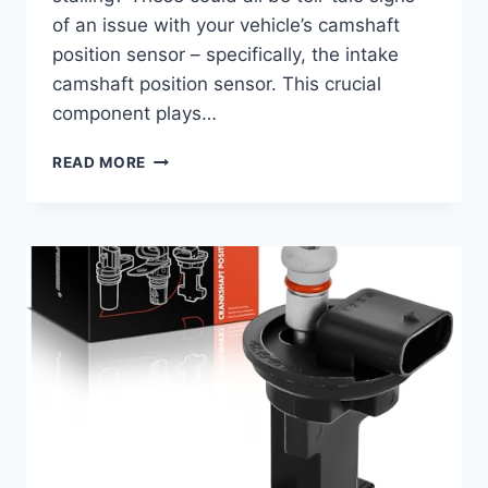
of an issue with your vehicle’s camshaft
position sensor – specifically, the intake
camshaft position sensor. This crucial
component plays…
7
READ MORE
TOP
2016
CHEVY
EQUINOX
INTAKE
CAMSHAFT
POSITION
SENSOR
OPTIONS
TO
KEEP
YOUR
ENGINE
RUNNING