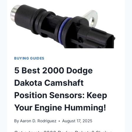
YOU
CAN
TRUST
BUYING GUIDES
5 Best 2000 Dodge
Dakota Camshaft
Position Sensors: Keep
Your Engine Humming!
By
Aaron D. Rodriguez
August 17, 2025