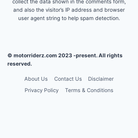
collect the data shown in the comments form,
and also the visitor’s IP address and browser
user agent string to help spam detection.
© motorriderz.com 2023 -present. All rights
reserved.
About Us
Contact Us
Disclaimer
Privacy Policy
Terms & Conditions