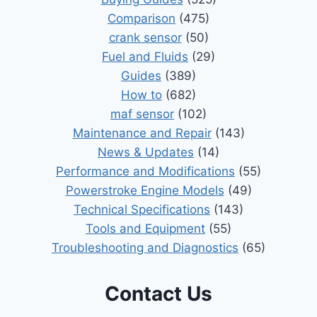
Comparison
(475)
crank sensor
(50)
Fuel and Fluids
(29)
Guides
(389)
How to
(682)
maf sensor
(102)
Maintenance and Repair
(143)
News & Updates
(14)
Performance and Modifications
(55)
Powerstroke Engine Models
(49)
Technical Specifications
(143)
Tools and Equipment
(55)
Troubleshooting and Diagnostics
(65)
Contact Us