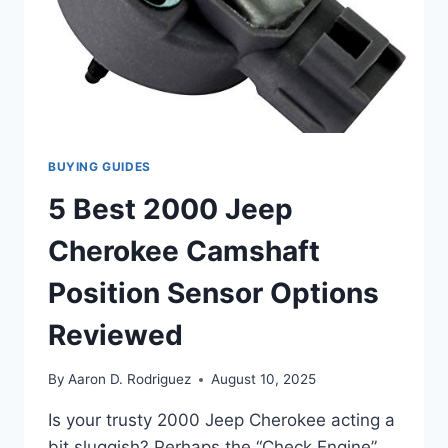
HUMMING!
BUYING GUIDES
5 Best 2000 Jeep
Cherokee Camshaft
Position Sensor Options
Reviewed
By
Aaron D. Rodriguez
August 10, 2025
Is your trusty 2000 Jeep Cherokee acting a
bit sluggish? Perhaps the “Check Engine”