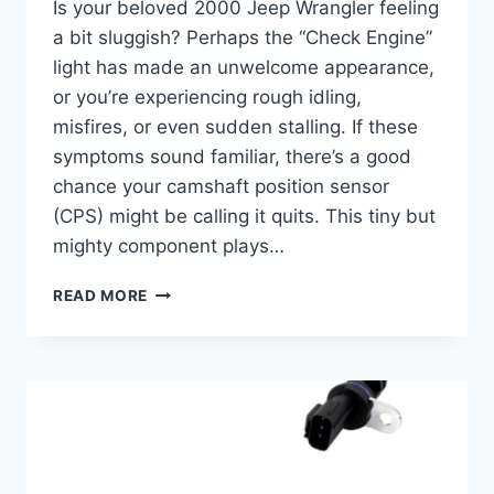
Is your beloved 2000 Jeep Wrangler feeling
a bit sluggish? Perhaps the “Check Engine”
light has made an unwelcome appearance,
or you’re experiencing rough idling,
misfires, or even sudden stalling. If these
symptoms sound familiar, there’s a good
chance your camshaft position sensor
(CPS) might be calling it quits. This tiny but
mighty component plays…
5
READ MORE
BEST
2000
JEEP
WRANGLER
CAMSHAFT
POSITION
SENSOR
REPLACEMENTS