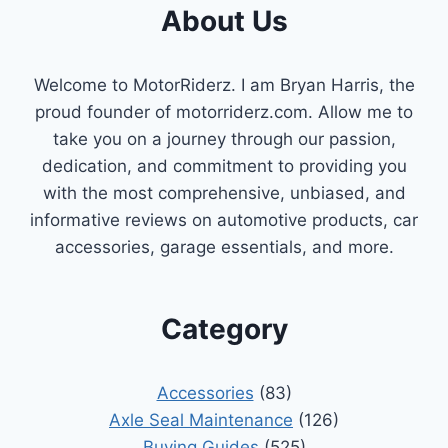
About Us
Welcome to MotorRiderz. I am Bryan Harris, the
proud founder of motorriderz.com. Allow me to
take you on a journey through our passion,
dedication, and commitment to providing you
with the most comprehensive, unbiased, and
informative reviews on automotive products, car
accessories, garage essentials, and more.
Category
Accessories
(83)
Axle Seal Maintenance
(126)
Buying Guides
(525)