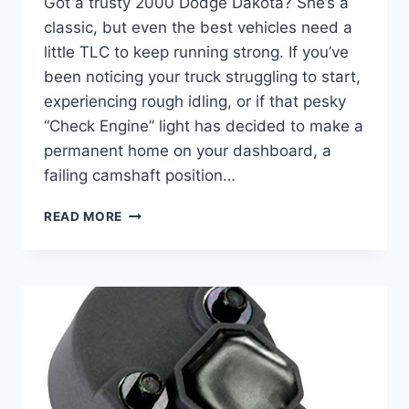
Got a trusty 2000 Dodge Dakota? She’s a
classic, but even the best vehicles need a
little TLC to keep running strong. If you’ve
been noticing your truck struggling to start,
experiencing rough idling, or if that pesky
“Check Engine” light has decided to make a
permanent home on your dashboard, a
failing camshaft position…
5
READ MORE
BEST
2000
DODGE
DAKOTA
CAMSHAFT
POSITION
SENSORS:
KEEP
YOUR
ENGINE