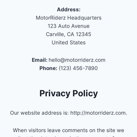
Address:
MotorRiderz Headquarters
123 Auto Avenue
Carville, CA 12345
United States
Email:
hello@motorriderz.com
Phone:
(123) 456-7890
Privacy Policy
Our website address is: http://motorriderz.com.
When visitors leave comments on the site we