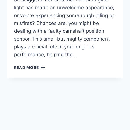
light has made an unwelcome appearance,
or you’re experiencing some rough idling or
misfires? Chances are, you might be
dealing with a faulty camshaft position
sensor. This small but mighty component
plays a crucial role in your engine’s
performance, helping the…
5
READ MORE
BEST
2000
JEEP
CHEROKEE
CAMSHAFT
POSITION
SENSOR
OPTIONS
REVIEWED