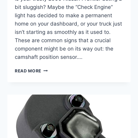
bit sluggish? Maybe the “Check Engine”
light has decided to make a permanent
home on your dashboard, or your truck just
isn’t starting as smoothly as it used to.
These are common signs that a crucial
component might be on its way out: the
camshaft position sensor….
5
READ MORE
TOP
2000
NISSAN
FRONTIER
CAMSHAFT
POSITION
SENSOR
REPLACEMENTS
&
MORE