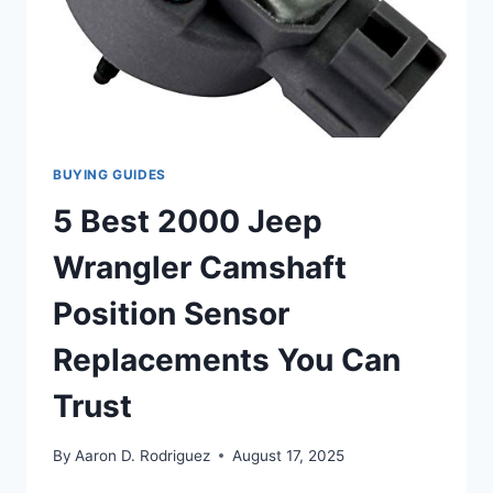
BUYING GUIDES
5 Best 2000 Jeep
Wrangler Camshaft
Position Sensor
Replacements You Can
Trust
By
Aaron D. Rodriguez
August 17, 2025