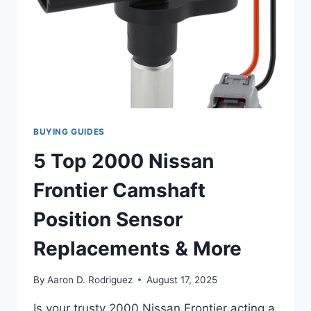
BUYING GUIDES
5 Top 2000 Nissan
Frontier Camshaft
Position Sensor
Replacements & More
By
Aaron D. Rodriguez
August 17, 2025
Is your trusty 2000 Nissan Frontier acting a