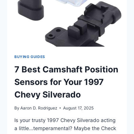
BUYING GUIDES
7 Best Camshaft Position
Sensors for Your 1997
Chevy Silverado
By
Aaron D. Rodriguez
August 17, 2025
Is your trusty 1997 Chevy Silverado acting
a little…temperamental? Maybe the Check