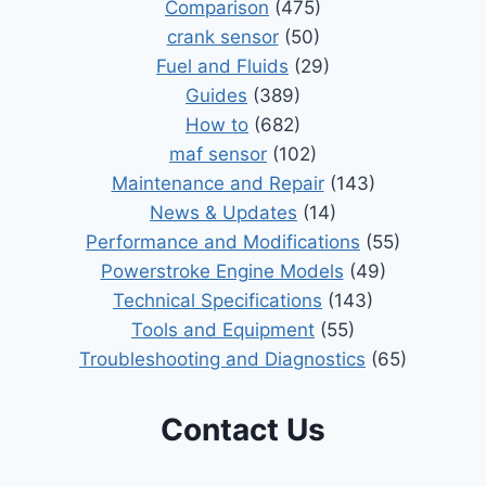
Comparison
(475)
crank sensor
(50)
Fuel and Fluids
(29)
Guides
(389)
How to
(682)
maf sensor
(102)
Maintenance and Repair
(143)
News & Updates
(14)
Performance and Modifications
(55)
Powerstroke Engine Models
(49)
Technical Specifications
(143)
Tools and Equipment
(55)
Troubleshooting and Diagnostics
(65)
Contact Us