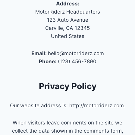
Address:
MotorRiderz Headquarters
123 Auto Avenue
Carville, CA 12345
United States
Email:
hello@motorriderz.com
Phone:
(123) 456-7890
Privacy Policy
Our website address is: http://motorriderz.com.
When visitors leave comments on the site we
collect the data shown in the comments form,