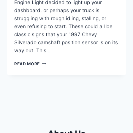
Engine Light decided to light up your
dashboard, or perhaps your truck is
struggling with rough idling, stalling, or
even refusing to start. These could all be
classic signs that your 1997 Chevy
Silverado camshaft position sensor is on its
way out. This…
7
READ MORE
BEST
CAMSHAFT
POSITION
SENSORS
FOR
YOUR
1997
CHEVY
SILVERADO