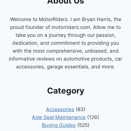
About Us
Welcome to MotorRiderz. I am Bryan Harris, the
proud founder of motorriderz.com. Allow me to
take you on a journey through our passion,
dedication, and commitment to providing you
with the most comprehensive, unbiased, and
informative reviews on automotive products, car
accessories, garage essentials, and more.
Category
Accessories
(83)
Axle Seal Maintenance
(126)
Buying Guides
(525)