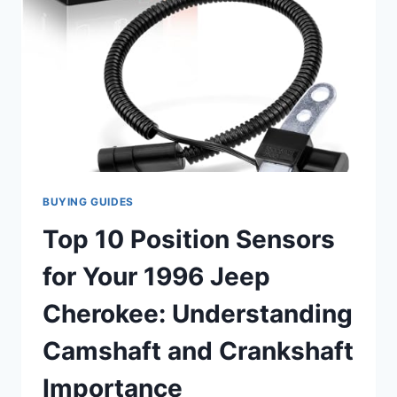
POSITION
SENSORS
FOR
JEEP
CHEROKEE
MODELS
(INCLUDING
1996)
BUYING GUIDES
Top 10 Position Sensors
for Your 1996 Jeep
Cherokee: Understanding
Camshaft and Crankshaft
Importance