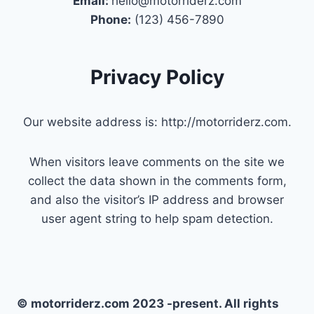
Email:
hello@motorriderz.com
Phone:
(123) 456-7890
Privacy Policy
Our website address is: http://motorriderz.com.
When visitors leave comments on the site we
collect the data shown in the comments form,
and also the visitor’s IP address and browser
user agent string to help spam detection.
© motorriderz.com 2023 -present. All rights