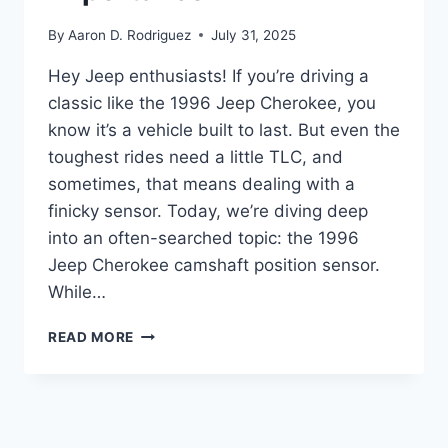
By
Aaron D. Rodriguez
July 31, 2025
Hey Jeep enthusiasts! If you’re driving a
classic like the 1996 Jeep Cherokee, you
know it’s a vehicle built to last. But even the
toughest rides need a little TLC, and
sometimes, that means dealing with a
finicky sensor. Today, we’re diving deep
into an often-searched topic: the 1996
Jeep Cherokee camshaft position sensor.
While…
TOP
READ MORE
10
POSITION
SENSORS
FOR
YOUR