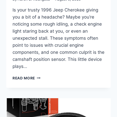
Is your trusty 1996 Jeep Cherokee giving
you a bit of a headache? Maybe you’re
noticing some rough idling, a check engine
light staring back at you, or even an
unexpected stall. These symptoms often
point to issues with crucial engine
components, and one common culprit is the
camshaft position sensor. This little device
plays…
FINDING
READ MORE
THE
RIGHT
FIT:
YOUR
GUIDE
TO
CAMSHAFT