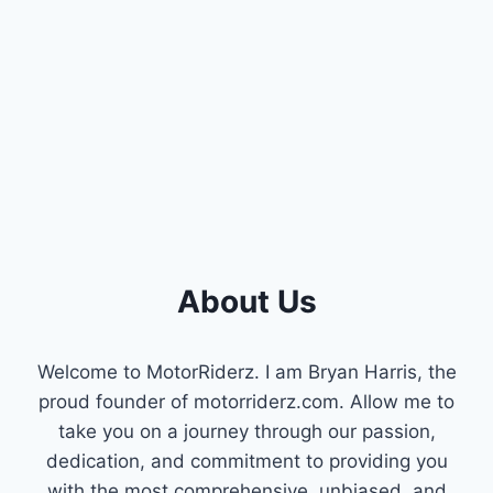
1996
JEEP
CHEROKEE:
UNDERSTANDING
CAMSHAFT
AND
CRANKSHAFT
IMPORTANCE
About Us
Welcome to MotorRiderz. I am Bryan Harris, the
proud founder of motorriderz.com. Allow me to
take you on a journey through our passion,
dedication, and commitment to providing you
with the most comprehensive, unbiased, and