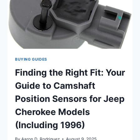
BUYING GUIDES
Finding the Right Fit: Your
Guide to Camshaft
Position Sensors for Jeep
Cherokee Models
(Including 1996)
By
Aaron D. Rodriguez
August 9, 2025