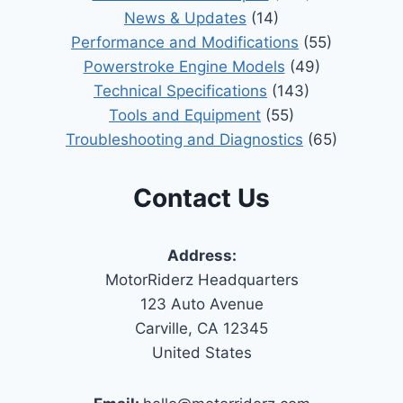
News & Updates
(14)
Performance and Modifications
(55)
Powerstroke Engine Models
(49)
Technical Specifications
(143)
Tools and Equipment
(55)
Troubleshooting and Diagnostics
(65)
Contact Us
Address:
MotorRiderz Headquarters
123 Auto Avenue
Carville, CA 12345
United States