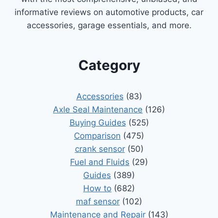
informative reviews on automotive products, car
accessories, garage essentials, and more.
Category
Accessories
(83)
Axle Seal Maintenance
(126)
Buying Guides
(525)
Comparison
(475)
crank sensor
(50)
Fuel and Fluids
(29)
Guides
(389)
How to
(682)
maf sensor
(102)
Maintenance and Repair
(143)