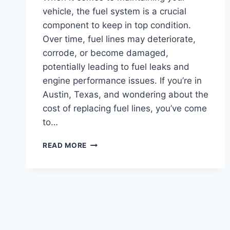
vehicle, the fuel system is a crucial
component to keep in top condition.
Over time, fuel lines may deteriorate,
corrode, or become damaged,
potentially leading to fuel leaks and
engine performance issues. If you’re in
Austin, Texas, and wondering about the
cost of replacing fuel lines, you’ve come
to…
REPLACING
READ MORE
FUEL
LINES
COST:
SAVE
MONEY
WITH
DIY
TECHNIQUES