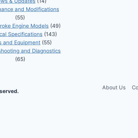
ws & Updates
(14)
ance and Modifications
(55)
roke Engine Models
(49)
cal Specifications
(143)
s and Equipment
(55)
shooting and Diagnostics
(65)
About Us
Co
eserved.