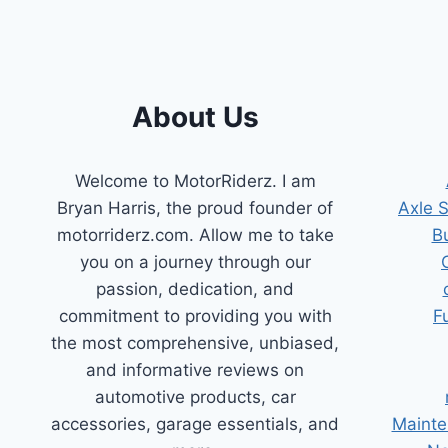
About Us
Welcome to MotorRiderz. I am
Bryan Harris, the proud founder of
Axle 
motorriderz.com. Allow me to take
B
you on a journey through our
passion, dedication, and
commitment to providing you with
F
the most comprehensive, unbiased,
and informative reviews on
automotive products, car
accessories, garage essentials, and
Mainte