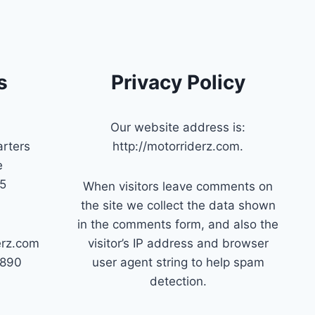
s
Privacy Policy
Our website address is:
rters
http://motorriderz.com.
e
45
When visitors leave comments on
the site we collect the data shown
in the comments form, and also the
erz.com
visitor’s IP address and browser
7890
user agent string to help spam
detection.