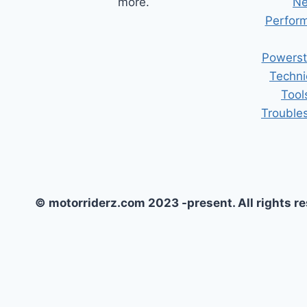
more.
Ne
Perform
Powerst
Techni
Tool
Trouble
© motorriderz.com 2023 -present. All rights r