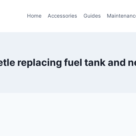
Home
Accessories
Guides
Maintenanc
le replacing fuel tank and n