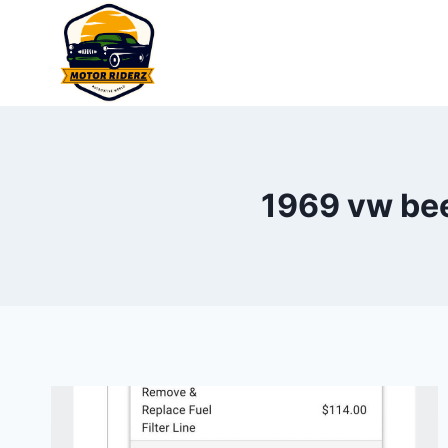
Skip
to
content
1969 vw beet