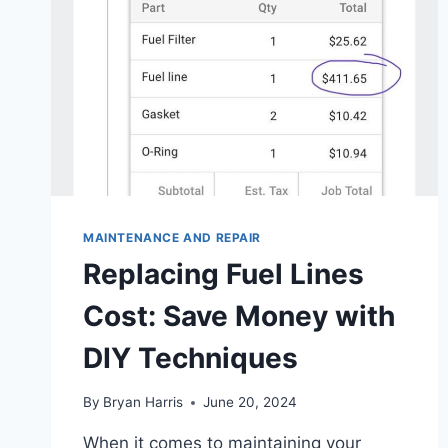
MAINTENANCE AND REPAIR
Replacing Fuel Lines
Cost: Save Money with
DIY Techniques
By
Bryan Harris
June 20, 2024
When it comes to maintaining your