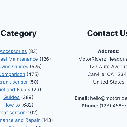
Category
Contact U
Accessories
(83)
Address:
Seal Maintenance
(126)
MotorRiderz Headqua
uying Guides
(525)
123 Auto Avenu
Comparison
(475)
Carville, CA 123
crank sensor
(50)
United States
uel and Fluids
(29)
Guides
(389)
Email:
hello@motorrid
How to
(682)
Phone:
(123) 456-
maf sensor
(102)
nance and Repair
(143)