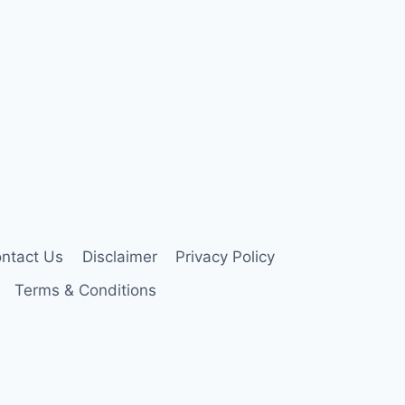
ntact Us
Disclaimer
Privacy Policy
Terms & Conditions