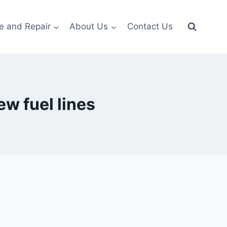
e and Repair
About Us
Contact Us
ew fuel lines