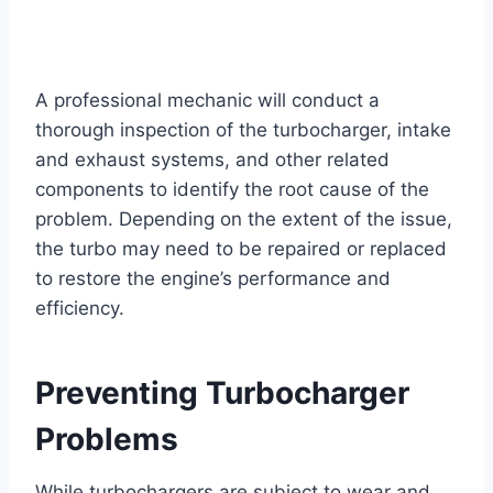
A professional mechanic will conduct a
thorough inspection of the turbocharger, intake
and exhaust systems, and other related
components to identify the root cause of the
problem. Depending on the extent of the issue,
the turbo may need to be repaired or replaced
to restore the engine’s performance and
efficiency.
Preventing Turbocharger
Problems
While turbochargers are subject to wear and