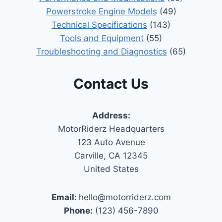
Powerstroke Engine Models
(49)
Technical Specifications
(143)
Tools and Equipment
(55)
Troubleshooting and Diagnostics
(65)
Contact Us
Address:
MotorRiderz Headquarters
123 Auto Avenue
Carville, CA 12345
United States
Email:
hello@motorriderz.com
Phone:
(123) 456-7890