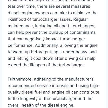
tear over time, there are several measures
diesel engine owners can take to minimize the
likelihood of turbocharger issues. Regular
maintenance, including oil and filter changes,
can help prevent the buildup of contaminants
that can negatively impact turbocharger
performance. Additionally, allowing the engine
to warm up before putting it under heavy load
and letting it cool down after driving can help
extend the lifespan of the turbocharger.
Furthermore, adhering to the manufacturer’s
recommended service intervals and using high-
quality diesel fuel and engine oil can contribute
to the longevity of the turbocharger and the
overall health of the diesel engine.