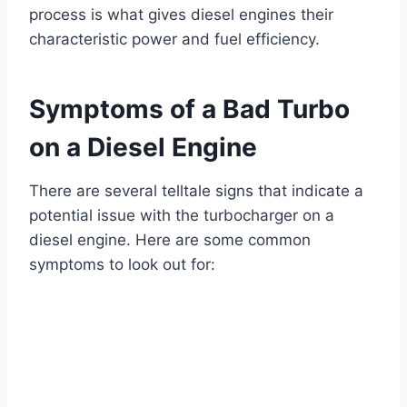
process is what gives diesel engines their
characteristic power and fuel efficiency.
Symptoms of a Bad Turbo
on a Diesel Engine
There are several telltale signs that indicate a
potential issue with the turbocharger on a
diesel engine. Here are some common
symptoms to look out for: