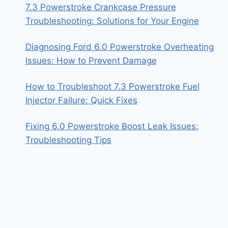
7.3 Powerstroke Crankcase Pressure
Troubleshooting: Solutions for Your Engine
Diagnosing Ford 6.0 Powerstroke Overheating
Issues: How to Prevent Damage
How to Troubleshoot 7.3 Powerstroke Fuel
Injector Failure: Quick Fixes
Fixing 6.0 Powerstroke Boost Leak Issues:
Troubleshooting Tips