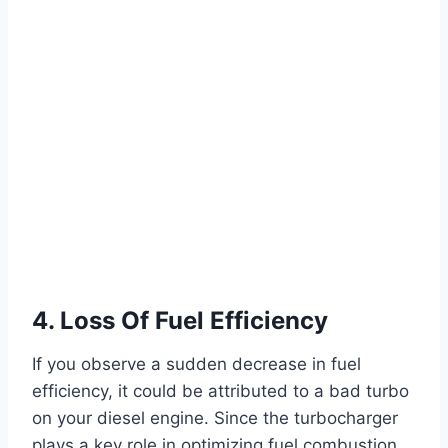
4. Loss Of Fuel Efficiency
If you observe a sudden decrease in fuel
efficiency, it could be attributed to a bad turbo
on your diesel engine. Since the turbocharger
plays a key role in optimizing fuel combustion,