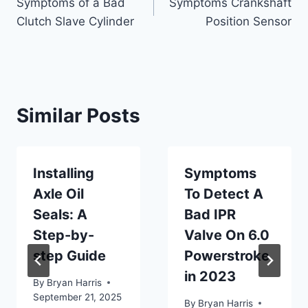
Symptoms of a Bad
Symptoms Crankshaft
navigation
Clutch Slave Cylinder
Position Sensor
Similar Posts
Installing
Symptoms
Axle Oil
To Detect A
Seals: A
Bad IPR
Step-by-
Valve On 6.0
step Guide
Powerstroke
in 2023
By
Bryan Harris
September 21, 2025
By
Bryan Harris