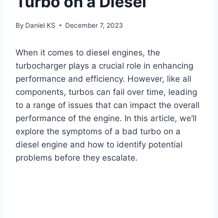
Turbo on a Diesel
By
Daniel KS
December 7, 2023
When it comes to diesel engines, the
turbocharger plays a crucial role in enhancing
performance and efficiency. However, like all
components, turbos can fail over time, leading
to a range of issues that can impact the overall
performance of the engine. In this article, we’ll
explore the symptoms of a bad turbo on a
diesel engine and how to identify potential
problems before they escalate.