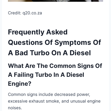
Credit: q20.co.za
Frequently Asked
Questions Of Symptoms Of
A Bad Turbo On A Diesel
What Are The Common Signs Of
A Failing Turbo In A Diesel
Engine?
Common signs include decreased power,
excessive exhaust smoke, and unusual engine
noises.