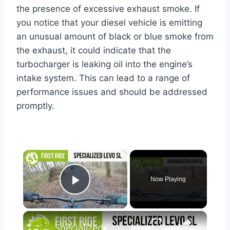
the presence of excessive exhaust smoke. If
you notice that your diesel vehicle is emitting
an unusual amount of black or blue smoke from
the exhaust, it could indicate that the
turbocharger is leaking oil into the engine’s
intake system. This can lead to a range of
performance issues and should be addressed
promptly.
×
Now Playing
Play Video
×
Specialized Turbo Levo SL Comp Carbon | A New Chapter For eMTB