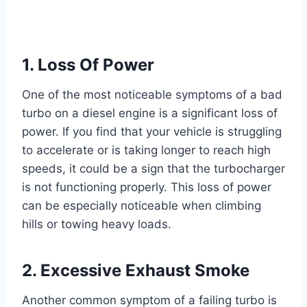
1. Loss Of Power
One of the most noticeable symptoms of a bad
turbo on a diesel engine is a significant loss of
power. If you find that your vehicle is struggling
to accelerate or is taking longer to reach high
speeds, it could be a sign that the turbocharger
is not functioning properly. This loss of power
can be especially noticeable when climbing
hills or towing heavy loads.
2. Excessive Exhaust Smoke
Another common symptom of a failing turbo is