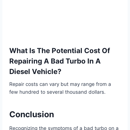
What Is The Potential Cost Of
Repairing A Bad Turbo In A
Diesel Vehicle?
Repair costs can vary but may range from a
few hundred to several thousand dollars.
Conclusion
Recognizing the symptoms of a bad turbo on a