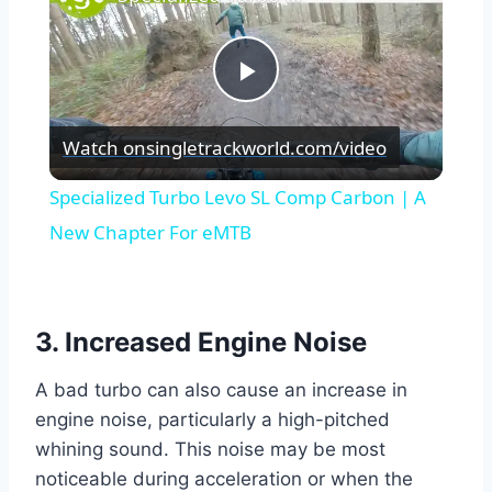
Play
Watch on
singletrackworld.com/video
Video
Specialized Turbo Levo SL Comp Carbon | A
New Chapter For eMTB
3. Increased Engine Noise
A bad turbo can also cause an increase in
engine noise, particularly a high-pitched
whining sound. This noise may be most
noticeable during acceleration or when the