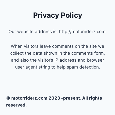
Privacy Policy
Our website address is: http://motorriderz.com.
When visitors leave comments on the site we
collect the data shown in the comments form,
and also the visitor’s IP address and browser
user agent string to help spam detection.
© motorriderz.com 2023 -present. All rights
reserved.