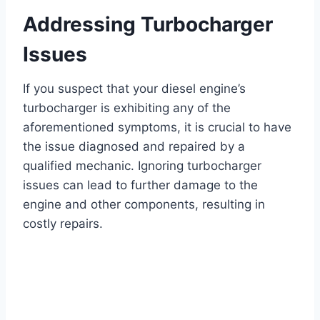
Addressing Turbocharger
Issues
If you suspect that your diesel engine’s
turbocharger is exhibiting any of the
aforementioned symptoms, it is crucial to have
the issue diagnosed and repaired by a
qualified mechanic. Ignoring turbocharger
issues can lead to further damage to the
engine and other components, resulting in
costly repairs.