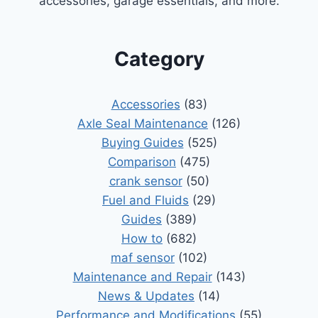
accessories, garage essentials, and more.
Category
Accessories
(83)
Axle Seal Maintenance
(126)
Buying Guides
(525)
Comparison
(475)
crank sensor
(50)
Fuel and Fluids
(29)
Guides
(389)
How to
(682)
maf sensor
(102)
Maintenance and Repair
(143)
News & Updates
(14)
Performance and Modifications
(55)