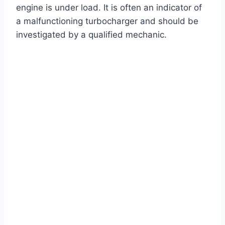
engine is under load. It is often an indicator of
a malfunctioning turbocharger and should be
investigated by a qualified mechanic.