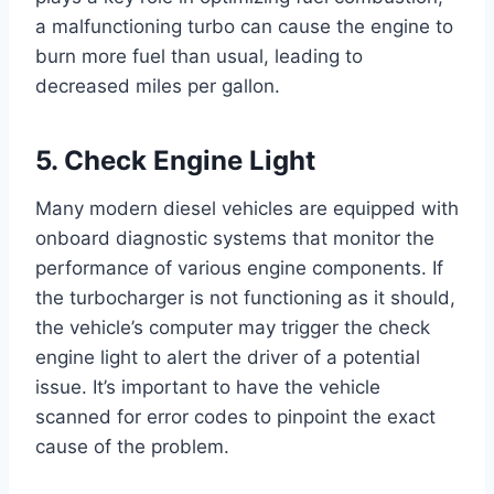
a malfunctioning turbo can cause the engine to
burn more fuel than usual, leading to
decreased miles per gallon.
5. Check Engine Light
Many modern diesel vehicles are equipped with
onboard diagnostic systems that monitor the
performance of various engine components. If
the turbocharger is not functioning as it should,
the vehicle’s computer may trigger the check
engine light to alert the driver of a potential
issue. It’s important to have the vehicle
scanned for error codes to pinpoint the exact
cause of the problem.