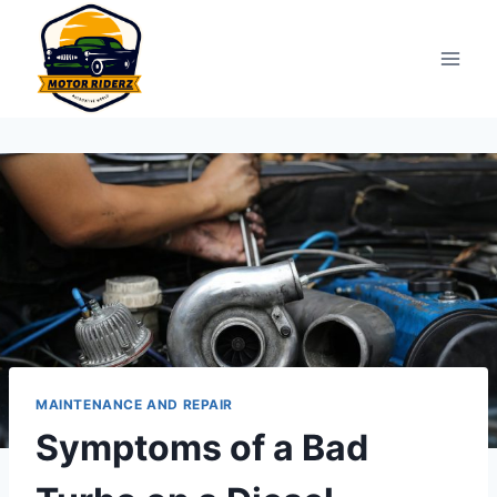
Skip
to
content
MAINTENANCE AND REPAIR
Symptoms of a Bad