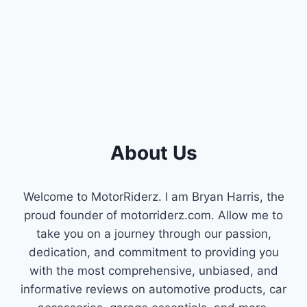
About Us
Welcome to MotorRiderz. I am Bryan Harris, the
proud founder of motorriderz.com. Allow me to
take you on a journey through our passion,
dedication, and commitment to providing you
with the most comprehensive, unbiased, and
informative reviews on automotive products, car