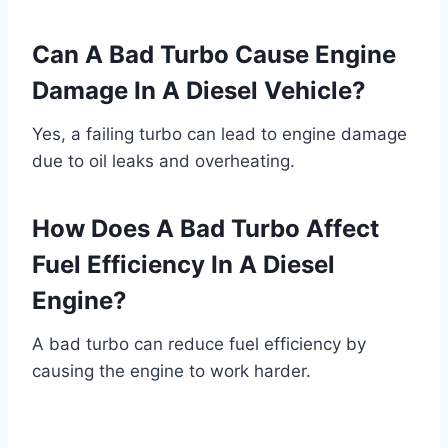
Can A Bad Turbo Cause Engine
Damage In A Diesel Vehicle?
Yes, a failing turbo can lead to engine damage
due to oil leaks and overheating.
How Does A Bad Turbo Affect
Fuel Efficiency In A Diesel
Engine?
A bad turbo can reduce fuel efficiency by
causing the engine to work harder.