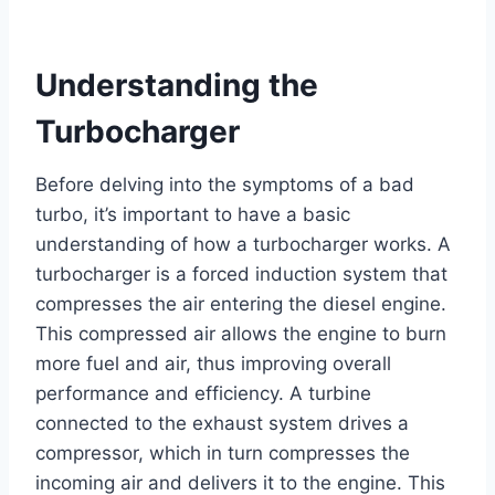
Understanding the
Turbocharger
Before delving into the symptoms of a bad
turbo, it’s important to have a basic
understanding of how a turbocharger works. A
turbocharger is a forced induction system that
compresses the air entering the diesel engine.
This compressed air allows the engine to burn
more fuel and air, thus improving overall
performance and efficiency. A turbine
connected to the exhaust system drives a
compressor, which in turn compresses the
incoming air and delivers it to the engine. This