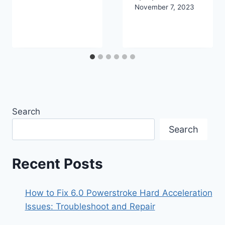
November 7, 2023
Search
Search
Recent Posts
How to Fix 6.0 Powerstroke Hard Acceleration
Issues: Troubleshoot and Repair