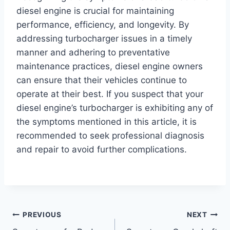
diesel engine is crucial for maintaining
performance, efficiency, and longevity. By
addressing turbocharger issues in a timely
manner and adhering to preventative
maintenance practices, diesel engine owners
can ensure that their vehicles continue to
operate at their best. If you suspect that your
diesel engine’s turbocharger is exhibiting any of
the symptoms mentioned in this article, it is
recommended to seek professional diagnosis
and repair to avoid further complications.
Post
PREVIOUS
NEXT