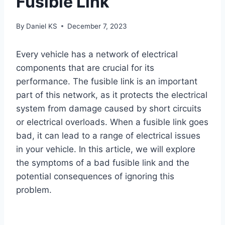
Fusible Link
By
Daniel KS
December 7, 2023
Every vehicle has a network of electrical
components that are crucial for its
performance. The fusible link is an important
part of this network, as it protects the electrical
system from damage caused by short circuits
or electrical overloads. When a fusible link goes
bad, it can lead to a range of electrical issues
in your vehicle. In this article, we will explore
the symptoms of a bad fusible link and the
potential consequences of ignoring this
problem.