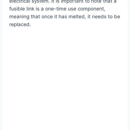
electrical system. It is important to note that a
fusible link is a one-time use component,
meaning that once it has melted, it needs to be
replaced.