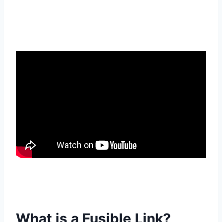
What is a Fusible Link?