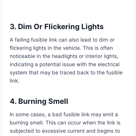
3. Dim Or Flickering Lights
A failing fusible link can also lead to dim or
flickering lights in the vehicle. This is often
noticeable in the headlights or interior lights,
indicating a potential issue with the electrical
system that may be traced back to the fusible
link.
4. Burning Smell
In some cases, a bad fusible link may emit a
burning smell. This can occur when the link is
subjected to excessive current and begins to