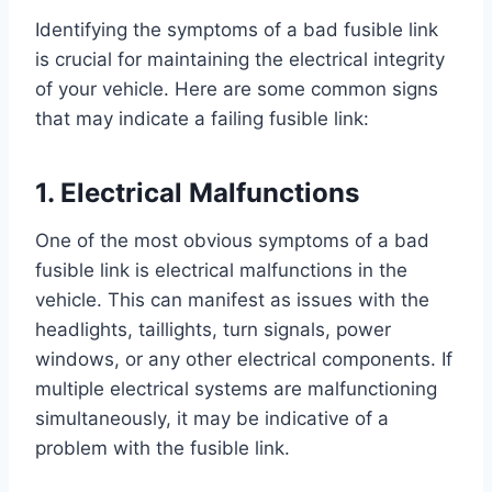
Identifying the symptoms of a bad fusible link
is crucial for maintaining the electrical integrity
of your vehicle. Here are some common signs
that may indicate a failing fusible link:
1. Electrical Malfunctions
One of the most obvious symptoms of a bad
fusible link is electrical malfunctions in the
vehicle. This can manifest as issues with the
headlights, taillights, turn signals, power
windows, or any other electrical components. If
multiple electrical systems are malfunctioning
simultaneously, it may be indicative of a
problem with the fusible link.