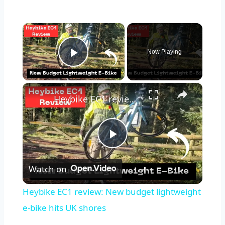
×
Now Playing
Play Video
×
Heybike EC1 review: New budget lightweight e-bike hits UK shores
Play
Watch on
Video
Heybike EC1 review: New budget lightweight
e-bike hits UK shores