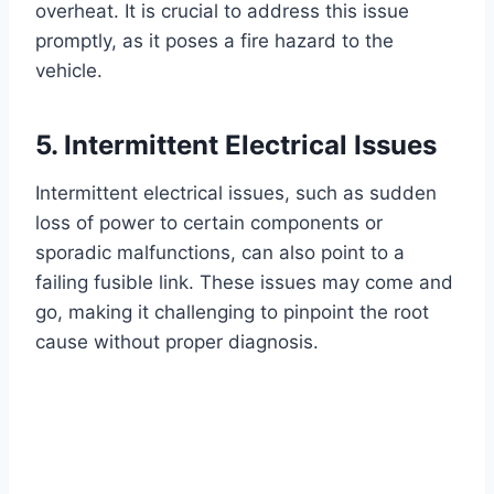
overheat. It is crucial to address this issue
promptly, as it poses a fire hazard to the
vehicle.
5. Intermittent Electrical Issues
Intermittent electrical issues, such as sudden
loss of power to certain components or
sporadic malfunctions, can also point to a
failing fusible link. These issues may come and
go, making it challenging to pinpoint the root
cause without proper diagnosis.