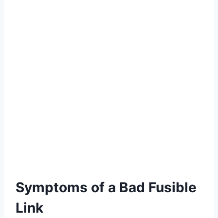
Symptoms of a Bad Fusible
Link