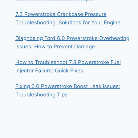
7.3 Powerstroke Crankcase Pressure
Troubleshooting: Solutions for Your Engine
Diagnosing Ford 6.0 Powerstroke Overheating
Issues: How to Prevent Damage
How to Troubleshoot 7.3 Powerstroke Fuel
Injector Failure: Quick Fixes
Fixing 6.0 Powerstroke Boost Leak Issues:
Troubleshooting Tips