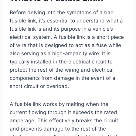
Before delving into the symptoms of a bad
fusible link, it’s essential to understand what a
fusible link is and its purpose in a vehicle’s
electrical system. A fusible link is a short piece
of wire that is designed to act as a fuse while
also serving as a high-ampacity wire. It is
typically installed in the electrical circuit to
protect the rest of the wiring and electrical
components from damage in the event of a
short circuit or overload.
A fusible link works by melting when the
current flowing through it exceeds the rated
amperage. This effectively breaks the circuit
and prevents damage to the rest of the