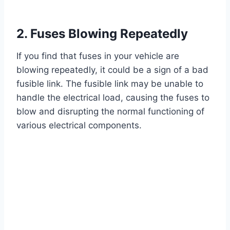
2. Fuses Blowing Repeatedly
If you find that fuses in your vehicle are
blowing repeatedly, it could be a sign of a bad
fusible link. The fusible link may be unable to
handle the electrical load, causing the fuses to
blow and disrupting the normal functioning of
various electrical components.