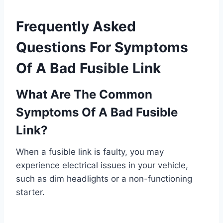
Frequently Asked
Questions For Symptoms
Of A Bad Fusible Link
What Are The Common
Symptoms Of A Bad Fusible
Link?
When a fusible link is faulty, you may
experience electrical issues in your vehicle,
such as dim headlights or a non-functioning
starter.