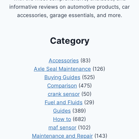
informative reviews on automotive products, car
accessories, garage essentials, and more.
Category
Accessories
(83)
Axle Seal Maintenance
(126)
Buying Guides
(525)
Comparison
(475)
crank sensor
(50)
Fuel and Fluids
(29)
Guides
(389)
How to
(682)
maf sensor
(102)
Maintenance and Repair
(143)