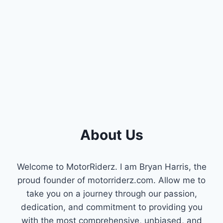
About Us
Welcome to MotorRiderz. I am Bryan Harris, the
proud founder of motorriderz.com. Allow me to
take you on a journey through our passion,
dedication, and commitment to providing you
with the most comprehensive, unbiased, and