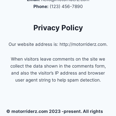
Phone:
(123) 456-7890
Privacy Policy
Our website address is: http://motorriderz.com.
When visitors leave comments on the site we
collect the data shown in the comments form,
and also the visitor’s IP address and browser
user agent string to help spam detection.
© motorriderz.com 2023 -present. All rights