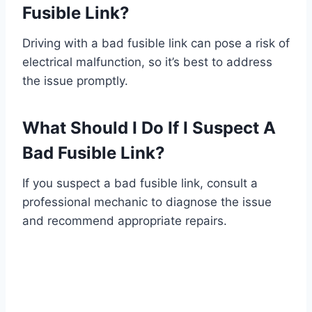
Fusible Link?
Driving with a bad fusible link can pose a risk of
electrical malfunction, so it’s best to address
the issue promptly.
What Should I Do If I Suspect A
Bad Fusible Link?
If you suspect a bad fusible link, consult a
professional mechanic to diagnose the issue
and recommend appropriate repairs.