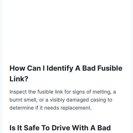
How Can I Identify A Bad Fusible
Link?
Inspect the fusible link for signs of melting, a
burnt smell, or a visibly damaged casing to
determine if it needs replacement.
Is It Safe To Drive With A Bad