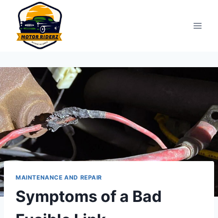
Skip
to
content
MAINTENANCE AND REPAIR
Symptoms of a Bad