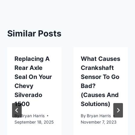
Similar Posts
Replacing A
What Causes
Rear Axle
Crankshaft
Seal On Your
Sensor To Go
Chevy
Bad?
Silverado
(Causes And
1500
Solutions)
By
Bryan Harris
By
Bryan Harris
September 18, 2025
November 7, 2023