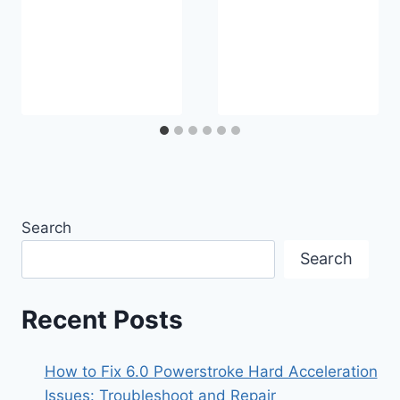
Search
Search
Recent Posts
How to Fix 6.0 Powerstroke Hard Acceleration
Issues: Troubleshoot and Repair