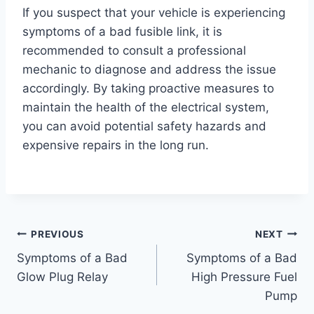
If you suspect that your vehicle is experiencing
symptoms of a bad fusible link, it is
recommended to consult a professional
mechanic to diagnose and address the issue
accordingly. By taking proactive measures to
maintain the health of the electrical system,
you can avoid potential safety hazards and
expensive repairs in the long run.
Post
PREVIOUS
NEXT
Symptoms of a Bad
Symptoms of a Bad
navigation
Glow Plug Relay
High Pressure Fuel
Pump