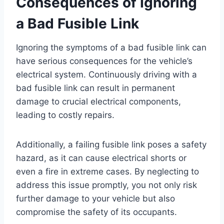
Consequences of Ignoring
a Bad Fusible Link
Ignoring the symptoms of a bad fusible link can
have serious consequences for the vehicle’s
electrical system. Continuously driving with a
bad fusible link can result in permanent
damage to crucial electrical components,
leading to costly repairs.
Additionally, a failing fusible link poses a safety
hazard, as it can cause electrical shorts or
even a fire in extreme cases. By neglecting to
address this issue promptly, you not only risk
further damage to your vehicle but also
compromise the safety of its occupants.