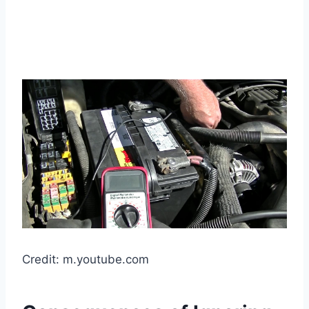
Credit: m.youtube.com