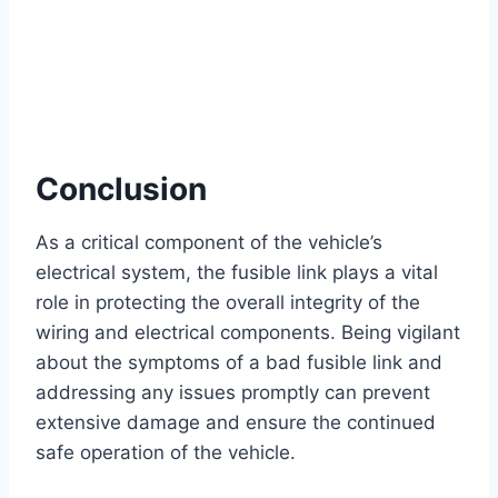
Conclusion
As a critical component of the vehicle’s
electrical system, the fusible link plays a vital
role in protecting the overall integrity of the
wiring and electrical components. Being vigilant
about the symptoms of a bad fusible link and
addressing any issues promptly can prevent
extensive damage and ensure the continued
safe operation of the vehicle.