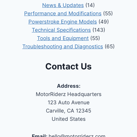
News & Updates
(14)
Performance and Modifications
(55)
Powerstroke Engine Models
(49)
Technical Specifications
(143)
Tools and Equipment
(55)
Troubleshooting and Diagnostics
(65)
Contact Us
Address:
MotorRiderz Headquarters
123 Auto Avenue
Carville, CA 12345
United States
Email:
hello@motorriderz.com