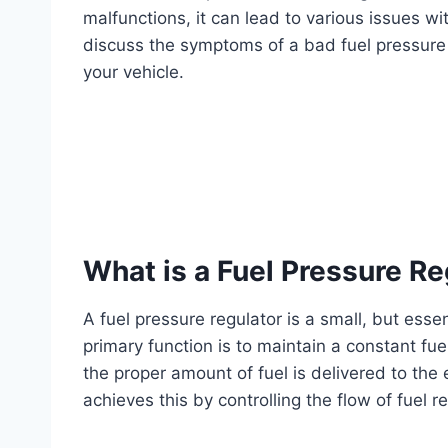
malfunctions, it can lead to various issues wit
discuss the symptoms of a bad fuel pressure 
your vehicle.
What is a Fuel Pressure Re
A fuel pressure regulator is a small, but esse
primary function is to maintain a constant fuel
the proper amount of fuel is delivered to the
achieves this by controlling the flow of fuel re