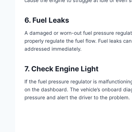
cause the engine to struggle at idle or even s
6. Fuel Leaks
A damaged or worn-out fuel pressure regulator
properly regulate the fuel flow. Fuel leaks c
addressed immediately.
7. Check Engine Light
If the fuel pressure regulator is malfunctioning
on the dashboard. The vehicle’s onboard diag
pressure and alert the driver to the problem.