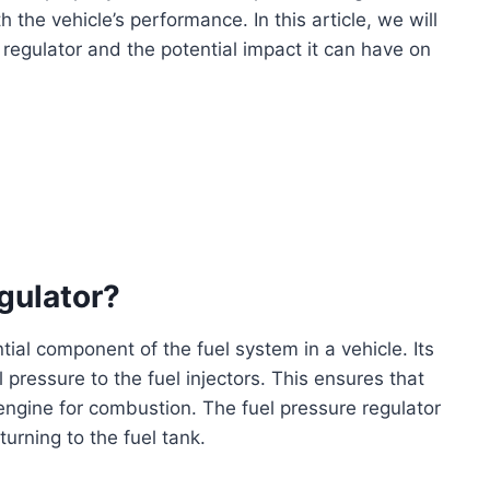
h the vehicle’s performance. In this article, we will
regulator and the potential impact it can have on
gulator?
ntial component of the fuel system in a vehicle. Its
 pressure to the fuel injectors. This ensures that
 engine for combustion. The fuel pressure regulator
turning to the fuel tank.