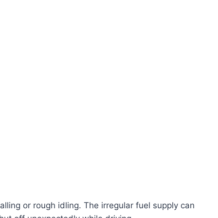
lling or rough idling. The irregular fuel supply can