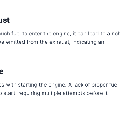
ust
much fuel to enter the engine, it can lead to a rich
be emitted from the exhaust, indicating an
e
s with starting the engine. A lack of proper fuel
o start, requiring multiple attempts before it