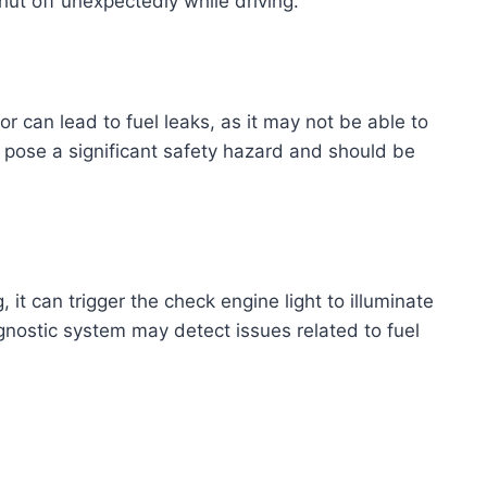
hut off unexpectedly while driving.
 can lead to fuel leaks, as it may not be able to
an pose a significant safety hazard and should be
, it can trigger the check engine light to illuminate
nostic system may detect issues related to fuel