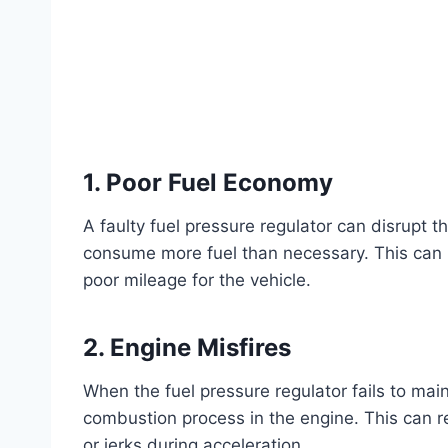
1. Poor Fuel Economy
A faulty fuel pressure regulator can disrupt t
consume more fuel than necessary. This can le
poor mileage for the vehicle.
2. Engine Misfires
When the fuel pressure regulator fails to maint
combustion process in the engine. This can re
or jerks during acceleration.