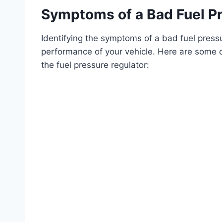
Symptoms of a Bad Fuel Pr
Identifying the symptoms of a bad fuel pressur
performance of your vehicle. Here are some c
the fuel pressure regulator: