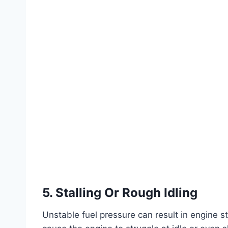
5. Stalling Or Rough Idling
Unstable fuel pressure can result in engine sta