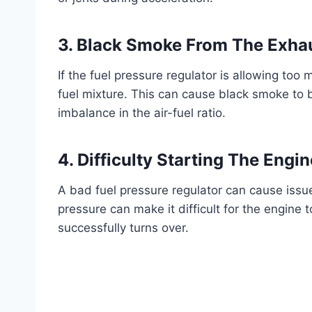
3. Black Smoke From The Exha
If the fuel pressure regulator is allowing too 
fuel mixture. This can cause black smoke to 
imbalance in the air-fuel ratio.
4. Difficulty Starting The Engin
A bad fuel pressure regulator can cause issue
pressure can make it difficult for the engine t
successfully turns over.