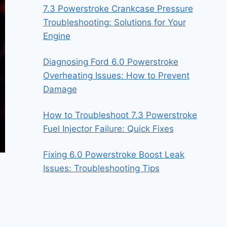
7.3 Powerstroke Crankcase Pressure
Troubleshooting: Solutions for Your
Engine
Diagnosing Ford 6.0 Powerstroke
Overheating Issues: How to Prevent
Damage
How to Troubleshoot 7.3 Powerstroke
Fuel Injector Failure: Quick Fixes
Fixing 6.0 Powerstroke Boost Leak
Issues: Troubleshooting Tips