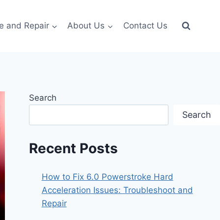
e and Repair
About Us
Contact Us
Search
Search
Recent Posts
How to Fix 6.0 Powerstroke Hard
Acceleration Issues: Troubleshoot and
Repair