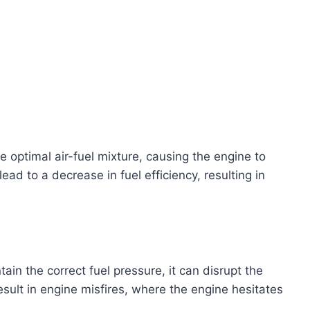
he optimal air-fuel mixture, causing the engine to
ad to a decrease in fuel efficiency, resulting in
ain the correct fuel pressure, it can disrupt the
sult in engine misfires, where the engine hesitates