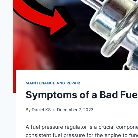
MAINTENANCE AND REPAIR
Symptoms of a Bad Fuel
By
Daniel KS
December 7, 2023
A fuel pressure regulator is a crucial componen
consistent fuel pressure for the engine to fun