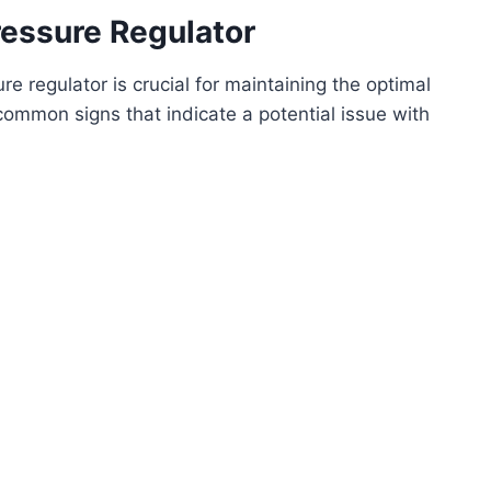
essure Regulator
e regulator is crucial for maintaining the optimal
ommon signs that indicate a potential issue with