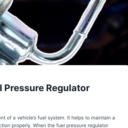
 Pressure Regulator
t of a vehicle’s fuel system. It helps to maintain a
ction properly. When the fuel pressure regulator