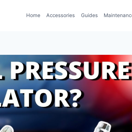
Home
Accessories
Guides
Maintenanc