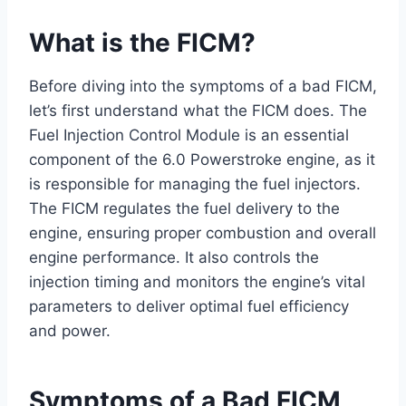
What is the FICM?
Before diving into the symptoms of a bad FICM,
let’s first understand what the FICM does. The
Fuel Injection Control Module is an essential
component of the 6.0 Powerstroke engine, as it
is responsible for managing the fuel injectors.
The FICM regulates the fuel delivery to the
engine, ensuring proper combustion and overall
engine performance. It also controls the
injection timing and monitors the engine’s vital
parameters to deliver optimal fuel efficiency
and power.
Symptoms of a Bad FICM