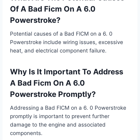
Of A Bad Ficm On A 6.0
Powerstroke?
Potential causes of a Bad FICM on a 6. 0
Powerstroke include wiring issues, excessive
heat, and electrical component failure.
Why Is It Important To Address
A Bad Ficm On A 6.0
Powerstroke Promptly?
Addressing a Bad FICM on a 6. 0 Powerstroke
promptly is important to prevent further
damage to the engine and associated
components.