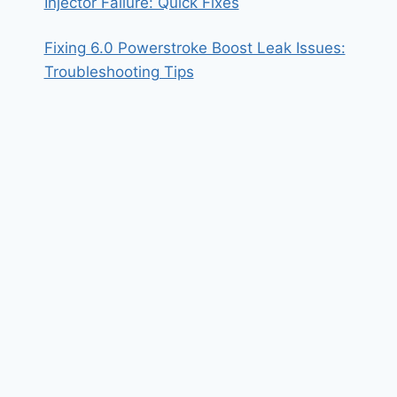
Injector Failure: Quick Fixes
Fixing 6.0 Powerstroke Boost Leak Issues:
Troubleshooting Tips