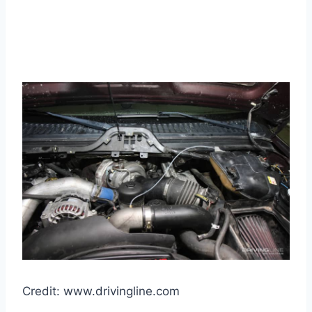
Credit: www.drivingline.com