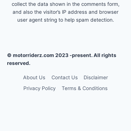
collect the data shown in the comments form,
and also the visitor’s IP address and browser
user agent string to help spam detection.
© motorriderz.com 2023 -present. All rights
reserved.
About Us
Contact Us
Disclaimer
Privacy Policy
Terms & Conditions