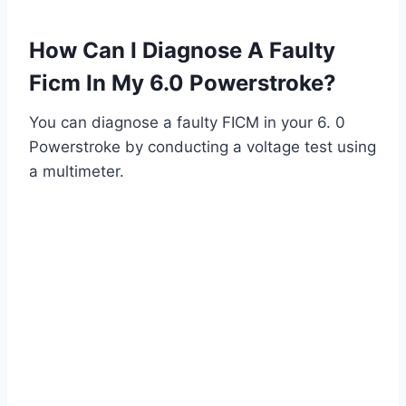
How Can I Diagnose A Faulty
Ficm In My 6.0 Powerstroke?
You can diagnose a faulty FICM in your 6. 0
Powerstroke by conducting a voltage test using
a multimeter.