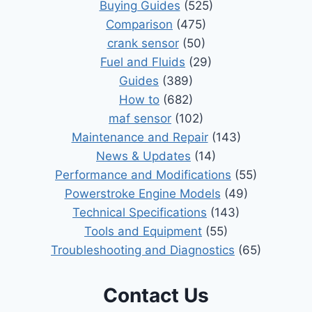
Buying Guides
(525)
Comparison
(475)
crank sensor
(50)
Fuel and Fluids
(29)
Guides
(389)
How to
(682)
maf sensor
(102)
Maintenance and Repair
(143)
News & Updates
(14)
Performance and Modifications
(55)
Powerstroke Engine Models
(49)
Technical Specifications
(143)
Tools and Equipment
(55)
Troubleshooting and Diagnostics
(65)
Contact Us