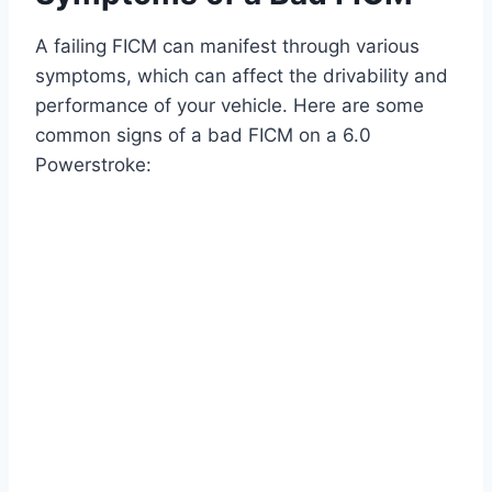
A failing FICM can manifest through various
symptoms, which can affect the drivability and
performance of your vehicle. Here are some
common signs of a bad FICM on a 6.0
Powerstroke: