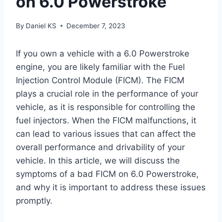
on 6.0 Powerstroke
By
Daniel KS
December 7, 2023
If you own a vehicle with a 6.0 Powerstroke
engine, you are likely familiar with the Fuel
Injection Control Module (FICM). The FICM
plays a crucial role in the performance of your
vehicle, as it is responsible for controlling the
fuel injectors. When the FICM malfunctions, it
can lead to various issues that can affect the
overall performance and drivability of your
vehicle. In this article, we will discuss the
symptoms of a bad FICM on 6.0 Powerstroke,
and why it is important to address these issues
promptly.