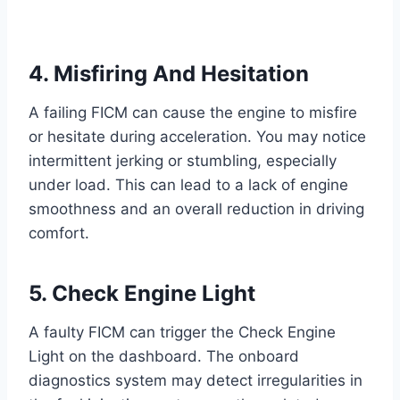
4. Misfiring And Hesitation
A failing FICM can cause the engine to misfire
or hesitate during acceleration. You may notice
intermittent jerking or stumbling, especially
under load. This can lead to a lack of engine
smoothness and an overall reduction in driving
comfort.
5. Check Engine Light
A faulty FICM can trigger the Check Engine
Light on the dashboard. The onboard
diagnostics system may detect irregularities in