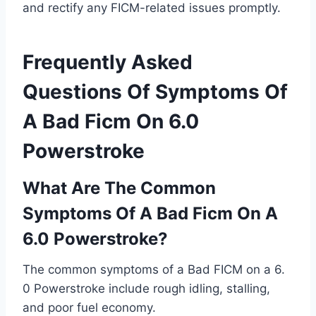
and rectify any FICM-related issues promptly.
Frequently Asked
Questions Of Symptoms Of
A Bad Ficm On 6.0
Powerstroke
What Are The Common
Symptoms Of A Bad Ficm On A
6.0 Powerstroke?
The common symptoms of a Bad FICM on a 6.
0 Powerstroke include rough idling, stalling,
and poor fuel economy.