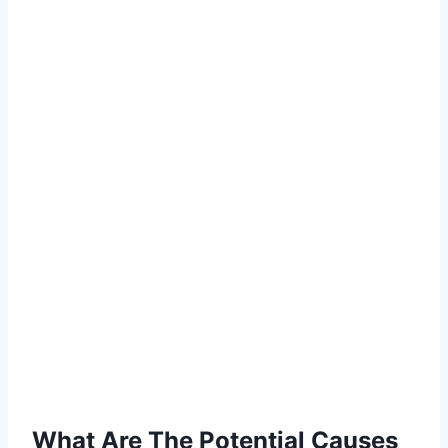
What Are The Potential Causes