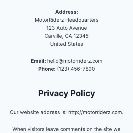
Address:
MotorRiderz Headquarters
123 Auto Avenue
Carville, CA 12345
United States
Email:
hello@motorriderz.com
Phone:
(123) 456-7890
Privacy Policy
Our website address is: http://motorriderz.com.
When visitors leave comments on the site we