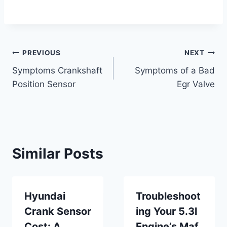
Post
PREVIOUS
NEXT
Symptoms Crankshaft
Symptoms of a Bad
navigation
Position Sensor
Egr Valve
Similar Posts
Hyundai
Troubleshoot
Crank Sensor
ing Your 5.3l
Cost: A
Engine’s Maf