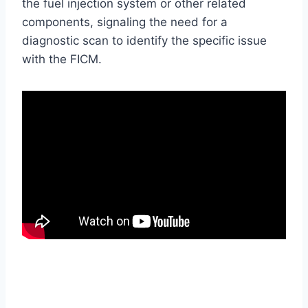
the fuel injection system or other related
components, signaling the need for a
diagnostic scan to identify the specific issue
with the FICM.