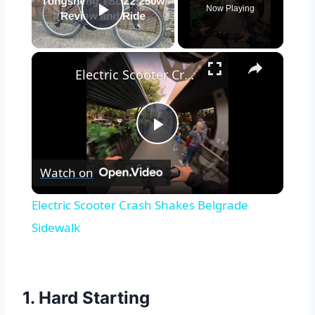
Now Playing
Play Video
×
Electric Scooter Crash Shakes Belgrade Sidewalk
Play
Watch on
Video
Electric Scooter Crash Shakes Belgrade
Sidewalk
1. Hard Starting