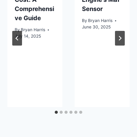
Comprehensi
Sensor
ve Guide
By
Bryan Harris
June 30, 2025
By
Bryan Harris
July 14, 2025