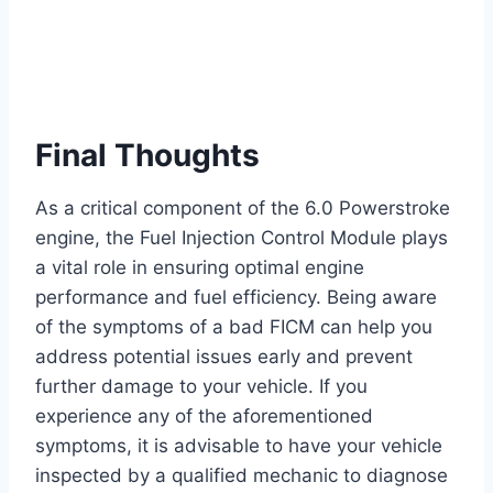
Final Thoughts
As a critical component of the 6.0 Powerstroke
engine, the Fuel Injection Control Module plays
a vital role in ensuring optimal engine
performance and fuel efficiency. Being aware
of the symptoms of a bad FICM can help you
address potential issues early and prevent
further damage to your vehicle. If you
experience any of the aforementioned
symptoms, it is advisable to have your vehicle
inspected by a qualified mechanic to diagnose