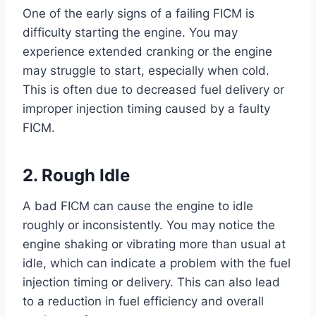
One of the early signs of a failing FICM is
difficulty starting the engine. You may
experience extended cranking or the engine
may struggle to start, especially when cold.
This is often due to decreased fuel delivery or
improper injection timing caused by a faulty
FICM.
2. Rough Idle
A bad FICM can cause the engine to idle
roughly or inconsistently. You may notice the
engine shaking or vibrating more than usual at
idle, which can indicate a problem with the fuel
injection timing or delivery. This can also lead
to a reduction in fuel efficiency and overall