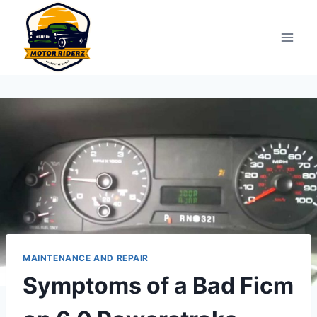
Skip
to
content
MAINTENANCE AND REPAIR
Symptoms of a Bad Ficm