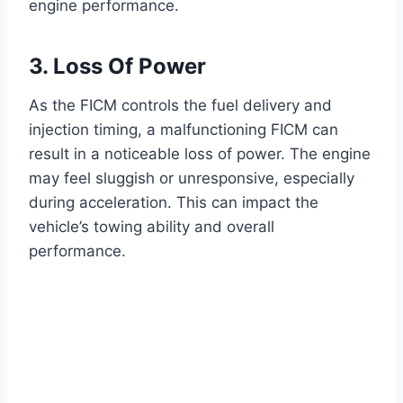
engine performance.
3. Loss Of Power
As the FICM controls the fuel delivery and
injection timing, a malfunctioning FICM can
result in a noticeable loss of power. The engine
may feel sluggish or unresponsive, especially
during acceleration. This can impact the
vehicle’s towing ability and overall
performance.