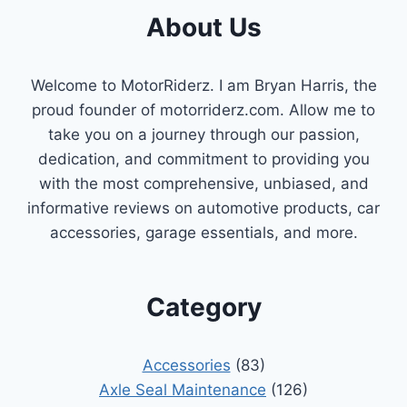
About Us
Welcome to MotorRiderz. I am Bryan Harris, the
proud founder of motorriderz.com. Allow me to
take you on a journey through our passion,
dedication, and commitment to providing you
with the most comprehensive, unbiased, and
informative reviews on automotive products, car
accessories, garage essentials, and more.
Category
Accessories
(83)
Axle Seal Maintenance
(126)