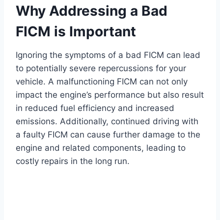
Why Addressing a Bad
FICM is Important
Ignoring the symptoms of a bad FICM can lead
to potentially severe repercussions for your
vehicle. A malfunctioning FICM can not only
impact the engine’s performance but also result
in reduced fuel efficiency and increased
emissions. Additionally, continued driving with
a faulty FICM can cause further damage to the
engine and related components, leading to
costly repairs in the long run.