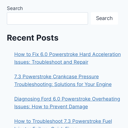
Search
Search
Recent Posts
How to Fix 6.0 Powerstroke Hard Acceleration
Issues: Troubleshoot and Repair
7.3 Powerstroke Crankcase Pressure
Troubleshooting: Solutions for Your Engine
Diagnosing Ford 6.0 Powerstroke Overheating
Issues: How to Prevent Damage
How to Troubleshoot 7.3 Powerstroke Fuel