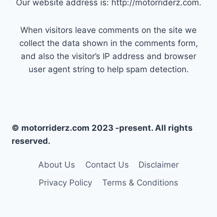
Our website address is: http://motorriderz.com.
When visitors leave comments on the site we
collect the data shown in the comments form,
and also the visitor’s IP address and browser
user agent string to help spam detection.
© motorriderz.com 2023 -present. All rights
reserved.
About Us
Contact Us
Disclaimer
Privacy Policy
Terms & Conditions