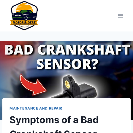
Skip
to
content
MAINTENANCE AND REPAIR
Symptoms of a Bad