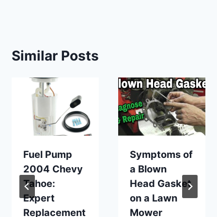
Similar Posts
Fuel Pump
Symptoms of
2004 Chevy
a Blown
Tahoe:
Head Gasket
Expert
on a Lawn
Replacement
Mower