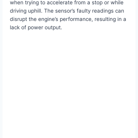
when trying to accelerate from a stop or while
driving uphill. The sensor’s faulty readings can
disrupt the engine’s performance, resulting in a
lack of power output.