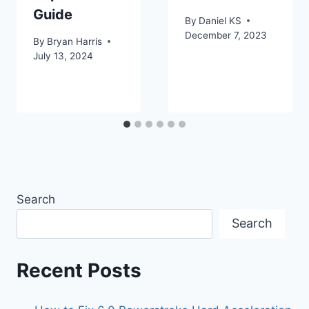
Guide
By
Daniel KS
December 7, 2023
By
Bryan Harris
July 13, 2024
Search
Search
Recent Posts