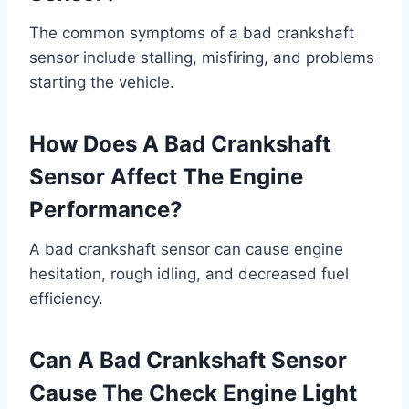
The common symptoms of a bad crankshaft
sensor include stalling, misfiring, and problems
starting the vehicle.
How Does A Bad Crankshaft
Sensor Affect The Engine
Performance?
A bad crankshaft sensor can cause engine
hesitation, rough idling, and decreased fuel
efficiency.
Can A Bad Crankshaft Sensor
Cause The Check Engine Light