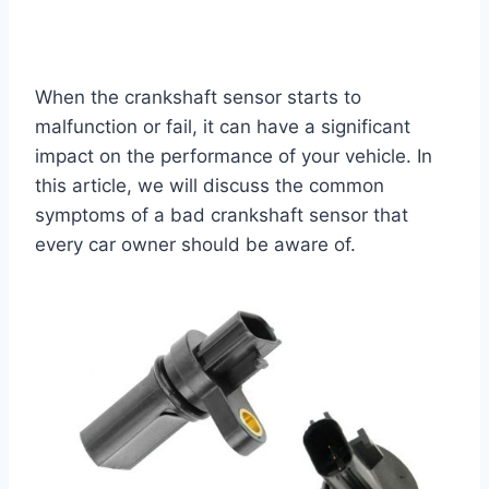
When the crankshaft sensor starts to
malfunction or fail, it can have a significant
impact on the performance of your vehicle. In
this article, we will discuss the common
symptoms of a bad crankshaft sensor that
every car owner should be aware of.