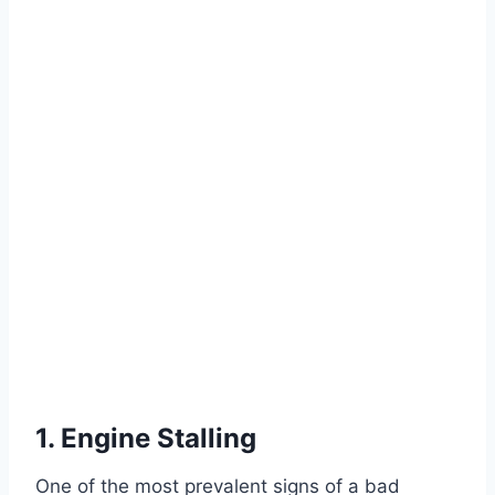
1. Engine Stalling
One of the most prevalent signs of a bad