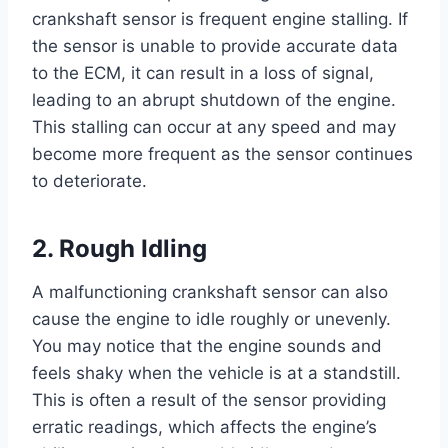
crankshaft sensor is frequent engine stalling. If
the sensor is unable to provide accurate data
to the ECM, it can result in a loss of signal,
leading to an abrupt shutdown of the engine.
This stalling can occur at any speed and may
become more frequent as the sensor continues
to deteriorate.
2. Rough Idling
A malfunctioning crankshaft sensor can also
cause the engine to idle roughly or unevenly.
You may notice that the engine sounds and
feels shaky when the vehicle is at a standstill.
This is often a result of the sensor providing
erratic readings, which affects the engine’s