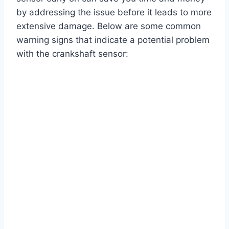
by addressing the issue before it leads to more
extensive damage. Below are some common
warning signs that indicate a potential problem
with the crankshaft sensor: