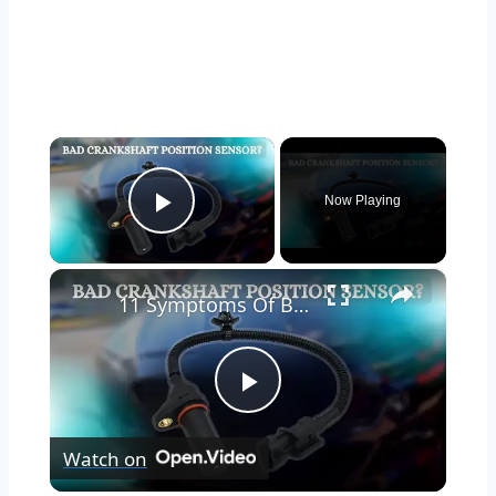
×
Now Playing
Play Video
×
11 Symptoms Of Bad Crankshaft Position Sensor
Play
Watch on
Video