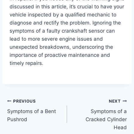
discussed in this article, it’s crucial to have your
vehicle inspected by a qualified mechanic to
diagnose and rectify the problem. Ignoring the
symptoms of a faulty crankshaft sensor can
lead to more severe engine issues and
unexpected breakdowns, underscoring the
importance of proactive maintenance and
timely repairs.
Post
PREVIOUS
NEXT
Symptoms of a Bent
Symptoms of a
navigation
Pushrod
Cracked Cylinder
Head