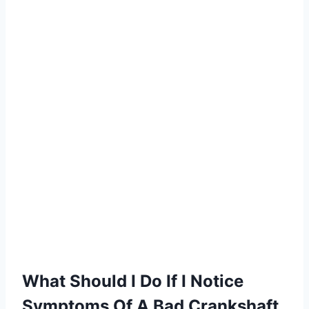
What Should I Do If I Notice
Symptoms Of A Bad Crankshaft