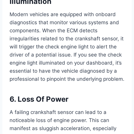
Illumination
Modern vehicles are equipped with onboard
diagnostics that monitor various systems and
components. When the ECM detects
irregularities related to the crankshaft sensor, it
will trigger the check engine light to alert the
driver of a potential issue. If you see the check
engine light illuminated on your dashboard, it’s
essential to have the vehicle diagnosed by a
professional to pinpoint the underlying problem.
6. Loss Of Power
A failing crankshaft sensor can lead to a
noticeable loss of engine power. This can
manifest as sluggish acceleration, especially