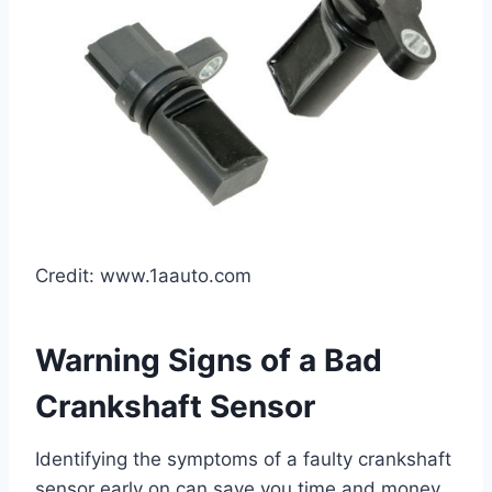
Credit: www.1aauto.com
Warning Signs of a Bad
Crankshaft Sensor
Identifying the symptoms of a faulty crankshaft
sensor early on can save you time and money