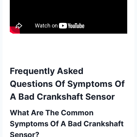
Frequently Asked
Questions Of Symptoms Of
A Bad Crankshaft Sensor
What Are The Common
Symptoms Of A Bad Crankshaft
Sensor?