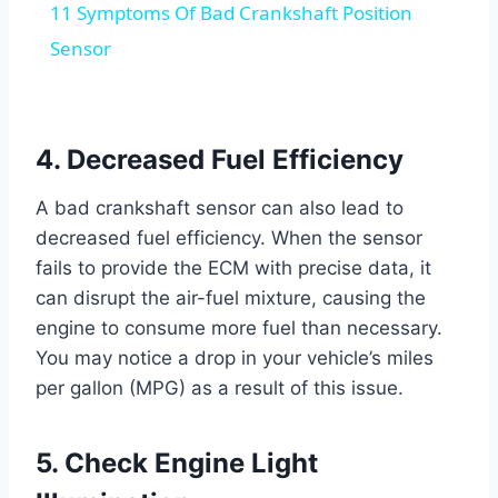
11 Symptoms Of Bad Crankshaft Position
Sensor
4. Decreased Fuel Efficiency
A bad crankshaft sensor can also lead to
decreased fuel efficiency. When the sensor
fails to provide the ECM with precise data, it
can disrupt the air-fuel mixture, causing the
engine to consume more fuel than necessary.
You may notice a drop in your vehicle’s miles
per gallon (MPG) as a result of this issue.
5. Check Engine Light