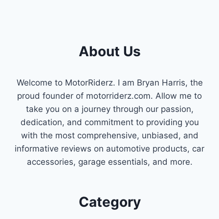
About Us
Welcome to MotorRiderz. I am Bryan Harris, the
proud founder of motorriderz.com. Allow me to
take you on a journey through our passion,
dedication, and commitment to providing you
with the most comprehensive, unbiased, and
informative reviews on automotive products, car
accessories, garage essentials, and more.
Category