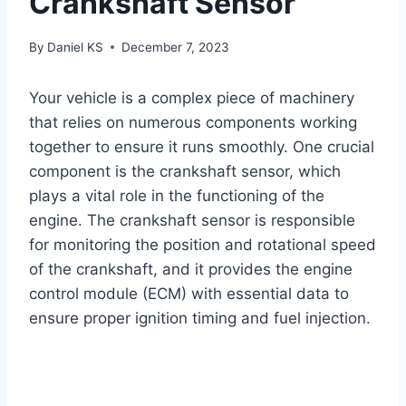
Crankshaft Sensor
By
Daniel KS
December 7, 2023
Your vehicle is a complex piece of machinery
that relies on numerous components working
together to ensure it runs smoothly. One crucial
component is the crankshaft sensor, which
plays a vital role in the functioning of the
engine. The crankshaft sensor is responsible
for monitoring the position and rotational speed
of the crankshaft, and it provides the engine
control module (ECM) with essential data to
ensure proper ignition timing and fuel injection.