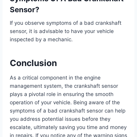
Sensor?
If you observe symptoms of a bad crankshaft
sensor, it is advisable to have your vehicle
inspected by a mechanic.
Conclusion
As a critical component in the engine
management system, the crankshaft sensor
plays a pivotal role in ensuring the smooth
operation of your vehicle. Being aware of the
symptoms of a bad crankshaft sensor can help
you address potential issues before they
escalate, ultimately saving you time and money
in repairs. If you notice any of the warning signs