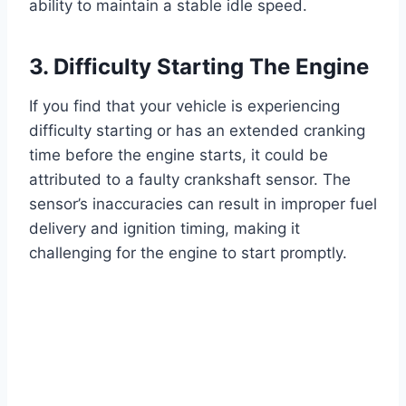
ability to maintain a stable idle speed.
3. Difficulty Starting The Engine
If you find that your vehicle is experiencing
difficulty starting or has an extended cranking
time before the engine starts, it could be
attributed to a faulty crankshaft sensor. The
sensor’s inaccuracies can result in improper fuel
delivery and ignition timing, making it
challenging for the engine to start promptly.