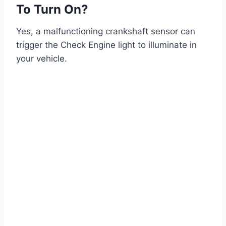
To Turn On?
Yes, a malfunctioning crankshaft sensor can
trigger the Check Engine light to illuminate in
your vehicle.