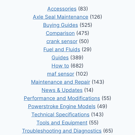
Accessories
(83)
Axle Seal Maintenance
(126)
Buying Guides
(525)
Comparison
(475)
crank sensor
(50)
Fuel and Fluids
(29)
Guides
(389)
How to
(682)
maf sensor
(102)
Maintenance and Repair
(143)
News & Updates
(14)
Performance and Modifications
(55)
Powerstroke Engine Models
(49)
Technical Specifications
(143)
Tools and Equipment
(55)
Troubleshooting and Diagnostics
(65)