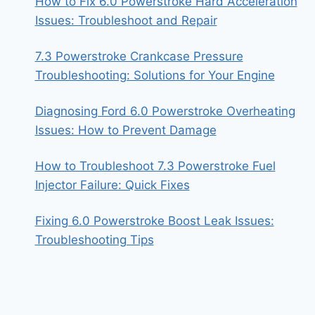
How to Fix 6.0 Powerstroke Hard Acceleration
Issues: Troubleshoot and Repair
7.3 Powerstroke Crankcase Pressure
Troubleshooting: Solutions for Your Engine
Diagnosing Ford 6.0 Powerstroke Overheating
Issues: How to Prevent Damage
How to Troubleshoot 7.3 Powerstroke Fuel
Injector Failure: Quick Fixes
Fixing 6.0 Powerstroke Boost Leak Issues:
Troubleshooting Tips