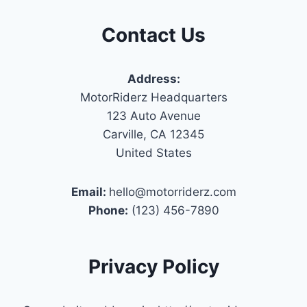
Contact Us
Address:
MotorRiderz Headquarters
123 Auto Avenue
Carville, CA 12345
United States
Email:
hello@motorriderz.com
Phone:
(123) 456-7890
Privacy Policy