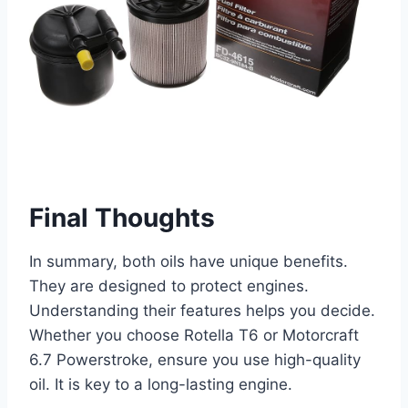
Final Thoughts
In summary, both oils have unique benefits.
They are designed to protect engines.
Understanding their features helps you decide.
Whether you choose Rotella T6 or Motorcraft
6.7 Powerstroke, ensure you use high-quality
oil. It is key to a long-lasting engine.