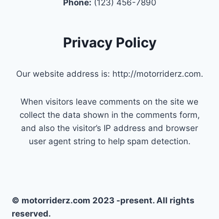
Phone:
(123) 456-7890
Privacy Policy
Our website address is: http://motorriderz.com.
When visitors leave comments on the site we
collect the data shown in the comments form,
and also the visitor’s IP address and browser
user agent string to help spam detection.
© motorriderz.com 2023 -present. All rights
reserved.