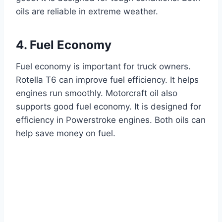
oils are reliable in extreme weather.
4. Fuel Economy
Fuel economy is important for truck owners.
Rotella T6 can improve fuel efficiency. It helps
engines run smoothly. Motorcraft oil also
supports good fuel economy. It is designed for
efficiency in Powerstroke engines. Both oils can
help save money on fuel.