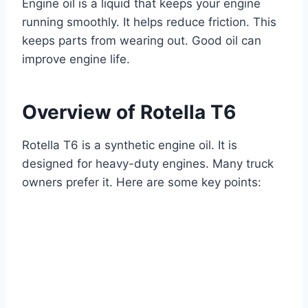
Engine oil is a liquid that keeps your engine
running smoothly. It helps reduce friction. This
keeps parts from wearing out. Good oil can
improve engine life.
Overview of Rotella T6
Rotella T6 is a synthetic engine oil. It is
designed for heavy-duty engines. Many truck
owners prefer it. Here are some key points: