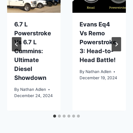
6.7 L
Evans Eq4
Powerstroke
Vs Remo
Vs 6.7 L
Powerstroke
Cummins:
3: Head-to-
Ultimate
Head Battle!
Diesel
By
Nathan Adlen
Showdown
December 19, 2024
By
Nathan Adlen
December 24, 2024