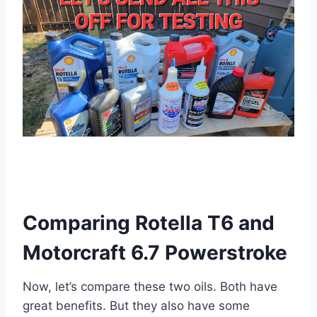
Comparing Rotella T6 and
Motorcraft 6.7 Powerstroke
Now, let’s compare these two oils. Both have
great benefits. But they also have some