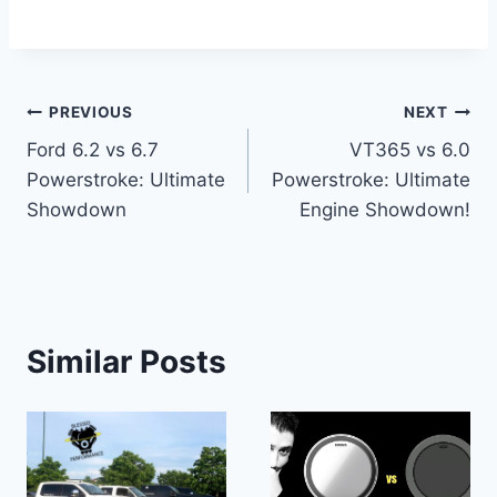
Post
PREVIOUS
NEXT
Ford 6.2 vs 6.7
VT365 vs 6.0
navigation
Powerstroke: Ultimate
Powerstroke: Ultimate
Showdown
Engine Showdown!
Similar Posts