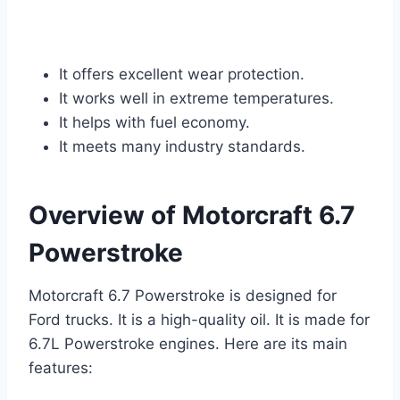
It offers excellent wear protection.
It works well in extreme temperatures.
It helps with fuel economy.
It meets many industry standards.
Overview of Motorcraft 6.7
Powerstroke
Motorcraft 6.7 Powerstroke is designed for
Ford trucks. It is a high-quality oil. It is made for
6.7L Powerstroke engines. Here are its main
features: