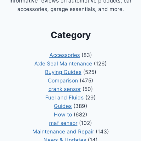
informative reviews on automotive products, car
accessories, garage essentials, and more.
Category
Accessories
(83)
Axle Seal Maintenance
(126)
Buying Guides
(525)
Comparison
(475)
crank sensor
(50)
Fuel and Fluids
(29)
Guides
(389)
How to
(682)
maf sensor
(102)
Maintenance and Repair
(143)
News & Updates
(14)