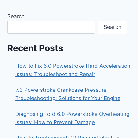
Search
Search
Recent Posts
How to Fix 6.0 Powerstroke Hard Acceleration
Issues: Troubleshoot and Repair
7.3 Powerstroke Crankcase Pressure
Troubleshooting: Solutions for Your Engine
Diagnosing Ford 6.0 Powerstroke Overheating
Issues: How to Prevent Damage
How to Troubleshoot 7.3 Powerstroke Fuel