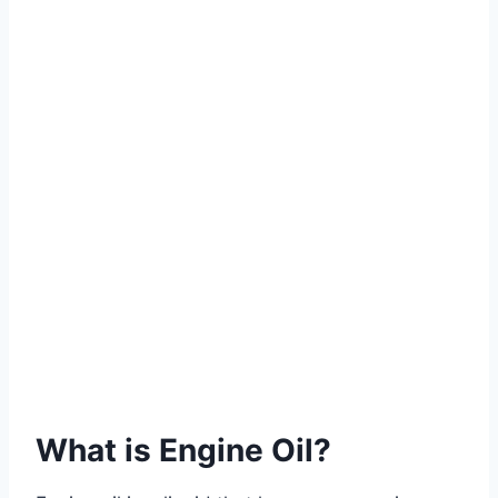
What is Engine Oil?