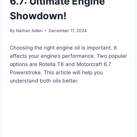
6.7: Ultimate Engine
Showdown!
By
Nathan Adlen
December 17, 2024
Choosing the right engine oil is important. It
affects your engine’s performance. Two popular
options are Rotella T6 and Motorcraft 6.7
Powerstroke. This article will help you
understand both oils better.