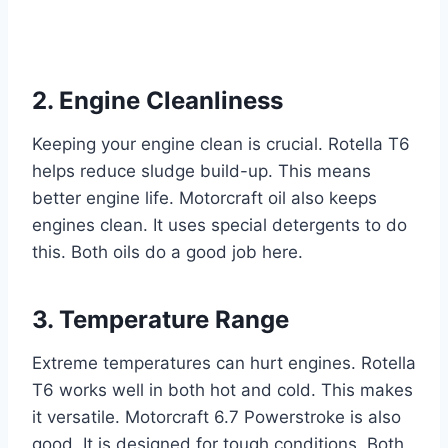
2. Engine Cleanliness
Keeping your engine clean is crucial. Rotella T6
helps reduce sludge build-up. This means
better engine life. Motorcraft oil also keeps
engines clean. It uses special detergents to do
this. Both oils do a good job here.
3. Temperature Range
Extreme temperatures can hurt engines. Rotella
T6 works well in both hot and cold. This makes
it versatile. Motorcraft 6.7 Powerstroke is also
good. It is designed for tough conditions. Both