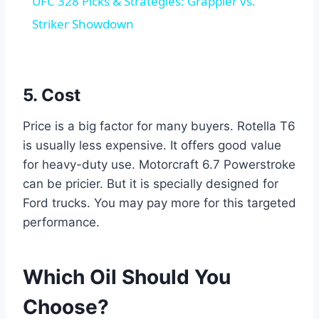
UFC 328 Picks & Strategies: Grappler vs.
Striker Showdown
5. Cost
Price is a big factor for many buyers. Rotella T6
is usually less expensive. It offers good value
for heavy-duty use. Motorcraft 6.7 Powerstroke
can be pricier. But it is specially designed for
Ford trucks. You may pay more for this targeted
performance.
Which Oil Should You
Choose?