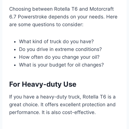
Choosing between Rotella T6 and Motorcraft
6.7 Powerstroke depends on your needs. Here
are some questions to consider:
What kind of truck do you have?
Do you drive in extreme conditions?
How often do you change your oil?
What is your budget for oil changes?
For Heavy-duty Use
If you have a heavy-duty truck, Rotella T6 is a
great choice. It offers excellent protection and
performance. It is also cost-effective.