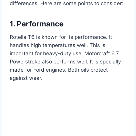
differences. Here are some points to consider:
1. Performance
Rotella T6 is known for its performance. It
handles high temperatures well. This is
important for heavy-duty use. Motorcraft 6.7
Powerstroke also performs well. It is specially
made for Ford engines. Both oils protect
against wear.