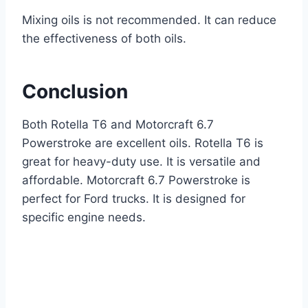
Mixing oils is not recommended. It can reduce
the effectiveness of both oils.
Conclusion
Both Rotella T6 and Motorcraft 6.7
Powerstroke are excellent oils. Rotella T6 is
great for heavy-duty use. It is versatile and
affordable. Motorcraft 6.7 Powerstroke is
perfect for Ford trucks. It is designed for
specific engine needs.