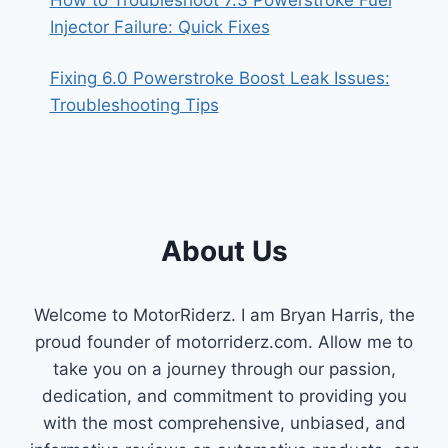
Injector Failure: Quick Fixes
Fixing 6.0 Powerstroke Boost Leak Issues:
Troubleshooting Tips
About Us
Welcome to MotorRiderz. I am Bryan Harris, the
proud founder of motorriderz.com. Allow me to
take you on a journey through our passion,
dedication, and commitment to providing you
with the most comprehensive, unbiased, and