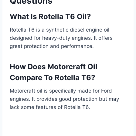
Questions
What Is Rotella T6 Oil?
Rotella T6 is a synthetic diesel engine oil
designed for heavy-duty engines. It offers
great protection and performance.
How Does Motorcraft Oil
Compare To Rotella T6?
Motorcraft oil is specifically made for Ford
engines. It provides good protection but may
lack some features of Rotella T6.