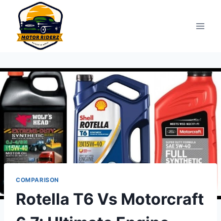
Skip
to
content
COMPARISON
Rotella T6 Vs Motorcraft