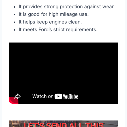
It provides strong protection against wear.
It is good for high mileage use.
It helps keep engines clean.
It meets Ford’s strict requirements.