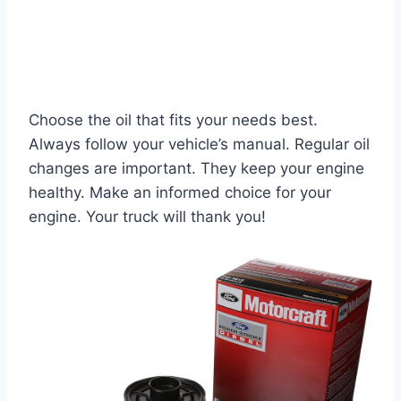
Choose the oil that fits your needs best.
Always follow your vehicle’s manual. Regular oil
changes are important. They keep your engine
healthy. Make an informed choice for your
engine. Your truck will thank you!