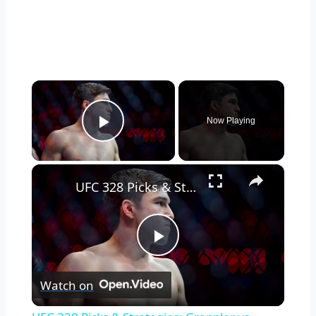
×
Now Playing
Play Video
×
UFC 328 Picks & Strategies: Grappler vs. Striker Showdown
Play
Watch on
Video