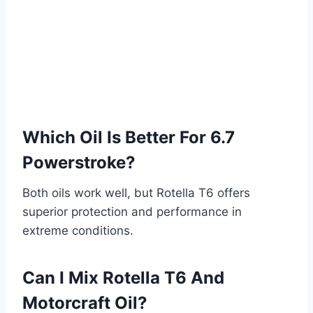
Which Oil Is Better For 6.7
Powerstroke?
Both oils work well, but Rotella T6 offers
superior protection and performance in
extreme conditions.
Can I Mix Rotella T6 And
Motorcraft Oil?