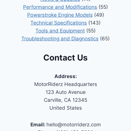
Performance and Modifications
(55)
Powerstroke Engine Models
(49)
Technical Specifications
(143)
Tools and Equipment
(55)
Troubleshooting and Diagnostics
(65)
Contact Us
Address:
MotorRiderz Headquarters
123 Auto Avenue
Carville, CA 12345
United States
Email:
hello@motorriderz.com