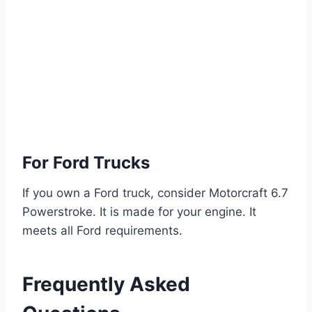
For Ford Trucks
If you own a Ford truck, consider Motorcraft 6.7
Powerstroke. It is made for your engine. It
meets all Ford requirements.
Frequently Asked