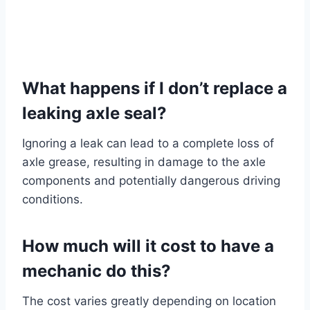
What happens if I don’t replace a
leaking axle seal?
Ignoring a leak can lead to a complete loss of
axle grease, resulting in damage to the axle
components and potentially dangerous driving
conditions.
How much will it cost to have a
mechanic do this?
The cost varies greatly depending on location