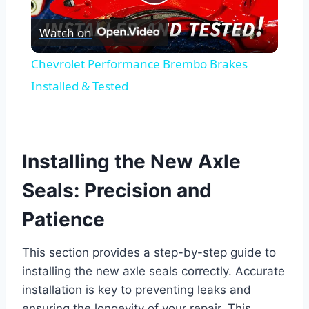
Play
Watch on
Video
Chevrolet Performance Brembo Brakes
Installed & Tested
Installing the New Axle
Seals: Precision and
Patience
This section provides a step-by-step guide to
installing the new axle seals correctly. Accurate
installation is key to preventing leaks and
ensuring the longevity of your repair. This