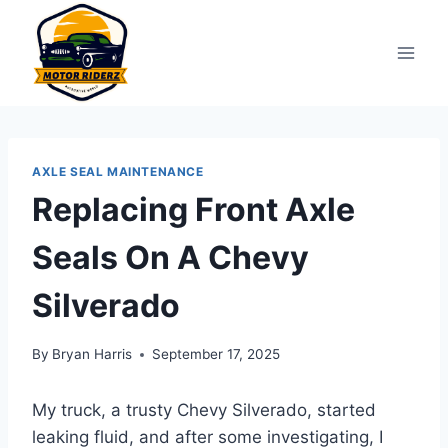
Skip
to
content
AXLE SEAL MAINTENANCE
Replacing Front Axle
Seals On A Chevy
Silverado
By
Bryan Harris
September 17, 2025
My truck, a trusty Chevy Silverado, started
leaking fluid, and after some investigating, I