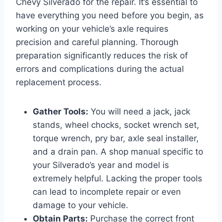
Chevy Silverado for the repair. It’s essential to
have everything you need before you begin, as
working on your vehicle’s axle requires
precision and careful planning. Thorough
preparation significantly reduces the risk of
errors and complications during the actual
replacement process.
Gather Tools:
You will need a jack, jack
stands, wheel chocks, socket wrench set,
torque wrench, pry bar, axle seal installer,
and a drain pan. A shop manual specific to
your Silverado’s year and model is
extremely helpful. Lacking the proper tools
can lead to incomplete repair or even
damage to your vehicle.
Obtain Parts:
Purchase the correct front