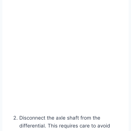
Disconnect the axle shaft from the
differential. This requires care to avoid