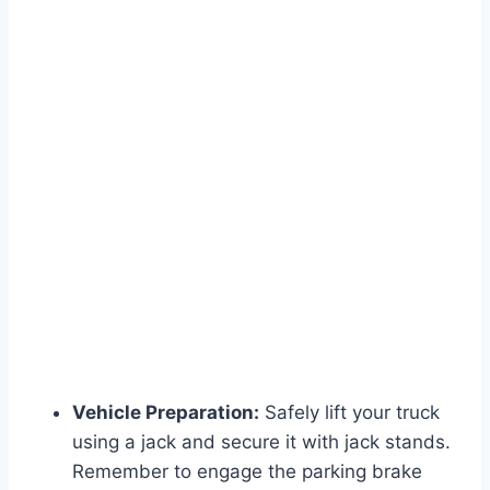
Vehicle Preparation:
Safely lift your truck
using a jack and secure it with jack stands.
Remember to engage the parking brake