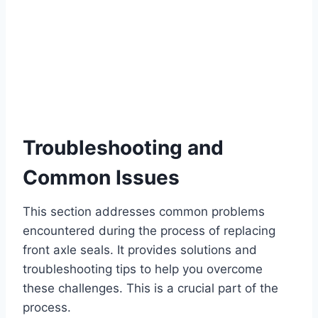
Troubleshooting and
Common Issues
This section addresses common problems
encountered during the process of replacing
front axle seals. It provides solutions and
troubleshooting tips to help you overcome
these challenges. This is a crucial part of the
process.