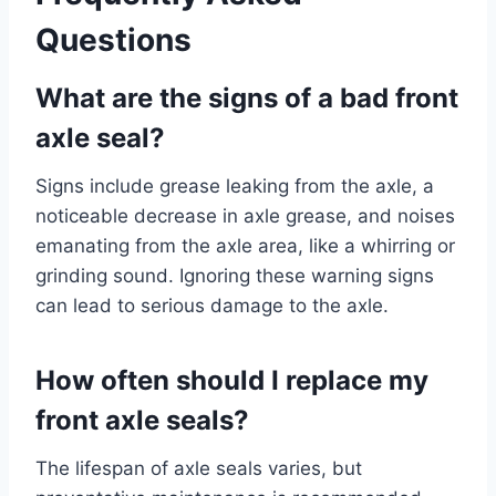
Questions
What are the signs of a bad front
axle seal?
Signs include grease leaking from the axle, a
noticeable decrease in axle grease, and noises
emanating from the axle area, like a whirring or
grinding sound. Ignoring these warning signs
can lead to serious damage to the axle.
How often should I replace my
front axle seals?
The lifespan of axle seals varies, but