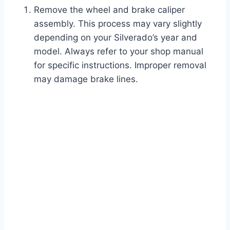
Remove the wheel and brake caliper
assembly. This process may vary slightly
depending on your Silverado’s year and
model. Always refer to your shop manual
for specific instructions. Improper removal
may damage brake lines.