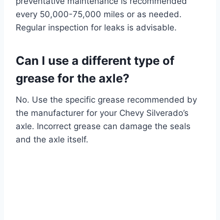
preventative maintenance is recommended
every 50,000-75,000 miles or as needed.
Regular inspection for leaks is advisable.
Can I use a different type of
grease for the axle?
No. Use the specific grease recommended by
the manufacturer for your Chevy Silverado’s
axle. Incorrect grease can damage the seals
and the axle itself.