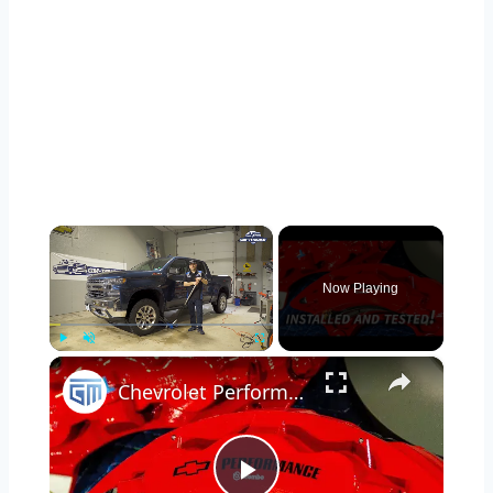
×
Now Playing
×
Play
Unmute
Fullscreen
Chevrolet Performance Brembo Brakes Installed & Tested