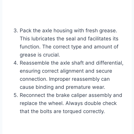
Pack the axle housing with fresh grease.
This lubricates the seal and facilitates its
function. The correct type and amount of
grease is crucial.
Reassemble the axle shaft and differential,
ensuring correct alignment and secure
connection. Improper reassembly can
cause binding and premature wear.
Reconnect the brake caliper assembly and
replace the wheel. Always double check
that the bolts are torqued correctly.