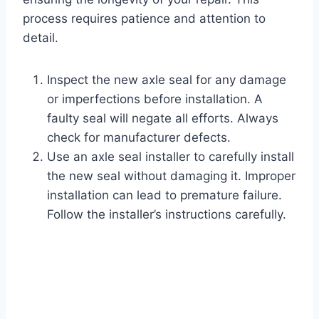
process requires patience and attention to
detail.
Inspect the new axle seal for any damage
or imperfections before installation. A
faulty seal will negate all efforts. Always
check for manufacturer defects.
Use an axle seal installer to carefully install
the new seal without damaging it. Improper
installation can lead to premature failure.
Follow the installer’s instructions carefully.