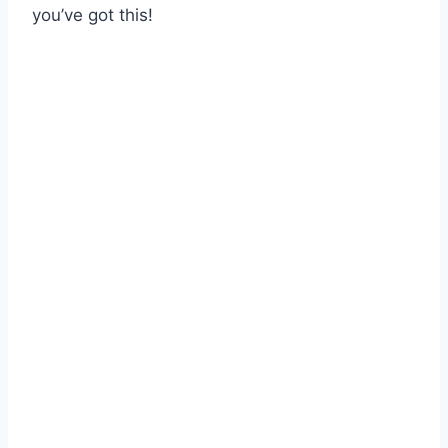
you’ve got this!