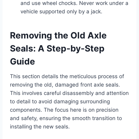
and use wheel chocks. Never work under a
vehicle supported only by a jack.
Removing the Old Axle
Seals: A Step-by-Step
Guide
This section details the meticulous process of
removing the old, damaged front axle seals.
This involves careful disassembly and attention
to detail to avoid damaging surrounding
components. The focus here is on precision
and safety, ensuring the smooth transition to
installing the new seals.