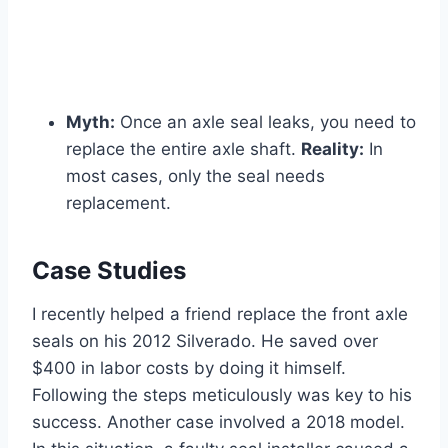
Myth:
Once an axle seal leaks, you need to
replace the entire axle shaft.
Reality:
In
most cases, only the seal needs
replacement.
Case Studies
I recently helped a friend replace the front axle
seals on his 2012 Silverado. He saved over
$400 in labor costs by doing it himself.
Following the steps meticulously was key to his
success. Another case involved a 2018 model.