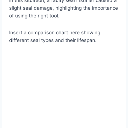
In this situation, a faulty seal installer caused a
slight seal damage, highlighting the importance
of using the right tool.
Insert a comparison chart here showing
different seal types and their lifespan.