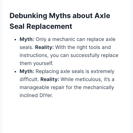
Debunking Myths about Axle
Seal Replacement
Myth:
Only a mechanic can replace axle
seals.
Reality:
With the right tools and
instructions, you can successfully replace
them yourself.
Myth:
Replacing axle seals is extremely
difficult.
Reality:
While meticulous, it’s a
manageable repair for the mechanically
inclined DIYer.