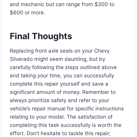
and mechanic but can range from $300 to
$600 or more.
Final Thoughts
Replacing front axle seals on your Chevy
Silverado might seem daunting, but by
carefully following the steps outlined above
and taking your time, you can successfully
complete this repair yourself and save a
significant amount of money. Remember to
always prioritize safety and refer to your
vehicle’s repair manual for specific instructions
relating to your model. The satisfaction of
completing this task successfully is worth the
effort. Don’t hesitate to tackle this repair;