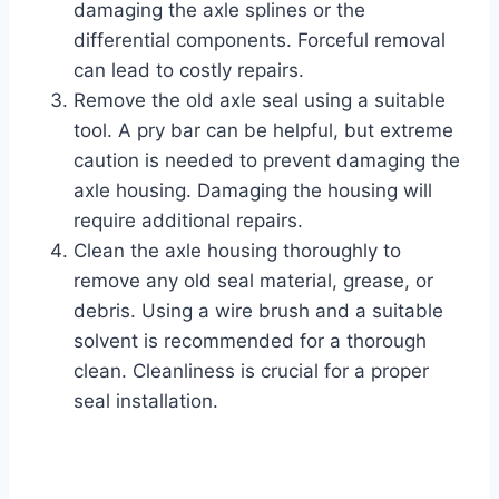
damaging the axle splines or the
differential components. Forceful removal
can lead to costly repairs.
Remove the old axle seal using a suitable
tool. A pry bar can be helpful, but extreme
caution is needed to prevent damaging the
axle housing. Damaging the housing will
require additional repairs.
Clean the axle housing thoroughly to
remove any old seal material, grease, or
debris. Using a wire brush and a suitable
solvent is recommended for a thorough
clean. Cleanliness is crucial for a proper
seal installation.