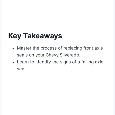
Key Takeaways
Master the process of replacing front axle
seals on your Chevy Silverado.
Learn to identify the signs of a failing axle
seal.