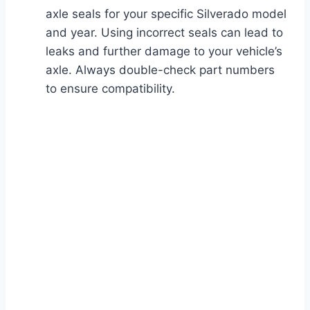
axle seals for your specific Silverado model
and year. Using incorrect seals can lead to
leaks and further damage to your vehicle’s
axle. Always double-check part numbers
to ensure compatibility.