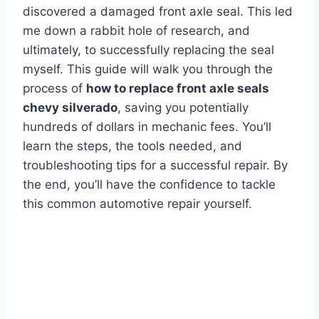
discovered a damaged front axle seal. This led
me down a rabbit hole of research, and
ultimately, to successfully replacing the seal
myself. This guide will walk you through the
process of
how to replace front axle seals
chevy silverado
, saving you potentially
hundreds of dollars in mechanic fees. You’ll
learn the steps, the tools needed, and
troubleshooting tips for a successful repair. By
the end, you’ll have the confidence to tackle
this common automotive repair yourself.