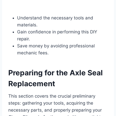
Understand the necessary tools and
materials.
Gain confidence in performing this DIY
repair.
Save money by avoiding professional
mechanic fees.
Preparing for the Axle Seal
Replacement
This section covers the crucial preliminary
steps: gathering your tools, acquiring the
necessary parts, and properly preparing your