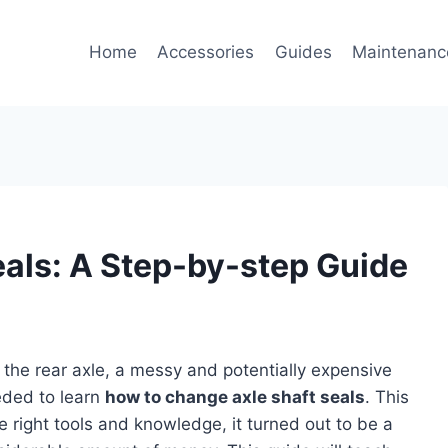
Home
Accessories
Guides
Maintenanc
eals: A Step-by-step Guide
m the rear axle, a messy and potentially expensive
eded to learn
how to change axle shaft seals
. This
e right tools and knowledge, it turned out to be a