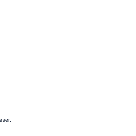
aser.