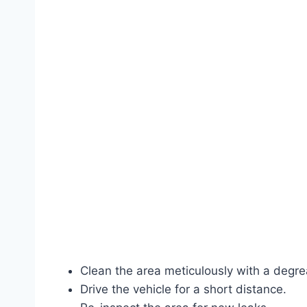
Clean the area meticulously with a degre
Drive the vehicle for a short distance.