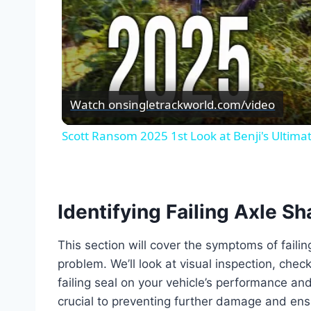
Watch on
singletrackworld.com/video
Scott Ransom 2025 1st Look at Benji's Ultimate
Identifying Failing Axle Sh
This section will cover the symptoms of faili
problem. We’ll look at visual inspection, chec
failing seal on your vehicle’s performance an
crucial to preventing further damage and ensu