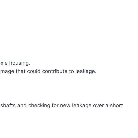
 axle housing.
amage that could contribute to leakage.
 shafts and checking for new leakage over a short