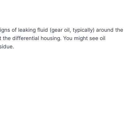
igns of leaking fluid (gear oil, typically) around the
 the differential housing. You might see oil
esidue.