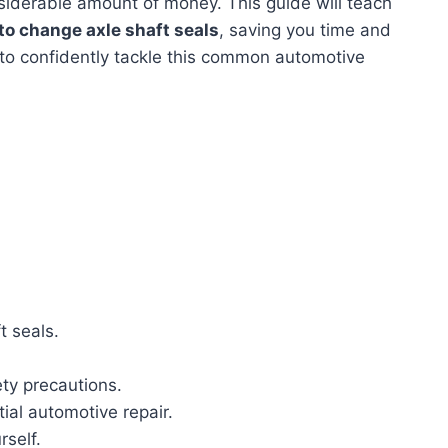
iderable amount of money. This guide will teach
to change axle shaft seals
, saving you time and
 to confidently tackle this common automotive
t seals.
ty precautions.
ial automotive repair.
self.