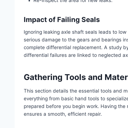
Re-inspect the area for new leaks.
Impact of Failing Seals
Ignoring leaking axle shaft seals leads to low 
serious damage to the gears and bearings insi
complete differential replacement. A study 
differential failures are linked to neglected ax
Gathering Tools and Mater
This section details the essential tools and ma
everything from basic hand tools to specialized
prepared before you begin work. Having the 
ensures a smooth, efficient repair.