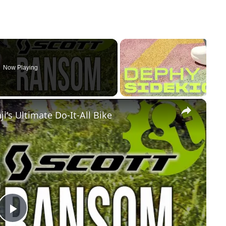
Now Playing
×
i's Ultimate Do-It-All Bike
Play