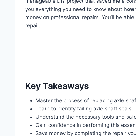
manageable DIY project that saved me a cons
you everything you need to know about
how 
money on professional repairs. You’ll be able
repair.
Key Takeaways
Master the process of replacing axle shaf
Learn to identify failing axle shaft seals.
Understand the necessary tools and safe
Gain confidence in performing this essent
Save money by completing the repair your