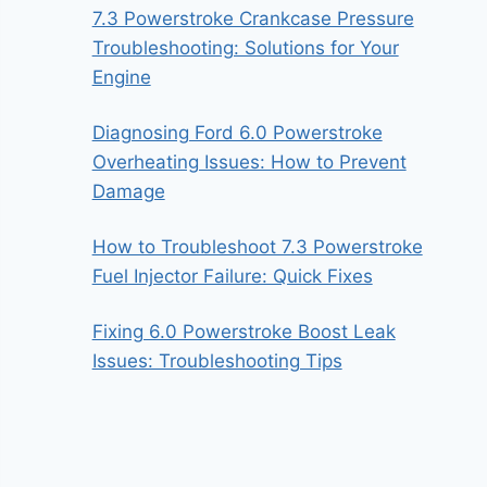
7.3 Powerstroke Crankcase Pressure
Troubleshooting: Solutions for Your
Engine
Diagnosing Ford 6.0 Powerstroke
Overheating Issues: How to Prevent
Damage
How to Troubleshoot 7.3 Powerstroke
Fuel Injector Failure: Quick Fixes
Fixing 6.0 Powerstroke Boost Leak
Issues: Troubleshooting Tips