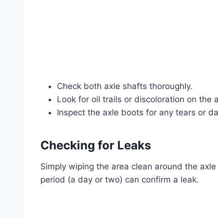
Check both axle shafts thoroughly.
Look for oil trails or discoloration on the
Inspect the axle boots for any tears or d
Checking for Leaks
Simply wiping the area clean around the axle
period (a day or two) can confirm a leak.