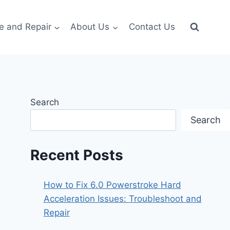
e and Repair
About Us
Contact Us
Search
Search
Recent Posts
How to Fix 6.0 Powerstroke Hard
Acceleration Issues: Troubleshoot and
Repair