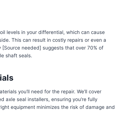
oil levels in your differential, which can cause
de. This can result in costly repairs or even a
by [Source needed] suggests that over 70% of
le shaft seals.
ials
terials you’ll need for the repair. We’ll cover
 axle seal installers, ensuring you’re fully
right equipment minimizes the risk of damage and