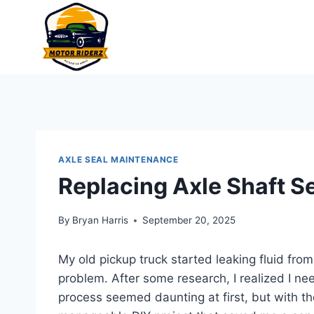
Skip
to
content
AXLE SEAL MAINTENANCE
Replacing Axle Shaft S
By
Bryan Harris
September 20, 2025
My old pickup truck started leaking fluid fro
problem. After some research, I realized I ne
process seemed daunting at first, but with th