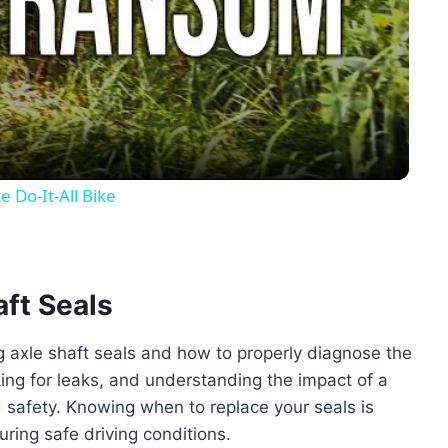
Video
 Do-It-All Bike
aft Seals
ng axle shaft seals and how to properly diagnose the
king for leaks, and understanding the impact of a
d safety. Knowing when to replace your seals is
ring safe driving conditions.