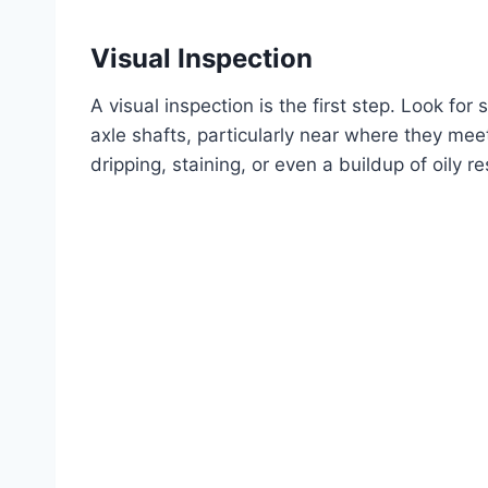
Visual Inspection
A visual inspection is the first step. Look for s
axle shafts, particularly near where they meet
dripping, staining, or even a buildup of oily r