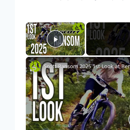
×
Play Video
Scott Ransom 2025 1st Look at Benj