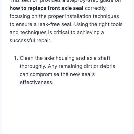
This section provides a step-by-step guide on
how to replace front axle seal
correctly,
focusing on the proper installation techniques
to ensure a leak-free seal. Using the right tools
and techniques is critical to achieving a
successful repair.
Clean the axle housing and axle shaft
thoroughly. Any remaining dirt or debris
can compromise the new seal’s
effectiveness.