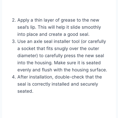
Apply a thin layer of grease to the new
seal’s lip. This will help it slide smoothly
into place and create a good seal.
Use an axle seal installer tool (or carefully
a socket that fits snugly over the outer
diameter) to carefully press the new seal
into the housing. Make sure it is seated
evenly and flush with the housing surface.
After installation, double-check that the
seal is correctly installed and securely
seated.