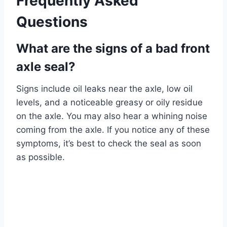
Frequently Asked
Questions
What are the signs of a bad front
axle seal?
Signs include oil leaks near the axle, low oil
levels, and a noticeable greasy or oily residue
on the axle. You may also hear a whining noise
coming from the axle. If you notice any of these
symptoms, it’s best to check the seal as soon
as possible.