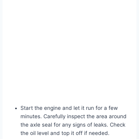
Start the engine and let it run for a few
minutes. Carefully inspect the area around
the axle seal for any signs of leaks. Check
the oil level and top it off if needed.