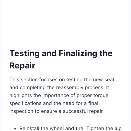
Testing and Finalizing the
Repair
This section focuses on testing the new seal
and completing the reassembly process. It
highlights the importance of proper torque
specifications and the need for a final
inspection to ensure a successful repair.
Reinstall the wheel and tire. Tighten the lug