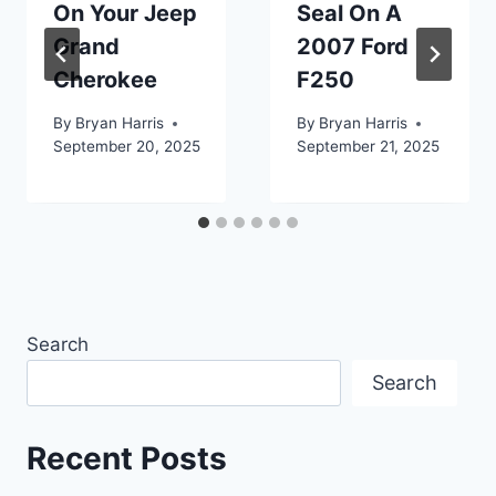
On Your Jeep
Seal On A
Grand
2007 Ford
Cherokee
F250
By
Bryan Harris
By
Bryan Harris
September 20, 2025
September 21, 2025
Search
Search
Recent Posts