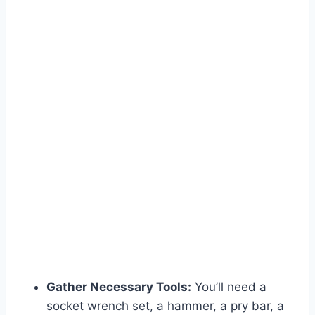
Gather Necessary Tools:
You’ll need a
socket wrench set, a hammer, a pry bar, a