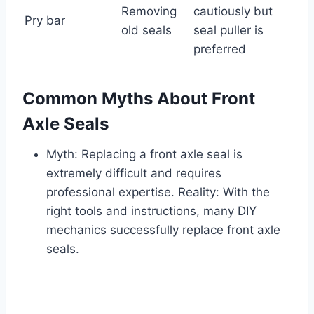
Removing
cautiously but
Pry bar
old seals
seal puller is
preferred
Common Myths About Front
Axle Seals
Myth: Replacing a front axle seal is
extremely difficult and requires
professional expertise. Reality: With the
right tools and instructions, many DIY
mechanics successfully replace front axle
seals.