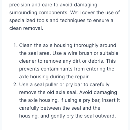
precision and care to avoid damaging
surrounding components. We’ll cover the use of
specialized tools and techniques to ensure a
clean removal.
Clean the axle housing thoroughly around
the seal area. Use a wire brush or suitable
cleaner to remove any dirt or debris. This
prevents contaminants from entering the
axle housing during the repair.
Use a seal puller or pry bar to carefully
remove the old axle seal. Avoid damaging
the axle housing. If using a pry bar, insert it
carefully between the seal and the
housing, and gently pry the seal outward.