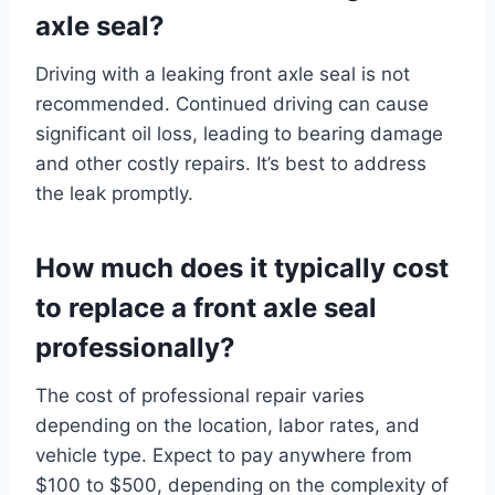
axle seal?
Driving with a leaking front axle seal is not
recommended. Continued driving can cause
significant oil loss, leading to bearing damage
and other costly repairs. It’s best to address
the leak promptly.
How much does it typically cost
to replace a front axle seal
professionally?
The cost of professional repair varies
depending on the location, labor rates, and
vehicle type. Expect to pay anywhere from
$100 to $500, depending on the complexity of