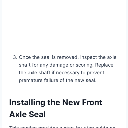
Once the seal is removed, inspect the axle
shaft for any damage or scoring. Replace
the axle shaft if necessary to prevent
premature failure of the new seal.
Installing the New Front
Axle Seal