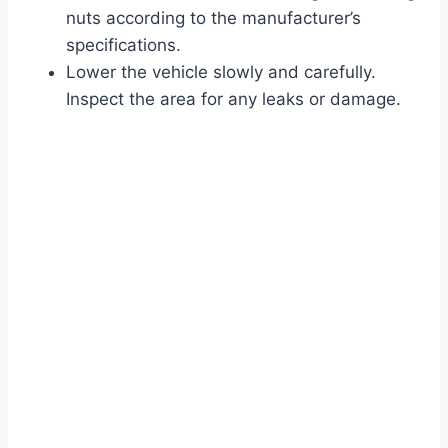
nuts according to the manufacturer’s
specifications.
Lower the vehicle slowly and carefully.
Inspect the area for any leaks or damage.