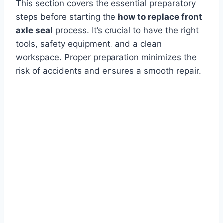
This section covers the essential preparatory
steps before starting the
how to replace front
axle seal
process. It’s crucial to have the right
tools, safety equipment, and a clean
workspace. Proper preparation minimizes the
risk of accidents and ensures a smooth repair.