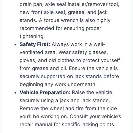
drain pan, axle seal installer/remover tool,
new front axle seal, grease, and jack
stands. A torque wrench is also highly
recommended for ensuring proper
tightening.
Safety First:
Always work in a well-
ventilated area. Wear safety glasses,
gloves, and old clothes to protect yourself
from grease and oil. Ensure the vehicle is
securely supported on jack stands before
beginning any work underneath.
Vehicle Preparation:
Raise the vehicle
securely using a jack and jack stands.
Remove the wheel and tire from the side
you’ll be working on. Consult your vehicle’s
repair manual for specific jacking points.