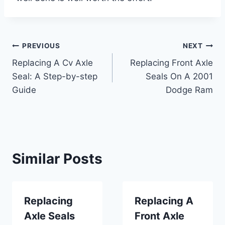
Post
PREVIOUS
NEXT
Replacing A Cv Axle
Replacing Front Axle
navigation
Seal: A Step-by-step
Seals On A 2001
Guide
Dodge Ram
Similar Posts
Replacing
Replacing A
Axle Seals
Front Axle