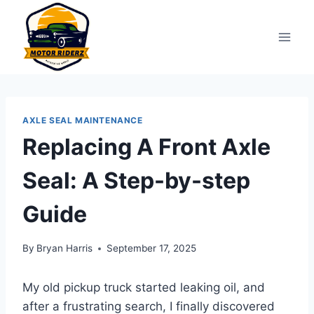
Skip
to
content
AXLE SEAL MAINTENANCE
Replacing A Front Axle
Seal: A Step-by-step
Guide
By
Bryan Harris
September 17, 2025
My old pickup truck started leaking oil, and
after a frustrating search, I finally discovered