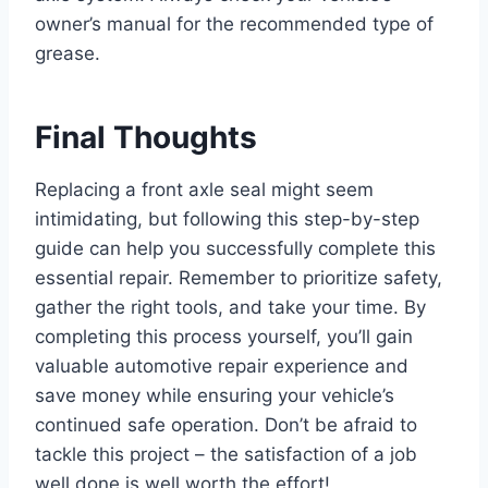
owner’s manual for the recommended type of
grease.
Final Thoughts
Replacing a front axle seal might seem
intimidating, but following this step-by-step
guide can help you successfully complete this
essential repair. Remember to prioritize safety,
gather the right tools, and take your time. By
completing this process yourself, you’ll gain
valuable automotive repair experience and
save money while ensuring your vehicle’s
continued safe operation. Don’t be afraid to
tackle this project – the satisfaction of a job
well done is well worth the effort!