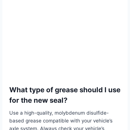
What type of grease should I use
for the new seal?
Use a high-quality, molybdenum disulfide-
based grease compatible with your vehicle’s
axle system. Always check your vehicle’s