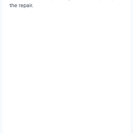
the repair.