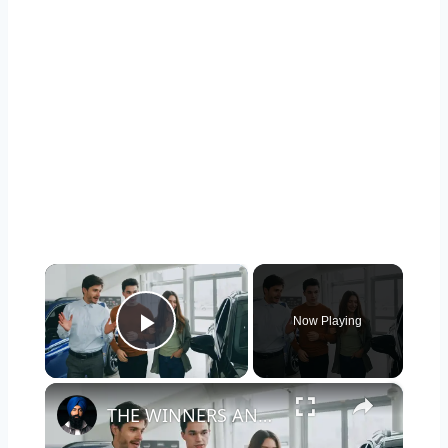
×
Now Playing
Play Video
×
THE WINNERS AND LOSERS OF 2025: WHAT AMERICANS REALLY BOUGHT