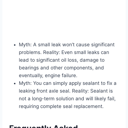
Myth: A small leak won’t cause significant
problems. Reality: Even small leaks can
lead to significant oil loss, damage to
bearings and other components, and
eventually, engine failure.
Myth: You can simply apply sealant to fix a
leaking front axle seal. Reality: Sealant is
not a long-term solution and will likely fail,
requiring complete seal replacement.