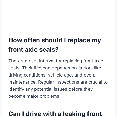
How often should I replace my
front axle seals?
There’s no set interval for replacing front axle
seals. Their lifespan depends on factors like
driving conditions, vehicle age, and overall
maintenance. Regular inspections are crucial to
identify any potential issues before they
become major problems.
Can I drive with a leaking front