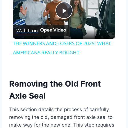
Play
Watch on
Video
THE WINNERS AND LOSERS OF 2025: WHAT
AMERICANS REALLY BOUGHT
Removing the Old Front
Axle Seal
This section details the process of carefully
removing the old, damaged front axle seal to
make way for the new one. This step requires