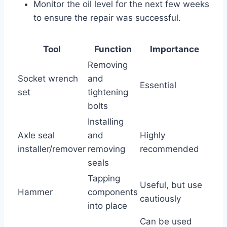
Monitor the oil level for the next few weeks
to ensure the repair was successful.
Tool
Function
Importance
Removing
Socket wrench
and
Essential
set
tightening
bolts
Installing
Axle seal
and
Highly
installer/remover
removing
recommended
seals
Tapping
Useful, but use
Hammer
components
cautiously
into place
Can be used