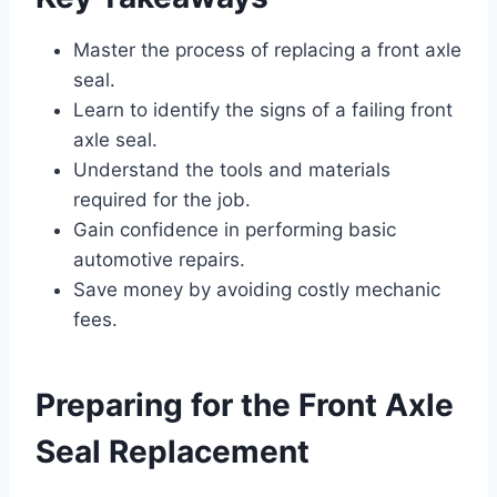
Master the process of replacing a front axle
seal.
Learn to identify the signs of a failing front
axle seal.
Understand the tools and materials
required for the job.
Gain confidence in performing basic
automotive repairs.
Save money by avoiding costly mechanic
fees.
Preparing for the Front Axle
Seal Replacement