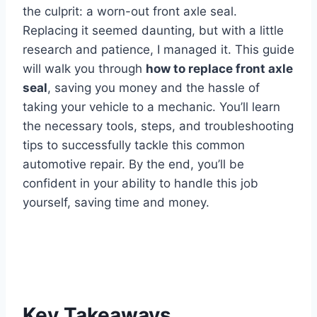
the culprit: a worn-out front axle seal.
Replacing it seemed daunting, but with a little
research and patience, I managed it. This guide
will walk you through
how to replace front axle
seal
, saving you money and the hassle of
taking your vehicle to a mechanic. You’ll learn
the necessary tools, steps, and troubleshooting
tips to successfully tackle this common
automotive repair. By the end, you’ll be
confident in your ability to handle this job
yourself, saving time and money.
Key Takeaways