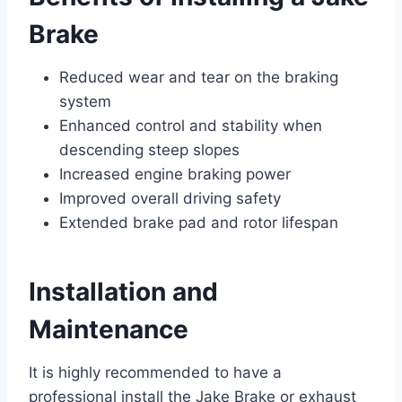
Brake
Reduced wear and tear on the braking
system
Enhanced control and stability when
descending steep slopes
Increased engine braking power
Improved overall driving safety
Extended brake pad and rotor lifespan
Installation and
Maintenance
It is highly recommended to have a
professional install the Jake Brake or exhaust