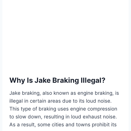
Why Is Jake Braking Illegal?
Jake braking, also known as engine braking, is
illegal in certain areas due to its loud noise.
This type of braking uses engine compression
to slow down, resulting in loud exhaust noise.
As a result, some cities and towns prohibit its