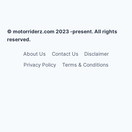
© motorriderz.com 2023 -present. All rights
reserved.
About Us
Contact Us
Disclaimer
Privacy Policy
Terms & Conditions