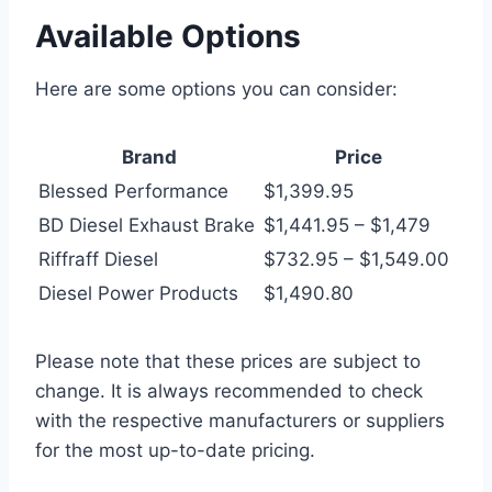
Available Options
Here are some options you can consider:
Brand
Price
Blessed Performance
$1,399.95
BD Diesel Exhaust Brake
$1,441.95 – $1,479
Riffraff Diesel
$732.95 – $1,549.00
Diesel Power Products
$1,490.80
Please note that these prices are subject to
change. It is always recommended to check
with the respective manufacturers or suppliers
for the most up-to-date pricing.