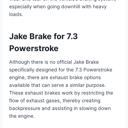
especially when going downhill with heavy
loads.
Jake Brake for 7.3
Powerstroke
Although there is no official Jake Brake
specifically designed for the 7.3 Powerstroke
engine, there are exhaust brake options
available that can serve a similar purpose.
These exhaust brakes work by restricting the
flow of exhaust gases, thereby creating
backpressure and assisting in slowing down
the engine.