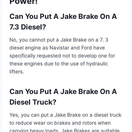
Power!
Can You Put A Jake Brake On A
7.3 Diesel?
No, you cannot put a Jake Brake on a 7. 3
diesel engine as Navistar and Ford have
specifically requested not to develop one for
these engines due to the use of hydraulic
lifters.
Can You Put A Jake Brake On A
Diesel Truck?
Yes, you can put a Jake Brake on a diesel truck
to reduce wear on brakes and rotors when
carrying heavy loads. Jake Brakes are suitable