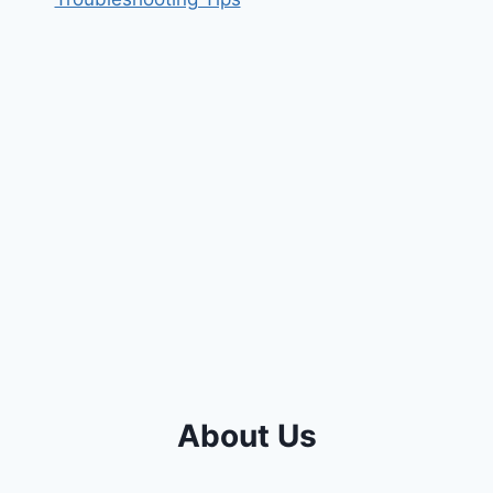
About Us