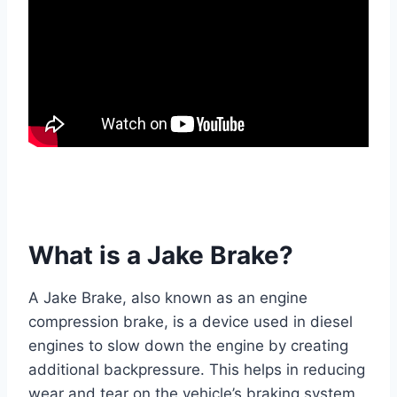
What is a Jake Brake?
A Jake Brake, also known as an engine
compression brake, is a device used in diesel
engines to slow down the engine by creating
additional backpressure. This helps in reducing
wear and tear on the vehicle’s braking system,