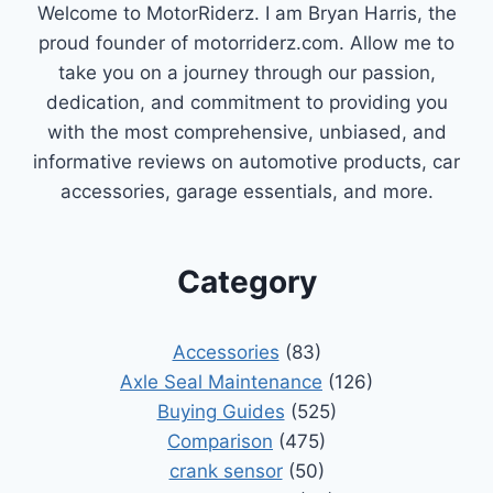
Welcome to MotorRiderz. I am Bryan Harris, the
proud founder of motorriderz.com. Allow me to
take you on a journey through our passion,
dedication, and commitment to providing you
with the most comprehensive, unbiased, and
informative reviews on automotive products, car
accessories, garage essentials, and more.
Category
Accessories
(83)
Axle Seal Maintenance
(126)
Buying Guides
(525)
Comparison
(475)
crank sensor
(50)