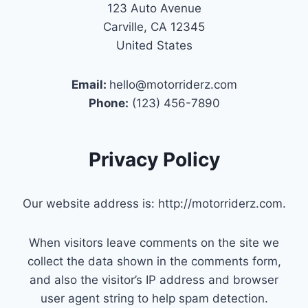
123 Auto Avenue
Carville, CA 12345
United States
Email:
hello@motorriderz.com
Phone:
(123) 456-7890
Privacy Policy
Our website address is: http://motorriderz.com.
When visitors leave comments on the site we
collect the data shown in the comments form,
and also the visitor’s IP address and browser
user agent string to help spam detection.