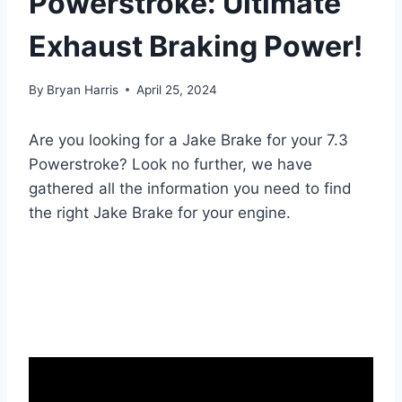
Powerstroke: Ultimate
Exhaust Braking Power!
By
Bryan Harris
April 25, 2024
Are you looking for a Jake Brake for your 7.3
Powerstroke? Look no further, we have
gathered all the information you need to find
the right Jake Brake for your engine.