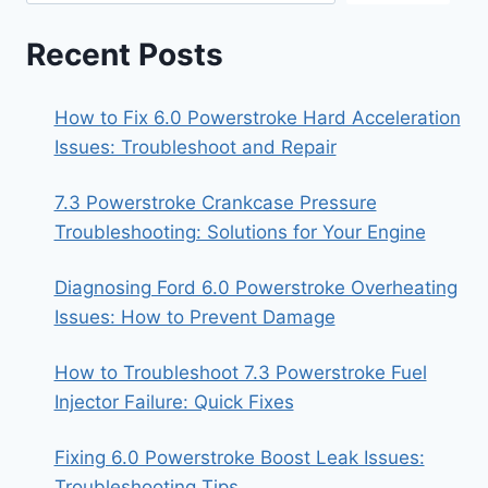
Recent Posts
How to Fix 6.0 Powerstroke Hard Acceleration
Issues: Troubleshoot and Repair
7.3 Powerstroke Crankcase Pressure
Troubleshooting: Solutions for Your Engine
Diagnosing Ford 6.0 Powerstroke Overheating
Issues: How to Prevent Damage
How to Troubleshoot 7.3 Powerstroke Fuel
Injector Failure: Quick Fixes
Fixing 6.0 Powerstroke Boost Leak Issues:
Troubleshooting Tips