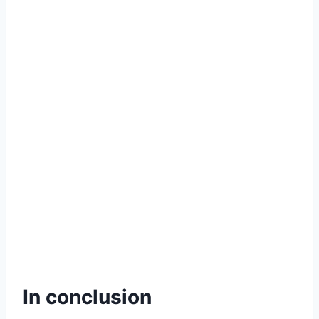
In conclusion