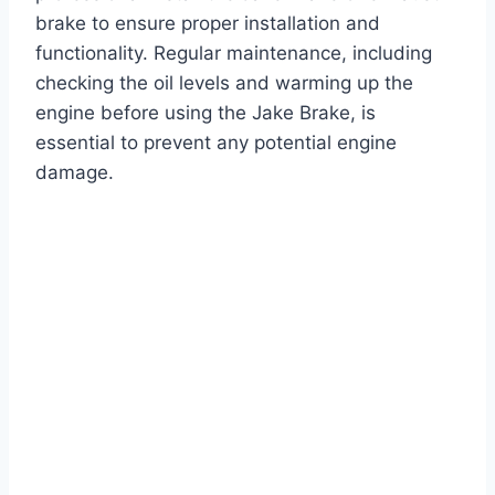
brake to ensure proper installation and
functionality. Regular maintenance, including
checking the oil levels and warming up the
engine before using the Jake Brake, is
essential to prevent any potential engine
damage.