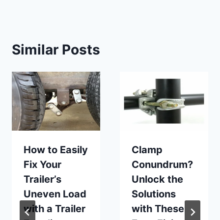
Similar Posts
How to Easily
Clamp
Fix Your
Conundrum?
Trailer’s
Unlock the
Uneven Load
Solutions
with a Trailer
with These