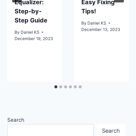
Equalizer:
Easy Fixing
Step-by-
Tips!
Step Guide
By
Daniel KS
December 13, 2023
By
Daniel KS
December 19, 2023
Search
Search