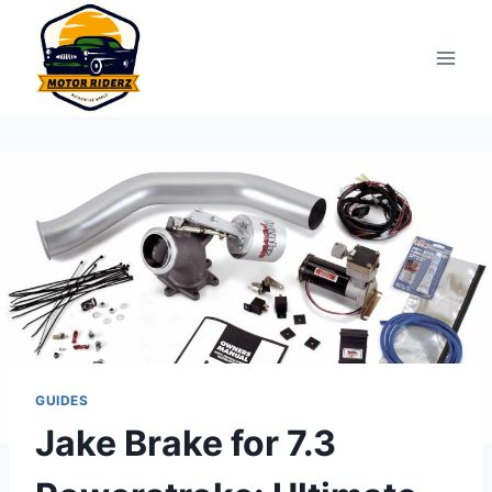
Skip
to
content
GUIDES
Jake Brake for 7.3