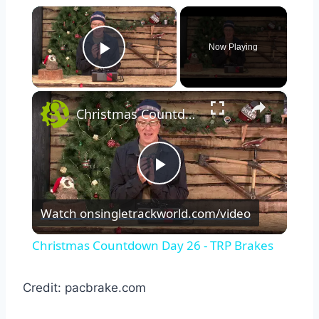
×
Now Playing
Play Video
×
Christmas Countdown Day 26 - TRP Brakes
Play
Watch on
singletrackworld.com/video
Video
Christmas Countdown Day 26 - TRP Brakes
Credit: pacbrake.com