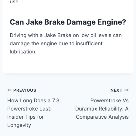
use.
Can Jake Brake Damage Engine?
Driving with a Jake Brake on low oil levels can
damage the engine due to insufficient
lubrication.
Post
PREVIOUS
NEXT
How Long Does a 7.3
Powerstroke Vs
navigation
Powerstroke Last:
Duramax Reliability: A
Insider Tips for
Comparative Analysis
Longevity