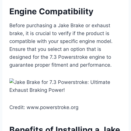
Engine Compatibility
Before purchasing a Jake Brake or exhaust
brake, it is crucial to verify if the product is
compatible with your specific engine model.
Ensure that you select an option that is
designed for the 7.3 Powerstroke engine to
guarantee proper fitment and performance.
Credit: www.powerstroke.org
Benefits of Installing a Jake