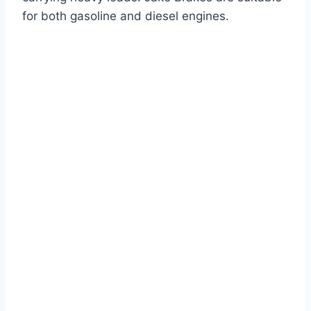
for both gasoline and diesel engines.