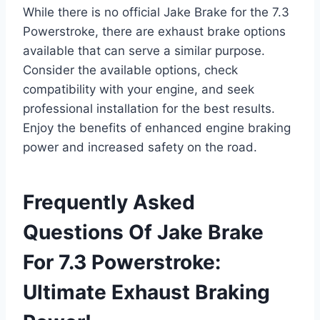
While there is no official Jake Brake for the 7.3
Powerstroke, there are exhaust brake options
available that can serve a similar purpose.
Consider the available options, check
compatibility with your engine, and seek
professional installation for the best results.
Enjoy the benefits of enhanced engine braking
power and increased safety on the road.
Frequently Asked
Questions Of Jake Brake
For 7.3 Powerstroke:
Ultimate Exhaust Braking