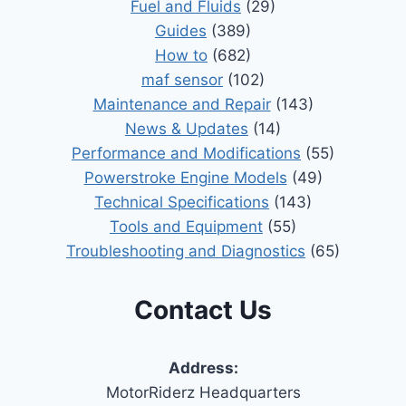
Fuel and Fluids
(29)
Guides
(389)
How to
(682)
maf sensor
(102)
Maintenance and Repair
(143)
News & Updates
(14)
Performance and Modifications
(55)
Powerstroke Engine Models
(49)
Technical Specifications
(143)
Tools and Equipment
(55)
Troubleshooting and Diagnostics
(65)
Contact Us
Address:
MotorRiderz Headquarters