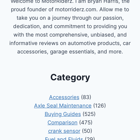
Welcome to MotorRiderz. I am Bryan Harris, the
proud founder of motorriderz.com. Allow me to
take you on a journey through our passion,
dedication, and commitment to providing you
with the most comprehensive, unbiased, and
informative reviews on automotive products, car
accessories, garage essentials, and more.
Category
Accessories
(83)
Axle Seal Maintenance
(126)
Buying Guides
(525)
Comparison
(475)
crank sensor
(50)
Fuel and Fluids
(29)