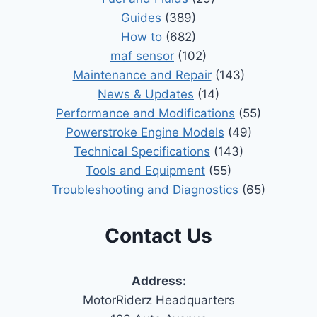
Guides
(389)
How to
(682)
maf sensor
(102)
Maintenance and Repair
(143)
News & Updates
(14)
Performance and Modifications
(55)
Powerstroke Engine Models
(49)
Technical Specifications
(143)
Tools and Equipment
(55)
Troubleshooting and Diagnostics
(65)
Contact Us
Address:
MotorRiderz Headquarters