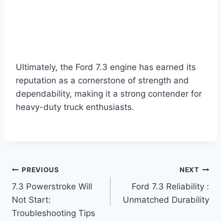
Ultimately, the Ford 7.3 engine has earned its
reputation as a cornerstone of strength and
dependability, making it a strong contender for
heavy-duty truck enthusiasts.
Post
PREVIOUS
NEXT
7.3 Powerstroke Will
Ford 7.3 Reliability :
navigation
Not Start:
Unmatched Durability
Troubleshooting Tips