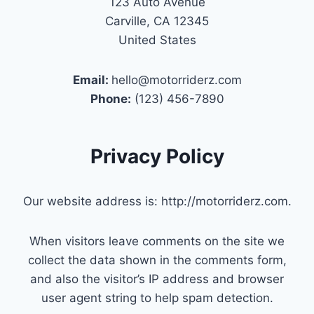
123 Auto Avenue
Carville, CA 12345
United States
Email:
hello@motorriderz.com
Phone:
(123) 456-7890
Privacy Policy
Our website address is: http://motorriderz.com.
When visitors leave comments on the site we
collect the data shown in the comments form,
and also the visitor’s IP address and browser
user agent string to help spam detection.