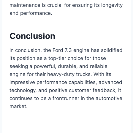
maintenance is crucial for ensuring its longevity
and performance.
Conclusion
In conclusion, the Ford 7.3 engine has solidified
its position as a top-tier choice for those
seeking a powerful, durable, and reliable
engine for their heavy-duty trucks. With its
impressive performance capabilities, advanced
technology, and positive customer feedback, it
continues to be a frontrunner in the automotive
market.