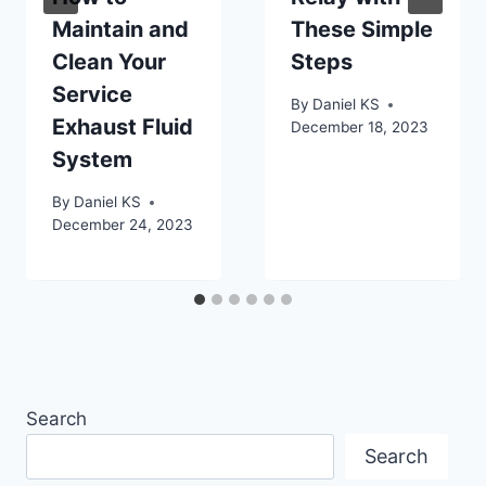
Maintain and
These Simple
Clean Your
Steps
Service
By
Daniel KS
Exhaust Fluid
December 18, 2023
System
By
Daniel KS
December 24, 2023
Search
Search