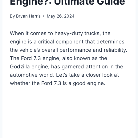
Engine?: Ultimate Guide
By
Bryan Harris
May 26, 2024
When it comes to heavy-duty trucks, the
engine is a critical component that determines
the vehicle’s overall performance and reliability.
The Ford 7.3 engine, also known as the
Godzilla engine, has garnered attention in the
automotive world. Let’s take a closer look at
whether the Ford 7.3 is a good engine.