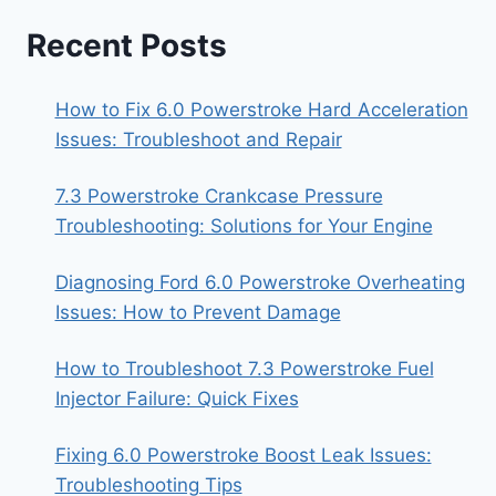
Recent Posts
How to Fix 6.0 Powerstroke Hard Acceleration
Issues: Troubleshoot and Repair
7.3 Powerstroke Crankcase Pressure
Troubleshooting: Solutions for Your Engine
Diagnosing Ford 6.0 Powerstroke Overheating
Issues: How to Prevent Damage
How to Troubleshoot 7.3 Powerstroke Fuel
Injector Failure: Quick Fixes
Fixing 6.0 Powerstroke Boost Leak Issues:
Troubleshooting Tips