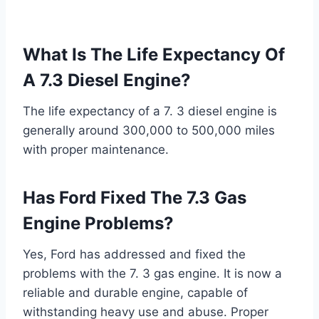
What Is The Life Expectancy Of
A 7.3 Diesel Engine?
The life expectancy of a 7. 3 diesel engine is
generally around 300,000 to 500,000 miles
with proper maintenance.
Has Ford Fixed The 7.3 Gas
Engine Problems?
Yes, Ford has addressed and fixed the
problems with the 7. 3 gas engine. It is now a
reliable and durable engine, capable of
withstanding heavy use and abuse. Proper