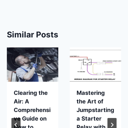
Similar Posts
Clearing the
Mastering
Air: A
the Art of
Comprehensi
Jumpstarting
ve Guide on
a Starter
How to
Relay with