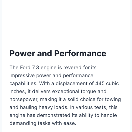
Power and Performance
The Ford 7.3 engine is revered for its
impressive power and performance
capabilities. With a displacement of 445 cubic
inches, it delivers exceptional torque and
horsepower, making it a solid choice for towing
and hauling heavy loads. In various tests, this
engine has demonstrated its ability to handle
demanding tasks with ease.