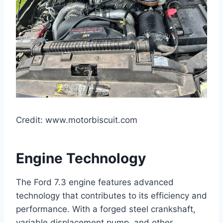
Credit: www.motorbiscuit.com
Engine Technology
The Ford 7.3 engine features advanced
technology that contributes to its efficiency and
performance. With a forged steel crankshaft,
variable displacement pump, and other