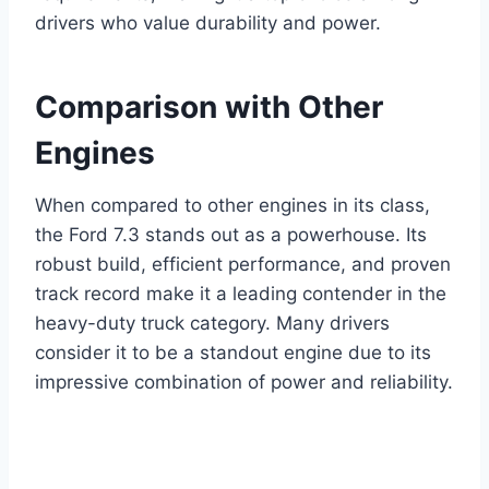
drivers who value durability and power.
Comparison with Other
Engines
When compared to other engines in its class,
the Ford 7.3 stands out as a powerhouse. Its
robust build, efficient performance, and proven
track record make it a leading contender in the
heavy-duty truck category. Many drivers
consider it to be a standout engine due to its
impressive combination of power and reliability.