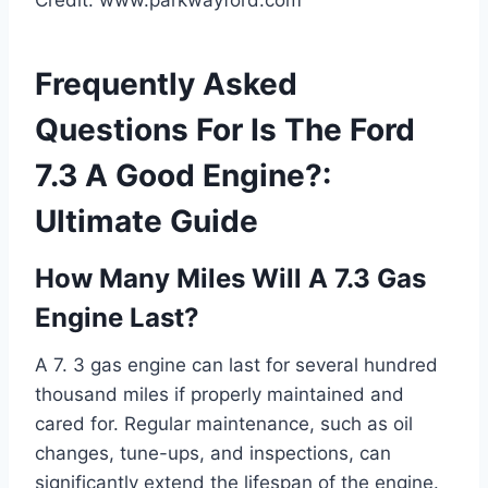
Credit: www.parkwayford.com
Frequently Asked
Questions For Is The Ford
7.3 A Good Engine?:
Ultimate Guide
How Many Miles Will A 7.3 Gas
Engine Last?
A 7. 3 gas engine can last for several hundred
thousand miles if properly maintained and
cared for. Regular maintenance, such as oil
changes, tune-ups, and inspections, can
significantly extend the lifespan of the engine.