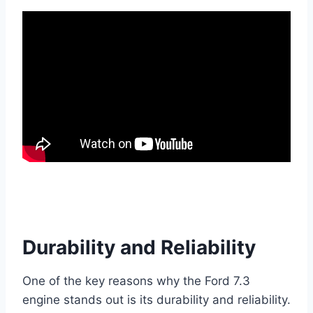
Durability and Reliability
One of the key reasons why the Ford 7.3
engine stands out is its durability and reliability.