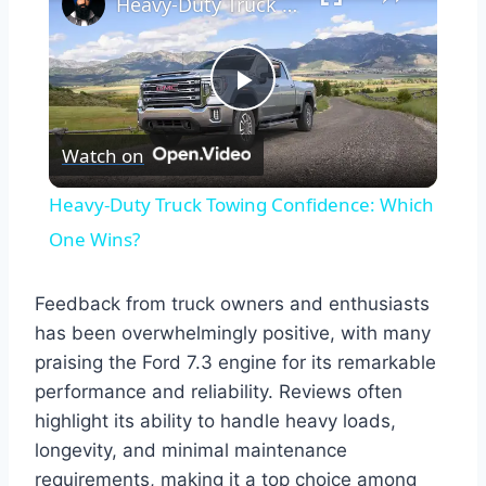
Heavy-Duty Truck Towing Confidence: Which One Wins?
Play
Watch on
Video
Heavy-Duty Truck Towing Confidence: Which
One Wins?
Feedback from truck owners and enthusiasts
has been overwhelmingly positive, with many
praising the Ford 7.3 engine for its remarkable
performance and reliability. Reviews often
highlight its ability to handle heavy loads,
longevity, and minimal maintenance
requirements, making it a top choice among