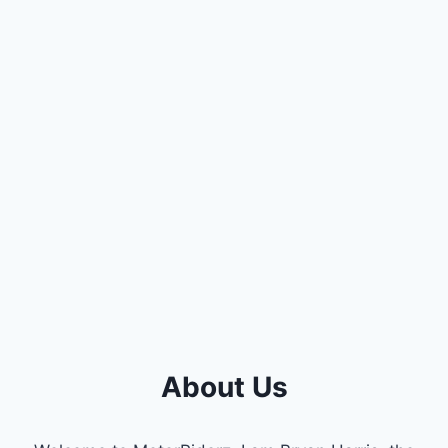
About Us