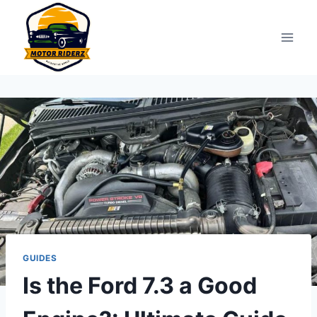
Skip
to
content
GUIDES
Is the Ford 7.3 a Good