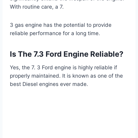
With routine care, a 7.
3 gas engine has the potential to provide
reliable performance for a long time.
Is The 7.3 Ford Engine Reliable?
Yes, the 7. 3 Ford engine is highly reliable if
properly maintained. It is known as one of the
best Diesel engines ever made.