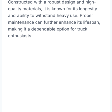
Constructed with a robust design and high-
quality materials, it is known for its longevity
and ability to withstand heavy use. Proper
maintenance can further enhance its lifespan,
making it a dependable option for truck
enthusiasts.