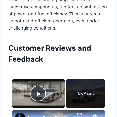
innovative components, it offers a combination
of power and fuel efficiency. This ensures a
smooth and efficient operation, even under
challenging conditions.
Customer Reviews and
Feedback
×
Now Playing
Play Video
×