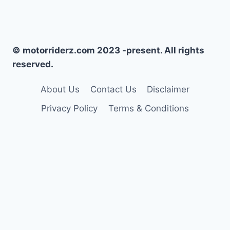
© motorriderz.com 2023 -present. All rights
reserved.
About Us
Contact Us
Disclaimer
Privacy Policy
Terms & Conditions