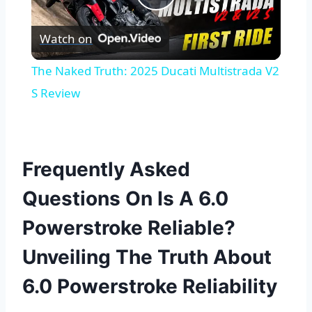
Play
Watch on
Video
The Naked Truth: 2025 Ducati Multistrada V2
S Review
Frequently Asked
Questions On Is A 6.0
Powerstroke Reliable?
Unveiling The Truth About
6.0 Powerstroke Reliability