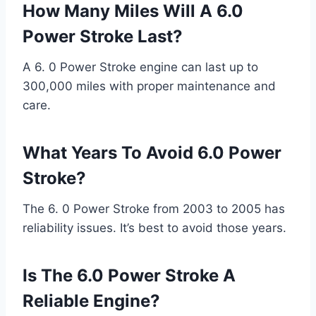
How Many Miles Will A 6.0
Power Stroke Last?
A 6. 0 Power Stroke engine can last up to
300,000 miles with proper maintenance and
care.
What Years To Avoid 6.0 Power
Stroke?
The 6. 0 Power Stroke from 2003 to 2005 has
reliability issues. It’s best to avoid those years.
Is The 6.0 Power Stroke A
Reliable Engine?