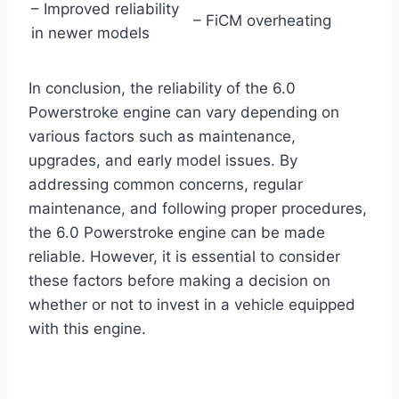
– Improved reliability
– FiCM overheating
in newer models
In conclusion, the reliability of the 6.0
Powerstroke engine can vary depending on
various factors such as maintenance,
upgrades, and early model issues. By
addressing common concerns, regular
maintenance, and following proper procedures,
the 6.0 Powerstroke engine can be made
reliable. However, it is essential to consider
these factors before making a decision on
whether or not to invest in a vehicle equipped
with this engine.