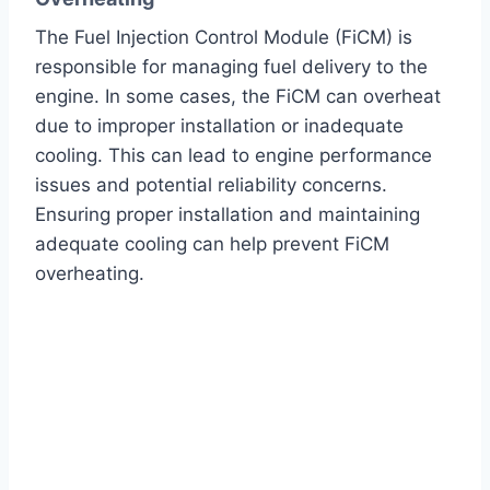
The Fuel Injection Control Module (FiCM) is
responsible for managing fuel delivery to the
engine. In some cases, the FiCM can overheat
due to improper installation or inadequate
cooling. This can lead to engine performance
issues and potential reliability concerns.
Ensuring proper installation and maintaining
adequate cooling can help prevent FiCM
overheating.