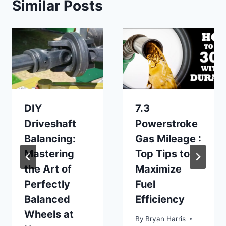
Similar Posts
DIY
7.3
Driveshaft
Powerstroke
Balancing:
Gas Mileage :
Mastering
Top Tips to
the Art of
Maximize
Perfectly
Fuel
Balanced
Efficiency
Wheels at
By
Bryan Harris