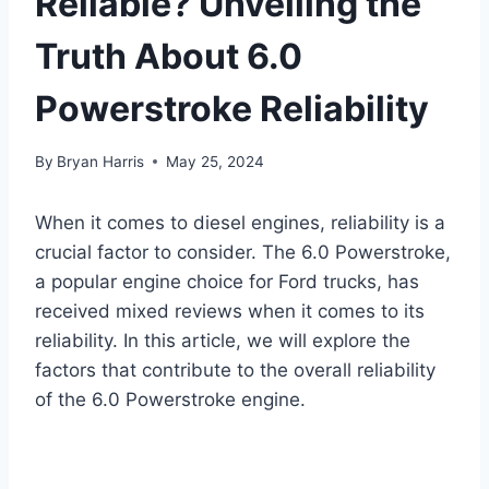
Reliable? Unveiling the
Truth About 6.0
Powerstroke Reliability
By
Bryan Harris
May 25, 2024
When it comes to diesel engines, reliability is a
crucial factor to consider. The 6.0 Powerstroke,
a popular engine choice for Ford trucks, has
received mixed reviews when it comes to its
reliability. In this article, we will explore the
factors that contribute to the overall reliability
of the 6.0 Powerstroke engine.