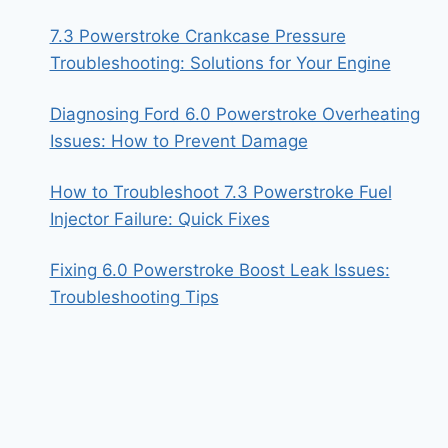
7.3 Powerstroke Crankcase Pressure
Troubleshooting: Solutions for Your Engine
Diagnosing Ford 6.0 Powerstroke Overheating
Issues: How to Prevent Damage
How to Troubleshoot 7.3 Powerstroke Fuel
Injector Failure: Quick Fixes
Fixing 6.0 Powerstroke Boost Leak Issues:
Troubleshooting Tips