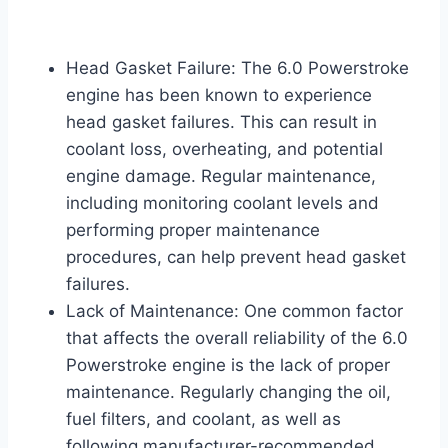
Head Gasket Failure: The 6.0 Powerstroke
engine has been known to experience
head gasket failures. This can result in
coolant loss, overheating, and potential
engine damage. Regular maintenance,
including monitoring coolant levels and
performing proper maintenance
procedures, can help prevent head gasket
failures.
Lack of Maintenance: One common factor
that affects the overall reliability of the 6.0
Powerstroke engine is the lack of proper
maintenance. Regularly changing the oil,
fuel filters, and coolant, as well as
following manufacturer-recommended