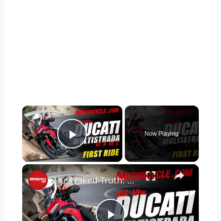
×
Now Playing
Play Video
×
The Naked Truth: 2025 Ducati Multistrada V2 S Review