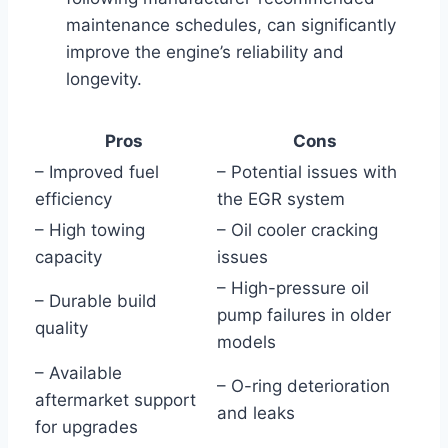
maintenance schedules, can significantly
improve the engine’s reliability and
longevity.
Pros
Cons
– Improved fuel
– Potential issues with
efficiency
the EGR system
– High towing
– Oil cooler cracking
capacity
issues
– High-pressure oil
– Durable build
pump failures in older
quality
models
– Available
– O-ring deterioration
aftermarket support
and leaks
for upgrades