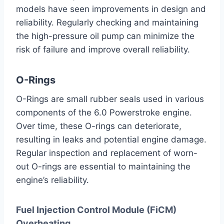
models have seen improvements in design and
reliability. Regularly checking and maintaining
the high-pressure oil pump can minimize the
risk of failure and improve overall reliability.
O-Rings
O-Rings are small rubber seals used in various
components of the 6.0 Powerstroke engine.
Over time, these O-rings can deteriorate,
resulting in leaks and potential engine damage.
Regular inspection and replacement of worn-
out O-rings are essential to maintaining the
engine’s reliability.
Fuel Injection Control Module (FiCM)
Overheating