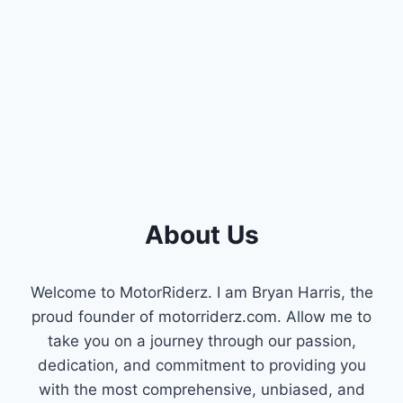
About Us
Welcome to MotorRiderz. I am Bryan Harris, the
proud founder of motorriderz.com. Allow me to
take you on a journey through our passion,
dedication, and commitment to providing you
with the most comprehensive, unbiased, and