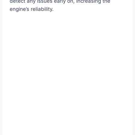
detect any issues early on, increasing the
engine’s reliability.