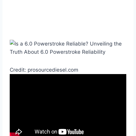
Credit: prosourcediesel.com