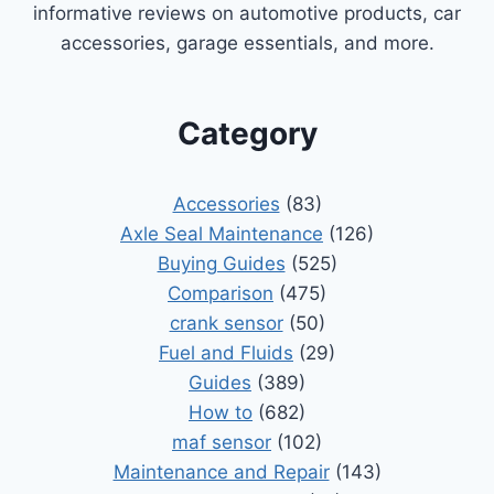
informative reviews on automotive products, car
accessories, garage essentials, and more.
Category
Accessories
(83)
Axle Seal Maintenance
(126)
Buying Guides
(525)
Comparison
(475)
crank sensor
(50)
Fuel and Fluids
(29)
Guides
(389)
How to
(682)
maf sensor
(102)
Maintenance and Repair
(143)