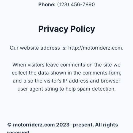
Phone:
(123) 456-7890
Privacy Policy
Our website address is: http://motorriderz.com.
When visitors leave comments on the site we
collect the data shown in the comments form,
and also the visitor’s IP address and browser
user agent string to help spam detection.
© motorriderz.com 2023 -present. All rights
reserved.