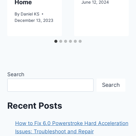
Home
June 12, 2024
By
Daniel KS
December 13, 2023
Search
Search
Recent Posts
How to Fix 6.0 Powerstroke Hard Acceleration
Issues: Troubleshoot and Repair