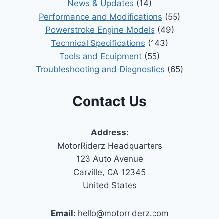
News & Updates
(14)
Performance and Modifications
(55)
Powerstroke Engine Models
(49)
Technical Specifications
(143)
Tools and Equipment
(55)
Troubleshooting and Diagnostics
(65)
Contact Us
Address:
MotorRiderz Headquarters
123 Auto Avenue
Carville, CA 12345
United States
Email:
hello@motorriderz.com