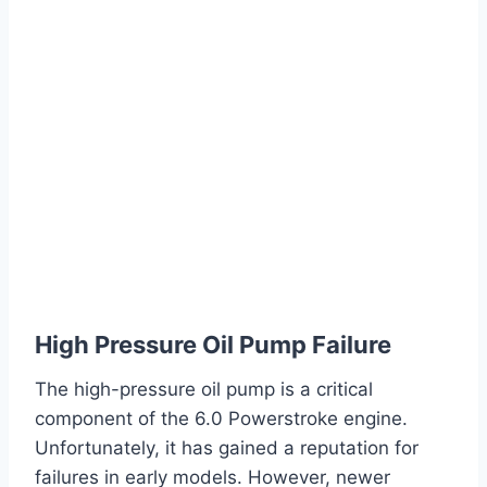
High Pressure Oil Pump Failure
The high-pressure oil pump is a critical
component of the 6.0 Powerstroke engine.
Unfortunately, it has gained a reputation for
failures in early models. However, newer