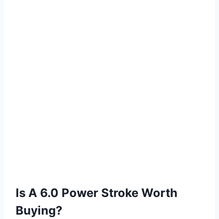
Is A 6.0 Power Stroke Worth
Buying?