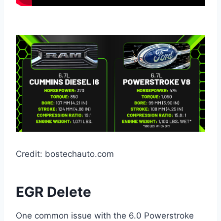
Credit: bostechauto.com
EGR Delete
One common issue with the 6.0 Powerstroke