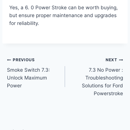
Yes, a 6. 0 Power Stroke can be worth buying,
but ensure proper maintenance and upgrades
for reliability.
Post
PREVIOUS
NEXT
Smoke Switch 7.3:
7.3 No Power :
navigation
Unlock Maximum
Troubleshooting
Power
Solutions for Ford
Powerstroke