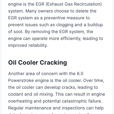
engine is the EGR (Exhaust Gas Recirculation)
system. Many owners choose to delete the
EGR system as a preventive measure to
prevent issues such as clogging and a buildup
of soot. By removing the EGR system, the
engine can operate more efficiently, leading to
improved reliability.
Oil Cooler Cracking
Another area of concern with the 6.0
Powerstroke engine is the oil cooler. Over time,
the oil cooler can develop cracks, leading to
coolant and oil mixing. This can result in engine
overheating and potential catastrophic failure.
Regular maintenance and inspections can help