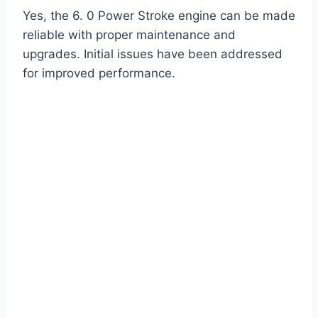
Yes, the 6. 0 Power Stroke engine can be made
reliable with proper maintenance and
upgrades. Initial issues have been addressed
for improved performance.