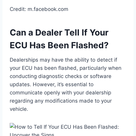
Credit: m.facebook.com
Can a Dealer Tell If Your
ECU Has Been Flashed?
Dealerships may have the ability to detect if
your ECU has been flashed, particularly when
conducting diagnostic checks or software
updates. However, it’s essential to
communicate openly with your dealership
regarding any modifications made to your
vehicle.