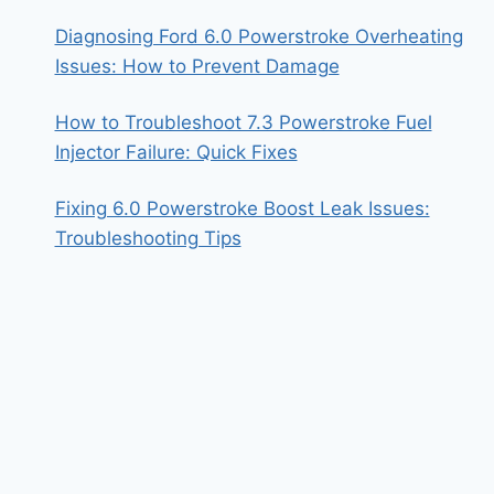
Diagnosing Ford 6.0 Powerstroke Overheating
Issues: How to Prevent Damage
How to Troubleshoot 7.3 Powerstroke Fuel
Injector Failure: Quick Fixes
Fixing 6.0 Powerstroke Boost Leak Issues:
Troubleshooting Tips