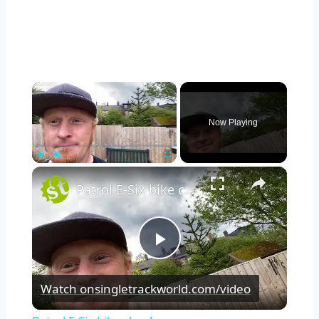
×
Now Playing
×
Play
Unmute
Fullscreen
Patrol E-Six bike check
Play
Watch on
singletrackworld.com/video
Video