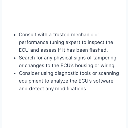
Consult with a trusted mechanic or
performance tuning expert to inspect the
ECU and assess if it has been flashed.
Search for any physical signs of tampering
or changes to the ECU’s housing or wiring.
Consider using diagnostic tools or scanning
equipment to analyze the ECU’s software
and detect any modifications.