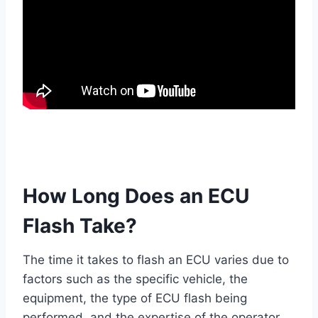
How Long Does an ECU
Flash Take?
The time it takes to flash an ECU varies due to
factors such as the specific vehicle, the
equipment, the type of ECU flash being
performed, and the expertise of the operator.