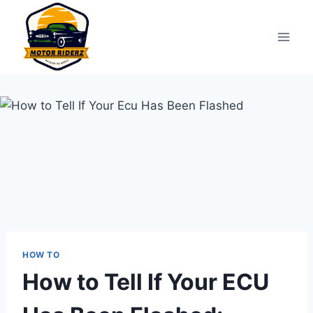
Skip
to
content
HOW TO
How to Tell If Your ECU