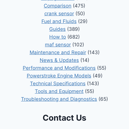
Comparison
(475)
crank sensor
(50)
Fuel and Fluids
(29)
Guides
(389)
How to
(682)
maf sensor
(102)
Maintenance and Repair
(143)
News & Updates
(14)
Performance and Modifications
(55)
Powerstroke Engine Models
(49)
Technical Specifications
(143)
Tools and Equipment
(55)
Troubleshooting and Diagnostics
(65)
Contact Us