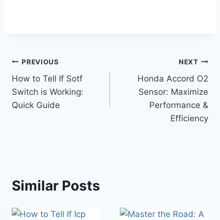
Post
PREVIOUS
NEXT
How to Tell If Sotf
Honda Accord O2
navigation
Switch is Working:
Sensor: Maximize
Quick Guide
Performance &
Efficiency
Similar Posts