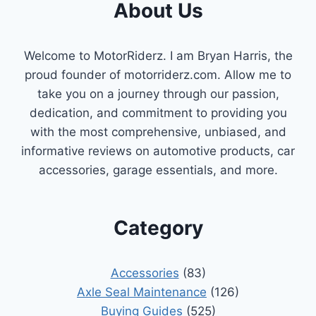
About Us
Welcome to MotorRiderz. I am Bryan Harris, the
proud founder of motorriderz.com. Allow me to
take you on a journey through our passion,
dedication, and commitment to providing you
with the most comprehensive, unbiased, and
informative reviews on automotive products, car
accessories, garage essentials, and more.
Category
Accessories
(83)
Axle Seal Maintenance
(126)
Buying Guides
(525)