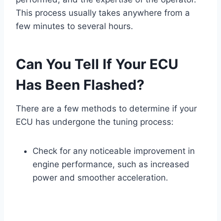
This process usually takes anywhere from a
few minutes to several hours.
Can You Tell If Your ECU
Has Been Flashed?
There are a few methods to determine if your
ECU has undergone the tuning process:
Check for any noticeable improvement in
engine performance, such as increased
power and smoother acceleration.