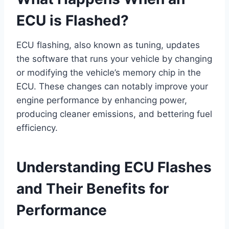
ECU is Flashed?
ECU flashing, also known as tuning, updates
the software that runs your vehicle by changing
or modifying the vehicle’s memory chip in the
ECU. These changes can notably improve your
engine performance by enhancing power,
producing cleaner emissions, and bettering fuel
efficiency.
Understanding ECU Flashes
and Their Benefits for
Performance