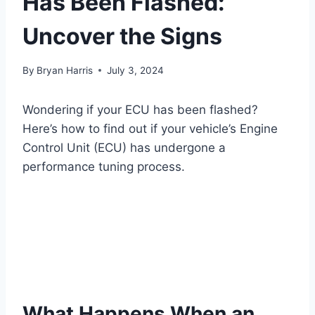
Has Been Flashed:
Uncover the Signs
By
Bryan Harris
July 3, 2024
Wondering if your ECU has been flashed?
Here’s how to find out if your vehicle’s Engine
Control Unit (ECU) has undergone a
performance tuning process.
What Happens When an