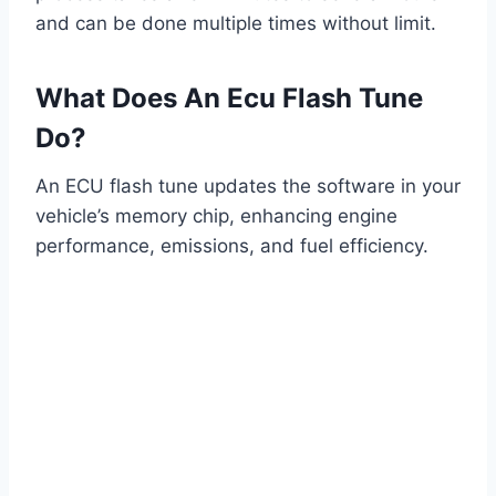
and can be done multiple times without limit.
What Does An Ecu Flash Tune
Do?
An ECU flash tune updates the software in your
vehicle’s memory chip, enhancing engine
performance, emissions, and fuel efficiency.