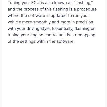
Tuning your ECU is also known as “flashing,”
and the process of this flashing is a procedure
where the software is updated to run your
vehicle more smoothly and more in precision
with your driving style. Essentially, flashing or
tuning your engine control unit is a remapping
of the settings within the software.