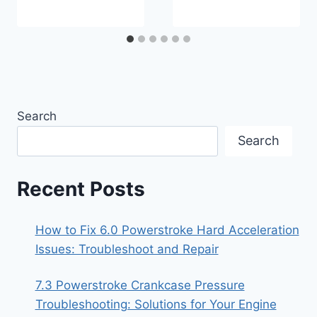
Search
Search
Recent Posts
How to Fix 6.0 Powerstroke Hard Acceleration
Issues: Troubleshoot and Repair
7.3 Powerstroke Crankcase Pressure
Troubleshooting: Solutions for Your Engine