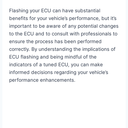
Flashing your ECU can have substantial
benefits for your vehicle’s performance, but it’s
important to be aware of any potential changes
to the ECU and to consult with professionals to
ensure the process has been performed
correctly. By understanding the implications of
ECU flashing and being mindful of the
indicators of a tuned ECU, you can make
informed decisions regarding your vehicle’s
performance enhancements.