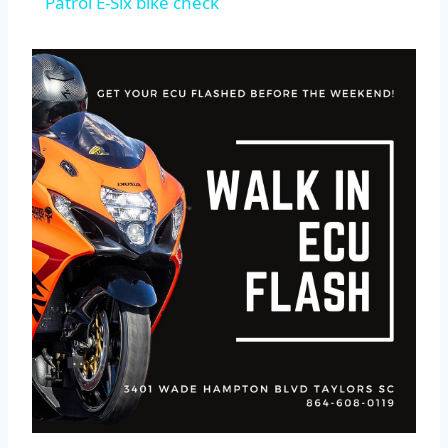
Patrol E-Six bike check