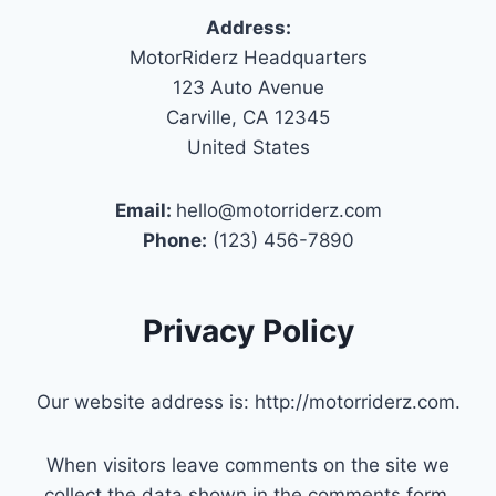
Address:
MotorRiderz Headquarters
123 Auto Avenue
Carville, CA 12345
United States
Email:
hello@motorriderz.com
Phone:
(123) 456-7890
Privacy Policy
Our website address is: http://motorriderz.com.
When visitors leave comments on the site we
collect the data shown in the comments form,