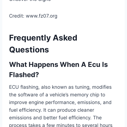
Credit: www.fz07.org
Frequently Asked
Questions
What Happens When A Ecu Is
Flashed?
ECU flashing, also known as tuning, modifies
the software of a vehicle’s memory chip to
improve engine performance, emissions, and
fuel efficiency. It can produce cleaner
emissions and better fuel efficiency. The
process takes a few minutes to several hours