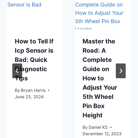
How to Tell If
Master the
Icp Sensor is
Road: A
Bad: Quick
Complete
Diagnostic
Guide on
Tips
How to
Adjust Your
By
Bryan Harris
5th Wheel
June 23, 2024
Pin Box
Height
By
Daniel KS
December 12, 2023