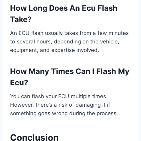
How Long Does An Ecu Flash
Take?
An ECU flash usually takes from a few minutes
to several hours, depending on the vehicle,
equipment, and expertise involved.
How Many Times Can I Flash My
Ecu?
You can flash your ECU multiple times.
However, there’s a risk of damaging it if
something goes wrong during the process.
Conclusion