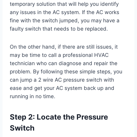
temporary solution that will help you identify
any issues in the AC system. If the AC works
fine with the switch jumped, you may have a
faulty switch that needs to be replaced.
On the other hand, if there are still issues, it
may be time to call a professional HVAC
technician who can diagnose and repair the
problem. By following these simple steps, you
can jump a 2 wire AC pressure switch with
ease and get your AC system back up and
running in no time.
Step 2: Locate the Pressure
Switch