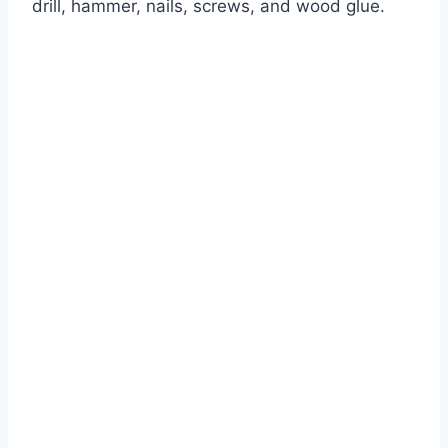
drill, hammer, nails, screws, and wood glue.