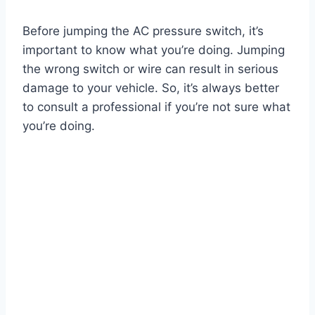
Before jumping the AC pressure switch, it’s
important to know what you’re doing. Jumping
the wrong switch or wire can result in serious
damage to your vehicle. So, it’s always better
to consult a professional if you’re not sure what
you’re doing.