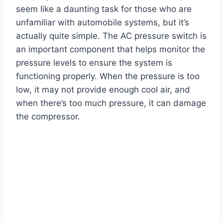
seem like a daunting task for those who are
unfamiliar with automobile systems, but it’s
actually quite simple. The AC pressure switch is
an important component that helps monitor the
pressure levels to ensure the system is
functioning properly. When the pressure is too
low, it may not provide enough cool air, and
when there’s too much pressure, it can damage
the compressor.