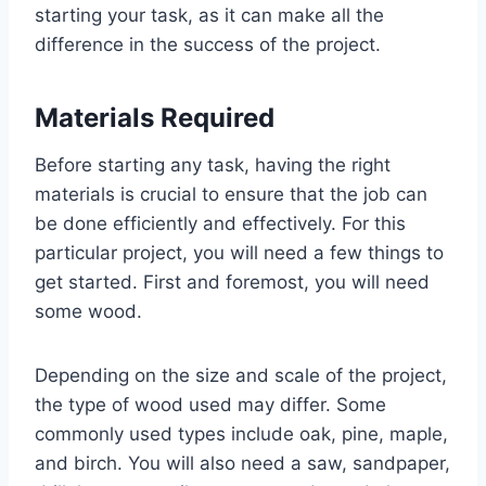
starting your task, as it can make all the
difference in the success of the project.
Materials Required
Before starting any task, having the right
materials is crucial to ensure that the job can
be done efficiently and effectively. For this
particular project, you will need a few things to
get started. First and foremost, you will need
some wood.
Depending on the size and scale of the project,
the type of wood used may differ. Some
commonly used types include oak, pine, maple,
and birch. You will also need a saw, sandpaper,