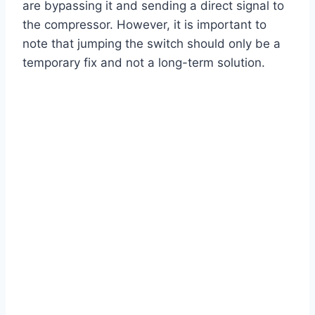
are bypassing it and sending a direct signal to
the compressor. However, it is important to
note that jumping the switch should only be a
temporary fix and not a long-term solution.