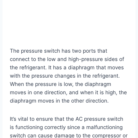
The pressure switch has two ports that
connect to the low and high-pressure sides of
the refrigerant. It has a diaphragm that moves
with the pressure changes in the refrigerant.
When the pressure is low, the diaphragm
moves in one direction, and when it is high, the
diaphragm moves in the other direction.
It’s vital to ensure that the AC pressure switch
is functioning correctly since a malfunctioning
switch can cause damage to the compressor or