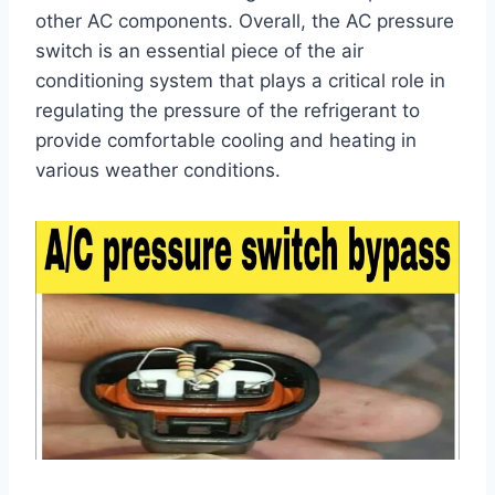
other AC components. Overall, the AC pressure
switch is an essential piece of the air
conditioning system that plays a critical role in
regulating the pressure of the refrigerant to
provide comfortable cooling and heating in
various weather conditions.