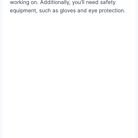
working on. Additionally, you’ll need safety
equipment, such as gloves and eye protection.