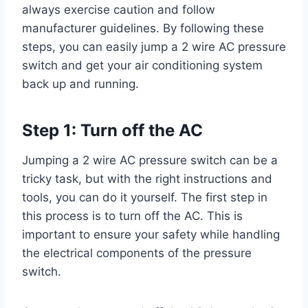
always exercise caution and follow
manufacturer guidelines. By following these
steps, you can easily jump a 2 wire AC pressure
switch and get your air conditioning system
back up and running.
Step 1: Turn off the AC
Jumping a 2 wire AC pressure switch can be a
tricky task, but with the right instructions and
tools, you can do it yourself. The first step in
this process is to turn off the AC. This is
important to ensure your safety while handling
the electrical components of the pressure
switch.