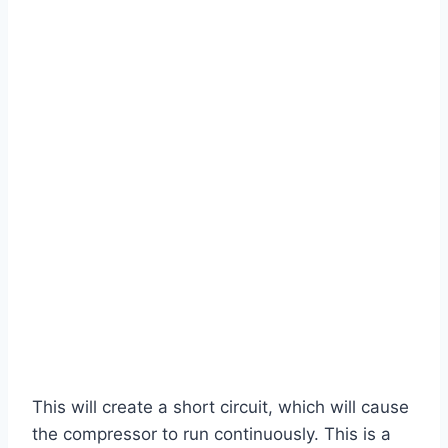
This will create a short circuit, which will cause
the compressor to run continuously. This is a