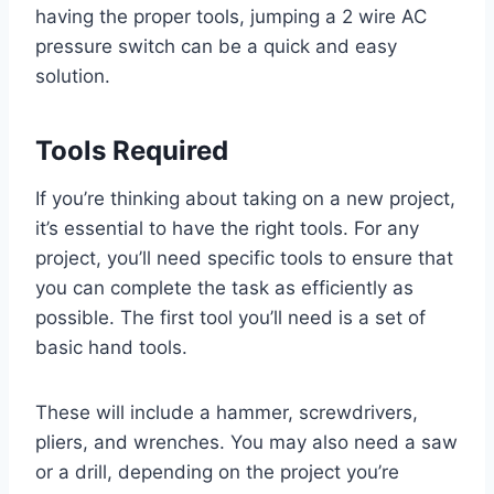
having the proper tools, jumping a 2 wire AC
pressure switch can be a quick and easy
solution.
Tools Required
If you’re thinking about taking on a new project,
it’s essential to have the right tools. For any
project, you’ll need specific tools to ensure that
you can complete the task as efficiently as
possible. The first tool you’ll need is a set of
basic hand tools.
These will include a hammer, screwdrivers,
pliers, and wrenches. You may also need a saw
or a drill, depending on the project you’re