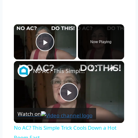
×
Now Playing
Play Video
×
No AC? This Simple Trick Cools Down a Hot Room Fast
Play
Watch on
Video
No AC? This Simple Trick Cools Down a Hot
Room Fast