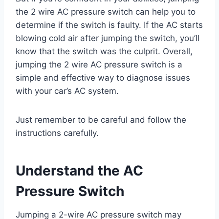
the 2 wire AC pressure switch can help you to
determine if the switch is faulty. If the AC starts
blowing cold air after jumping the switch, you’ll
know that the switch was the culprit. Overall,
jumping the 2 wire AC pressure switch is a
simple and effective way to diagnose issues
with your car’s AC system.
Just remember to be careful and follow the
instructions carefully.
Understand the AC
Pressure Switch
Jumping a 2-wire AC pressure switch may