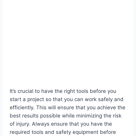
It’s crucial to have the right tools before you
start a project so that you can work safely and
efficiently. This will ensure that you achieve the
best results possible while minimizing the risk
of injury. Always ensure that you have the
required tools and safety equipment before