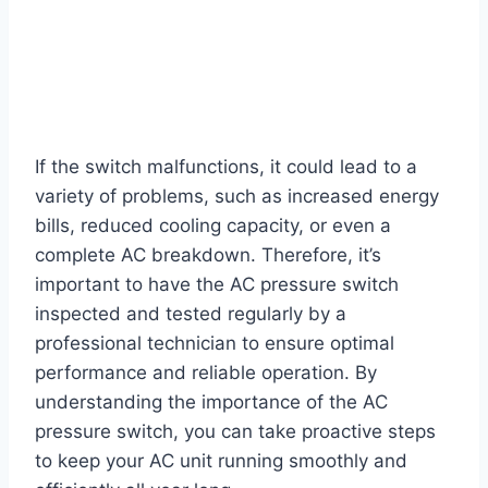
If the switch malfunctions, it could lead to a
variety of problems, such as increased energy
bills, reduced cooling capacity, or even a
complete AC breakdown. Therefore, it’s
important to have the AC pressure switch
inspected and tested regularly by a
professional technician to ensure optimal
performance and reliable operation. By
understanding the importance of the AC
pressure switch, you can take proactive steps
to keep your AC unit running smoothly and