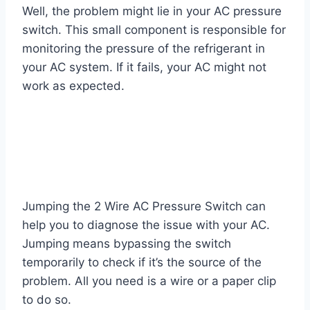
Well, the problem might lie in your AC pressure
switch. This small component is responsible for
monitoring the pressure of the refrigerant in
your AC system. If it fails, your AC might not
work as expected.
Jumping the 2 Wire AC Pressure Switch can
help you to diagnose the issue with your AC.
Jumping means bypassing the switch
temporarily to check if it’s the source of the
problem. All you need is a wire or a paper clip
to do so.