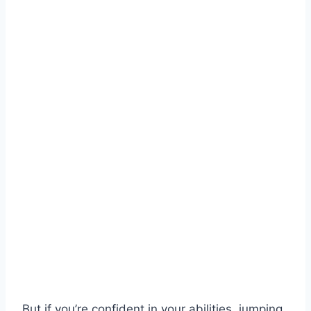
But if you’re confident in your abilities, jumping