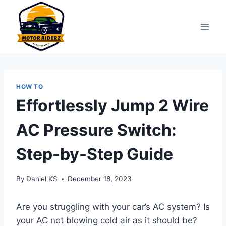
Skip
to
content
HOW TO
Effortlessly Jump 2 Wire
AC Pressure Switch:
Step-by-Step Guide
By
Daniel KS
December 18, 2023
Are you struggling with your car’s AC system? Is
your AC not blowing cold air as it should be?