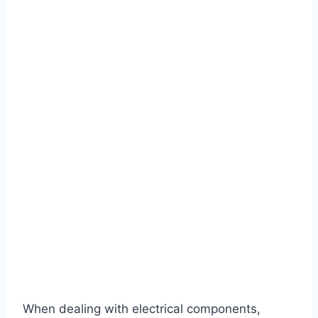
When dealing with electrical components,