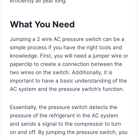
efficiently all year long.
What You Need
Jumping a 2 wire AC pressure switch can be a
simple process if you have the right tools and
knowledge. First, you will need a jumper wire or
paperclip to create a connection between the
two wires on the switch. Additionally, it is
important to have a basic understanding of the
AC system and the pressure switch’s function.
Essentially, the pressure switch detects the
pressure of the refrigerant in the AC system
and sends a signal to the compressor to turn
on and off. By jumping the pressure switch, you