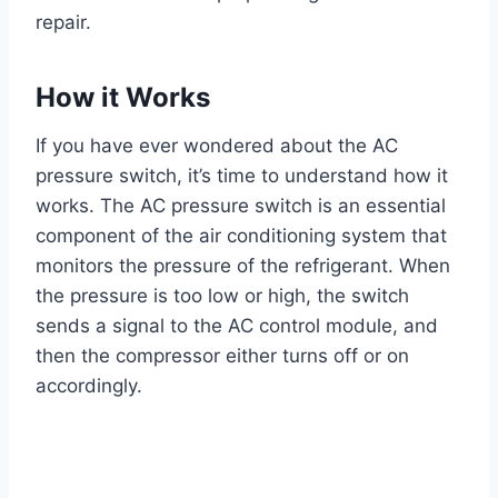
repair.
How it Works
If you have ever wondered about the AC
pressure switch, it’s time to understand how it
works. The AC pressure switch is an essential
component of the air conditioning system that
monitors the pressure of the refrigerant. When
the pressure is too low or high, the switch
sends a signal to the AC control module, and
then the compressor either turns off or on
accordingly.