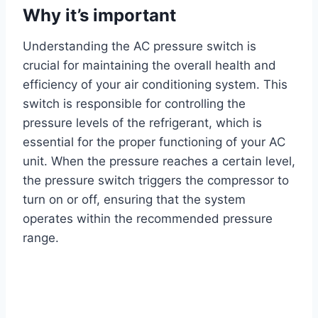
Why it’s important
Understanding the AC pressure switch is
crucial for maintaining the overall health and
efficiency of your air conditioning system. This
switch is responsible for controlling the
pressure levels of the refrigerant, which is
essential for the proper functioning of your AC
unit. When the pressure reaches a certain level,
the pressure switch triggers the compressor to
turn on or off, ensuring that the system
operates within the recommended pressure
range.