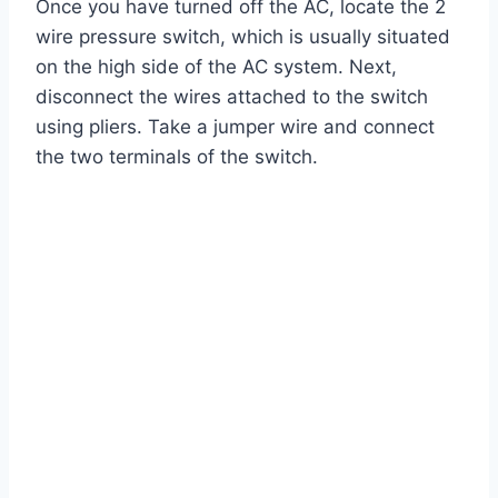
Once you have turned off the AC, locate the 2
wire pressure switch, which is usually situated
on the high side of the AC system. Next,
disconnect the wires attached to the switch
using pliers. Take a jumper wire and connect
the two terminals of the switch.