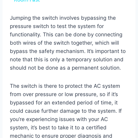
Jumping the switch involves bypassing the
pressure switch to test the system for
functionality. This can be done by connecting
both wires of the switch together, which will
bypass the safety mechanism. It’s important to
note that this is only a temporary solution and
should not be done as a permanent solution.
The switch is there to protect the AC system
from over pressure or low pressure, so if it’s
bypassed for an extended period of time, it
could cause further damage to the system. If
you’re experiencing issues with your AC
system, it’s best to take it to a certified
mechanic to ensure proper diagnosis and