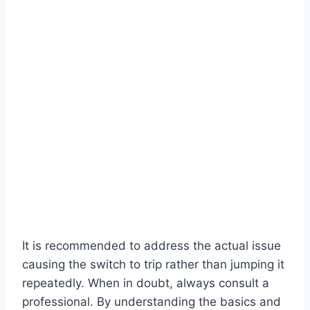
It is recommended to address the actual issue
causing the switch to trip rather than jumping it
repeatedly. When in doubt, always consult a
professional. By understanding the basics and