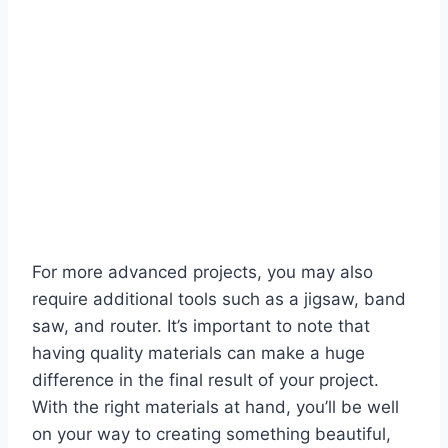
For more advanced projects, you may also
require additional tools such as a jigsaw, band
saw, and router. It’s important to note that
having quality materials can make a huge
difference in the final result of your project.
With the right materials at hand, you’ll be well
on your way to creating something beautiful,