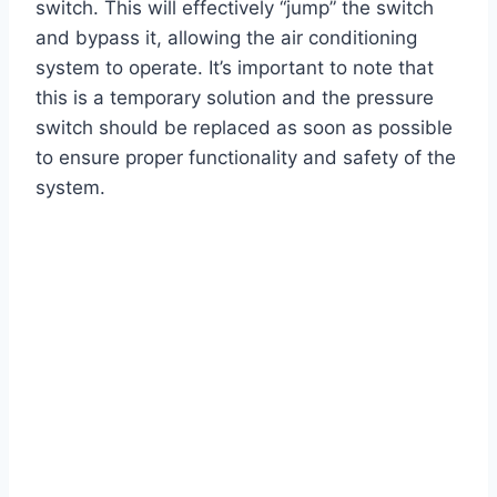
switch. This will effectively “jump” the switch
and bypass it, allowing the air conditioning
system to operate. It’s important to note that
this is a temporary solution and the pressure
switch should be replaced as soon as possible
to ensure proper functionality and safety of the
system.