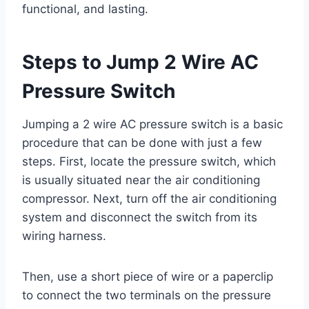
functional, and lasting.
Steps to Jump 2 Wire AC
Pressure Switch
Jumping a 2 wire AC pressure switch is a basic
procedure that can be done with just a few
steps. First, locate the pressure switch, which
is usually situated near the air conditioning
compressor. Next, turn off the air conditioning
system and disconnect the switch from its
wiring harness.
Then, use a short piece of wire or a paperclip
to connect the two terminals on the pressure