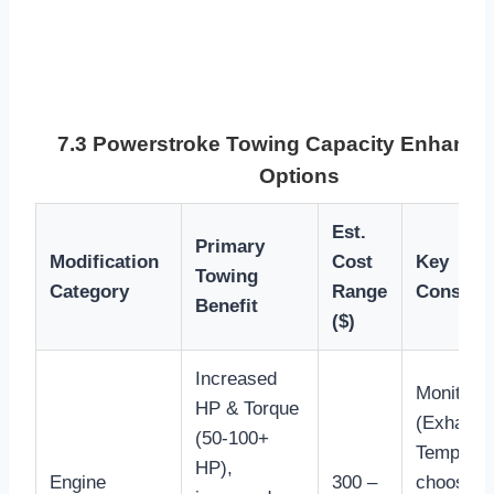
7.3 Powerstroke Towing Capacity Enhanc
Options
Est.
Primary
Modification
Cost
Key
Towing
Category
Range
Consider
Benefit
($)
Increased
Monitor 
HP & Torque
(Exhaust
(50-100+
Temperat
HP),
Engine
300 –
choose