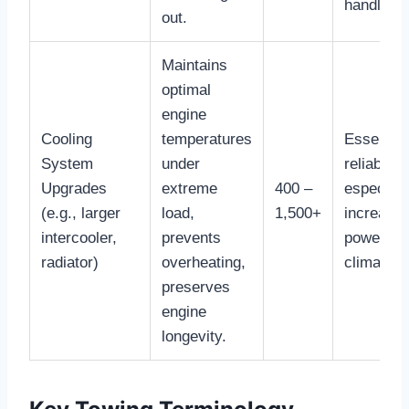
handling.
out.
Maintains
optimal
engine
Cooling
temperatures
Essential
System
under
reliability,
Upgrades
extreme
400 –
especiall
(e.g., larger
load,
1,500+
increase
intercooler,
prevents
power or 
radiator)
overheating,
climates.
preserves
engine
longevity.