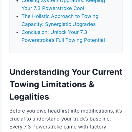
Cooling System Upgrades: Keeping
Your 7.3 Powerstroke Cool
The Holistic Approach to Towing
Capacity: Synergistic Upgrades
Conclusion: Unlock Your 7.3
Powerstroke’s Full Towing Potential
Understanding Your Current
Towing Limitations &
Legalities
Before you dive headfirst into modifications, it’s
crucial to understand your truck’s baseline.
Every 7.3 Powerstroke came with factory-