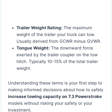
Trailer Weight Rating:
The maximum
weight of the trailer your truck can tow.
Usually derived from GCWR minus GVWR.
Tongue Weight:
The downward force
exerted by the trailer coupler on the tow
hitch. Typically 10-15% of the total trailer
weight.
Understanding these terms is your first step to
making informed decisions about how to safely
increase towing capacity on 7.3 Powerstroke
models without risking your safety or your
investment.