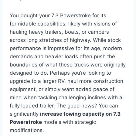
You bought your 7.3 Powerstroke for its
formidable capabilities, likely with visions of
hauling heavy trailers, boats, or campers
across long stretches of highway. While stock
performance is impressive for its age, modern
demands and heavier loads often push the
boundaries of what these trucks were originally
designed to do. Perhaps you’re looking to
upgrade to a larger RV, haul more construction
equipment, or simply want added peace of
mind when tackling challenging inclines with a
fully loaded trailer. The good news? You can
significantly
increase towing capacity on 7.3
Powerstroke
models with strategic
modifications.