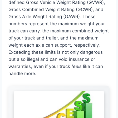
defined Gross Vehicle Weight Rating (GVWR),
Gross Combined Weight Rating (GCWR), and
Gross Axle Weight Rating (GAWR). These
numbers represent the maximum weight your
truck can carry, the maximum combined weight
of your truck and trailer, and the maximum
weight each axle can support, respectively.
Exceeding these limits is not only dangerous
but also illegal and can void insurance or
warranties, even if your truck
feels
like it can
handle more.