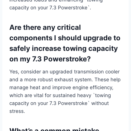
capacity on your 7.3 Powerstroke`.
Are there any critical
components I should upgrade to
safely increase towing capacity
on my 7.3 Powerstroke?
Yes, consider an upgraded transmission cooler
and a more robust exhaust system. These help
manage heat and improve engine efficiency,
which are vital for sustained heavy `towing
capacity on your 7.3 Powerstroke` without
stress.
What’s a common mistake