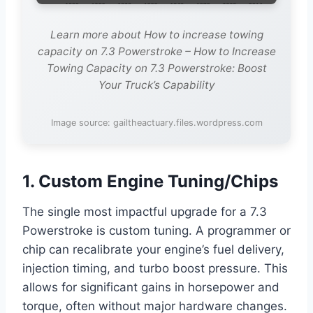
Learn more about How to increase towing
capacity on 7.3 Powerstroke – How to Increase
Towing Capacity on 7.3 Powerstroke: Boost
Your Truck’s Capability
Image source: gailtheactuary.files.wordpress.com
1. Custom Engine Tuning/Chips
The single most impactful upgrade for a 7.3
Powerstroke is custom tuning. A programmer or
chip can recalibrate your engine’s fuel delivery,
injection timing, and turbo boost pressure. This
allows for significant gains in horsepower and
torque, often without major hardware changes.