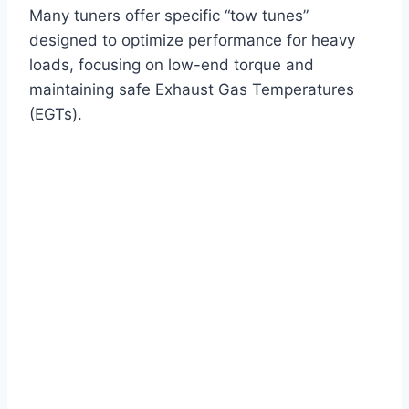
Many tuners offer specific “tow tunes”
designed to optimize performance for heavy
loads, focusing on low-end torque and
maintaining safe Exhaust Gas Temperatures
(EGTs).