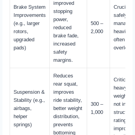
improved
Brake System
Crucial fo
stopping
Improvements
safely
power,
(e.g., larger
500 –
managin
reduced
rotors,
2,000
heavier l
brake fade,
upgraded
often
increased
pads)
overlook
safety
margins.
Reduces
Critical f
rear squat,
heavy to
Suspension &
improves
weights;
Stability (e.g.,
ride stability,
300 –
not incre
airbags,
better weight
1,000
structura
helper
distribution,
rating, bu
springs)
prevents
improves
bottoming