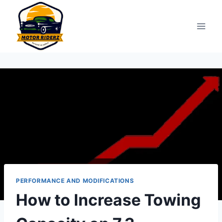
Skip
to
content
PERFORMANCE AND MODIFICATIONS
How to Increase Towing