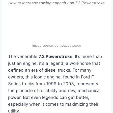
How to increase towing capacity on 7.3 Powerstroke
Image source: cdn.pixabay.com
The venerable
7.3 Powerstroke
. It’s more than
just an engine; it’s a legend, a workhorse that
defined an era of diesel trucks. For many
owners, this iconic engine, found in Ford F-
Series trucks from 1999 to 2003, represents
the pinnacle of reliability and raw, mechanical
power. But even legends can get better,
especially when it comes to maximizing their
utility.