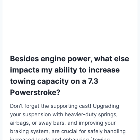
Besides engine power, what else
impacts my ability to increase
towing capacity on a 7.3
Powerstroke?
Don’t forget the supporting cast! Upgrading
your suspension with heavier-duty springs,
airbags, or sway bars, and improving your
braking system, are crucial for safely handling
increased loads and enhancing `towing