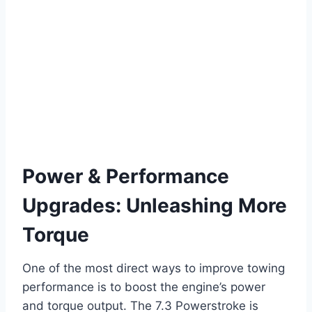
Power & Performance
Upgrades: Unleashing More
Torque
One of the most direct ways to improve towing
performance is to boost the engine’s power
and torque output. The 7.3 Powerstroke is