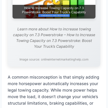
Learn more about How to increase towing
capacity on 7.3 Powerstroke – How to Increase
Towing Capacity on 7.3 Powerstroke: Boost
Your Truck’s Capability
Image source: onlineinternetmarketinghelp.com
A common misconception is that simply adding
more horsepower automatically increases your
legal towing capacity. While more power helps
move the load, it doesn’t change your vehicle’s
structural limitations, braking capabilities, or