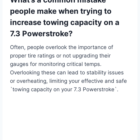
people make when trying to
increase towing capacity on a
7.3 Powerstroke?
Often, people overlook the importance of
proper tire ratings or not upgrading their
gauges for monitoring critical temps.
Overlooking these can lead to stability issues
or overheating, limiting your effective and safe
`towing capacity on your 7.3 Powerstroke`.