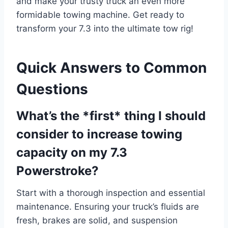
and make your trusty truck an even more
formidable towing machine. Get ready to
transform your 7.3 into the ultimate tow rig!
Quick Answers to Common
Questions
What’s the *first* thing I should
consider to increase towing
capacity on my 7.3
Powerstroke?
Start with a thorough inspection and essential
maintenance. Ensuring your truck’s fluids are
fresh, brakes are solid, and suspension