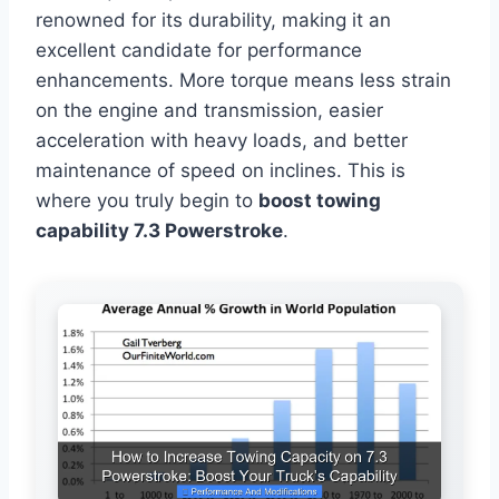
renowned for its durability, making it an
excellent candidate for performance
enhancements. More torque means less strain
on the engine and transmission, easier
acceleration with heavy loads, and better
maintenance of speed on inclines. This is
where you truly begin to
boost towing
capability 7.3 Powerstroke
.