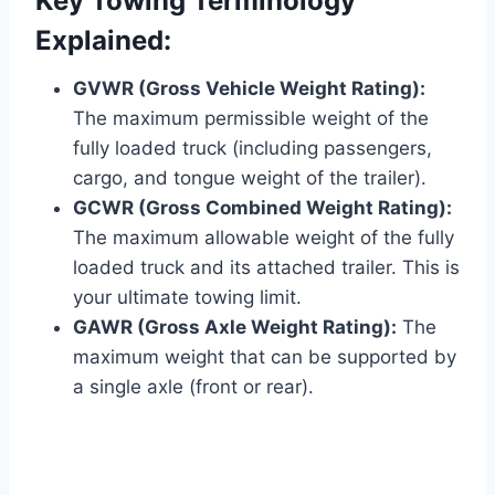
Key Towing Terminology
Explained:
GVWR (Gross Vehicle Weight Rating):
The maximum permissible weight of the
fully loaded truck (including passengers,
cargo, and tongue weight of the trailer).
GCWR (Gross Combined Weight Rating):
The maximum allowable weight of the fully
loaded truck and its attached trailer. This is
your ultimate towing limit.
GAWR (Gross Axle Weight Rating):
The
maximum weight that can be supported by
a single axle (front or rear).