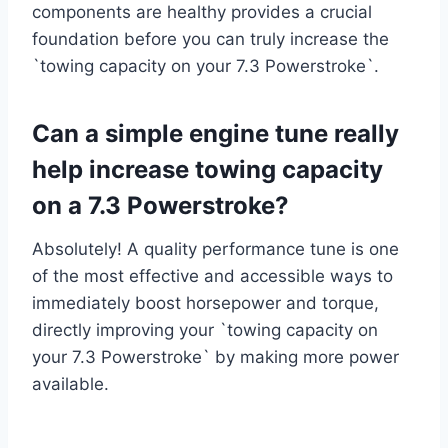
components are healthy provides a crucial
foundation before you can truly increase the
`towing capacity on your 7.3 Powerstroke`.
Can a simple engine tune really
help increase towing capacity
on a 7.3 Powerstroke?
Absolutely! A quality performance tune is one
of the most effective and accessible ways to
immediately boost horsepower and torque,
directly improving your `towing capacity on
your 7.3 Powerstroke` by making more power
available.