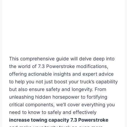
This comprehensive guide will delve deep into
the world of 7.3 Powerstroke modifications,
offering actionable insights and expert advice
to help you not just boost your truck’s capability
but also ensure safety and longevity. From
unleashing hidden horsepower to fortifying
critical components, we’ll cover everything you
need to know to safely and effectively
increase towing capacity 7.3 Powerstroke