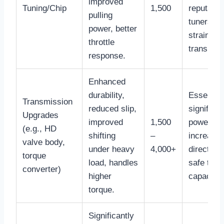
improved
Tuning/Chip
1,500
reputable
pulling
tuners, c
power, better
strain st
throttle
transmiss
response.
Enhanced
durability,
Essential
Transmission
reduced slip,
significan
Upgrades
improved
1,500
power
(e.g., HD
shifting
–
increases
valve body,
under heavy
4,000+
directly 
torque
load, handles
safe towi
converter)
higher
capacity.
torque.
Significantly