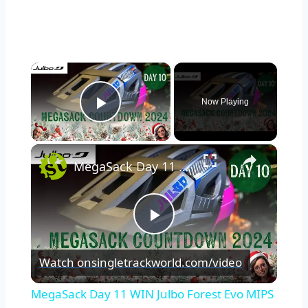
×
Now Playing
Play Video
×
MegaSack Day 11 WIN Julbo Forest Evo MIPS Helmet
Play
Watch on
singletrackworld.com/video
Video
MegaSack Day 11 WIN Julbo Forest Evo MIPS