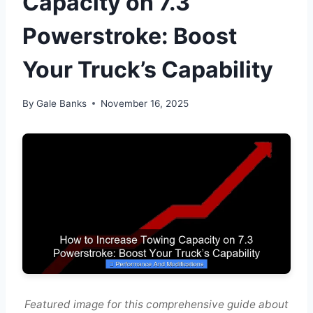
Capacity on 7.3
Powerstroke: Boost
Your Truck’s Capability
By
Gale Banks
November 16, 2025
Featured image for this comprehensive guide about