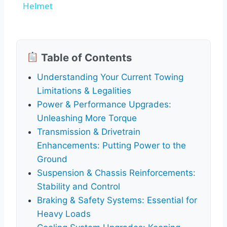
Helmet
Table of Contents
Understanding Your Current Towing
Limitations & Legalities
Power & Performance Upgrades:
Unleashing More Torque
Transmission & Drivetrain
Enhancements: Putting Power to the
Ground
Suspension & Chassis Reinforcements:
Stability and Control
Braking & Safety Systems: Essential for
Heavy Loads