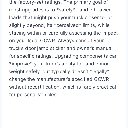
the factory-set ratings. The primary goal of
most upgrades is to *safely* handle heavier
loads that might push your truck closer to, or
slightly beyond, its *perceived* limits, while
staying within or carefully assessing the impact
on your legal GCWR. Always consult your
truck’s door jamb sticker and owner’s manual
for specific ratings. Upgrading components can
*improve* your truck’s ability to handle more
weight safely, but typically doesn’t *legally*
change the manufacturer’s specified GCWR
without recertification, which is rarely practical
for personal vehicles.