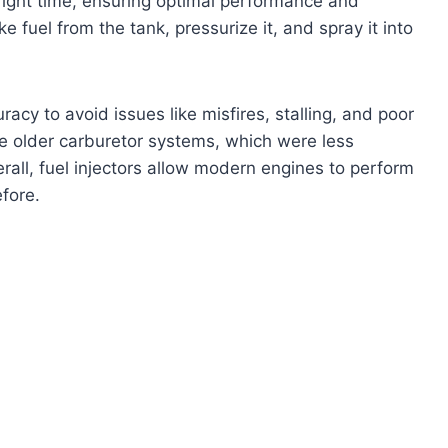
 right time, ensuring optimal performance and
ake fuel from the tank, pressurize it, and spray it into
acy to avoid issues like misfires, stalling, and poor
he older carburetor systems, which were less
rall, fuel injectors allow modern engines to perform
fore.