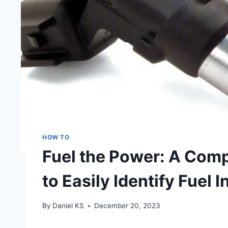
HOW TO
Fuel the Power: A Com
to Easily Identify Fuel I
By
Daniel KS
December 20, 2023