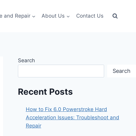
e and Repair
About Us
Contact Us
Search
Search
Recent Posts
How to Fix 6.0 Powerstroke Hard
Acceleration Issues: Troubleshoot and
Repair