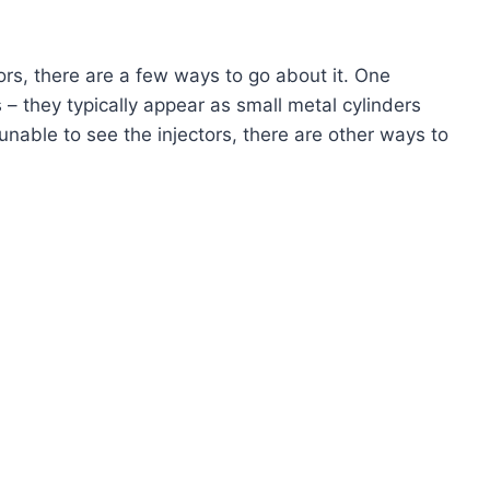
tors, there are a few ways to go about it. One
 – they typically appear as small metal cylinders
 unable to see the injectors, there are other ways to