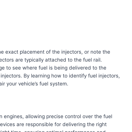
he exact placement of the injectors, or note the
ctors are typically attached to the fuel rail.
ge to see where fuel is being delivered to the
injectors. By learning how to identify fuel injectors,
ir your vehicle’s fuel system.
n engines, allowing precise control over the fuel
vices are responsible for delivering the right