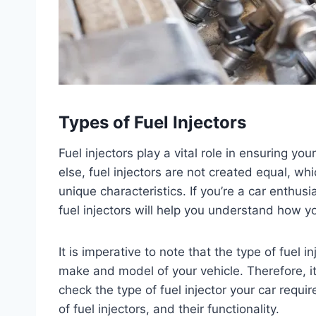
Types of Fuel Injectors
Fuel injectors play a vital role in ensuring yo
else, fuel injectors are not created equal, whic
unique characteristics. If you’re a car enthusi
fuel injectors will help you understand how y
It is imperative to note that the type of fuel
make and model of your vehicle. Therefore, it
check the type of fuel injector your car require
of fuel injectors, and their functionality.