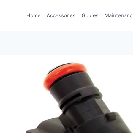
Home
Accessories
Guides
Maintenanc