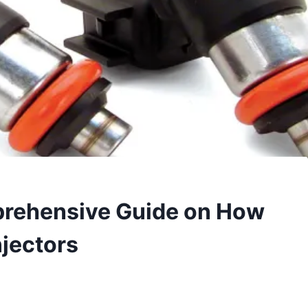
prehensive Guide on How
njectors