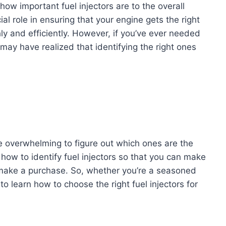
how important fuel injectors are to the overall
al role in ensuring that your engine gets the right
hly and efficiently. However, if you’ve ever needed
 may have realized that identifying the right ones
e overwhelming to figure out which ones are the
ss how to identify fuel injectors so that you can make
make a purchase. So, whether you’re a seasoned
o learn how to choose the right fuel injectors for