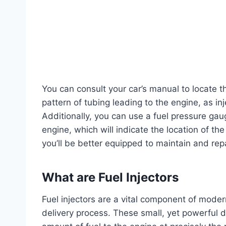
You can consult your car’s manual to locate t
pattern of tubing leading to the engine, as inje
Additionally, you can use a fuel pressure gau
engine, which will indicate the location of the 
you’ll be better equipped to maintain and repa
What are Fuel Injectors
Fuel injectors are a vital component of moder
delivery process. These small, yet powerful de