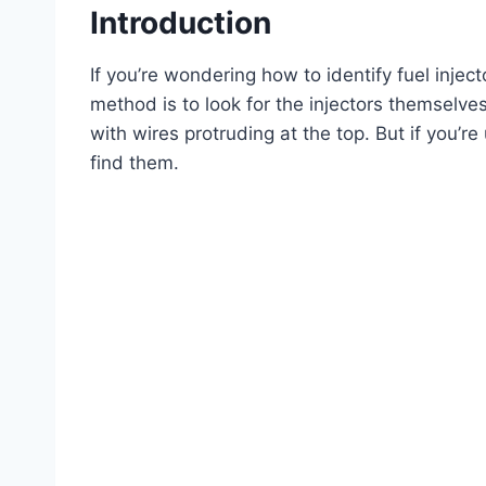
Introduction
If you’re wondering how to identify fuel injec
method is to look for the injectors themselves
with wires protruding at the top. But if you’re
find them.