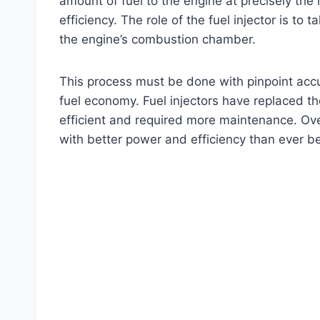
amount of fuel to the engine at precisely the
efficiency. The role of the fuel injector is to t
the engine’s combustion chamber.
This process must be done with pinpoint accur
fuel economy. Fuel injectors have replaced t
efficient and required more maintenance. Ove
with better power and efficiency than ever be