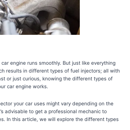
ur car engine runs smoothly. But just like everything
h results in different types of fuel injectors; all with
ast or just curious, knowing the different types of
our car engine works.
 injector your car uses might vary depending on the
’s advisable to get a professional mechanic to
s. In this article, we will explore the different types