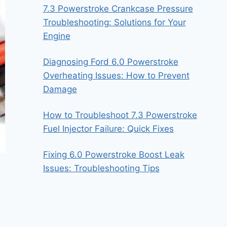
7.3 Powerstroke Crankcase Pressure
Troubleshooting: Solutions for Your
Engine
Diagnosing Ford 6.0 Powerstroke
Overheating Issues: How to Prevent
Damage
How to Troubleshoot 7.3 Powerstroke
Fuel Injector Failure: Quick Fixes
Fixing 6.0 Powerstroke Boost Leak
Issues: Troubleshooting Tips