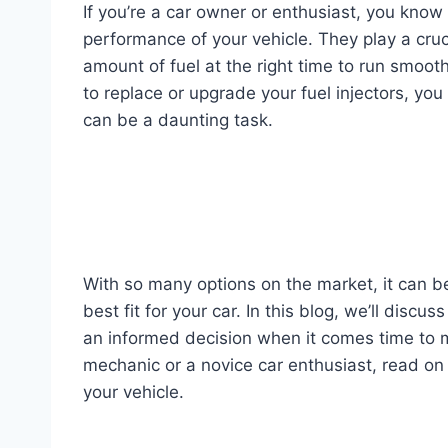
If you’re a car owner or enthusiast, you know 
performance of your vehicle. They play a cruci
amount of fuel at the right time to run smoot
to replace or upgrade your fuel injectors, you
can be a daunting task.
With so many options on the market, it can b
best fit for your car. In this blog, we’ll discu
an informed decision when it comes time to 
mechanic or a novice car enthusiast, read on t
your vehicle.