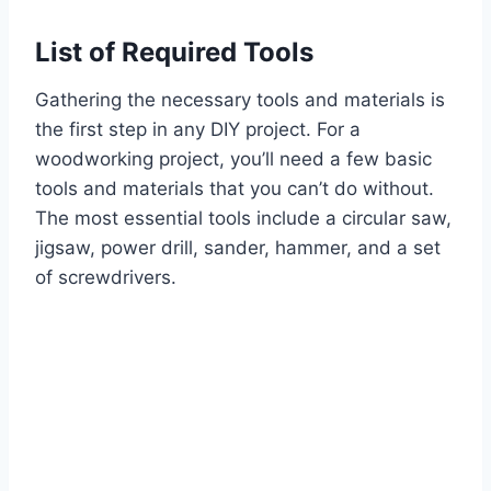
List of Required Tools
Gathering the necessary tools and materials is
the first step in any DIY project. For a
woodworking project, you’ll need a few basic
tools and materials that you can’t do without.
The most essential tools include a circular saw,
jigsaw, power drill, sander, hammer, and a set
of screwdrivers.