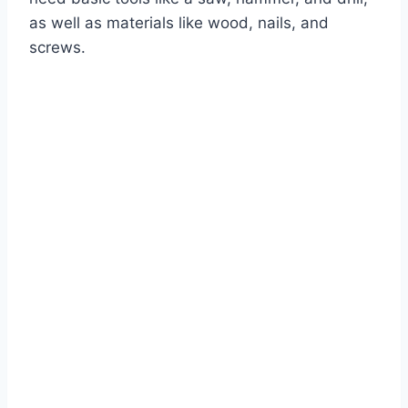
as well as materials like wood, nails, and
screws.