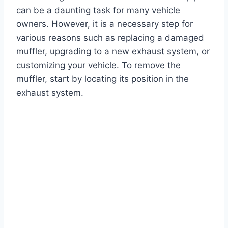
can be a daunting task for many vehicle
owners. However, it is a necessary step for
various reasons such as replacing a damaged
muffler, upgrading to a new exhaust system, or
customizing your vehicle. To remove the
muffler, start by locating its position in the
exhaust system.