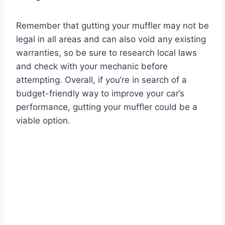
Remember that gutting your muffler may not be
legal in all areas and can also void any existing
warranties, so be sure to research local laws
and check with your mechanic before
attempting. Overall, if you’re in search of a
budget-friendly way to improve your car’s
performance, gutting your muffler could be a
viable option.