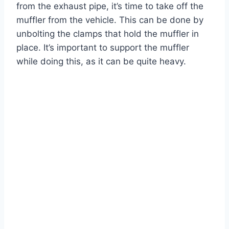
from the exhaust pipe, it’s time to take off the
muffler from the vehicle. This can be done by
unbolting the clamps that hold the muffler in
place. It’s important to support the muffler
while doing this, as it can be quite heavy.