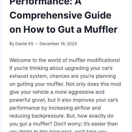
Performance: A
Comprehensive Guide
on How to Gut a Muffler
By
Daniel KS
December 19, 2023
Welcome to the world of muffler modifications!
If you’re thinking about upgrading your car’s
exhaust system, chances are you’re planning
on gutting your muffler. Not only does this mod
give your vehicle a more aggressive and
powerful growl, but it also improves your car’s
performance by increasing airflow and
reducing backpressure. But, how exactly do
you gut a muffler? Don’t worry; it’s easier than
you think! In this blog post, we’ll take you