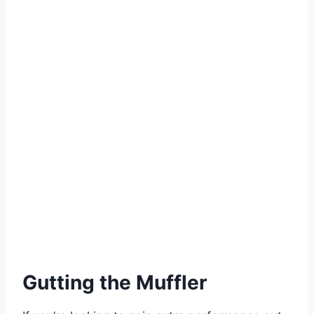
Gutting the Muffler