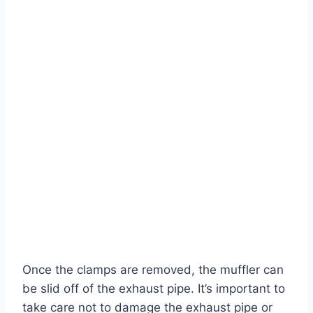
Once the clamps are removed, the muffler can
be slid off of the exhaust pipe. It’s important to
take care not to damage the exhaust pipe or