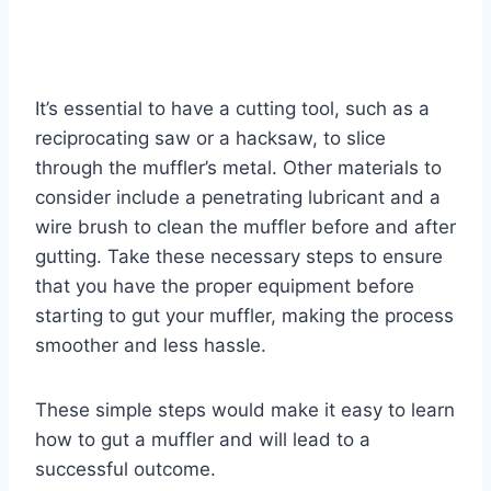
It’s essential to have a cutting tool, such as a
reciprocating saw or a hacksaw, to slice
through the muffler’s metal. Other materials to
consider include a penetrating lubricant and a
wire brush to clean the muffler before and after
gutting. Take these necessary steps to ensure
that you have the proper equipment before
starting to gut your muffler, making the process
smoother and less hassle.
These simple steps would make it easy to learn
how to gut a muffler and will lead to a
successful outcome.