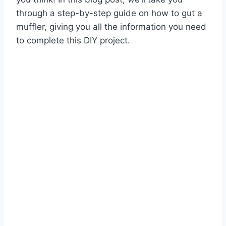
through a step-by-step guide on how to gut a
muffler, giving you all the information you need
to complete this DIY project.