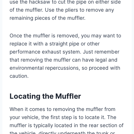
use the hacksaw to cut the pipe on either side
of the muffler. Use the pliers to remove any
remaining pieces of the muffler.
Once the muffler is removed, you may want to
replace it with a straight pipe or other
performance exhaust system. Just remember
that removing the muffler can have legal and
environmental repercussions, so proceed with
caution.
Locating the Muffler
When it comes to removing the muffler from
your vehicle, the first step is to locate it. The
muffler is typically located in the rear section of
the vehicle, directly underneath the trunk or