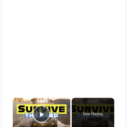
×
Now Playing
Play Video