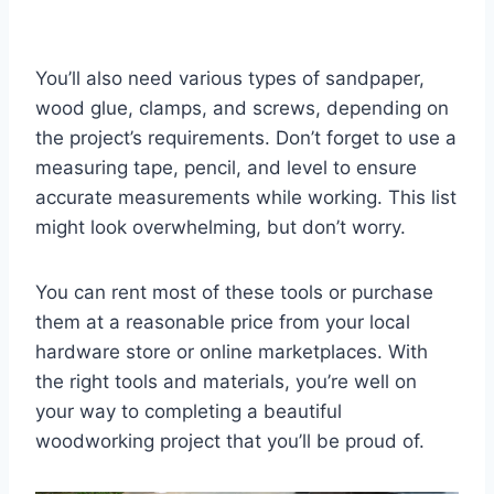
You’ll also need various types of sandpaper,
wood glue, clamps, and screws, depending on
the project’s requirements. Don’t forget to use a
measuring tape, pencil, and level to ensure
accurate measurements while working. This list
might look overwhelming, but don’t worry.
You can rent most of these tools or purchase
them at a reasonable price from your local
hardware store or online marketplaces. With
the right tools and materials, you’re well on
your way to completing a beautiful
woodworking project that you’ll be proud of.