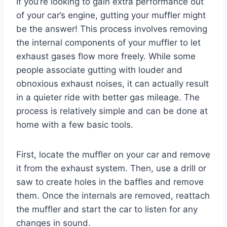
If you’re looking to gain extra performance out
of your car’s engine, gutting your muffler might
be the answer! This process involves removing
the internal components of your muffler to let
exhaust gases flow more freely. While some
people associate gutting with louder and
obnoxious exhaust noises, it can actually result
in a quieter ride with better gas mileage. The
process is relatively simple and can be done at
home with a few basic tools.
First, locate the muffler on your car and remove
it from the exhaust system. Then, use a drill or
saw to create holes in the baffles and remove
them. Once the internals are removed, reattach
the muffler and start the car to listen for any
changes in sound.