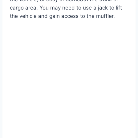
cargo area. You may need to use a jack to lift
the vehicle and gain access to the muffler.