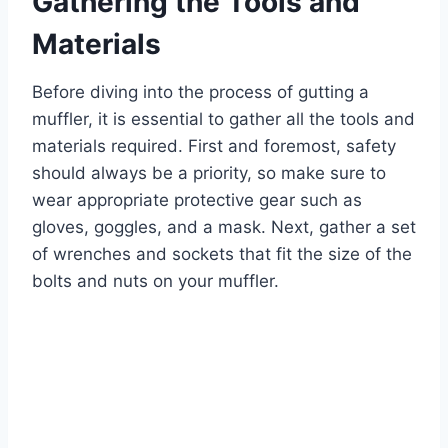
Gathering the Tools and
Materials
Before diving into the process of gutting a
muffler, it is essential to gather all the tools and
materials required. First and foremost, safety
should always be a priority, so make sure to
wear appropriate protective gear such as
gloves, goggles, and a mask. Next, gather a set
of wrenches and sockets that fit the size of the
bolts and nuts on your muffler.