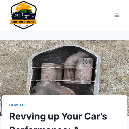
Skip
to
content
HOW TO
Revving up Your Car’s