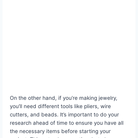
On the other hand, if you’re making jewelry,
you’ll need different tools like pliers, wire
cutters, and beads. It’s important to do your
research ahead of time to ensure you have all
the necessary items before starting your