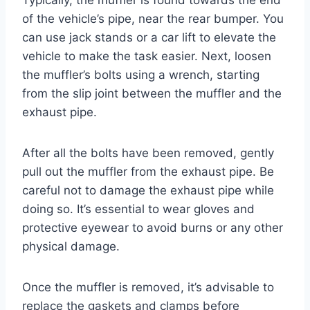
Typically, the muffler is found towards the end
of the vehicle’s pipe, near the rear bumper. You
can use jack stands or a car lift to elevate the
vehicle to make the task easier. Next, loosen
the muffler’s bolts using a wrench, starting
from the slip joint between the muffler and the
exhaust pipe.
After all the bolts have been removed, gently
pull out the muffler from the exhaust pipe. Be
careful not to damage the exhaust pipe while
doing so. It’s essential to wear gloves and
protective eyewear to avoid burns or any other
physical damage.
Once the muffler is removed, it’s advisable to
replace the gaskets and clamps before