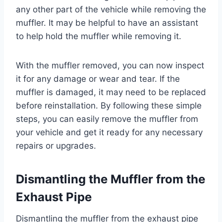
any other part of the vehicle while removing the
muffler. It may be helpful to have an assistant
to help hold the muffler while removing it.
With the muffler removed, you can now inspect
it for any damage or wear and tear. If the
muffler is damaged, it may need to be replaced
before reinstallation. By following these simple
steps, you can easily remove the muffler from
your vehicle and get it ready for any necessary
repairs or upgrades.
Dismantling the Muffler from the
Exhaust Pipe
Dismantling the muffler from the exhaust pipe