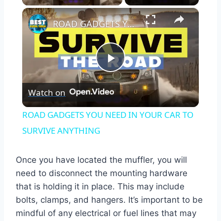
×
ROAD GADGETS YOU NEED IN YOUR CAR TO SURVIVE ANYTHING
Play
Watch on
Video
ROAD GADGETS YOU NEED IN YOUR CAR TO
SURVIVE ANYTHING
Once you have located the muffler, you will
need to disconnect the mounting hardware
that is holding it in place. This may include
bolts, clamps, and hangers. It’s important to be
mindful of any electrical or fuel lines that may