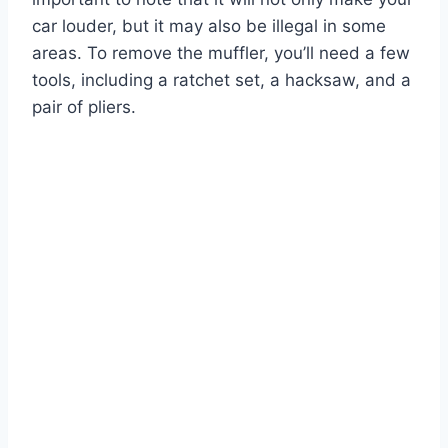
car louder, but it may also be illegal in some
areas. To remove the muffler, you’ll need a few
tools, including a ratchet set, a hacksaw, and a
pair of pliers.