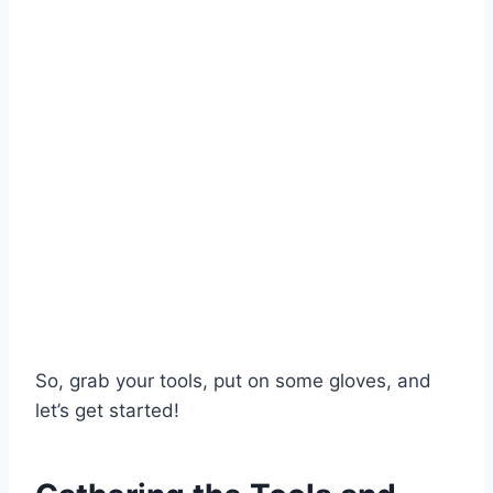
So, grab your tools, put on some gloves, and
let’s get started!