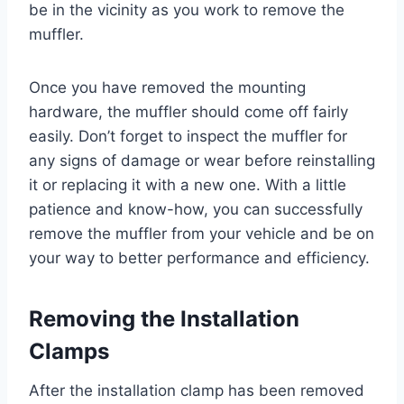
be in the vicinity as you work to remove the
muffler.
Once you have removed the mounting
hardware, the muffler should come off fairly
easily. Don’t forget to inspect the muffler for
any signs of damage or wear before reinstalling
it or replacing it with a new one. With a little
patience and know-how, you can successfully
remove the muffler from your vehicle and be on
your way to better performance and efficiency.
Removing the Installation
Clamps
After the installation clamp has been removed