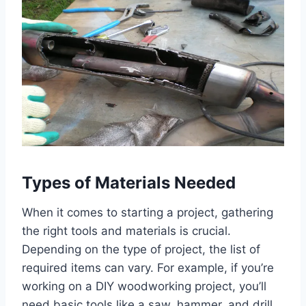
Types of Materials Needed
When it comes to starting a project, gathering
the right tools and materials is crucial.
Depending on the type of project, the list of
required items can vary. For example, if you’re
working on a DIY woodworking project, you’ll
need basic tools like a saw, hammer, and drill,