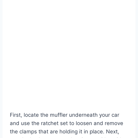
First, locate the muffler underneath your car
and use the ratchet set to loosen and remove
the clamps that are holding it in place. Next,