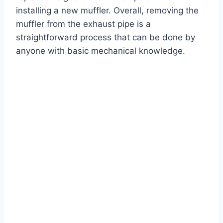
installing a new muffler. Overall, removing the
muffler from the exhaust pipe is a
straightforward process that can be done by
anyone with basic mechanical knowledge.