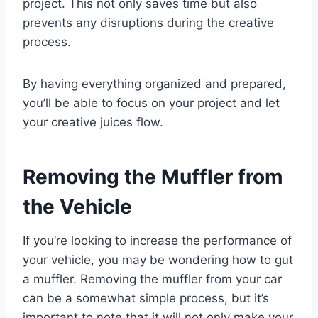
project. This not only saves time but also
prevents any disruptions during the creative
process.
By having everything organized and prepared,
you’ll be able to focus on your project and let
your creative juices flow.
Removing the Muffler from
the Vehicle
If you’re looking to increase the performance of
your vehicle, you may be wondering how to gut
a muffler. Removing the muffler from your car
can be a somewhat simple process, but it’s
important to note that it will not only make your