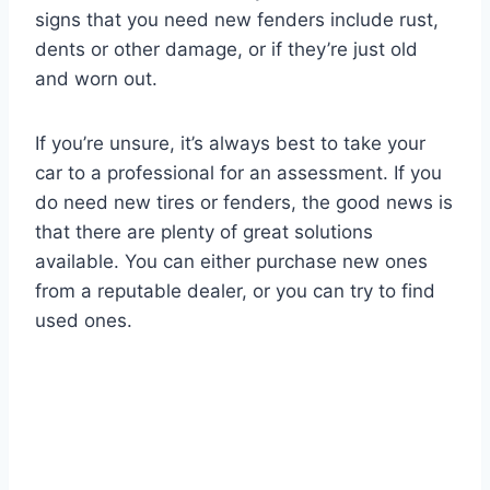
signs that you need new fenders include rust,
dents or other damage, or if they’re just old
and worn out.
If you’re unsure, it’s always best to take your
car to a professional for an assessment. If you
do need new tires or fenders, the good news is
that there are plenty of great solutions
available. You can either purchase new ones
from a reputable dealer, or you can try to find
used ones.