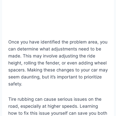
Once you have identified the problem area, you
can determine what adjustments need to be
made. This may involve adjusting the ride
height, rolling the fender, or even adding wheel
spacers. Making these changes to your car may
seem daunting, but it’s important to prioritize
safety.
Tire rubbing can cause serious issues on the
road, especially at higher speeds. Learning
how to fix this issue yourself can save you both