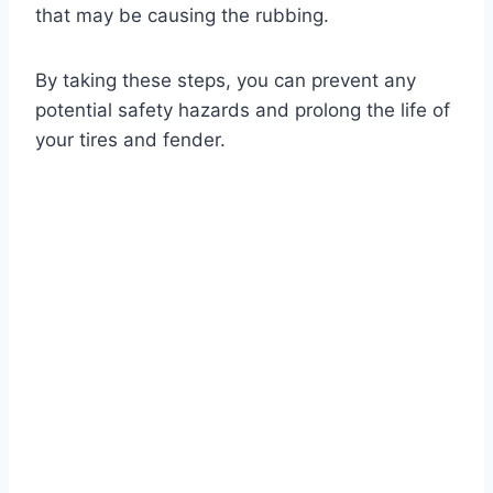
that may be causing the rubbing.
By taking these steps, you can prevent any
potential safety hazards and prolong the life of
your tires and fender.