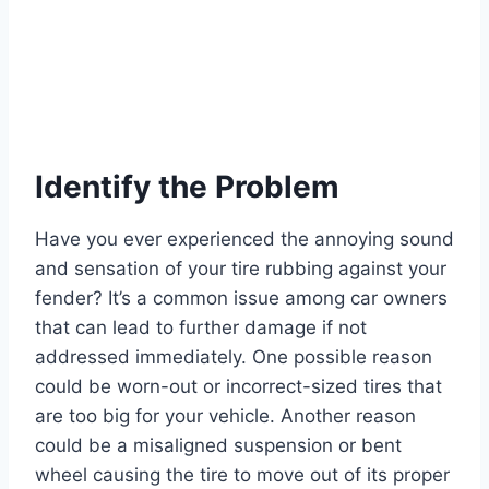
Identify the Problem
Have you ever experienced the annoying sound
and sensation of your tire rubbing against your
fender? It’s a common issue among car owners
that can lead to further damage if not
addressed immediately. One possible reason
could be worn-out or incorrect-sized tires that
are too big for your vehicle. Another reason
could be a misaligned suspension or bent
wheel causing the tire to move out of its proper