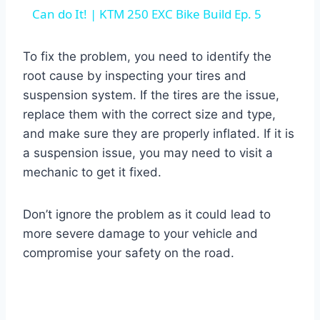
Can do It! | KTM 250 EXC Bike Build Ep. 5
To fix the problem, you need to identify the
root cause by inspecting your tires and
suspension system. If the tires are the issue,
replace them with the correct size and type,
and make sure they are properly inflated. If it is
a suspension issue, you may need to visit a
mechanic to get it fixed.
Don’t ignore the problem as it could lead to
more severe damage to your vehicle and
compromise your safety on the road.