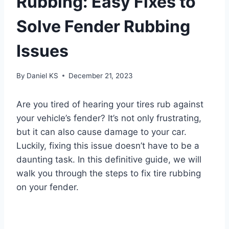
Rubbing: Easy Fixes to
Solve Fender Rubbing
Issues
By
Daniel KS
December 21, 2023
Are you tired of hearing your tires rub against
your vehicle’s fender? It’s not only frustrating,
but it can also cause damage to your car.
Luckily, fixing this issue doesn’t have to be a
daunting task. In this definitive guide, we will
walk you through the steps to fix tire rubbing
on your fender.