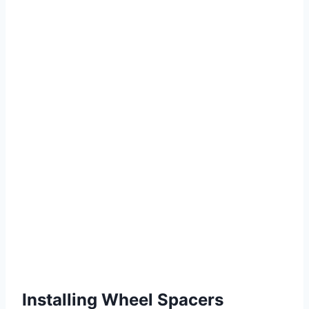
Installing Wheel Spacers