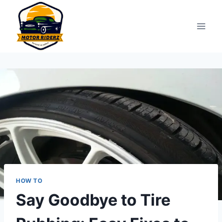
Skip
to
content
HOW TO
Say Goodbye to Tire