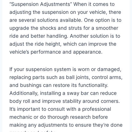
“Suspension Adjustments” When it comes to
adjusting the suspension on your vehicle, there
are several solutions available. One option is to
upgrade the shocks and struts for a smoother
ride and better handling. Another solution is to
adjust the ride height, which can improve the
vehicle’s performance and appearance.
If your suspension system is worn or damaged,
replacing parts such as ball joints, control arms,
and bushings can restore its functionality.
Additionally, installing a sway bar can reduce
body roll and improve stability around corners.
It’s important to consult with a professional
mechanic or do thorough research before
making any adjustments to ensure they’re done