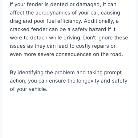
If your fender is dented or damaged, it can
affect the aerodynamics of your car, causing
drag and poor fuel efficiency. Additionally, a
cracked fender can be a safety hazard if it
were to detach while driving. Don’t ignore these
issues as they can lead to costly repairs or
even more severe consequences on the road.
By identifying the problem and taking prompt
action, you can ensure the longevity and safety
of your vehicle.