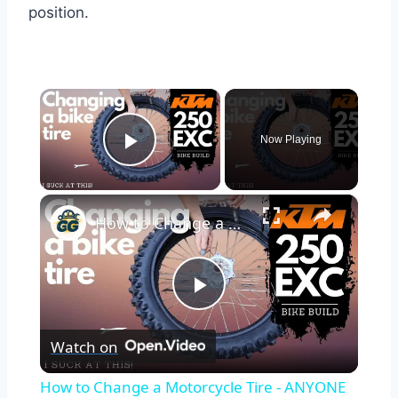
position.
×
Now Playing
Play Video
×
How to Change a Motorcycle Tire - ANYONE Can do It! | KTM 250 EXC Bike Build Ep. 5
Play
Watch on
Video
How to Change a Motorcycle Tire - ANYONE