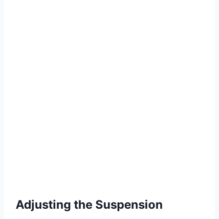
Adjusting the Suspension