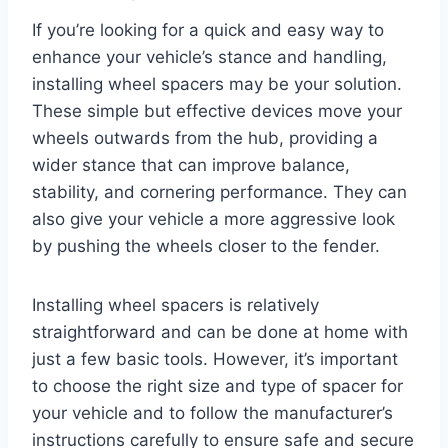
If you’re looking for a quick and easy way to
enhance your vehicle’s stance and handling,
installing wheel spacers may be your solution.
These simple but effective devices move your
wheels outwards from the hub, providing a
wider stance that can improve balance,
stability, and cornering performance. They can
also give your vehicle a more aggressive look
by pushing the wheels closer to the fender.
Installing wheel spacers is relatively
straightforward and can be done at home with
just a few basic tools. However, it’s important
to choose the right size and type of spacer for
your vehicle and to follow the manufacturer’s
instructions carefully to ensure safe and secure