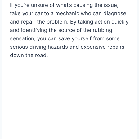
If you’re unsure of what’s causing the issue,
take your car to a mechanic who can diagnose
and repair the problem. By taking action quickly
and identifying the source of the rubbing
sensation, you can save yourself from some
serious driving hazards and expensive repairs
down the road.