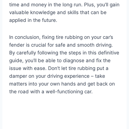
time and money in the long run. Plus, you’ll gain
valuable knowledge and skills that can be
applied in the future.
In conclusion, fixing tire rubbing on your car’s
fender is crucial for safe and smooth driving.
By carefully following the steps in this definitive
guide, you’ll be able to diagnose and fix the
issue with ease. Don’t let tire rubbing put a
damper on your driving experience – take
matters into your own hands and get back on
the road with a well-functioning car.