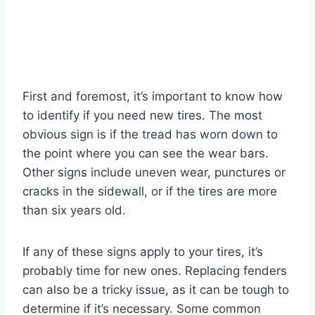
First and foremost, it’s important to know how
to identify if you need new tires. The most
obvious sign is if the tread has worn down to
the point where you can see the wear bars.
Other signs include uneven wear, punctures or
cracks in the sidewall, or if the tires are more
than six years old.
If any of these signs apply to your tires, it’s
probably time for new ones. Replacing fenders
can also be a tricky issue, as it can be tough to
determine if it’s necessary. Some common