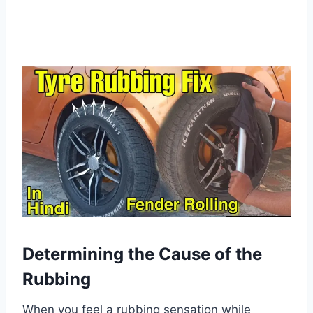
Determining the Cause of the
Rubbing
When you feel a rubbing sensation while