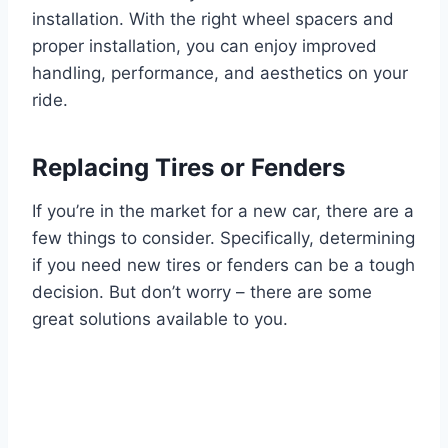
installation. With the right wheel spacers and
proper installation, you can enjoy improved
handling, performance, and aesthetics on your
ride.
Replacing Tires or Fenders
If you’re in the market for a new car, there are a
few things to consider. Specifically, determining
if you need new tires or fenders can be a tough
decision. But don’t worry – there are some
great solutions available to you.