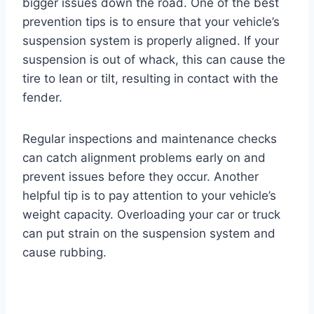
bigger issues down the road. One of the best
prevention tips is to ensure that your vehicle’s
suspension system is properly aligned. If your
suspension is out of whack, this can cause the
tire to lean or tilt, resulting in contact with the
fender.
Regular inspections and maintenance checks
can catch alignment problems early on and
prevent issues before they occur. Another
helpful tip is to pay attention to your vehicle’s
weight capacity. Overloading your car or truck
can put strain on the suspension system and
cause rubbing.