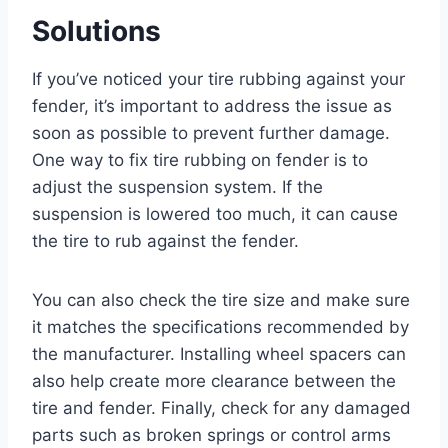
Solutions
If you’ve noticed your tire rubbing against your
fender, it’s important to address the issue as
soon as possible to prevent further damage.
One way to fix tire rubbing on fender is to
adjust the suspension system. If the
suspension is lowered too much, it can cause
the tire to rub against the fender.
You can also check the tire size and make sure
it matches the specifications recommended by
the manufacturer. Installing wheel spacers can
also help create more clearance between the
tire and fender. Finally, check for any damaged
parts such as broken springs or control arms