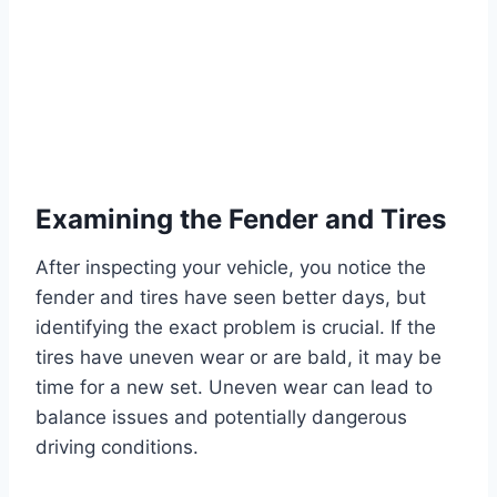
Examining the Fender and Tires
After inspecting your vehicle, you notice the
fender and tires have seen better days, but
identifying the exact problem is crucial. If the
tires have uneven wear or are bald, it may be
time for a new set. Uneven wear can lead to
balance issues and potentially dangerous
driving conditions.