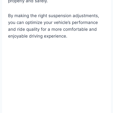
properly and safely.
By making the right suspension adjustments,
you can optimize your vehicle’s performance
and ride quality for a more comfortable and
enjoyable driving experience.