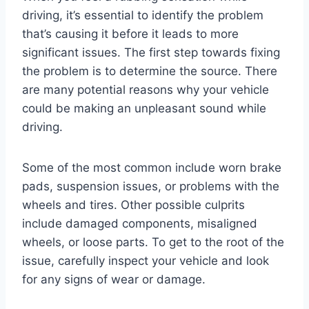
driving, it’s essential to identify the problem
that’s causing it before it leads to more
significant issues. The first step towards fixing
the problem is to determine the source. There
are many potential reasons why your vehicle
could be making an unpleasant sound while
driving.
Some of the most common include worn brake
pads, suspension issues, or problems with the
wheels and tires. Other possible culprits
include damaged components, misaligned
wheels, or loose parts. To get to the root of the
issue, carefully inspect your vehicle and look
for any signs of wear or damage.