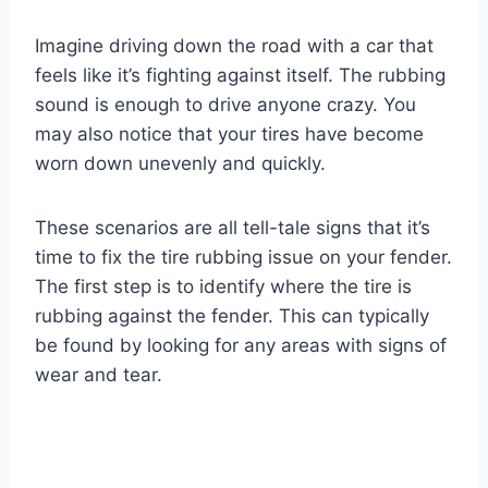
Imagine driving down the road with a car that
feels like it’s fighting against itself. The rubbing
sound is enough to drive anyone crazy. You
may also notice that your tires have become
worn down unevenly and quickly.
These scenarios are all tell-tale signs that it’s
time to fix the tire rubbing issue on your fender.
The first step is to identify where the tire is
rubbing against the fender. This can typically
be found by looking for any areas with signs of
wear and tear.