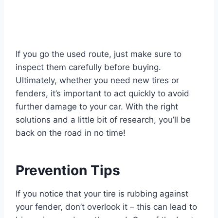
If you go the used route, just make sure to
inspect them carefully before buying.
Ultimately, whether you need new tires or
fenders, it’s important to act quickly to avoid
further damage to your car. With the right
solutions and a little bit of research, you’ll be
back on the road in no time!
Prevention Tips
If you notice that your tire is rubbing against
your fender, don’t overlook it – this can lead to