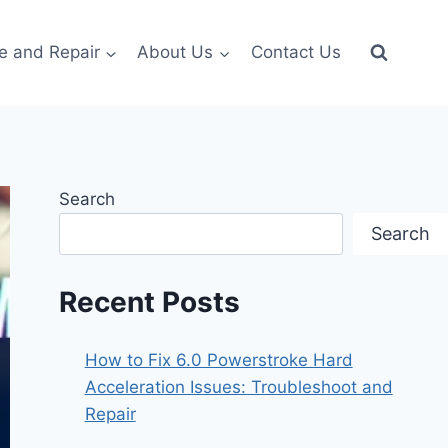
e and Repair
About Us
Contact Us
Search
Search
Recent Posts
How to Fix 6.0 Powerstroke Hard
Acceleration Issues: Troubleshoot and
Repair