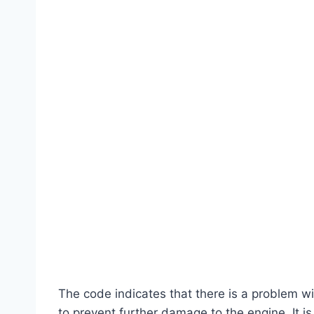
The code indicates that there is a problem w
to prevent further damage to the engine. It is