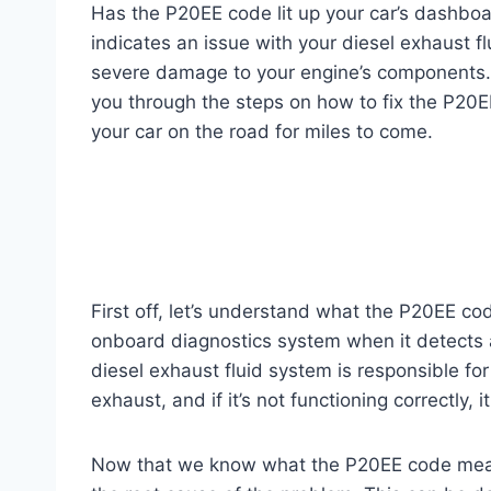
Has the P20EE code lit up your car’s dashboa
indicates an issue with your diesel exhaust f
severe damage to your engine’s components. B
you through the steps on how to fix the P20
your car on the road for miles to come.
First off, let’s understand what the P20EE co
onboard diagnostics system when it detects a
diesel exhaust fluid system is responsible fo
exhaust, and if it’s not functioning correctly, 
Now that we know what the P20EE code means let