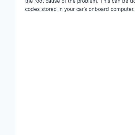
the root cause of the problem. This can be do
codes stored in your car’s onboard computer.