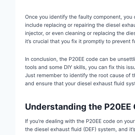
Once you identify the faulty component, you 
include replacing or repairing the diesel exha
injector, or even cleaning or replacing the die
it’s crucial that you fix it promptly to preven
In conclusion, the P20EE code can be unsettlin
tools and some DIY skills, you can fix this is
Just remember to identify the root cause of 
and ensure that your diesel exhaust fluid syst
Understanding the P20EE
If you’re dealing with the P20EE code on your 
the diesel exhaust fluid (DEF) system, and it’