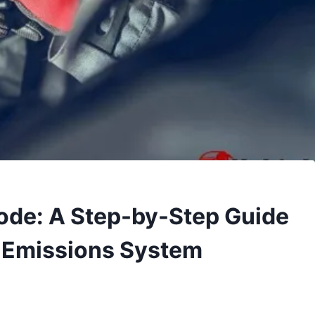
ode: A Step-by-Step Guide
’s Emissions System