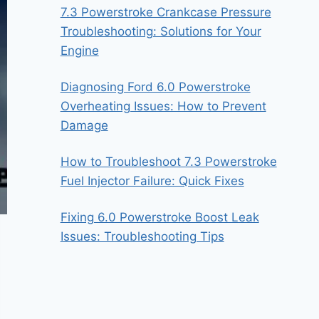
7.3 Powerstroke Crankcase Pressure
Troubleshooting: Solutions for Your
Engine
Diagnosing Ford 6.0 Powerstroke
Overheating Issues: How to Prevent
Damage
How to Troubleshoot 7.3 Powerstroke
Fuel Injector Failure: Quick Fixes
Fixing 6.0 Powerstroke Boost Leak
Issues: Troubleshooting Tips