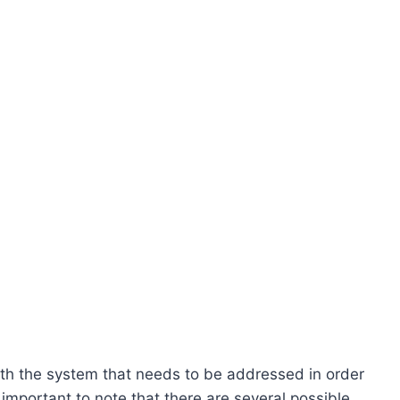
ith the system that needs to be addressed in order
 important to note that there are several possible