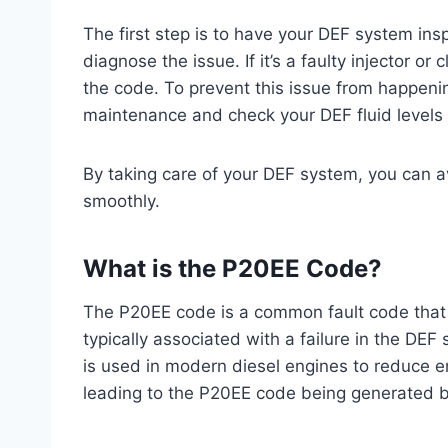
The first step is to have your DEF system in
diagnose the issue. If it’s a faulty injector or
the code. To prevent this issue from happeni
maintenance and check your DEF fluid levels r
By taking care of your DEF system, you can a
smoothly.
What is the P20EE Code?
The P20EE code is a common fault code that c
typically associated with a failure in the DEF
is used in modern diesel engines to reduce e
leading to the P20EE code being generated b