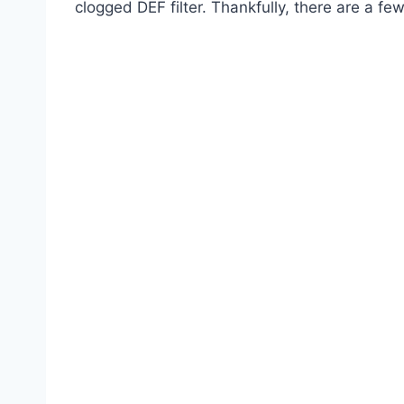
clogged DEF filter. Thankfully, there are a fe