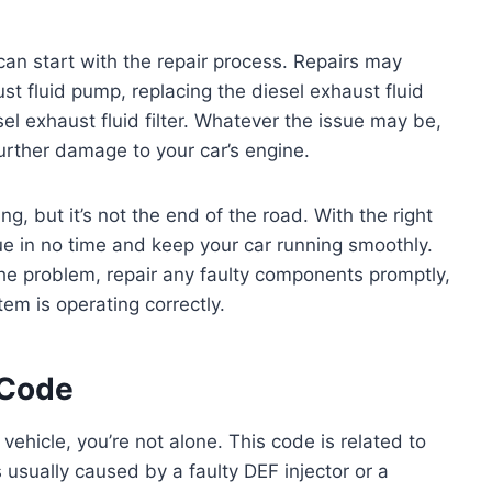
can start with the repair process. Repairs may
ust fluid pump, replacing the diesel exhaust fluid
sel exhaust fluid filter. Whatever the issue may be,
t further damage to your car’s engine.
g, but it’s not the end of the road. With the right
sue in no time and keep your car running smoothly.
the problem, repair any faulty components promptly,
em is operating correctly.
 Code
vehicle, you’re not alone. This code is related to
s usually caused by a faulty DEF injector or a