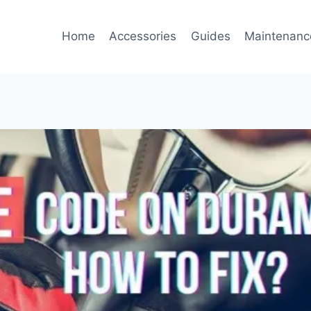
Home
Accessories
Guides
Maintenanc