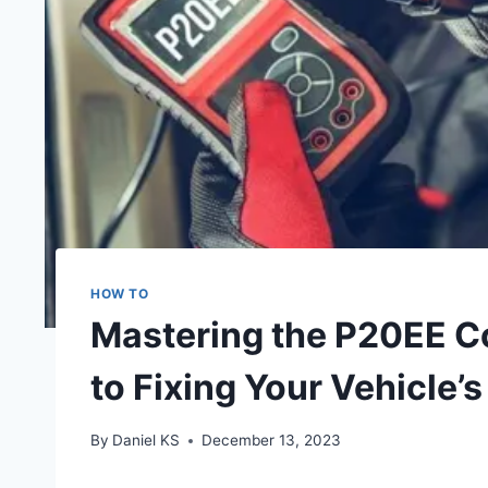
HOW TO
Mastering the P20EE C
to Fixing Your Vehicle
By
Daniel KS
December 13, 2023