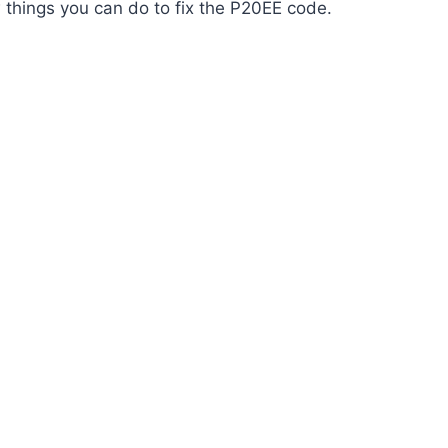
w things you can do to fix the P20EE code.