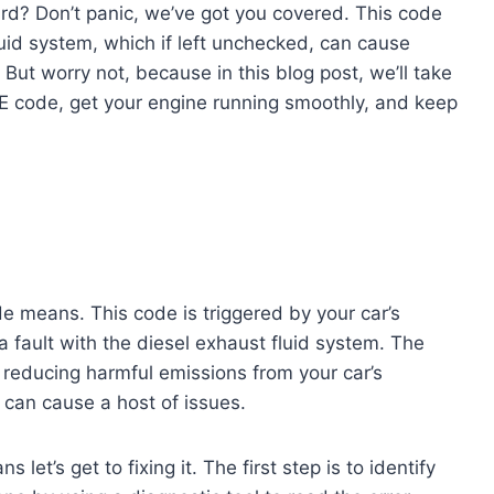
rd? Don’t panic, we’ve got you covered. This code
luid system, which if left unchecked, can cause
ut worry not, because in this blog post, we’ll take
EE code, get your engine running smoothly, and keep
de means. This code is triggered by your car’s
 fault with the diesel exhaust fluid system. The
r reducing harmful emissions from your car’s
it can cause a host of issues.
’s get to fixing it. The first step is to identify