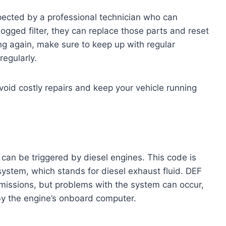
spected by a professional technician who can
 clogged filter, they can replace those parts and reset
ng again, make sure to keep up with regular
egularly.
void costly repairs and keep your vehicle running
an be triggered by diesel engines. This code is
 system, which stands for diesel exhaust fluid. DEF
missions, but problems with the system can occur,
y the engine’s onboard computer.