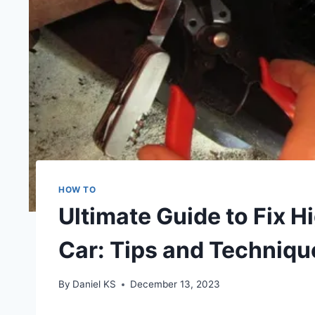
HOW TO
Ultimate Guide to Fix H
Car: Tips and Techniqu
By
Daniel KS
December 13, 2023