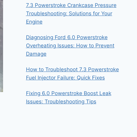
7.3 Powerstroke Crankcase Pressure
Troubleshooting: Solutions for Your
Engine
Diagnosing Ford 6.0 Powerstroke
Overheating Issues: How to Prevent
Damage
How to Troubleshoot 7.3 Powerstroke
Fuel Injector Failure: Quick Fixes
Fixing 6.0 Powerstroke Boost Leak
Issues: Troubleshooting Tips