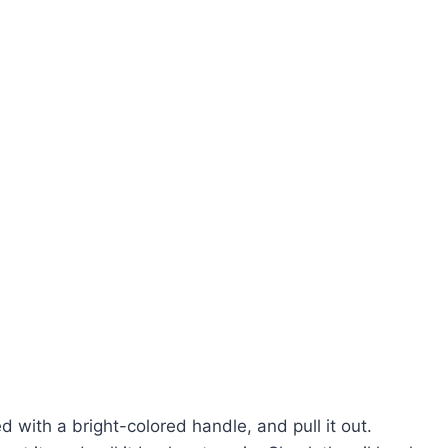
d with a bright-colored handle, and pull it out.