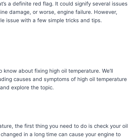
’s a definite red flag. It could signify several issues
gine damage, or worse, engine failure. However,
le issue with a few simple tricks and tips.
to know about fixing high oil temperature. We’ll
luding causes and symptoms of high oil temperature
n and explore the topic.
ture, the first thing you need to do is check your oil
een changed in a long time can cause your engine to