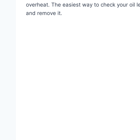
overheat. The easiest way to check your oil le
and remove it.