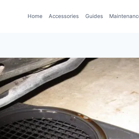
Home
Accessories
Guides
Maintenanc