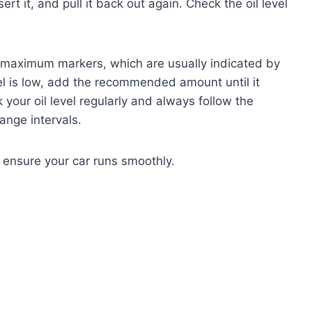
ert it, and pull it back out again. Check the oil level
maximum markers, which are usually indicated by
level is low, add the recommended amount until it
your oil level regularly and always follow the
nge intervals.
 ensure your car runs smoothly.