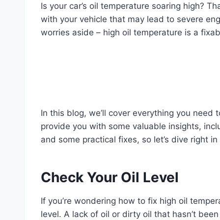
Is your car’s oil temperature soaring high? That
with your vehicle that may lead to severe en
worries aside – high oil temperature is a fixab
In this blog, we’ll cover everything you need 
provide you with some valuable insights, inc
and some practical fixes, so let’s dive right i
Check Your Oil Level
If you’re wondering how to fix high oil tempera
level. A lack of oil or dirty oil that hasn’t b