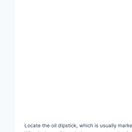
Locate the oil dipstick, which is usually marke