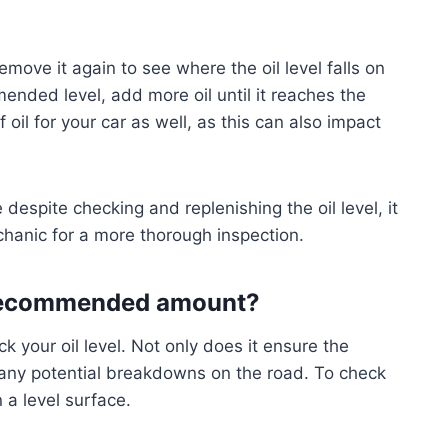
remove it again to see where the oil level falls on
mended level, add more oil until it reaches the
 oil for your car as well, as this can also impact
e despite checking and replenishing the oil level, it
chanic for a more thorough inspection.
e recommended amount?
ck your oil level. Not only does it ensure the
s any potential breakdowns on the road. To check
 a level surface.