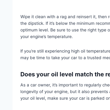
Wipe it clean with a rag and reinsert it, then 
the dipstick. If it’s below the minimum recom
optimum level. Be sure to use the right type of
your engine’s temperature.
If you’re still experiencing high oil temperatur
may be time to take your car to a trusted me
Does your oil level match th
As a car owner, it’s important to regularly che
longevity of your engine, but it also prevent
your oil level, make sure your car is parked on