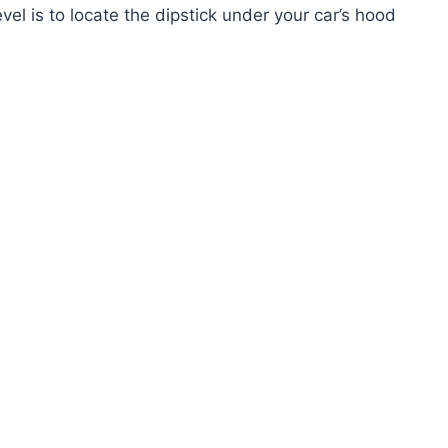
vel is to locate the dipstick under your car’s hood