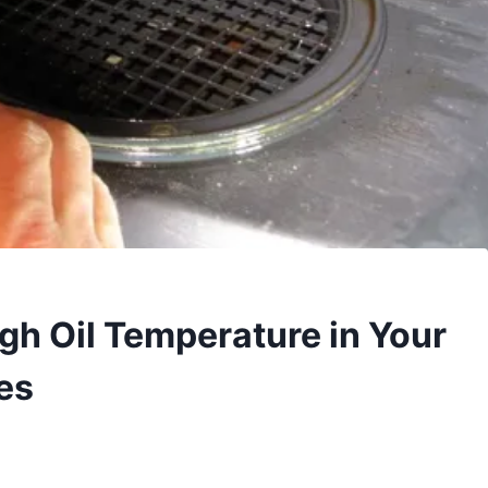
igh Oil Temperature in Your
es