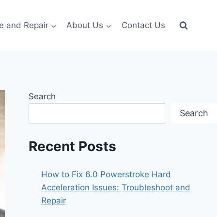
e and Repair
About Us
Contact Us
Search
Search
Recent Posts
How to Fix 6.0 Powerstroke Hard
Acceleration Issues: Troubleshoot and
Repair