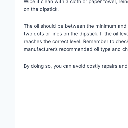
Wipe it clean with a cloth or paper towel, reins
on the dipstick.
The oil should be between the minimum and 
two dots or lines on the dipstick. If the oil 
reaches the correct level. Remember to check 
manufacturer’s recommended oil type and cha
By doing so, you can avoid costly repairs and