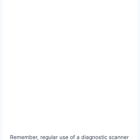
Remember, regular use of a diagnostic scanner