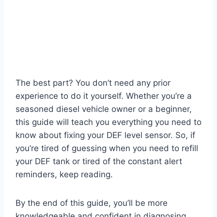
The best part? You don’t need any prior
experience to do it yourself. Whether you’re a
seasoned diesel vehicle owner or a beginner,
this guide will teach you everything you need to
know about fixing your DEF level sensor. So, if
you’re tired of guessing when you need to refill
your DEF tank or tired of the constant alert
reminders, keep reading.
By the end of this guide, you’ll be more
knowledgeable and confident in diagnosing