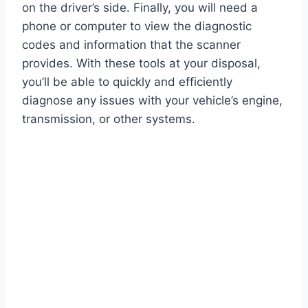
on the driver’s side. Finally, you will need a
phone or computer to view the diagnostic
codes and information that the scanner
provides. With these tools at your disposal,
you’ll be able to quickly and efficiently
diagnose any issues with your vehicle’s engine,
transmission, or other systems.