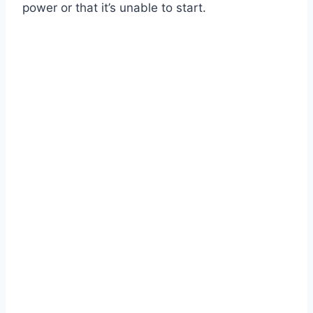
power or that it’s unable to start.