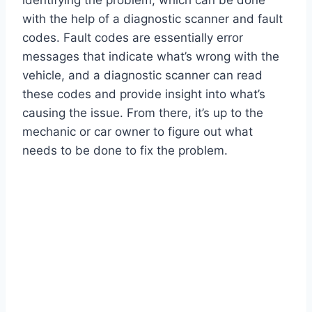
identifying the problem, which can be done
with the help of a diagnostic scanner and fault
codes. Fault codes are essentially error
messages that indicate what’s wrong with the
vehicle, and a diagnostic scanner can read
these codes and provide insight into what’s
causing the issue. From there, it’s up to the
mechanic or car owner to figure out what
needs to be done to fix the problem.