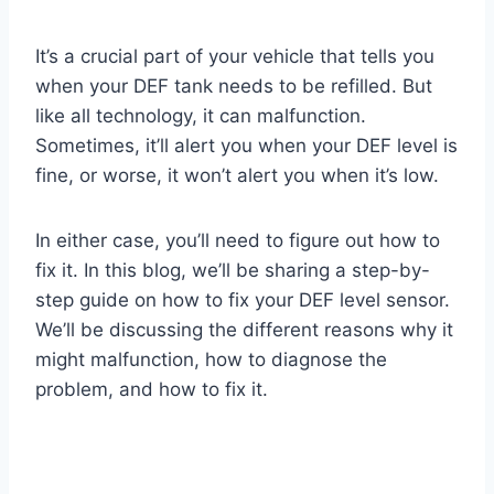
It’s a crucial part of your vehicle that tells you
when your DEF tank needs to be refilled. But
like all technology, it can malfunction.
Sometimes, it’ll alert you when your DEF level is
fine, or worse, it won’t alert you when it’s low.
In either case, you’ll need to figure out how to
fix it. In this blog, we’ll be sharing a step-by-
step guide on how to fix your DEF level sensor.
We’ll be discussing the different reasons why it
might malfunction, how to diagnose the
problem, and how to fix it.