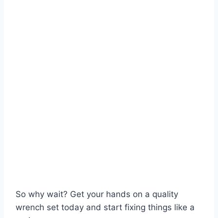
So why wait? Get your hands on a quality
wrench set today and start fixing things like a