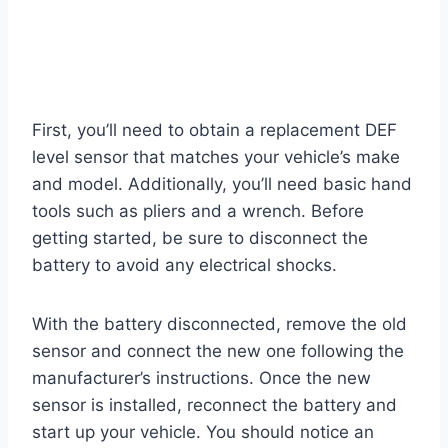
First, you’ll need to obtain a replacement DEF
level sensor that matches your vehicle’s make
and model. Additionally, you’ll need basic hand
tools such as pliers and a wrench. Before
getting started, be sure to disconnect the
battery to avoid any electrical shocks.
With the battery disconnected, remove the old
sensor and connect the new one following the
manufacturer’s instructions. Once the new
sensor is installed, reconnect the battery and
start up your vehicle. You should notice an