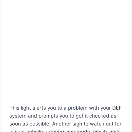
This light alerts you to a problem with your DEF
system and prompts you to get it checked as
soon as possible. Another sign to watch out for
is your vehicle entering limp mode, which limits