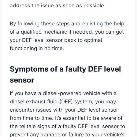
address the issue as soon as possible.
By following these steps and enlisting the help
of a qualified mechanic if needed, you can get
your DEF level sensor back to optimal
functioning in no time.
Symptoms of a faulty DEF level
sensor
If you have a diesel-powered vehicle with a
diesel exhaust fluid (DEF) system, you may
encounter issues with your DEF level sensor
from time to time. It’s essential to be aware of
the telltale signs of a faulty DEF level sensor to
prevent any damage or failure to your vehicle’s