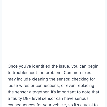
Once you’ve identified the issue, you can begin
to troubleshoot the problem. Common fixes
may include cleaning the sensor, checking for
loose wires or connections, or even replacing
the sensor altogether. It’s important to note that
a faulty DEF level sensor can have serious
consequences for your vehicle, so it’s crucial to