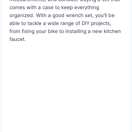
comes with a case to keep everything
organized. With a good wrench set, you’ll be
able to tackle a wide range of DIY projects,
from fixing your bike to installing a new kitchen
faucet.