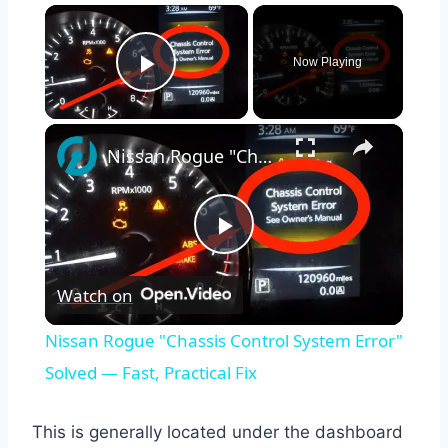
×
Now Playing
Play Video
×
Nissan Rogue "Chassis Control System Error" Solved — Fast, Practical Fix
Play
Watch on
Video
Nissan Rogue "Chassis Control System Error"
Solved — Fast, Practical Fix
This is generally located under the dashboard