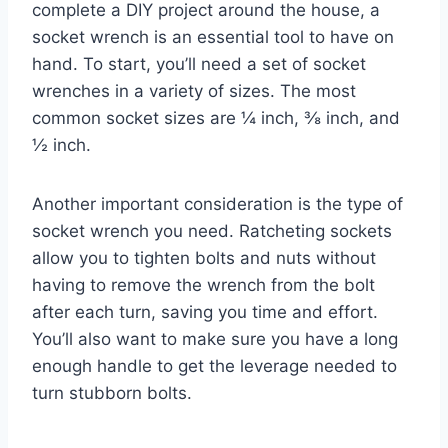
complete a DIY project around the house, a
socket wrench is an essential tool to have on
hand. To start, you’ll need a set of socket
wrenches in a variety of sizes. The most
common socket sizes are ¼ inch, ⅜ inch, and
½ inch.
Another important consideration is the type of
socket wrench you need. Ratcheting sockets
allow you to tighten bolts and nuts without
having to remove the wrench from the bolt
after each turn, saving you time and effort.
You’ll also want to make sure you have a long
enough handle to get the leverage needed to
turn stubborn bolts.