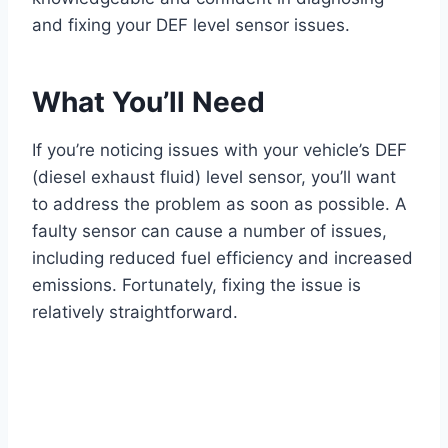
and fixing your DEF level sensor issues.
What You’ll Need
If you’re noticing issues with your vehicle’s DEF
(diesel exhaust fluid) level sensor, you’ll want
to address the problem as soon as possible. A
faulty sensor can cause a number of issues,
including reduced fuel efficiency and increased
emissions. Fortunately, fixing the issue is
relatively straightforward.