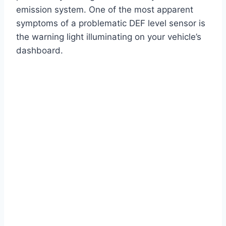
emission system. One of the most apparent
symptoms of a problematic DEF level sensor is
the warning light illuminating on your vehicle’s
dashboard.