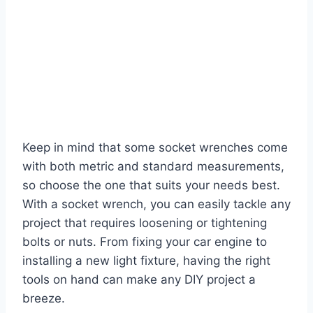
Keep in mind that some socket wrenches come
with both metric and standard measurements,
so choose the one that suits your needs best.
With a socket wrench, you can easily tackle any
project that requires loosening or tightening
bolts or nuts. From fixing your car engine to
installing a new light fixture, having the right
tools on hand can make any DIY project a
breeze.