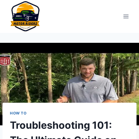
Skip
to
content
HOW TO
Troubleshooting 101: