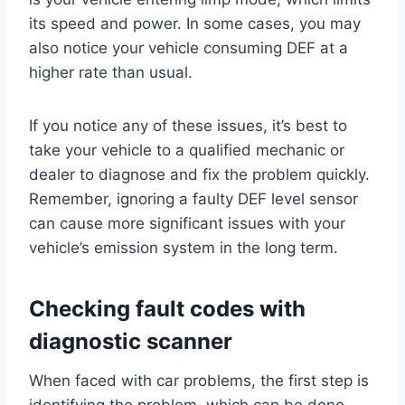
its speed and power. In some cases, you may
also notice your vehicle consuming DEF at a
higher rate than usual.
If you notice any of these issues, it’s best to
take your vehicle to a qualified mechanic or
dealer to diagnose and fix the problem quickly.
Remember, ignoring a faulty DEF level sensor
can cause more significant issues with your
vehicle’s emission system in the long term.
Checking fault codes with
diagnostic scanner
When faced with car problems, the first step is