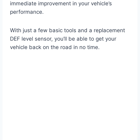
immediate improvement in your vehicle’s
performance.
With just a few basic tools and a replacement
DEF level sensor, you’ll be able to get your
vehicle back on the road in no time.