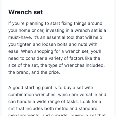
Wrench set
If you’re planning to start fixing things around
your home or car, investing in a wrench set is a
must-have. It’s an essential tool that will help
you tighten and loosen bolts and nuts with
ease. When shopping for a wrench set, you’ll
need to consider a variety of factors like the
size of the set, the type of wrenches included,
the brand, and the price.
A good starting point is to buy a set with
combination wrenches, which are versatile and
can handle a wide range of tasks. Look for a
set that includes both metric and standard
measurements, and consider buying a set that