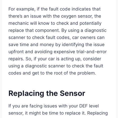
For example, if the fault code indicates that
there’s an issue with the oxygen sensor, the
mechanic will know to check and potentially
replace that component. By using a diagnostic
scanner to check fault codes, car owners can
save time and money by identifying the issue
upfront and avoiding expensive trial-and-error
repairs. So, if your car is acting up, consider
using a diagnostic scanner to check the fault
codes and get to the root of the problem.
Replacing the Sensor
If you are facing issues with your DEF level
sensor, it might be time to replace it. Replacing