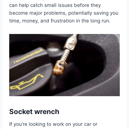
can help catch small issues before they
become major problems, potentially saving you
time, money, and frustration in the long run.
Socket wrench
If you’re looking to work on your car or