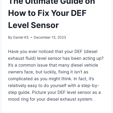
The Ultimate Guide on
How to Fix Your DEF
Level Sensor
By
Daniel KS
December 13, 2023
Have you ever noticed that your DEF (diesel
exhaust fluid) level sensor has been acting up?
It’s a common issue that many diesel vehicle
owners face, but luckily, fixing it isn’t as
complicated as you might think. In fact, it’s
relatively easy to do yourself with a step-by-
step guide. Picture your DEF level sensor as a
mood ring for your diesel exhaust system.