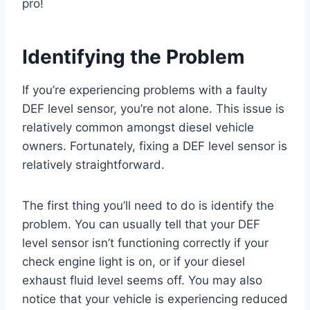
pro!
Identifying the Problem
If you’re experiencing problems with a faulty
DEF level sensor, you’re not alone. This issue is
relatively common amongst diesel vehicle
owners. Fortunately, fixing a DEF level sensor is
relatively straightforward.
The first thing you’ll need to do is identify the
problem. You can usually tell that your DEF
level sensor isn’t functioning correctly if your
check engine light is on, or if your diesel
exhaust fluid level seems off. You may also
notice that your vehicle is experiencing reduced