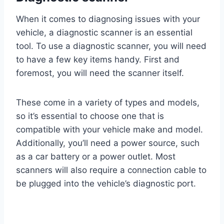
When it comes to diagnosing issues with your
vehicle, a diagnostic scanner is an essential
tool. To use a diagnostic scanner, you will need
to have a few key items handy. First and
foremost, you will need the scanner itself.
These come in a variety of types and models,
so it’s essential to choose one that is
compatible with your vehicle make and model.
Additionally, you’ll need a power source, such
as a car battery or a power outlet. Most
scanners will also require a connection cable to
be plugged into the vehicle’s diagnostic port.