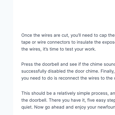
Once the wires are cut, you’ll need to cap the
tape or wire connectors to insulate the expo
the wires, it’s time to test your work.
Press the doorbell and see if the chime sounds
successfully disabled the door chime. Finally, 
you need to do is reconnect the wires to the
This should be a relatively simple process, 
the doorbell. There you have it, five easy s
quiet. Now go ahead and enjoy your newfoun