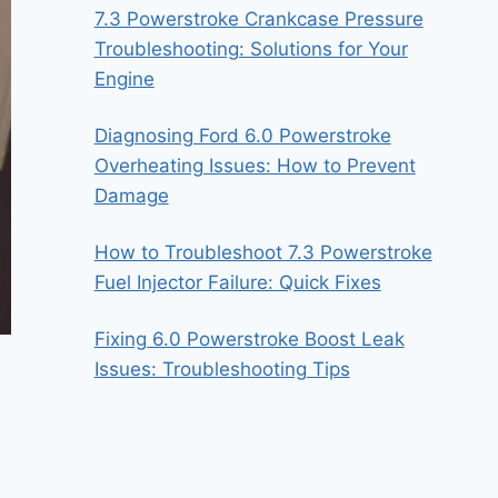
7.3 Powerstroke Crankcase Pressure
Troubleshooting: Solutions for Your
Engine
Diagnosing Ford 6.0 Powerstroke
Overheating Issues: How to Prevent
Damage
How to Troubleshoot 7.3 Powerstroke
Fuel Injector Failure: Quick Fixes
Fixing 6.0 Powerstroke Boost Leak
Issues: Troubleshooting Tips