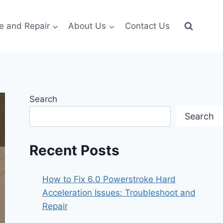
e and Repair
About Us
Contact Us
Search
Search
Recent Posts
How to Fix 6.0 Powerstroke Hard
Acceleration Issues: Troubleshoot and
Repair