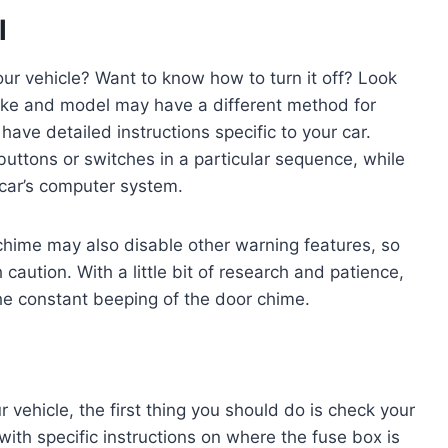
l
our vehicle? Want to know how to turn it off? Look
ake and model may have a different method for
have detailed instructions specific to your car.
ttons or switches in a particular sequence, while
 car’s computer system.
r chime may also disable other warning features, so
aution. With a little bit of research and patience,
he constant beeping of the door chime.
 vehicle, the first thing you should do is check your
with specific instructions on where the fuse box is