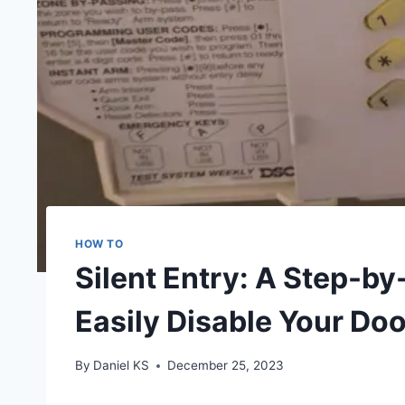
HOW TO
Silent Entry: A Step-b
Easily Disable Your Do
By
Daniel KS
December 25, 2023