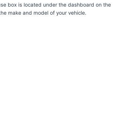
fuse box is located under the dashboard on the
 the make and model of your vehicle.