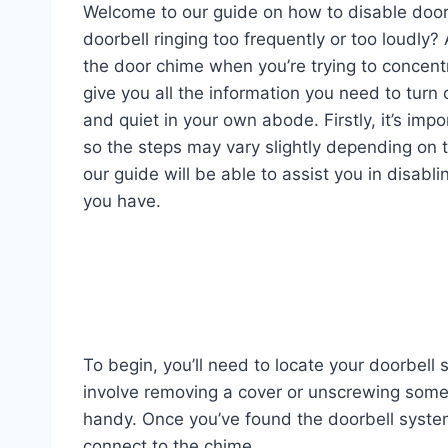
Welcome to our guide on how to disable door 
doorbell ringing too frequently or too loudly?
the door chime when you’re trying to concentra
give you all the information you need to tur
and quiet in your own abode. Firstly, it’s imp
so the steps may vary slightly depending on 
our guide will be able to assist you in disab
you have.
To begin, you’ll need to locate your doorbell
involve removing a cover or unscrewing some
handy. Once you’ve found the doorbell system,
connect to the chime.