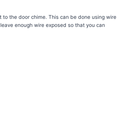
ct to the door chime. This can be done using wire
o leave enough wire exposed so that you can