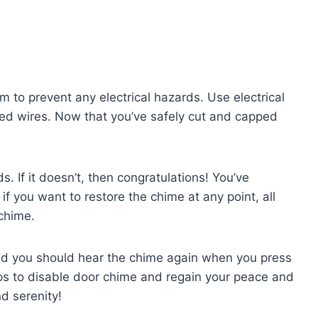
m to prevent any electrical hazards. Use electrical
sed wires. Now that you’ve safely cut and capped
. If it doesn’t, then congratulations! You’ve
if you want to restore the chime at any point, all
 chime.
and you should hear the chime again when you press
teps to disable door chime and regain your peace and
d serenity!