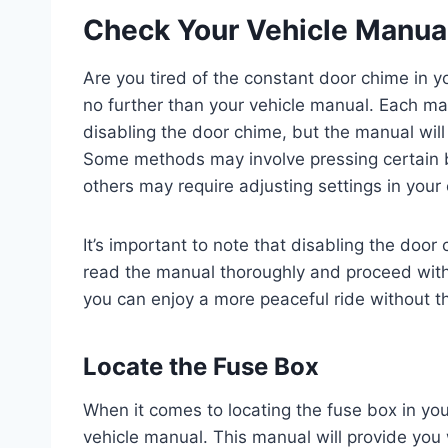
Check Your Vehicle Manua
Are you tired of the constant door chime in y
no further than your vehicle manual. Each m
disabling the door chime, but the manual will 
Some methods may involve pressing certain bu
others may require adjusting settings in your
It’s important to note that disabling the doo
read the manual thoroughly and proceed with c
you can enjoy a more peaceful ride without t
Locate the Fuse Box
When it comes to locating the fuse box in your
vehicle manual. This manual will provide you 