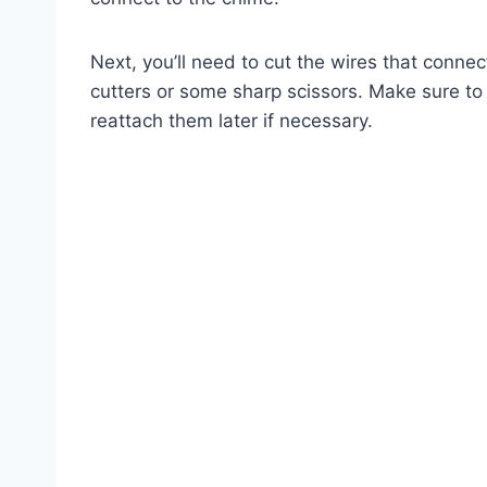
Next, you’ll need to cut the wires that conne
cutters or some sharp scissors. Make sure t
reattach them later if necessary.