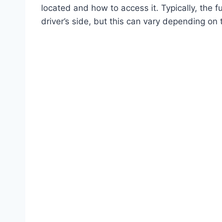
located and how to access it. Typically, the 
driver’s side, but this can vary depending on