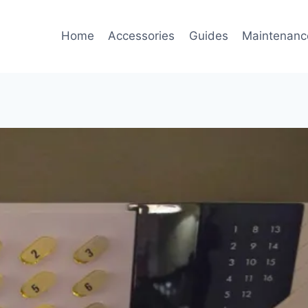
Home
Accessories
Guides
Maintenanc