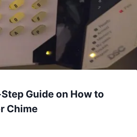
y-Step Guide on How to
or Chime