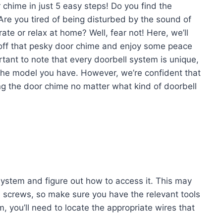
chime in just 5 easy steps! Do you find the
 Are you tired of being disturbed by the sound of
te or relax at home? Well, fear not! Here, we’ll
n off that pesky door chime and enjoy some peace
ortant to note that every doorbell system is unique,
the model you have. However, we’re confident that
ling the door chime no matter what kind of doorbell
 system and figure out how to access it. This may
 screws, so make sure you have the relevant tools
 you’ll need to locate the appropriate wires that