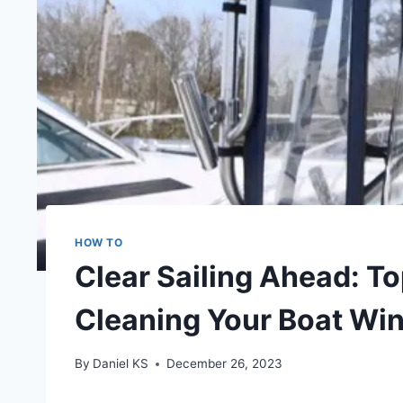
HOW TO
Clear Sailing Ahead: Top
Cleaning Your Boat Wi
By
Daniel KS
December 26, 2023