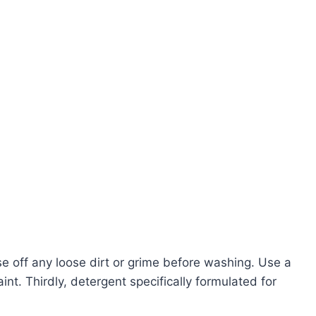
e off any loose dirt or grime before washing. Use a
int. Thirdly, detergent specifically formulated for