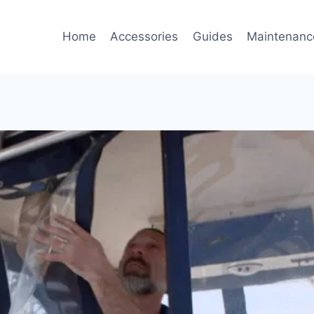
Home
Accessories
Guides
Maintenanc