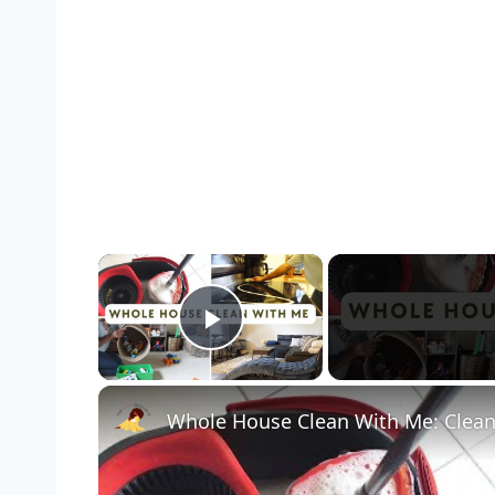
×
Play Video
Whole House Clean With Me: Clean