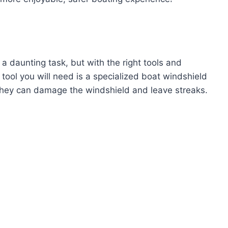
a daunting task, but with the right tools and
 tool you will need is a specialized boat windshield
 they can damage the windshield and leave streaks.