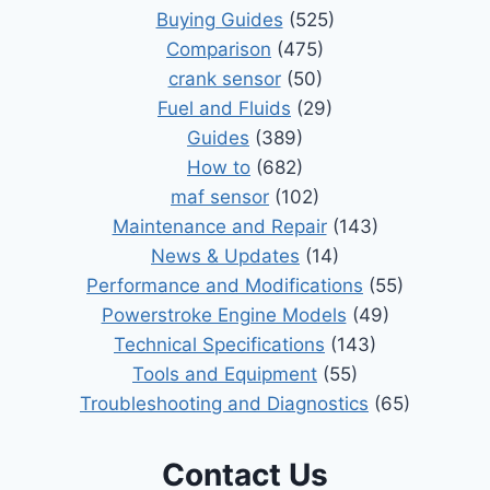
Buying Guides
(525)
Comparison
(475)
crank sensor
(50)
Fuel and Fluids
(29)
Guides
(389)
How to
(682)
maf sensor
(102)
Maintenance and Repair
(143)
News & Updates
(14)
Performance and Modifications
(55)
Powerstroke Engine Models
(49)
Technical Specifications
(143)
Tools and Equipment
(55)
Troubleshooting and Diagnostics
(65)
Contact Us