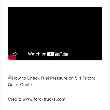
Credit: www.ford-trucks.com