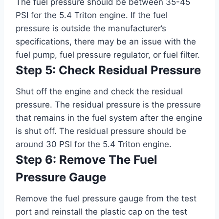
The fuel pressure should be between 35-45
PSI for the 5.4 Triton engine. If the fuel
pressure is outside the manufacturer’s
specifications, there may be an issue with the
fuel pump, fuel pressure regulator, or fuel filter.
Step 5: Check Residual Pressure
Shut off the engine and check the residual
pressure. The residual pressure is the pressure
that remains in the fuel system after the engine
is shut off. The residual pressure should be
around 30 PSI for the 5.4 Triton engine.
Step 6: Remove The Fuel
Pressure Gauge
Remove the fuel pressure gauge from the test
port and reinstall the plastic cap on the test