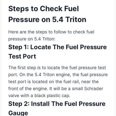
Steps to Check Fuel
Pressure on 5.4 Triton
Here are the steps to follow to check fuel
pressure on 5.4 Triton:
Step 1: Locate The Fuel Pressure
Test Port
The first step is to locate the fuel pressure test
port. On the 5.4 Triton engine, the fuel pressure
test port is located on the fuel rail, near the
front of the engine. It will be a small Schrader
valve with a black plastic cap.
Step 2: Install The Fuel Pressure
Gauge