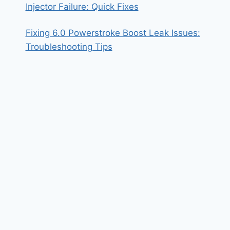
Injector Failure: Quick Fixes
Fixing 6.0 Powerstroke Boost Leak Issues:
Troubleshooting Tips