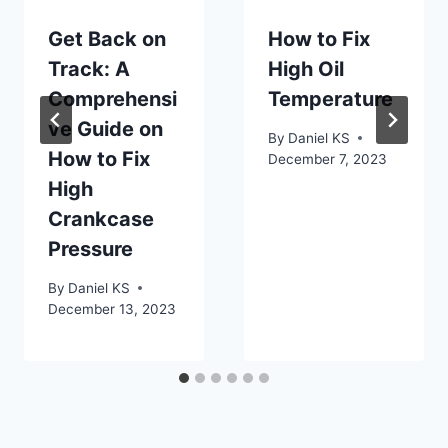
Get Back on
How to Fix
Track: A
High Oil
Comprehensi
Temperature
ve Guide on
By
Daniel KS
How to Fix
December 7, 2023
High
Crankcase
Pressure
By
Daniel KS
December 13, 2023