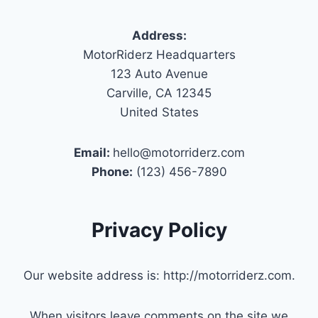
Address:
MotorRiderz Headquarters
123 Auto Avenue
Carville, CA 12345
United States
Email:
hello@motorriderz.com
Phone:
(123) 456-7890
Privacy Policy
Our website address is: http://motorriderz.com.
When visitors leave comments on the site we