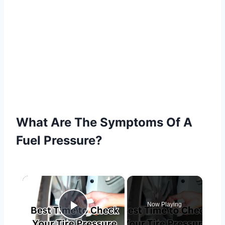
What Are The Symptoms Of A
Fuel Pressure?
×
Now Playing
Play Video