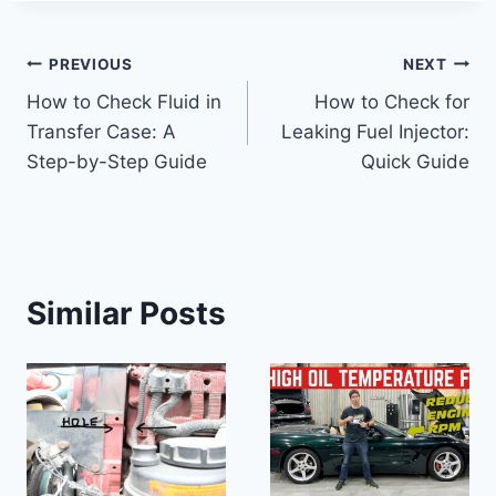
Post
PREVIOUS
NEXT
How to Check Fluid in
How to Check for
navigation
Transfer Case: A
Leaking Fuel Injector:
Step-by-Step Guide
Quick Guide
Similar Posts