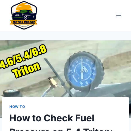
Skip
to
content
HOW TO
How to Check Fuel