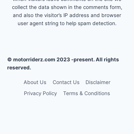
collect the data shown in the comments form,
and also the visitor’s IP address and browser
user agent string to help spam detection.
© motorriderz.com 2023 -present. All rights
reserved.
About Us
Contact Us
Disclaimer
Privacy Policy
Terms & Conditions