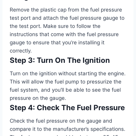
Remove the plastic cap from the fuel pressure
test port and attach the fuel pressure gauge to
the test port. Make sure to follow the
instructions that come with the fuel pressure
gauge to ensure that you’re installing it
correctly.
Step 3: Turn On The Ignition
Turn on the ignition without starting the engine.
This will allow the fuel pump to pressurize the
fuel system, and you’ll be able to see the fuel
pressure on the gauge.
Step 4: Check The Fuel Pressure
Check the fuel pressure on the gauge and
compare it to the manufacturer’s specifications.