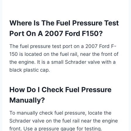
Where Is The Fuel Pressure Test
Port On A 2007 Ford F150?
The fuel pressure test port on a 2007 Ford F-
150 is located on the fuel rail, near the front of
the engine. It is a small Schrader valve with a
black plastic cap.
How Do I Check Fuel Pressure
Manually?
To manually check fuel pressure, locate the
Schrader valve on the fuel rail near the engine
front. Use a pressure gauge for testing.