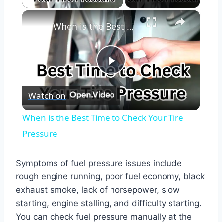
×
When is the Best Time to Check Your Tire Pressure
Play
Watch on
Video
When is the Best Time to Check Your Tire
Pressure
Symptoms of fuel pressure issues include
rough engine running, poor fuel economy, black
exhaust smoke, lack of horsepower, slow
starting, engine stalling, and difficulty starting.
You can check fuel pressure manually at the