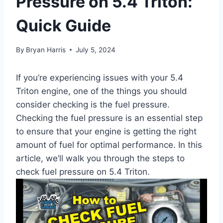
Pressure on 5.4 Triton:
Quick Guide
By
Bryan Harris
July 5, 2024
If you’re experiencing issues with your 5.4
Triton engine, one of the things you should
consider checking is the fuel pressure.
Checking the fuel pressure is an essential step
to ensure that your engine is getting the right
amount of fuel for optimal performance. In this
article, we’ll walk you through the steps to
check fuel pressure on 5.4 Triton.