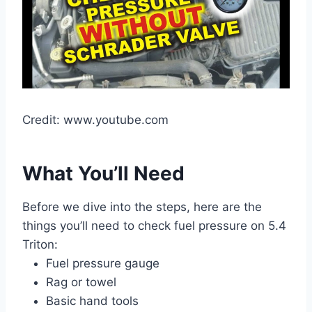
Credit: www.youtube.com
What You’ll Need
Before we dive into the steps, here are the
things you’ll need to check fuel pressure on 5.4
Triton:
Fuel pressure gauge
Rag or towel
Basic hand tools