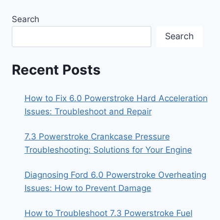
Search
Search
Recent Posts
How to Fix 6.0 Powerstroke Hard Acceleration
Issues: Troubleshoot and Repair
7.3 Powerstroke Crankcase Pressure
Troubleshooting: Solutions for Your Engine
Diagnosing Ford 6.0 Powerstroke Overheating
Issues: How to Prevent Damage
How to Troubleshoot 7.3 Powerstroke Fuel