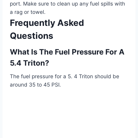
port. Make sure to clean up any fuel spills with
a rag or towel.
Frequently Asked
Questions
What Is The Fuel Pressure For A
5.4 Triton?
The fuel pressure for a 5. 4 Triton should be
around 35 to 45 PSI.