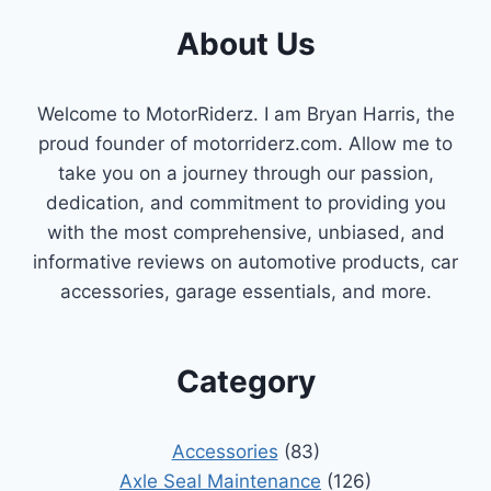
About Us
Welcome to MotorRiderz. I am Bryan Harris, the
proud founder of motorriderz.com. Allow me to
take you on a journey through our passion,
dedication, and commitment to providing you
with the most comprehensive, unbiased, and
informative reviews on automotive products, car
accessories, garage essentials, and more.
Category
Accessories
(83)
Axle Seal Maintenance
(126)