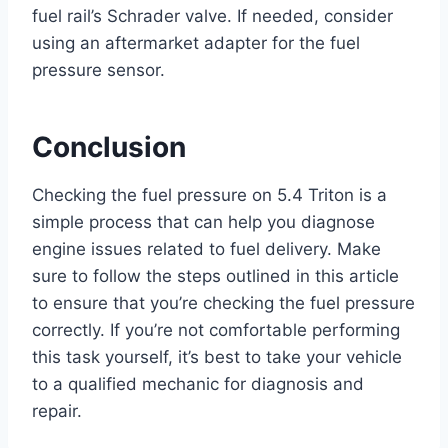
fuel rail’s Schrader valve. If needed, consider
using an aftermarket adapter for the fuel
pressure sensor.
Conclusion
Checking the fuel pressure on 5.4 Triton is a
simple process that can help you diagnose
engine issues related to fuel delivery. Make
sure to follow the steps outlined in this article
to ensure that you’re checking the fuel pressure
correctly. If you’re not comfortable performing
this task yourself, it’s best to take your vehicle
to a qualified mechanic for diagnosis and
repair.