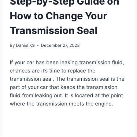
Step-by-Step Guide on
How to Change Your
Transmission Seal
By
Daniel KS
December 27, 2023
If your car has been leaking transmission fluid,
chances are it’s time to replace the
transmission seal. The transmission seal is the
part of your car that keeps the transmission
fluid from leaking out. It is located at the point
where the transmission meets the engine.