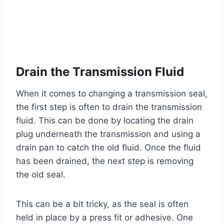
Drain the Transmission Fluid
When it comes to changing a transmission seal,
the first step is often to drain the transmission
fluid. This can be done by locating the drain
plug underneath the transmission and using a
drain pan to catch the old fluid. Once the fluid
has been drained, the next step is removing
the old seal.
This can be a bit tricky, as the seal is often
held in place by a press fit or adhesive. One