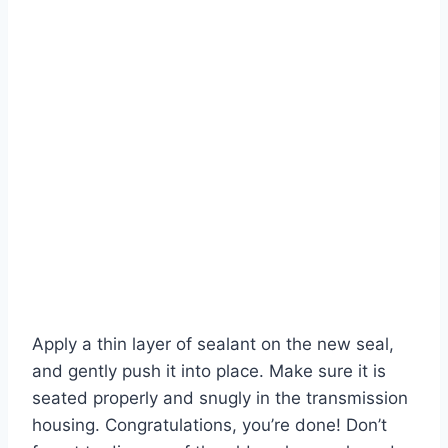
Apply a thin layer of sealant on the new seal,
and gently push it into place. Make sure it is
seated properly and snugly in the transmission
housing. Congratulations, you’re done! Don’t