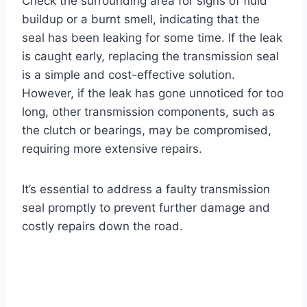
Check the surrounding area for signs of fluid
buildup or a burnt smell, indicating that the
seal has been leaking for some time. If the leak
is caught early, replacing the transmission seal
is a simple and cost-effective solution.
However, if the leak has gone unnoticed for too
long, other transmission components, such as
the clutch or bearings, may be compromised,
requiring more extensive repairs.
It’s essential to address a faulty transmission
seal promptly to prevent further damage and
costly repairs down the road.