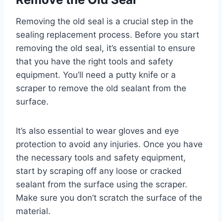
Removing the old seal is a crucial step in the
sealing replacement process. Before you start
removing the old seal, it’s essential to ensure
that you have the right tools and safety
equipment. You’ll need a putty knife or a
scraper to remove the old sealant from the
surface.
It’s also essential to wear gloves and eye
protection to avoid any injuries. Once you have
the necessary tools and safety equipment,
start by scraping off any loose or cracked
sealant from the surface using the scraper.
Make sure you don’t scratch the surface of the
material.