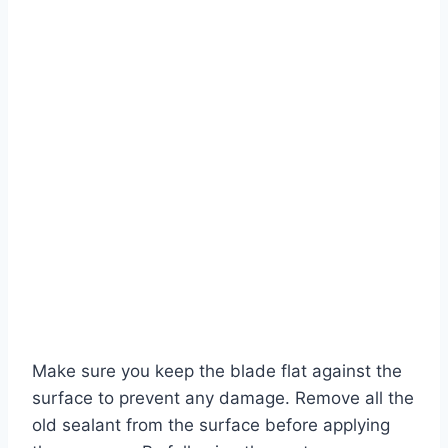
Make sure you keep the blade flat against the
surface to prevent any damage. Remove all the
old sealant from the surface before applying