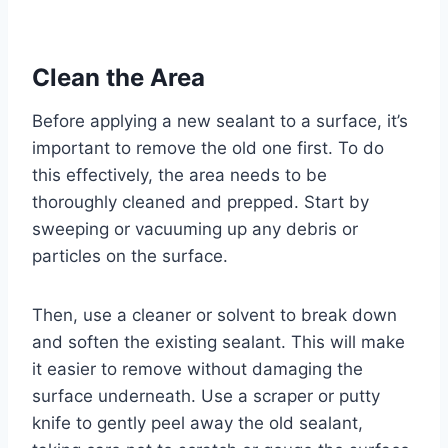
Clean the Area
Before applying a new sealant to a surface, it’s
important to remove the old one first. To do
this effectively, the area needs to be
thoroughly cleaned and prepped. Start by
sweeping or vacuuming up any debris or
particles on the surface.
Then, use a cleaner or solvent to break down
and soften the existing sealant. This will make
it easier to remove without damaging the
surface underneath. Use a scraper or putty
knife to gently peel away the old sealant,