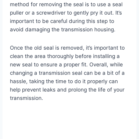
method for removing the seal is to use a seal
puller or a screwdriver to gently pry it out. It’s
important to be careful during this step to
avoid damaging the transmission housing.
Once the old seal is removed, it’s important to
clean the area thoroughly before installing a
new seal to ensure a proper fit. Overall, while
changing a transmission seal can be a bit of a
hassle, taking the time to do it properly can
help prevent leaks and prolong the life of your
transmission.