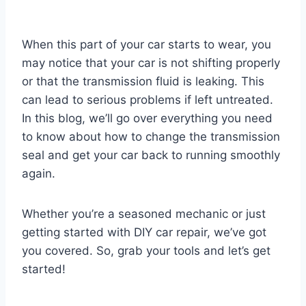
When this part of your car starts to wear, you
may notice that your car is not shifting properly
or that the transmission fluid is leaking. This
can lead to serious problems if left untreated.
In this blog, we’ll go over everything you need
to know about how to change the transmission
seal and get your car back to running smoothly
again.
Whether you’re a seasoned mechanic or just
getting started with DIY car repair, we’ve got
you covered. So, grab your tools and let’s get
started!