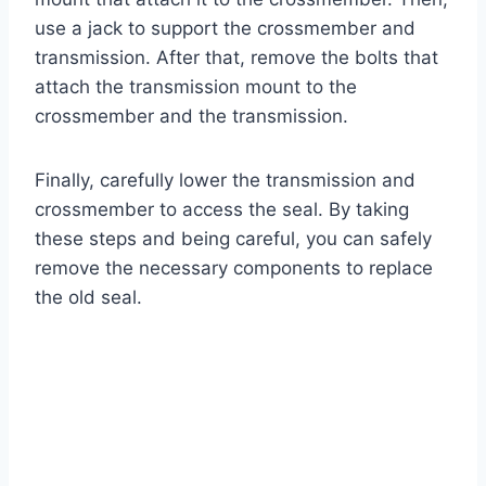
use a jack to support the crossmember and
transmission. After that, remove the bolts that
attach the transmission mount to the
crossmember and the transmission.
Finally, carefully lower the transmission and
crossmember to access the seal. By taking
these steps and being careful, you can safely
remove the necessary components to replace
the old seal.