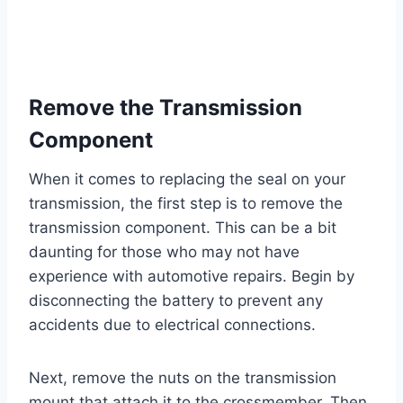
Remove the Transmission
Component
When it comes to replacing the seal on your
transmission, the first step is to remove the
transmission component. This can be a bit
daunting for those who may not have
experience with automotive repairs. Begin by
disconnecting the battery to prevent any
accidents due to electrical connections.
Next, remove the nuts on the transmission
mount that attach it to the crossmember. Then,