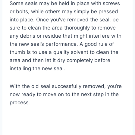
Some seals may be held in place with screws
or bolts, while others may simply be pressed
into place. Once you’ve removed the seal, be
sure to clean the area thoroughly to remove
any debris or residue that might interfere with
the new seal’s performance. A good rule of
thumb is to use a quality solvent to clean the
area and then let it dry completely before
installing the new seal.
With the old seal successfully removed, you’re
now ready to move on to the next step in the
process.