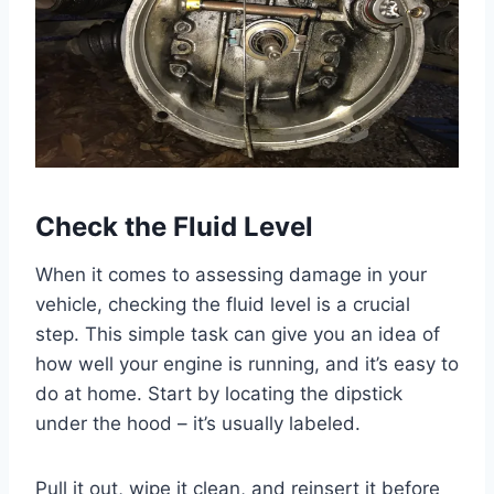
Check the Fluid Level
When it comes to assessing damage in your
vehicle, checking the fluid level is a crucial
step. This simple task can give you an idea of
how well your engine is running, and it’s easy to
do at home. Start by locating the dipstick
under the hood – it’s usually labeled.
Pull it out, wipe it clean, and reinsert it before