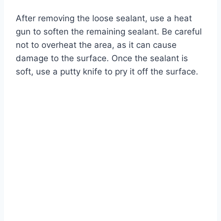
After removing the loose sealant, use a heat
gun to soften the remaining sealant. Be careful
not to overheat the area, as it can cause
damage to the surface. Once the sealant is
soft, use a putty knife to pry it off the surface.