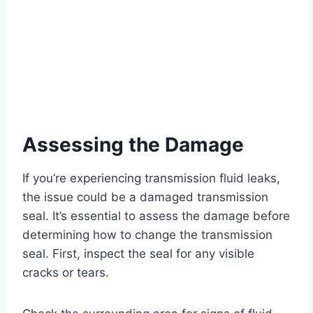
Assessing the Damage
If you’re experiencing transmission fluid leaks,
the issue could be a damaged transmission
seal. It’s essential to assess the damage before
determining how to change the transmission
seal. First, inspect the seal for any visible
cracks or tears.