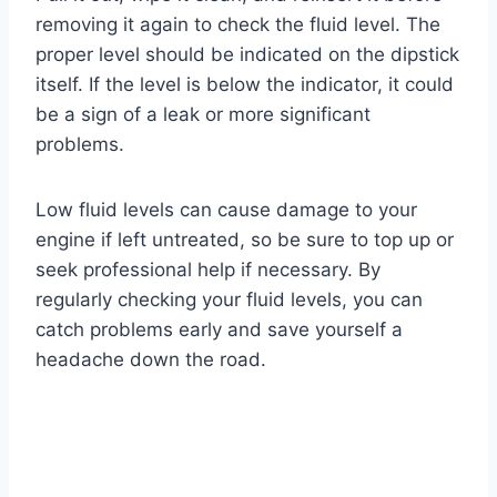
removing it again to check the fluid level. The
proper level should be indicated on the dipstick
itself. If the level is below the indicator, it could
be a sign of a leak or more significant
problems.
Low fluid levels can cause damage to your
engine if left untreated, so be sure to top up or
seek professional help if necessary. By
regularly checking your fluid levels, you can
catch problems early and save yourself a
headache down the road.