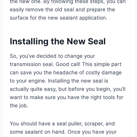
the new one. By following these steps, you can
easily remove the old seal and prepare the
surface for the new sealant application.
Installing the New Seal
So, you’ve decided to change your
transmission seal. Good call! This simple part
can save you the headache of costly damage
to your engine. Installing the new seal is
actually quite easy, but before you begin, you’ll
want to make sure you have the right tools for
the job.
You should have a seal puller, scraper, and
some sealant on hand. Once you have your