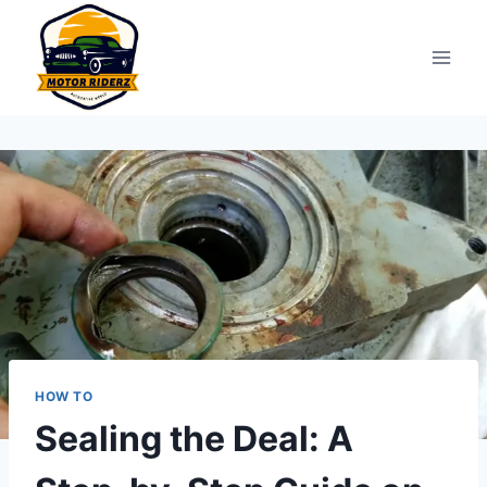
Skip
to
content
HOW TO
Sealing the Deal: A