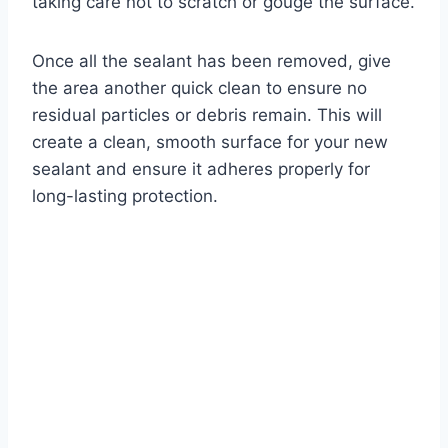
taking care not to scratch or gouge the surface.
Once all the sealant has been removed, give
the area another quick clean to ensure no
residual particles or debris remain. This will
create a clean, smooth surface for your new
sealant and ensure it adheres properly for
long-lasting protection.