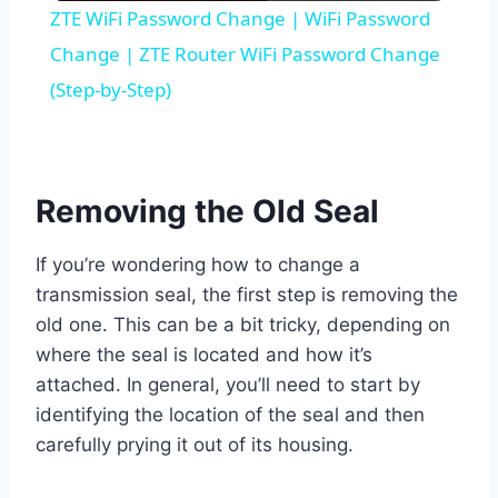
ZTE WiFi Password Change | WiFi Password
Change | ZTE Router WiFi Password Change
(Step-by-Step)
Removing the Old Seal
If you’re wondering how to change a
transmission seal, the first step is removing the
old one. This can be a bit tricky, depending on
where the seal is located and how it’s
attached. In general, you’ll need to start by
identifying the location of the seal and then
carefully prying it out of its housing.