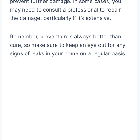
prevent further damage. In some cases, you
may need to consult a professional to repair
the damage, particularly if it’s extensive.
Remember, prevention is always better than
cure, so make sure to keep an eye out for any
signs of leaks in your home on a regular basis.