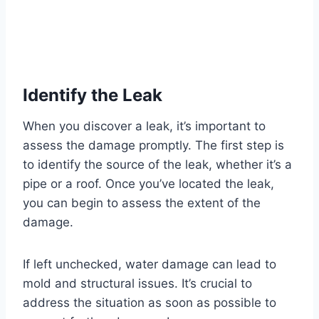
Identify the Leak
When you discover a leak, it’s important to
assess the damage promptly. The first step is
to identify the source of the leak, whether it’s a
pipe or a roof. Once you’ve located the leak,
you can begin to assess the extent of the
damage.
If left unchecked, water damage can lead to
mold and structural issues. It’s crucial to
address the situation as soon as possible to