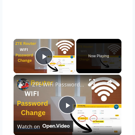
×
Now Playing
Play Video
×
ZTE WiFi Password Change | WiFi Password Change | ZTE Router WiFi Password Change (Step-by-Step)
Play
Watch on
Video