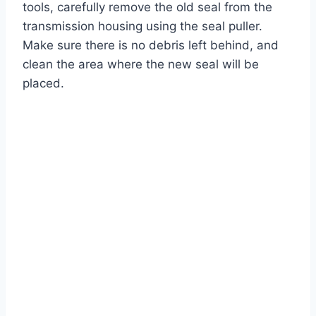
tools, carefully remove the old seal from the
transmission housing using the seal puller.
Make sure there is no debris left behind, and
clean the area where the new seal will be
placed.