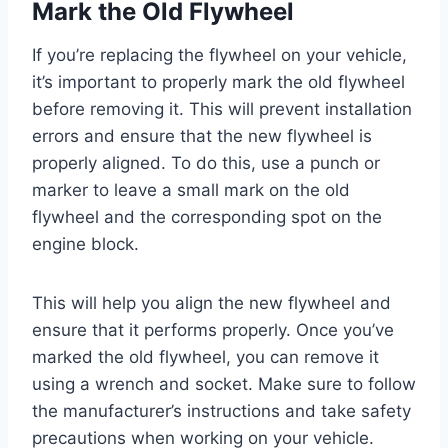
Mark the Old Flywheel
If you’re replacing the flywheel on your vehicle,
it’s important to properly mark the old flywheel
before removing it. This will prevent installation
errors and ensure that the new flywheel is
properly aligned. To do this, use a punch or
marker to leave a small mark on the old
flywheel and the corresponding spot on the
engine block.
This will help you align the new flywheel and
ensure that it performs properly. Once you’ve
marked the old flywheel, you can remove it
using a wrench and socket. Make sure to follow
the manufacturer’s instructions and take safety
precautions when working on your vehicle.