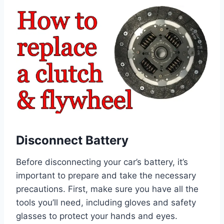
Disconnect Battery
Before disconnecting your car’s battery, it’s
important to prepare and take the necessary
precautions. First, make sure you have all the
tools you’ll need, including gloves and safety
glasses to protect your hands and eyes.