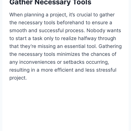
Gather Necessary Tools
When planning a project, it’s crucial to gather
the necessary tools beforehand to ensure a
smooth and successful process. Nobody wants
to start a task only to realize halfway through
that they’re missing an essential tool. Gathering
the necessary tools minimizes the chances of
any inconveniences or setbacks occurring,
resulting in a more efficient and less stressful
project.