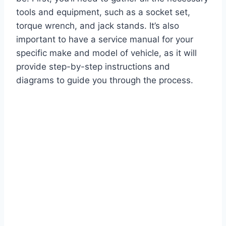
tools and equipment, such as a socket set,
torque wrench, and jack stands. It’s also
important to have a service manual for your
specific make and model of vehicle, as it will
provide step-by-step instructions and
diagrams to guide you through the process.