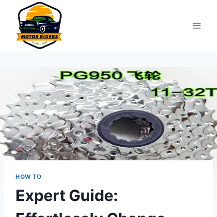
Skip
to
content
HOW TO
Expert Guide: