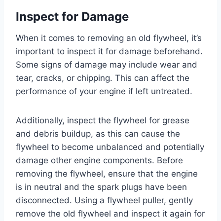
Inspect for Damage
When it comes to removing an old flywheel, it’s
important to inspect it for damage beforehand.
Some signs of damage may include wear and
tear, cracks, or chipping. This can affect the
performance of your engine if left untreated.
Additionally, inspect the flywheel for grease
and debris buildup, as this can cause the
flywheel to become unbalanced and potentially
damage other engine components. Before
removing the flywheel, ensure that the engine
is in neutral and the spark plugs have been
disconnected. Using a flywheel puller, gently
remove the old flywheel and inspect it again for