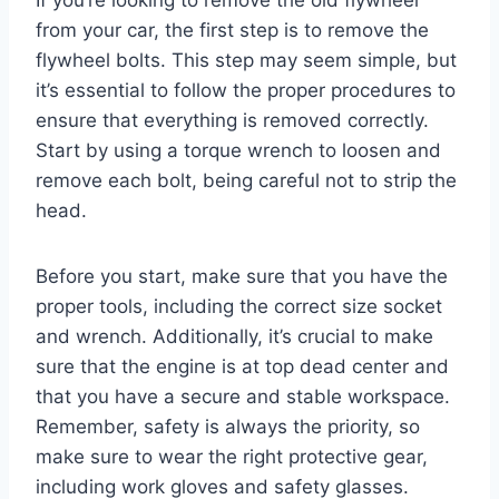
If you’re looking to remove the old flywheel
from your car, the first step is to remove the
flywheel bolts. This step may seem simple, but
it’s essential to follow the proper procedures to
ensure that everything is removed correctly.
Start by using a torque wrench to loosen and
remove each bolt, being careful not to strip the
head.
Before you start, make sure that you have the
proper tools, including the correct size socket
and wrench. Additionally, it’s crucial to make
sure that the engine is at top dead center and
that you have a secure and stable workspace.
Remember, safety is always the priority, so
make sure to wear the right protective gear,
including work gloves and safety glasses.