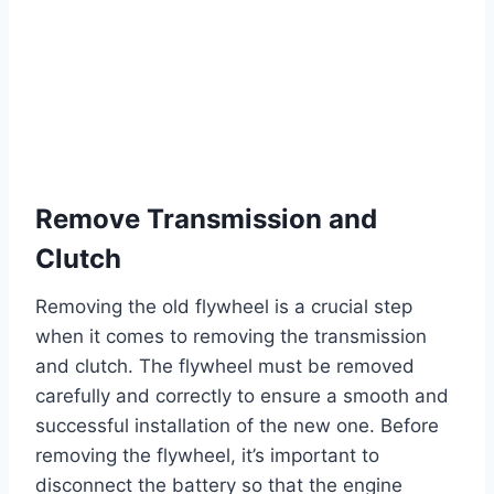
Remove Transmission and
Clutch
Removing the old flywheel is a crucial step
when it comes to removing the transmission
and clutch. The flywheel must be removed
carefully and correctly to ensure a smooth and
successful installation of the new one. Before
removing the flywheel, it’s important to
disconnect the battery so that the engine