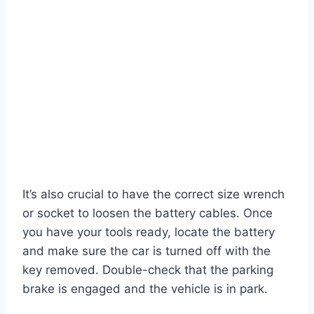
It’s also crucial to have the correct size wrench
or socket to loosen the battery cables. Once
you have your tools ready, locate the battery
and make sure the car is turned off with the
key removed. Double-check that the parking
brake is engaged and the vehicle is in park.