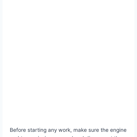
Before starting any work, make sure the engine