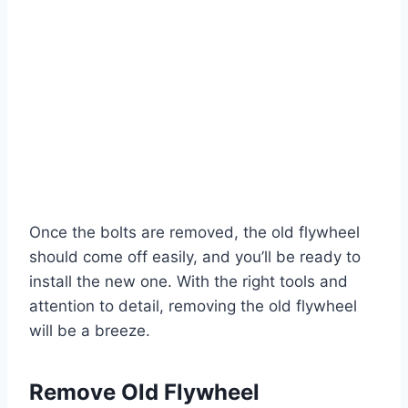
Once the bolts are removed, the old flywheel
should come off easily, and you’ll be ready to
install the new one. With the right tools and
attention to detail, removing the old flywheel
will be a breeze.
Remove Old Flywheel