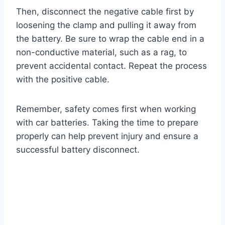
Then, disconnect the negative cable first by
loosening the clamp and pulling it away from
the battery. Be sure to wrap the cable end in a
non-conductive material, such as a rag, to
prevent accidental contact. Repeat the process
with the positive cable.
Remember, safety comes first when working
with car batteries. Taking the time to prepare
properly can help prevent injury and ensure a
successful battery disconnect.