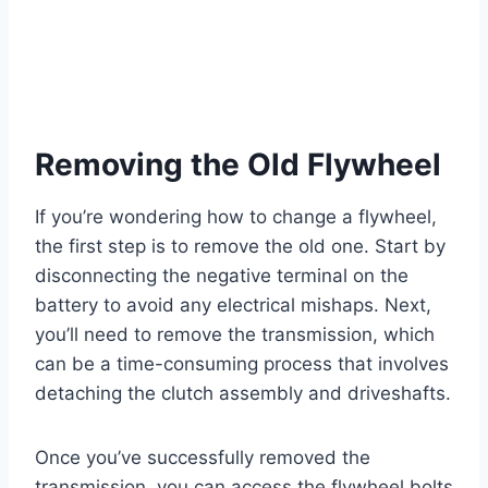
Removing the Old Flywheel
If you’re wondering how to change a flywheel,
the first step is to remove the old one. Start by
disconnecting the negative terminal on the
battery to avoid any electrical mishaps. Next,
you’ll need to remove the transmission, which
can be a time-consuming process that involves
detaching the clutch assembly and driveshafts.
Once you’ve successfully removed the
transmission, you can access the flywheel bolts