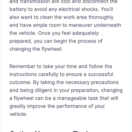
and transmission are cool and disconnect the
battery to avoid any electrical shocks. You’ll
also want to clean the work area thoroughly
and have ample room to maneuver underneath
the vehicle. Once you feel adequately
prepared, you can begin the process of
changing the flywheel.
Remember to take your time and follow the
instructions carefully to ensure a successful
outcome. By taking the necessary precautions
and being diligent in your preparation, changing
a flywheel can be a manageable task that will
greatly improve the performance of your
vehicle.