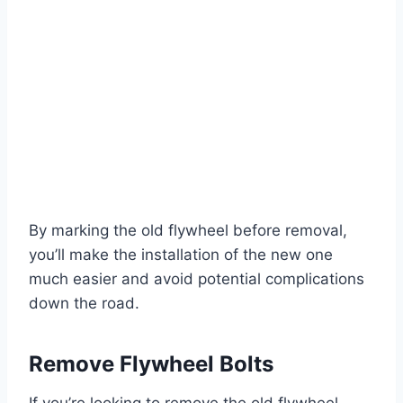
By marking the old flywheel before removal,
you’ll make the installation of the new one
much easier and avoid potential complications
down the road.
Remove Flywheel Bolts