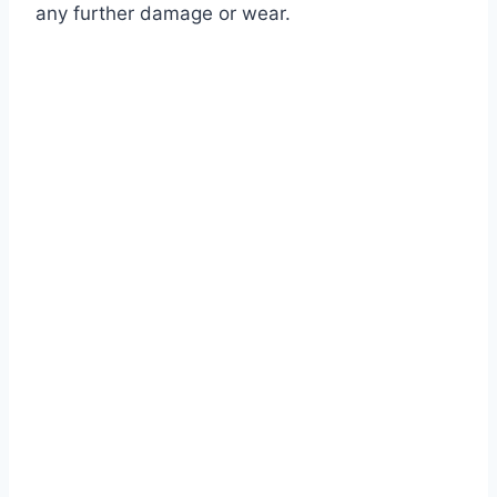
any further damage or wear.