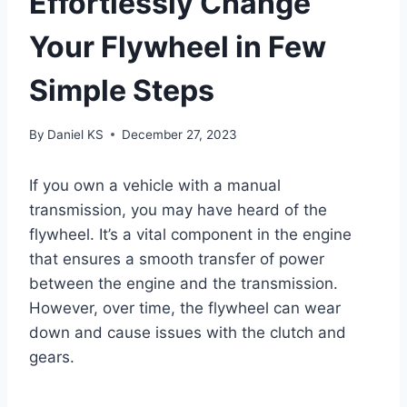
Effortlessly Change
Your Flywheel in Few
Simple Steps
By
Daniel KS
December 27, 2023
If you own a vehicle with a manual
transmission, you may have heard of the
flywheel. It’s a vital component in the engine
that ensures a smooth transfer of power
between the engine and the transmission.
However, over time, the flywheel can wear
down and cause issues with the clutch and
gears.