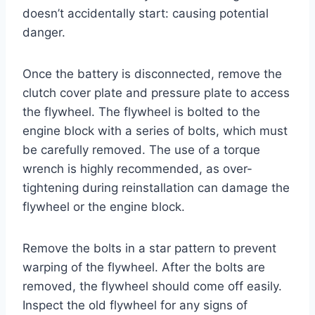
doesn’t accidentally start: causing potential
danger.
Once the battery is disconnected, remove the
clutch cover plate and pressure plate to access
the flywheel. The flywheel is bolted to the
engine block with a series of bolts, which must
be carefully removed. The use of a torque
wrench is highly recommended, as over-
tightening during reinstallation can damage the
flywheel or the engine block.
Remove the bolts in a star pattern to prevent
warping of the flywheel. After the bolts are
removed, the flywheel should come off easily.
Inspect the old flywheel for any signs of