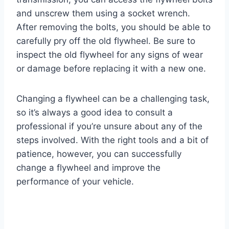
and unscrew them using a socket wrench.
After removing the bolts, you should be able to
carefully pry off the old flywheel. Be sure to
inspect the old flywheel for any signs of wear
or damage before replacing it with a new one.
Changing a flywheel can be a challenging task,
so it’s always a good idea to consult a
professional if you’re unsure about any of the
steps involved. With the right tools and a bit of
patience, however, you can successfully
change a flywheel and improve the
performance of your vehicle.