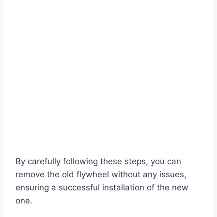
By carefully following these steps, you can
remove the old flywheel without any issues,
ensuring a successful installation of the new
one.