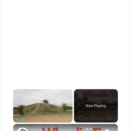
×
Now Playing
×
Play
Unmute
Fullscreen