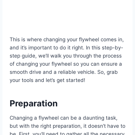
This is where changing your flywheel comes in,
and it’s important to do it right. In this step-by-
step guide, we’ll walk you through the process
of changing your flywheel so you can ensure a
smooth drive and a reliable vehicle. So, grab
your tools and let’s get started!
Preparation
Changing a flywheel can be a daunting task,
but with the right preparation, it doesn’t have to
be. First, you’ll need to gather all the necessary