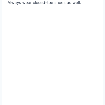
Always wear closed-toe shoes as well.