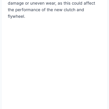
damage or uneven wear, as this could affect
the performance of the new clutch and
flywheel.