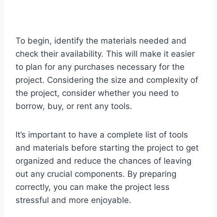
To begin, identify the materials needed and
check their availability. This will make it easier
to plan for any purchases necessary for the
project. Considering the size and complexity of
the project, consider whether you need to
borrow, buy, or rent any tools.
It’s important to have a complete list of tools
and materials before starting the project to get
organized and reduce the chances of leaving
out any crucial components. By preparing
correctly, you can make the project less
stressful and more enjoyable.