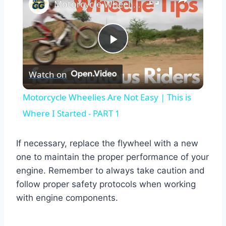
Motorcycle Wheelies Are Not Easy | This is Where I Started - PART 1
Play
Watch on
Video
Motorcycle Wheelies Are Not Easy | This is
Where I Started - PART 1
If necessary, replace the flywheel with a new
one to maintain the proper performance of your
engine. Remember to always take caution and
follow proper safety protocols when working
with engine components.