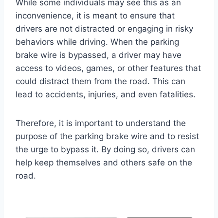
While some individuals may see this as an
inconvenience, it is meant to ensure that
drivers are not distracted or engaging in risky
behaviors while driving. When the parking
brake wire is bypassed, a driver may have
access to videos, games, or other features that
could distract them from the road. This can
lead to accidents, injuries, and even fatalities.
Therefore, it is important to understand the
purpose of the parking brake wire and to resist
the urge to bypass it. By doing so, drivers can
help keep themselves and others safe on the
road.