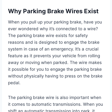
Why Parking Brake Wires Exist
When you pull up your parking brake, have you
ever wondered why it’s connected to a wire?
The parking brake wire exists for safety
reasons and is designed to engage the brake
system in case of an emergency. It’s a crucial
feature as it prevents your vehicle from rolling
away or moving when parked. The wire makes
it possible for you to engage the parking brake
without physically having to press on the brake
pedal.
The parking brake wire is also important when
it comes to automatic transmissions. When you
shift an automatic transmission into park, it