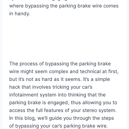
where bypassing the parking brake wire comes
in handy.
The process of bypassing the parking brake
wire might seem complex and technical at first,
but it’s not as hard as it seems. It’s a simple
hack that involves tricking your car’s
infotainment system into thinking that the
parking brake is engaged, thus allowing you to
access the full features of your stereo system.
In this blog, we’ll guide you through the steps
of bypassing your car’s parking brake wire.