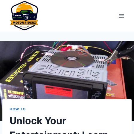
Skip
to
content
HOW TO
Unlock Your