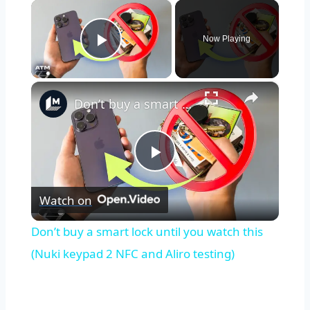
×
Now Playing
Play Video
×
Don’t buy a smart lock until you watch this (Nuki keypad 2 NFC and Aliro testing)
Play
Watch on
Video
Don’t buy a smart lock until you watch this
(Nuki keypad 2 NFC and Aliro testing)