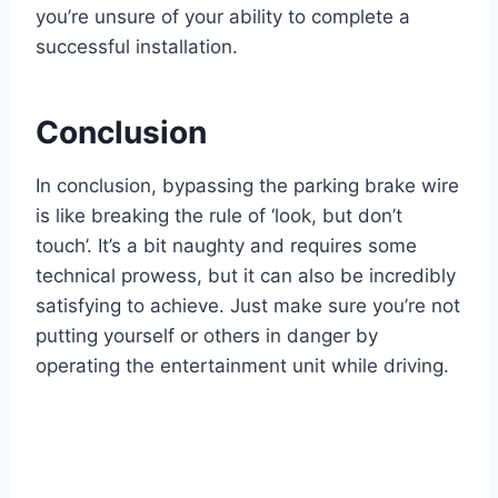
you’re unsure of your ability to complete a
successful installation.
Conclusion
In conclusion, bypassing the parking brake wire
is like breaking the rule of ‘look, but don’t
touch’. It’s a bit naughty and requires some
technical prowess, but it can also be incredibly
satisfying to achieve. Just make sure you’re not
putting yourself or others in danger by
operating the entertainment unit while driving.