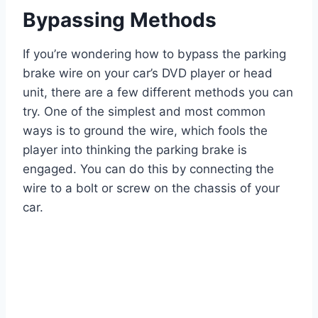
Bypassing Methods
If you’re wondering how to bypass the parking
brake wire on your car’s DVD player or head
unit, there are a few different methods you can
try. One of the simplest and most common
ways is to ground the wire, which fools the
player into thinking the parking brake is
engaged. You can do this by connecting the
wire to a bolt or screw on the chassis of your
car.