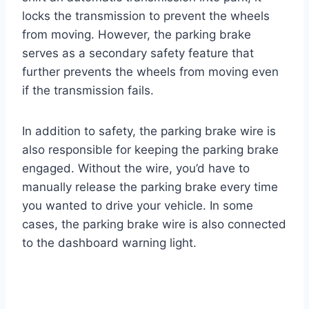
locks the transmission to prevent the wheels
from moving. However, the parking brake
serves as a secondary safety feature that
further prevents the wheels from moving even
if the transmission fails.
In addition to safety, the parking brake wire is
also responsible for keeping the parking brake
engaged. Without the wire, you’d have to
manually release the parking brake every time
you wanted to drive your vehicle. In some
cases, the parking brake wire is also connected
to the dashboard warning light.