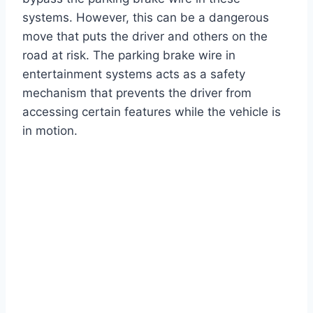
systems. However, this can be a dangerous
move that puts the driver and others on the
road at risk. The parking brake wire in
entertainment systems acts as a safety
mechanism that prevents the driver from
accessing certain features while the vehicle is
in motion.