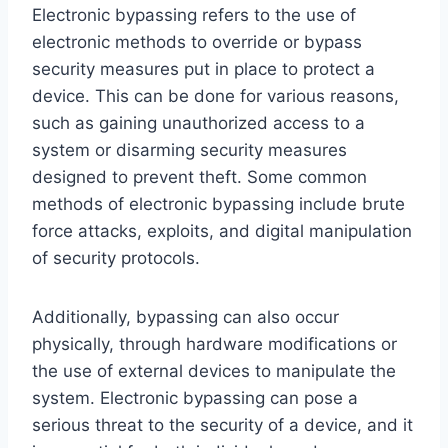
Electronic bypassing refers to the use of
electronic methods to override or bypass
security measures put in place to protect a
device. This can be done for various reasons,
such as gaining unauthorized access to a
system or disarming security measures
designed to prevent theft. Some common
methods of electronic bypassing include brute
force attacks, exploits, and digital manipulation
of security protocols.
Additionally, bypassing can also occur
physically, through hardware modifications or
the use of external devices to manipulate the
system. Electronic bypassing can pose a
serious threat to the security of a device, and it