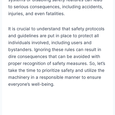
to serious consequences, including accidents,
injuries, and even fatalities.
It is crucial to understand that safety protocols
and guidelines are put in place to protect all
individuals involved, including users and
bystanders. Ignoring these rules can result in
dire consequences that can be avoided with
proper recognition of safety measures. So, let’s
take the time to prioritize safety and utilize the
machinery in a responsible manner to ensure
everyone’s well-being.