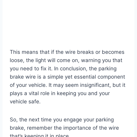
This means that if the wire breaks or becomes
loose, the light will come on, warning you that
you need to fix it. In conclusion, the parking
brake wire is a simple yet essential component
of your vehicle. It may seem insignificant, but it
plays a vital role in keeping you and your
vehicle safe.
So, the next time you engage your parking
brake, remember the importance of the wire
that’s keeping it in place.