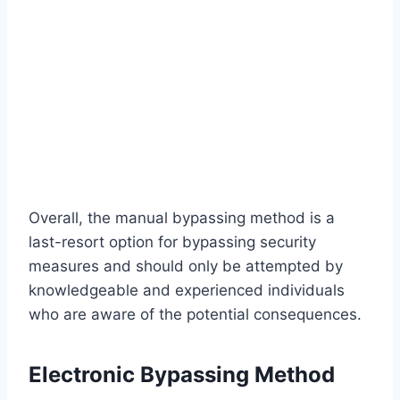
Overall, the manual bypassing method is a
last-resort option for bypassing security
measures and should only be attempted by
knowledgeable and experienced individuals
who are aware of the potential consequences.
Electronic Bypassing Method