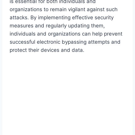
is essential for both individuals and
organizations to remain vigilant against such
attacks. By implementing effective security
measures and regularly updating them,
individuals and organizations can help prevent
successful electronic bypassing attempts and
protect their devices and data.