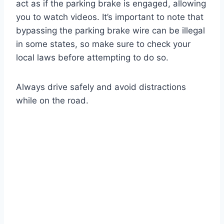
act as if the parking brake is engaged, allowing
you to watch videos. It’s important to note that
bypassing the parking brake wire can be illegal
in some states, so make sure to check your
local laws before attempting to do so.
Always drive safely and avoid distractions
while on the road.