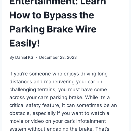
Entertainment: Learn
How to Bypass the
Parking Brake Wire
Easily!
By
Daniel KS
December 28, 2023
If you’re someone who enjoys driving long
distances and maneuvering your car on
challenging terrains, you must have come
across your car’s parking brake. While it’s a
critical safety feature, it can sometimes be an
obstacle, especially if you want to watch a
movie or video on your car’s infotainment
system without engaging the brake. That’s