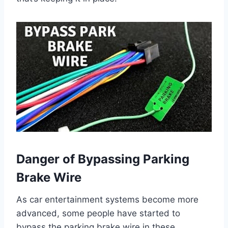
Danger of Bypassing Parking
Brake Wire
As car entertainment systems become more
advanced, some people have started to
bypass the parking brake wire in these