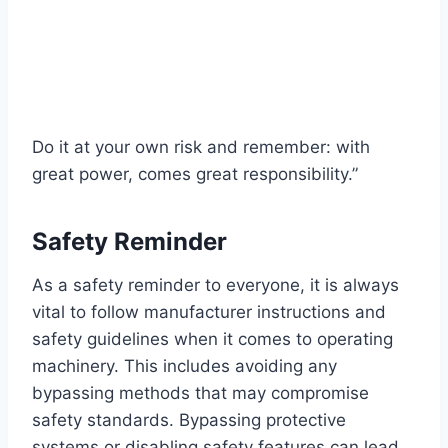
Do it at your own risk and remember: with
great power, comes great responsibility.”
Safety Reminder
As a safety reminder to everyone, it is always
vital to follow manufacturer instructions and
safety guidelines when it comes to operating
machinery. This includes avoiding any
bypassing methods that may compromise
safety standards. Bypassing protective
systems or disabling safety features can lead