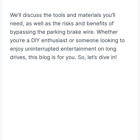
We’ll discuss the tools and materials you’ll
need, as well as the risks and benefits of
bypassing the parking brake wire. Whether
you’re a DIY enthusiast or someone looking to
enjoy uninterrupted entertainment on long
drives, this blog is for you. So, let’s dive in!