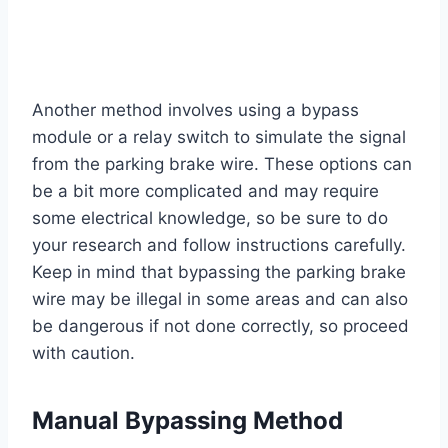
Another method involves using a bypass
module or a relay switch to simulate the signal
from the parking brake wire. These options can
be a bit more complicated and may require
some electrical knowledge, so be sure to do
your research and follow instructions carefully.
Keep in mind that bypassing the parking brake
wire may be illegal in some areas and can also
be dangerous if not done correctly, so proceed
with caution.
Manual Bypassing Method