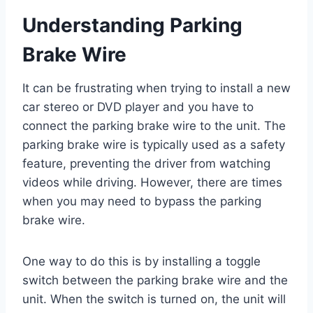
Understanding Parking
Brake Wire
It can be frustrating when trying to install a new
car stereo or DVD player and you have to
connect the parking brake wire to the unit. The
parking brake wire is typically used as a safety
feature, preventing the driver from watching
videos while driving. However, there are times
when you may need to bypass the parking
brake wire.
One way to do this is by installing a toggle
switch between the parking brake wire and the
unit. When the switch is turned on, the unit will