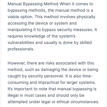
Manual Bypassing Method When it comes to
bypassing methods, the manual method is a
viable option. This method involves physically
accessing the device or system and
manipulating it to bypass security measures. It
requires knowledge of the system’s
vulnerabilities and usually is done by skilled
professionals.
However, there are risks associated with this
method, such as damaging the device or being
caught by security personnel. It is also time-
consuming and impractical for larger systems.
It’s important to note that manual bypassing is
illegal in most cases and should only be
attempted under legal or ethical circumstances.