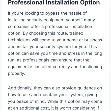
Professional Installation Option
If you’re looking to bypass the hassle of
installing security equipment yourself, many
companies offer a professional installation
option. By choosing this route, trained
technicians will come to your home or business
and install your security system for you. This
option can save you time and stress in the long
run, as professionals can ensure that the
equipment is installed correctly and functioning
properly.
Additionally, they can also provide guidance on
how to use and maintain your system, giving
you peace of mind. While this option may come
at an additional cost, it is worth considering if