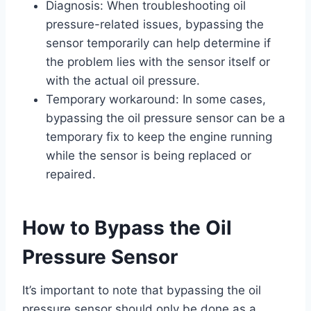
Diagnosis: When troubleshooting oil
pressure-related issues, bypassing the
sensor temporarily can help determine if
the problem lies with the sensor itself or
with the actual oil pressure.
Temporary workaround: In some cases,
bypassing the oil pressure sensor can be a
temporary fix to keep the engine running
while the sensor is being replaced or
repaired.
How to Bypass the Oil
Pressure Sensor
It’s important to note that bypassing the oil
pressure sensor should only be done as a