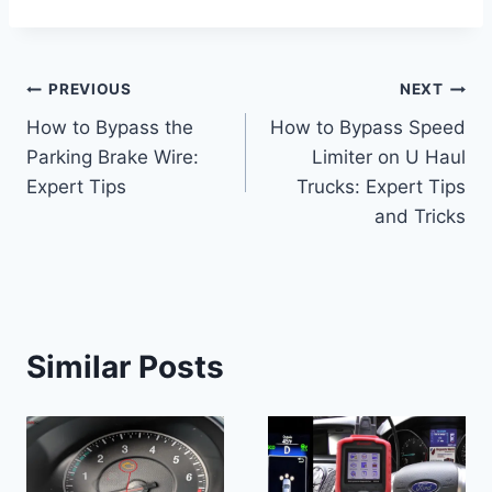
Post
PREVIOUS
NEXT
How to Bypass the
How to Bypass Speed
navigation
Parking Brake Wire:
Limiter on U Haul
Expert Tips
Trucks: Expert Tips
and Tricks
Similar Posts