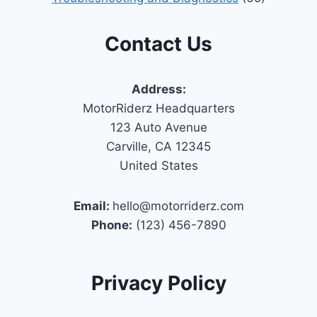
Contact Us
Address:
MotorRiderz Headquarters
123 Auto Avenue
Carville, CA 12345
United States
Email:
hello@motorriderz.com
Phone:
(123) 456-7890
Privacy Policy