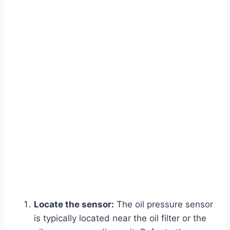
Locate the sensor:
The oil pressure sensor
is typically located near the oil filter or the