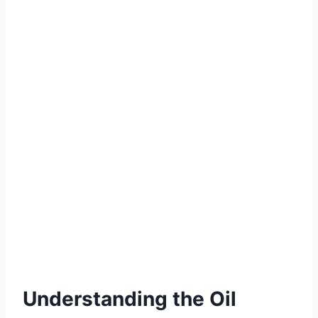
Understanding the Oil