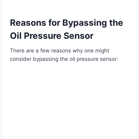
Reasons for Bypassing the
Oil Pressure Sensor
There are a few reasons why one might
consider bypassing the oil pressure sensor: