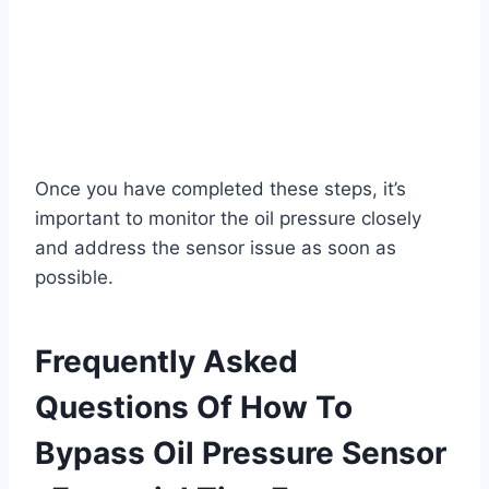
Once you have completed these steps, it’s
important to monitor the oil pressure closely
and address the sensor issue as soon as
possible.
Frequently Asked
Questions Of How To
Bypass Oil Pressure Sensor