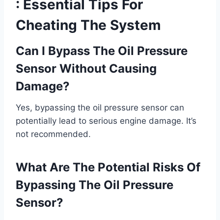
: Essential Tips For
Cheating The System
Can I Bypass The Oil Pressure
Sensor Without Causing
Damage?
Yes, bypassing the oil pressure sensor can
potentially lead to serious engine damage. It’s
not recommended.
What Are The Potential Risks Of
Bypassing The Oil Pressure
Sensor?