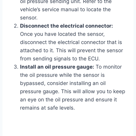
oil pressure sending unit. Refer to the
vehicle’s service manual to locate the
sensor.
Disconnect the electrical connector:
Once you have located the sensor,
disconnect the electrical connector that is
attached to it. This will prevent the sensor
from sending signals to the ECU.
Install an oil pressure gauge:
To monitor
the oil pressure while the sensor is
bypassed, consider installing an oil
pressure gauge. This will allow you to keep
an eye on the oil pressure and ensure it
remains at safe levels.