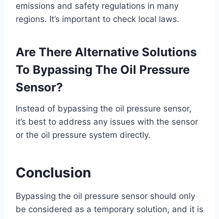
emissions and safety regulations in many
regions. It’s important to check local laws.
Are There Alternative Solutions
To Bypassing The Oil Pressure
Sensor?
Instead of bypassing the oil pressure sensor,
it’s best to address any issues with the sensor
or the oil pressure system directly.
Conclusion
Bypassing the oil pressure sensor should only
be considered as a temporary solution, and it is