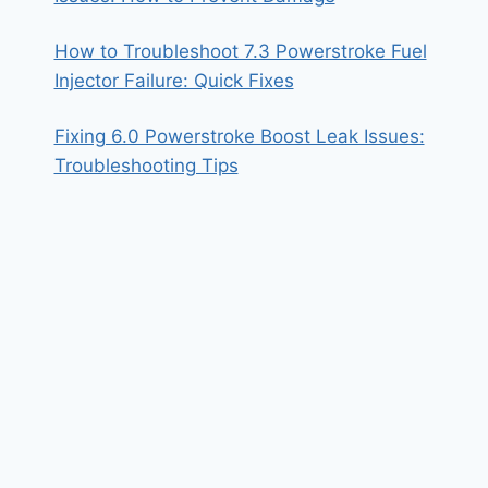
How to Troubleshoot 7.3 Powerstroke Fuel
Injector Failure: Quick Fixes
Fixing 6.0 Powerstroke Boost Leak Issues:
Troubleshooting Tips