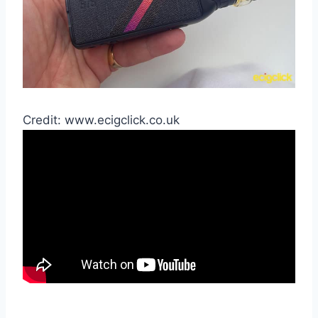
Credit: www.ecigclick.co.uk