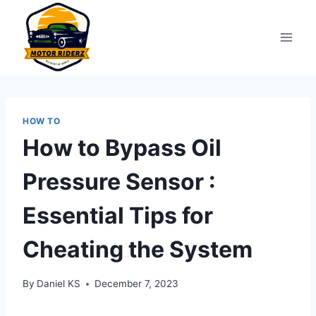
Skip
to
content
HOW TO
How to Bypass Oil
Pressure Sensor :
Essential Tips for
Cheating the System
By
Daniel KS
December 7, 2023