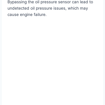
Bypassing the oil pressure sensor can lead to
undetected oil pressure issues, which may
cause engine failure.