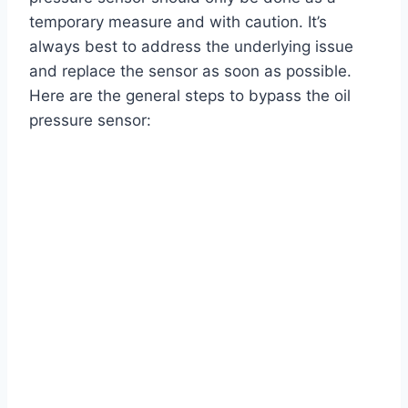
temporary measure and with caution. It’s
always best to address the underlying issue
and replace the sensor as soon as possible.
Here are the general steps to bypass the oil
pressure sensor: