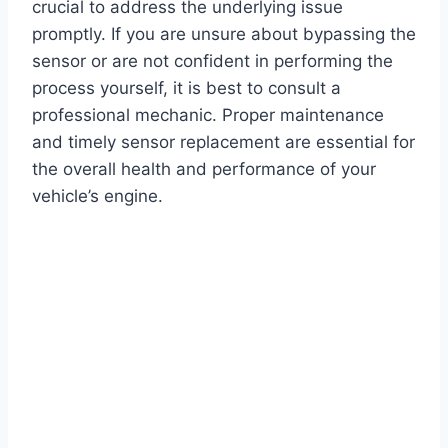
crucial to address the underlying issue
promptly. If you are unsure about bypassing the
sensor or are not confident in performing the
process yourself, it is best to consult a
professional mechanic. Proper maintenance
and timely sensor replacement are essential for
the overall health and performance of your
vehicle’s engine.