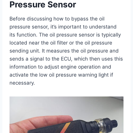
Pressure Sensor
Before discussing how to bypass the oil
pressure sensor, it’s important to understand
its function. The oil pressure sensor is typically
located near the oil filter or the oil pressure
sending unit. It measures the oil pressure and
sends a signal to the ECU, which then uses this
information to adjust engine operation and
activate the low oil pressure warning light if
necessary.