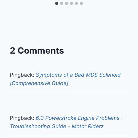
2 Comments
Pingback:
Symptoms of a Bad MDS Solenoid
[Comprehensive Guide]
Pingback:
6.0 Powerstroke Engine Problems :
Troubleshooting Guide - Motor Riderz