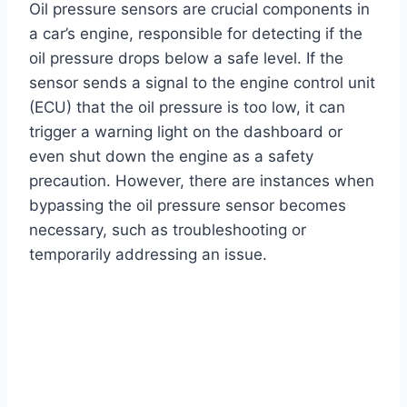
Oil pressure sensors are crucial components in
a car’s engine, responsible for detecting if the
oil pressure drops below a safe level. If the
sensor sends a signal to the engine control unit
(ECU) that the oil pressure is too low, it can
trigger a warning light on the dashboard or
even shut down the engine as a safety
precaution. However, there are instances when
bypassing the oil pressure sensor becomes
necessary, such as troubleshooting or
temporarily addressing an issue.