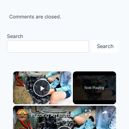
Comments are closed.
Search
Search
×
Now Playing
Play Video
×
Putting An Outboard Back Together