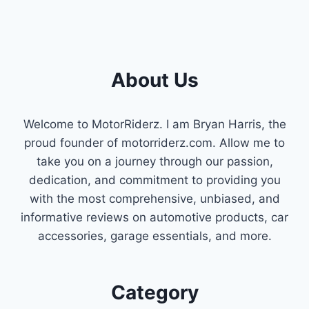
About Us
Welcome to MotorRiderz. I am Bryan Harris, the
proud founder of motorriderz.com. Allow me to
take you on a journey through our passion,
dedication, and commitment to providing you
with the most comprehensive, unbiased, and
informative reviews on automotive products, car
accessories, garage essentials, and more.
Category