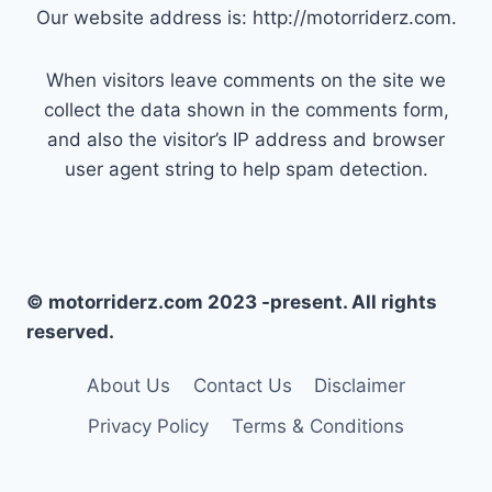
Our website address is: http://motorriderz.com.
When visitors leave comments on the site we
collect the data shown in the comments form,
and also the visitor’s IP address and browser
user agent string to help spam detection.
© motorriderz.com 2023 -present. All rights
reserved.
About Us
Contact Us
Disclaimer
Privacy Policy
Terms & Conditions