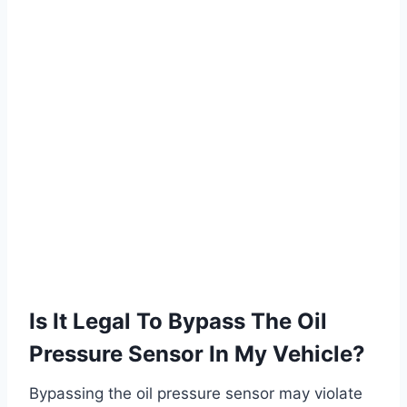
Is It Legal To Bypass The Oil
Pressure Sensor In My Vehicle?
Bypassing the oil pressure sensor may violate