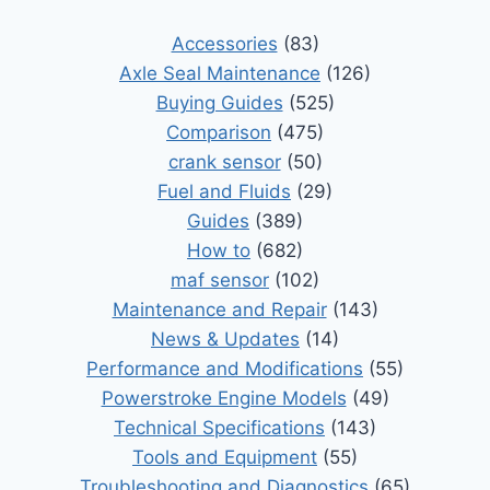
Accessories
(83)
Axle Seal Maintenance
(126)
Buying Guides
(525)
Comparison
(475)
crank sensor
(50)
Fuel and Fluids
(29)
Guides
(389)
How to
(682)
maf sensor
(102)
Maintenance and Repair
(143)
News & Updates
(14)
Performance and Modifications
(55)
Powerstroke Engine Models
(49)
Technical Specifications
(143)
Tools and Equipment
(55)
Troubleshooting and Diagnostics
(65)