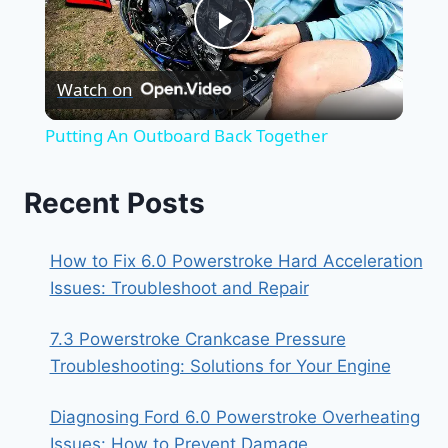
Play
Watch on
Video
Putting An Outboard Back Together
Recent Posts
How to Fix 6.0 Powerstroke Hard Acceleration
Issues: Troubleshoot and Repair
7.3 Powerstroke Crankcase Pressure
Troubleshooting: Solutions for Your Engine
Diagnosing Ford 6.0 Powerstroke Overheating
Issues: How to Prevent Damage