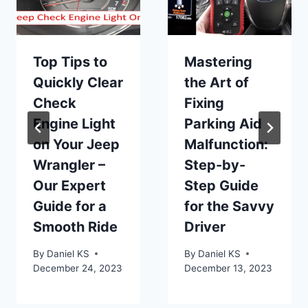
Top Tips to
Mastering
Quickly Clear
the Art of
Check
Fixing
Engine Light
Parking Aid
on Your Jeep
Malfunction:
Wrangler –
Step-by-
Our Expert
Step Guide
Guide for a
for the Savvy
Smooth Ride
Driver
By
Daniel KS
By
Daniel KS
December 24, 2023
December 13, 2023