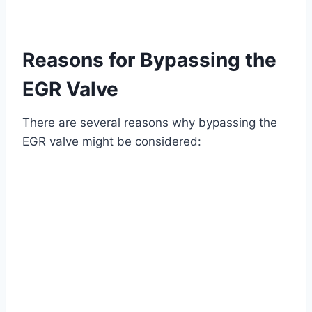
Reasons for Bypassing the
EGR Valve
There are several reasons why bypassing the
EGR valve might be considered: