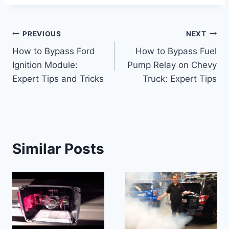
Post
PREVIOUS
NEXT
How to Bypass Ford
How to Bypass Fuel
navigation
Ignition Module:
Pump Relay on Chevy
Expert Tips and Tricks
Truck: Expert Tips
Similar Posts