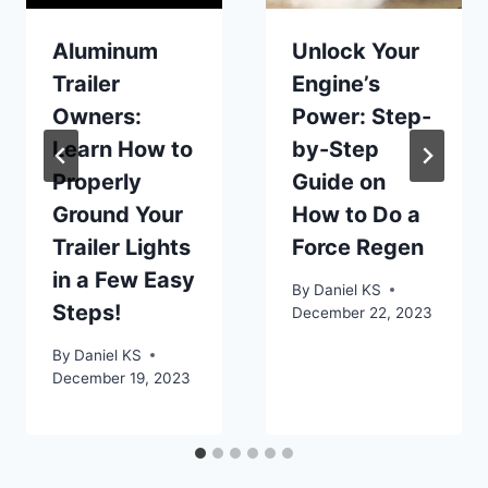
Aluminum
Unlock Your
Trailer
Engine’s
Owners:
Power: Step-
Learn How to
by-Step
Properly
Guide on
Ground Your
How to Do a
Trailer Lights
Force Regen
in a Few Easy
By
Daniel KS
Steps!
December 22, 2023
By
Daniel KS
December 19, 2023