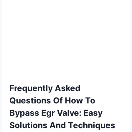
Frequently Asked
Questions Of How To
Bypass Egr Valve: Easy
Solutions And Techniques