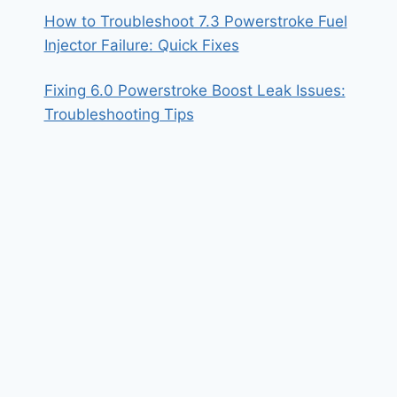
How to Troubleshoot 7.3 Powerstroke Fuel
Injector Failure: Quick Fixes
Fixing 6.0 Powerstroke Boost Leak Issues:
Troubleshooting Tips