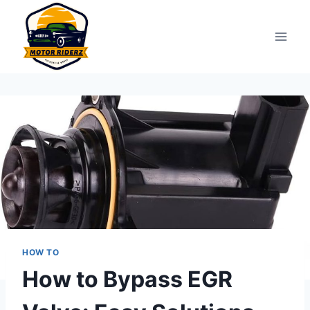
Skip
to
content
HOW TO
How to Bypass EGR