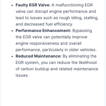
Faulty EGR Valve:
A malfunctioning EGR
valve can disrupt engine performance and
lead to issues such as rough idling, stalling,
and decreased fuel efficiency.
Performance Enhancement:
Bypassing
the EGR valve can potentially improve
engine responsiveness and overall
performance, particularly in older vehicles.
Reduced Maintenance:
By eliminating the
EGR system, you can reduce the likelihood
of carbon buildup and related maintenance
issues.