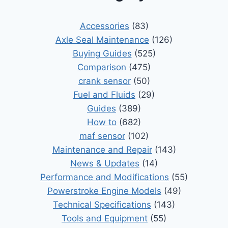
Accessories
(83)
Axle Seal Maintenance
(126)
Buying Guides
(525)
Comparison
(475)
crank sensor
(50)
Fuel and Fluids
(29)
Guides
(389)
How to
(682)
maf sensor
(102)
Maintenance and Repair
(143)
News & Updates
(14)
Performance and Modifications
(55)
Powerstroke Engine Models
(49)
Technical Specifications
(143)
Tools and Equipment
(55)