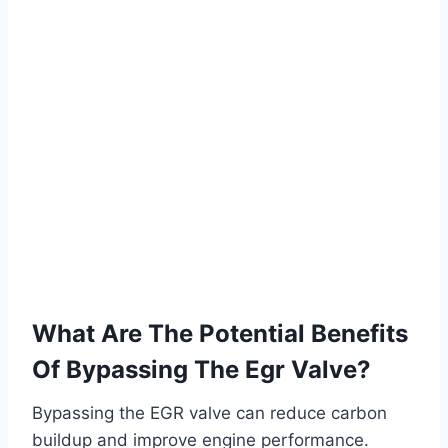
What Are The Potential Benefits
Of Bypassing The Egr Valve?
Bypassing the EGR valve can reduce carbon
buildup and improve engine performance.