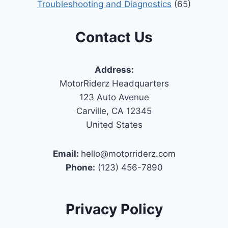
Troubleshooting and Diagnostics
(65)
Contact Us
Address:
MotorRiderz Headquarters
123 Auto Avenue
Carville, CA 12345
United States
Email:
hello@motorriderz.com
Phone:
(123) 456-7890
Privacy Policy