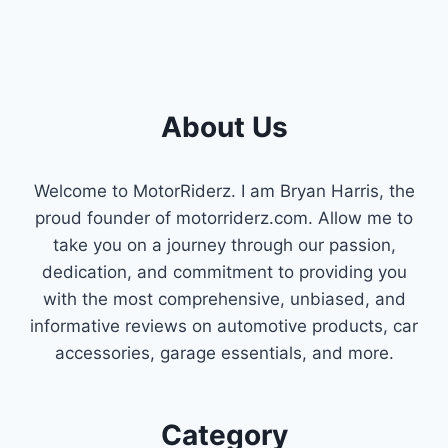
About Us
Welcome to MotorRiderz. I am Bryan Harris, the
proud founder of motorriderz.com. Allow me to
take you on a journey through our passion,
dedication, and commitment to providing you
with the most comprehensive, unbiased, and
informative reviews on automotive products, car
accessories, garage essentials, and more.
Category