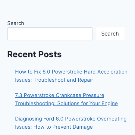
Search
Search
Recent Posts
How to Fix 6.0 Powerstroke Hard Acceleration
Issues: Troubleshoot and Repair
7.3 Powerstroke Crankcase Pressure
Troubleshooting: Solutions for Your Engine
Diagnosing Ford 6.0 Powerstroke Overheating
Issues: How to Prevent Damage