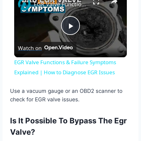
EGR Valve Functions & Failure Symptoms Explained | How to Diagnose EGR Issues
Play
Watch on
Video
EGR Valve Functions & Failure Symptoms
Explained | How to Diagnose EGR Issues
Use a vacuum gauge or an OBD2 scanner to
check for EGR valve issues.
Is It Possible To Bypass The Egr
Valve?