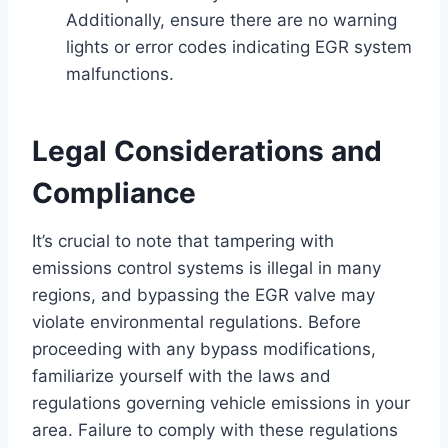
Additionally, ensure there are no warning
lights or error codes indicating EGR system
malfunctions.
Legal Considerations and
Compliance
It’s crucial to note that tampering with
emissions control systems is illegal in many
regions, and bypassing the EGR valve may
violate environmental regulations. Before
proceeding with any bypass modifications,
familiarize yourself with the laws and
regulations governing vehicle emissions in your
area. Failure to comply with these regulations