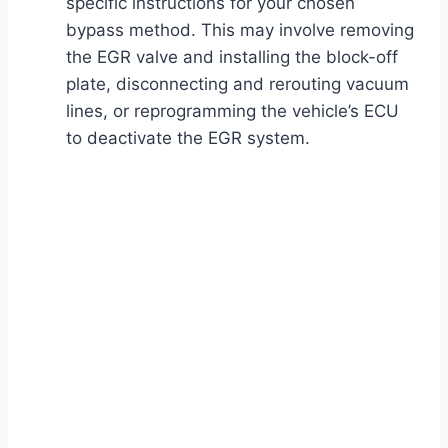
specific instructions for your chosen
bypass method. This may involve removing
the EGR valve and installing the block-off
plate, disconnecting and rerouting vacuum
lines, or reprogramming the vehicle’s ECU
to deactivate the EGR system.