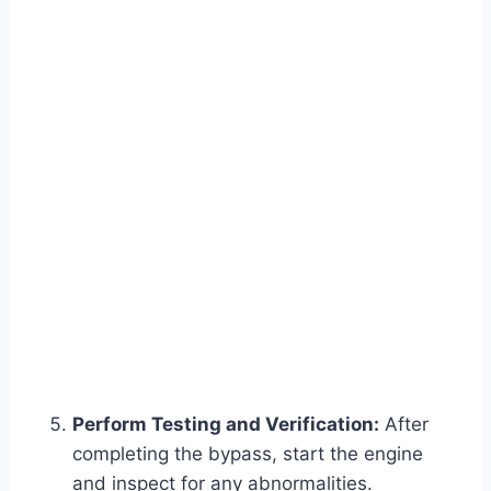
Perform Testing and Verification:
After
completing the bypass, start the engine
and inspect for any abnormalities.