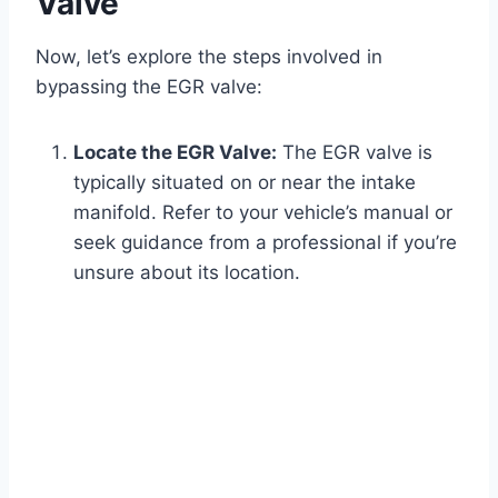
Valve
Now, let’s explore the steps involved in
bypassing the EGR valve:
Locate the EGR Valve:
The EGR valve is
typically situated on or near the intake
manifold. Refer to your vehicle’s manual or
seek guidance from a professional if you’re
unsure about its location.