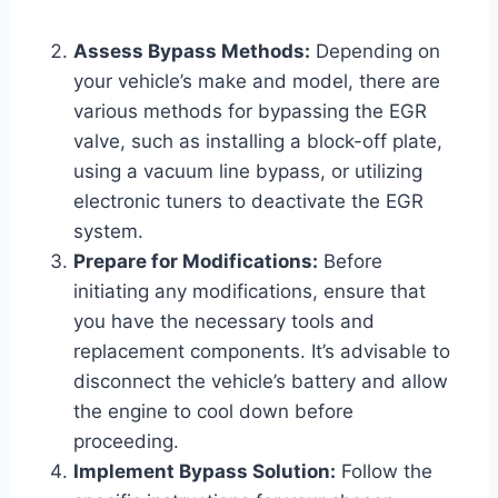
Assess Bypass Methods:
Depending on
your vehicle’s make and model, there are
various methods for bypassing the EGR
valve, such as installing a block-off plate,
using a vacuum line bypass, or utilizing
electronic tuners to deactivate the EGR
system.
Prepare for Modifications:
Before
initiating any modifications, ensure that
you have the necessary tools and
replacement components. It’s advisable to
disconnect the vehicle’s battery and allow
the engine to cool down before
proceeding.
Implement Bypass Solution:
Follow the