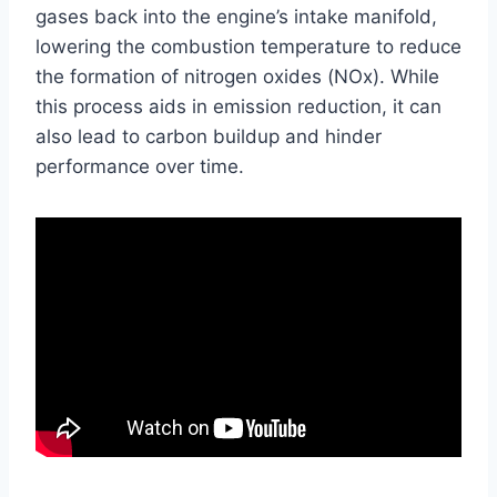
gases back into the engine’s intake manifold,
lowering the combustion temperature to reduce
the formation of nitrogen oxides (NOx). While
this process aids in emission reduction, it can
also lead to carbon buildup and hinder
performance over time.