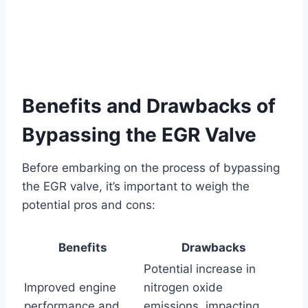
Benefits and Drawbacks of
Bypassing the EGR Valve
Before embarking on the process of bypassing
the EGR valve, it’s important to weigh the
potential pros and cons:
Benefits
Drawbacks
Potential increase in
Improved engine
nitrogen oxide
performance and
emissions, impacting