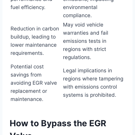
fuel efficiency.
environmental
compliance.
May void vehicle
Reduction in carbon
warranties and fail
buildup, leading to
emissions tests in
lower maintenance
regions with strict
requirements.
regulations.
Potential cost
Legal implications in
savings from
regions where tampering
avoiding EGR valve
with emissions control
replacement or
systems is prohibited.
maintenance.
How to Bypass the EGR