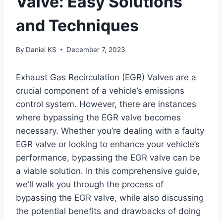
Valve: Easy Solutions
and Techniques
By
Daniel KS
December 7, 2023
Exhaust Gas Recirculation (EGR) Valves are a
crucial component of a vehicle’s emissions
control system. However, there are instances
where bypassing the EGR valve becomes
necessary. Whether you’re dealing with a faulty
EGR valve or looking to enhance your vehicle’s
performance, bypassing the EGR valve can be
a viable solution. In this comprehensive guide,
we’ll walk you through the process of
bypassing the EGR valve, while also discussing
the potential benefits and drawbacks of doing