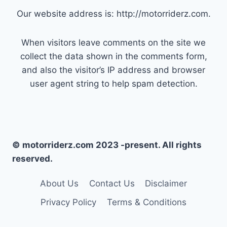
Our website address is: http://motorriderz.com.
When visitors leave comments on the site we
collect the data shown in the comments form,
and also the visitor’s IP address and browser
user agent string to help spam detection.
© motorriderz.com 2023 -present. All rights
reserved.
About Us
Contact Us
Disclaimer
Privacy Policy
Terms & Conditions