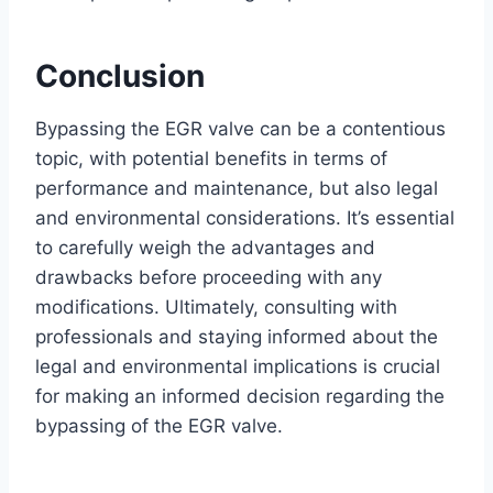
Conclusion
Bypassing the EGR valve can be a contentious
topic, with potential benefits in terms of
performance and maintenance, but also legal
and environmental considerations. It’s essential
to carefully weigh the advantages and
drawbacks before proceeding with any
modifications. Ultimately, consulting with
professionals and staying informed about the
legal and environmental implications is crucial
for making an informed decision regarding the
bypassing of the EGR valve.