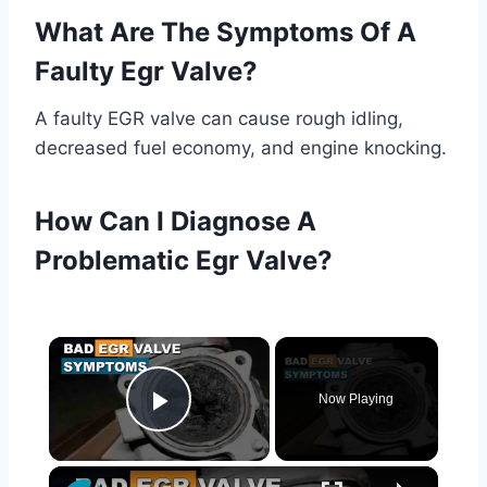
What Are The Symptoms Of A
Faulty Egr Valve?
A faulty EGR valve can cause rough idling,
decreased fuel economy, and engine knocking.
How Can I Diagnose A
Problematic Egr Valve?
×
Now Playing
Play Video
×