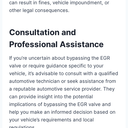
can result in fines, vehicle impoundment, or
other legal consequences.
Consultation and
Professional Assistance
If you’re uncertain about bypassing the EGR
valve or require guidance specific to your
vehicle, it’s advisable to consult with a qualified
automotive technician or seek assistance from
a reputable automotive service provider. They
can provide insight into the potential
implications of bypassing the EGR valve and
help you make an informed decision based on
your vehicle’s requirements and local
regulations.