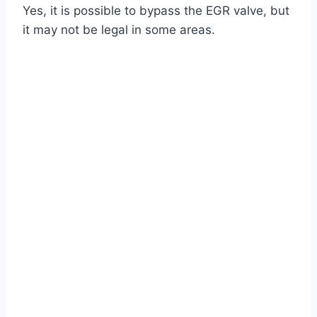
Yes, it is possible to bypass the EGR valve, but
it may not be legal in some areas.