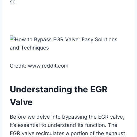
so.
Credit: www.reddit.com
Understanding the EGR
Valve
Before we delve into bypassing the EGR valve,
it’s essential to understand its function. The
EGR valve recirculates a portion of the exhaust