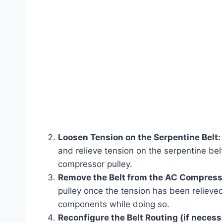
Loosen Tension on the Serpentine Belt:
and relieve tension on the serpentine bel
compressor pulley.
Remove the Belt from the AC Compress
pulley once the tension has been relieve
components while doing so.
Reconfigure the Belt Routing (if necess