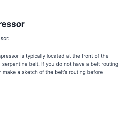
ressor
sor:
essor is typically located at the front of the
 serpentine belt. If you do not have a belt routing
r make a sketch of the belt’s routing before