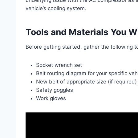
underlying issue with the AC compressor as soo
vehicle’s cooling system.
Tools and Materials You W
Before getting started, gather the following t
Socket wrench set
Belt routing diagram for your specific vehi
New belt of appropriate size (if required)
Safety goggles
Work gloves