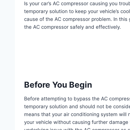
Is your car’s AC compressor causing you tro
temporary solution to keep your vehicle’s coo
cause of the AC compressor problem. In this 
the AC compressor safely and effectively.
Before You Begin
Before attempting to bypass the AC compressor
temporary solution and should not be consid
means that your air conditioning system will n
your vehicle without causing further damage t