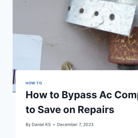
HOW TO
How to Bypass Ac Comp
to Save on Repairs
By
Daniel KS
December 7, 2023