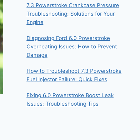
7.3 Powerstroke Crankcase Pressure
Troubleshooting: Solutions for Your
Engine
Diagnosing Ford 6.0 Powerstroke
Overheating Issues: How to Prevent
Damage
How to Troubleshoot 7.3 Powerstroke
Fuel Injector Failure: Quick Fixes
Fixing 6.0 Powerstroke Boost Leak
Issues: Troubleshooting Tips