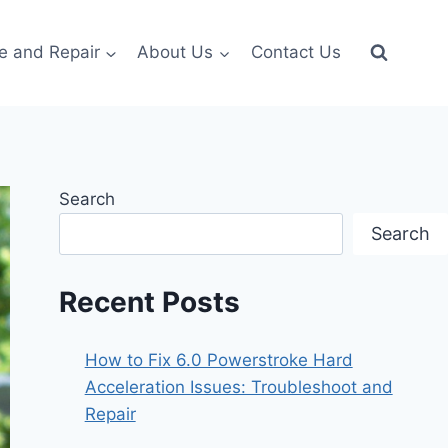
e and Repair
About Us
Contact Us
Search
Search
Recent Posts
How to Fix 6.0 Powerstroke Hard
Acceleration Issues: Troubleshoot and
Repair