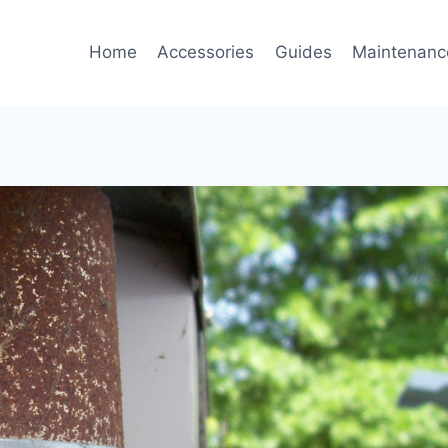
Home
Accessories
Guides
Maintenanc