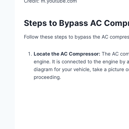
Credit: m.youtube.com
Steps to Bypass AC Comp
Follow these steps to bypass the AC compres
Locate the AC Compressor:
The AC compr
engine. It is connected to the engine by a
diagram for your vehicle, take a picture o
proceeding.