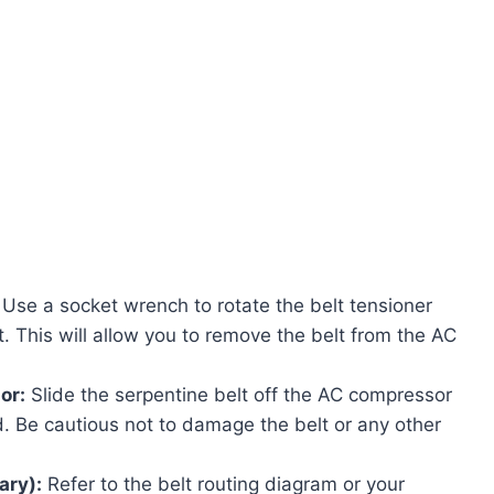
Use a socket wrench to rotate the belt tensioner
t. This will allow you to remove the belt from the AC
or:
Slide the serpentine belt off the AC compressor
d. Be cautious not to damage the belt or any other
ary):
Refer to the belt routing diagram or your