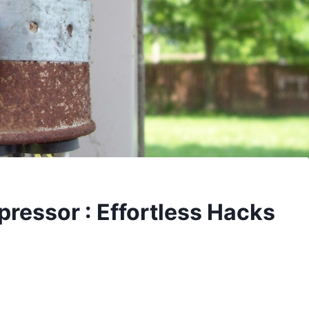
ressor : Effortless Hacks