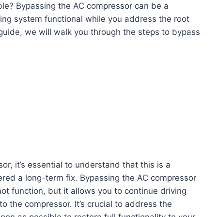
uble? Bypassing the AC compressor can be a
ling system functional while you address the root
guide, we will walk you through the steps to bypass
, it’s essential to understand that this is a
ered a long-term fix. Bypassing the AC compressor
ot function, but it allows you to continue driving
o the compressor. It’s crucial to address the