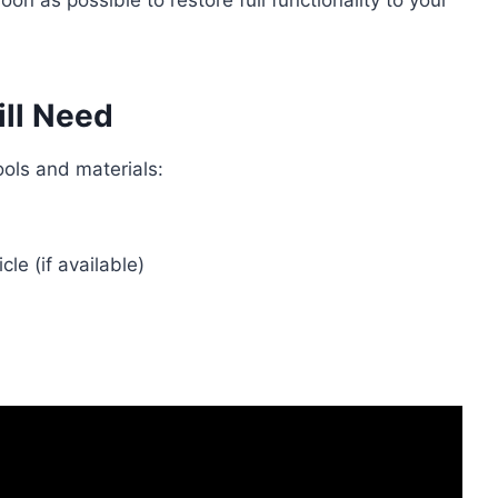
n as possible to restore full functionality to your
ill Need
ools and materials:
cle (if available)