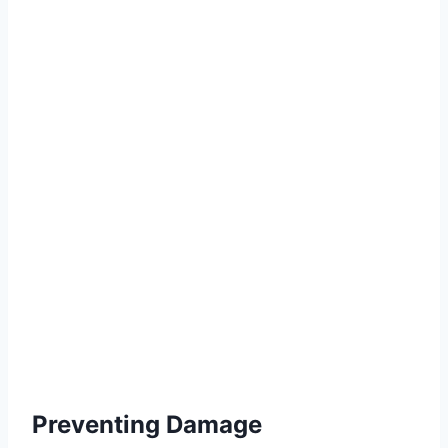
Preventing Damage