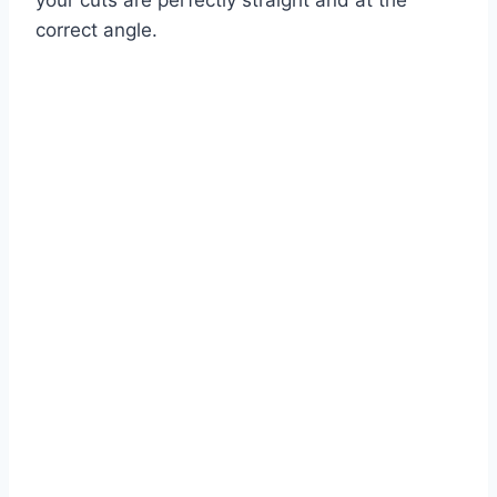
your cuts are perfectly straight and at the
correct angle.