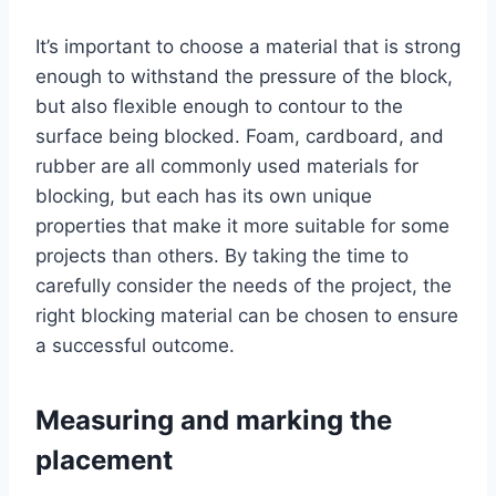
It’s important to choose a material that is strong
enough to withstand the pressure of the block,
but also flexible enough to contour to the
surface being blocked. Foam, cardboard, and
rubber are all commonly used materials for
blocking, but each has its own unique
properties that make it more suitable for some
projects than others. By taking the time to
carefully consider the needs of the project, the
right blocking material can be chosen to ensure
a successful outcome.
Measuring and marking the
placement