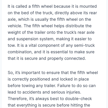
It is called a fifth wheel because it is mounted
on the bed of the truck, directly above its rear
axle, which is usually the fifth wheel on the
vehicle. The fifth wheel helps distribute the
weight of the trailer onto the truck’s rear axle
and suspension system, making it easier to
tow. It is a vital component of any semi-truck
combination, and it is essential to make sure
that it is secure and properly connected.
So, it’s important to ensure that the fifth wheel
is correctly positioned and locked in place
before towing any trailer. Failure to do so can
lead to accidents and serious injuries.
Therefore, it’s always best to double-check
that everything is secure before hitting the