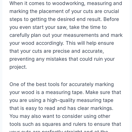
When it comes to woodworking, measuring and
marking the placement of your cuts are crucial
steps to getting the desired end result. Before
you even start your saw, take the time to
carefully plan out your measurements and mark
your wood accordingly. This will help ensure
that your cuts are precise and accurate,
preventing any mistakes that could ruin your
project.
One of the best tools for accurately marking
your wood is a measuring tape. Make sure that
you are using a high-quality measuring tape
that is easy to read and has clear markings.
You may also want to consider using other
tools such as squares and rulers to ensure that