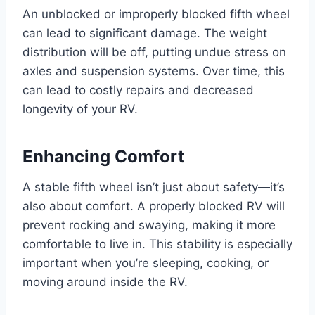
An unblocked or improperly blocked fifth wheel
can lead to significant damage. The weight
distribution will be off, putting undue stress on
axles and suspension systems. Over time, this
can lead to costly repairs and decreased
longevity of your RV.
Enhancing Comfort
A stable fifth wheel isn’t just about safety—it’s
also about comfort. A properly blocked RV will
prevent rocking and swaying, making it more
comfortable to live in. This stability is especially
important when you’re sleeping, cooking, or
moving around inside the RV.