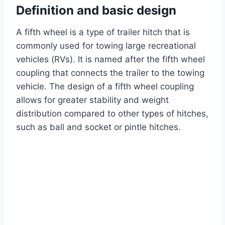
Definition and basic design
A fifth wheel is a type of trailer hitch that is
commonly used for towing large recreational
vehicles (RVs). It is named after the fifth wheel
coupling that connects the trailer to the towing
vehicle. The design of a fifth wheel coupling
allows for greater stability and weight
distribution compared to other types of hitches,
such as ball and socket or pintle hitches.