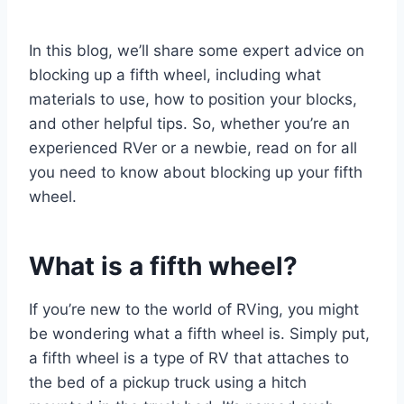
In this blog, we’ll share some expert advice on
blocking up a fifth wheel, including what
materials to use, how to position your blocks,
and other helpful tips. So, whether you’re an
experienced RVer or a newbie, read on for all
you need to know about blocking up your fifth
wheel.
What is a fifth wheel?
If you’re new to the world of RVing, you might
be wondering what a fifth wheel is. Simply put,
a fifth wheel is a type of RV that attaches to
the bed of a pickup truck using a hitch