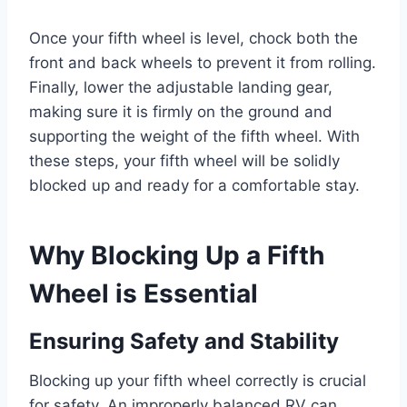
Once your fifth wheel is level, chock both the
front and back wheels to prevent it from rolling.
Finally, lower the adjustable landing gear,
making sure it is firmly on the ground and
supporting the weight of the fifth wheel. With
these steps, your fifth wheel will be solidly
blocked up and ready for a comfortable stay.
Why Blocking Up a Fifth
Wheel is Essential
Ensuring Safety and Stability
Blocking up your fifth wheel correctly is crucial
for safety. An improperly balanced RV can