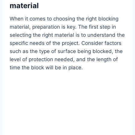
material
When it comes to choosing the right blocking
material, preparation is key. The first step in
selecting the right material is to understand the
specific needs of the project. Consider factors
such as the type of surface being blocked, the
level of protection needed, and the length of
time the block will be in place.