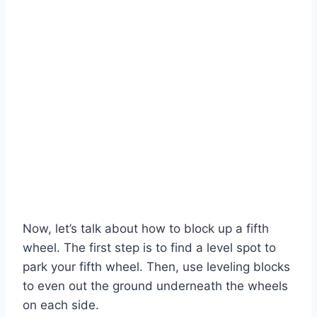
Now, let’s talk about how to block up a fifth
wheel. The first step is to find a level spot to
park your fifth wheel. Then, use leveling blocks
to even out the ground underneath the wheels
on each side.