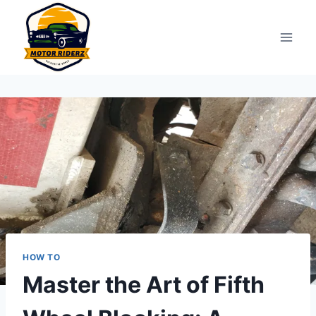
Skip
to
content
HOW TO
Master the Art of Fifth