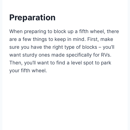
Preparation
When preparing to block up a fifth wheel, there
are a few things to keep in mind. First, make
sure you have the right type of blocks – you’ll
want sturdy ones made specifically for RVs.
Then, you’ll want to find a level spot to park
your fifth wheel.