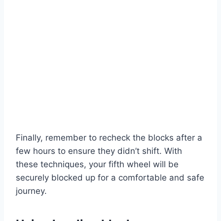
Finally, remember to recheck the blocks after a
few hours to ensure they didn’t shift. With
these techniques, your fifth wheel will be
securely blocked up for a comfortable and safe
journey.