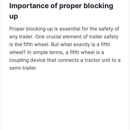
Importance of proper blocking
up
Proper blocking up is essential for the safety of
any trailer. One crucial element of trailer safety
is the fifth wheel. But what exactly is a fifth
wheel? In simple terms, a fifth wheel is a
coupling device that connects a tractor unit to a
semi-trailer.