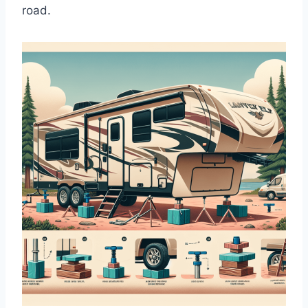
road.