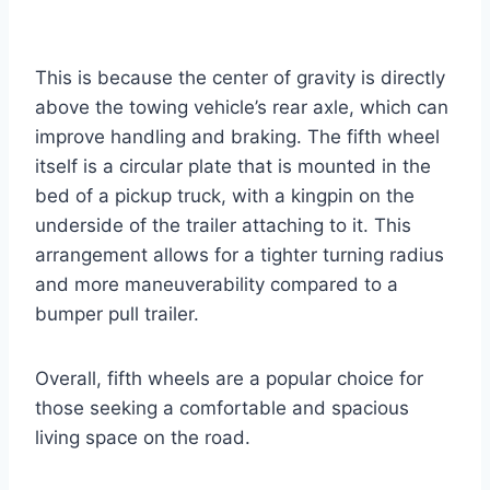
This is because the center of gravity is directly
above the towing vehicle’s rear axle, which can
improve handling and braking. The fifth wheel
itself is a circular plate that is mounted in the
bed of a pickup truck, with a kingpin on the
underside of the trailer attaching to it. This
arrangement allows for a tighter turning radius
and more maneuverability compared to a
bumper pull trailer.
Overall, fifth wheels are a popular choice for
those seeking a comfortable and spacious
living space on the road.