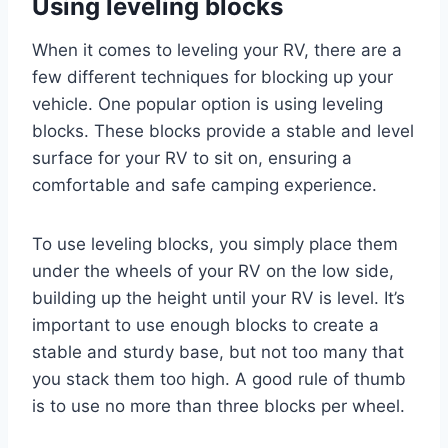
Using leveling blocks
When it comes to leveling your RV, there are a
few different techniques for blocking up your
vehicle. One popular option is using leveling
blocks. These blocks provide a stable and level
surface for your RV to sit on, ensuring a
comfortable and safe camping experience.
To use leveling blocks, you simply place them
under the wheels of your RV on the low side,
building up the height until your RV is level. It’s
important to use enough blocks to create a
stable and sturdy base, but not too many that
you stack them too high. A good rule of thumb
is to use no more than three blocks per wheel.