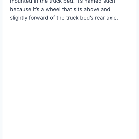
mounted in the truck bed. It’s named such
because it’s a wheel that sits above and
slightly forward of the truck bed’s rear axle.