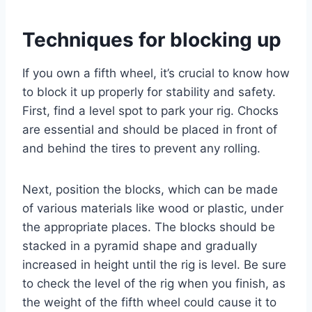
Techniques for blocking up
If you own a fifth wheel, it’s crucial to know how
to block it up properly for stability and safety.
First, find a level spot to park your rig. Chocks
are essential and should be placed in front of
and behind the tires to prevent any rolling.
Next, position the blocks, which can be made
of various materials like wood or plastic, under
the appropriate places. The blocks should be
stacked in a pyramid shape and gradually
increased in height until the rig is level. Be sure
to check the level of the rig when you finish, as
the weight of the fifth wheel could cause it to