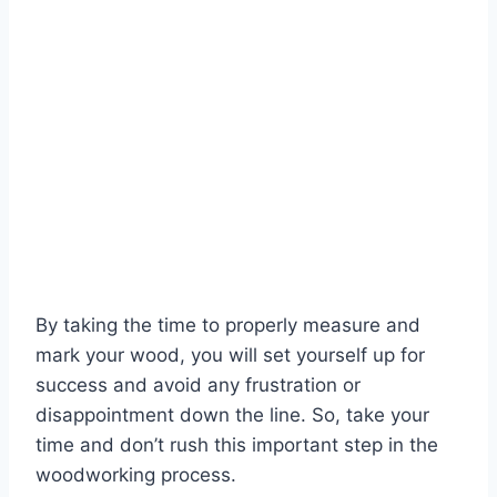
By taking the time to properly measure and
mark your wood, you will set yourself up for
success and avoid any frustration or
disappointment down the line. So, take your
time and don’t rush this important step in the
woodworking process.