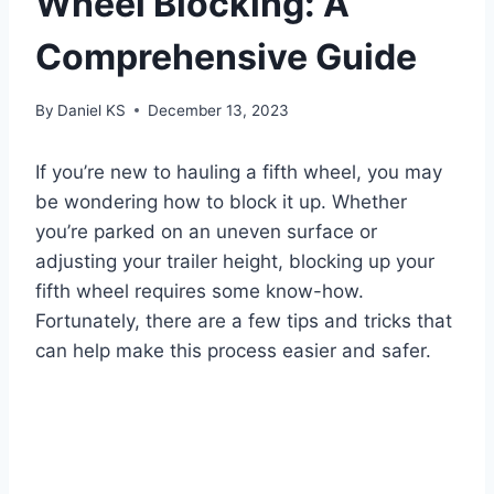
Wheel Blocking: A
Comprehensive Guide
By
Daniel KS
December 13, 2023
If you’re new to hauling a fifth wheel, you may
be wondering how to block it up. Whether
you’re parked on an uneven surface or
adjusting your trailer height, blocking up your
fifth wheel requires some know-how.
Fortunately, there are a few tips and tricks that
can help make this process easier and safer.