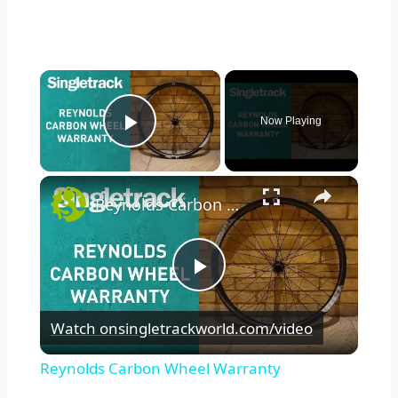
×
Now Playing
Play Video
×
Reynolds Carbon Wheel Warranty
Play
Watch on
singletrackworld.com/video
Video
Reynolds Carbon Wheel Warranty