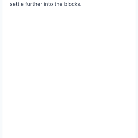
settle further into the blocks.