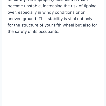
become unstable, increasing the risk of tipping
over, especially in windy conditions or on
uneven ground. This stability is vital not only
for the structure of your fifth wheel but also for
the safety of its occupants.