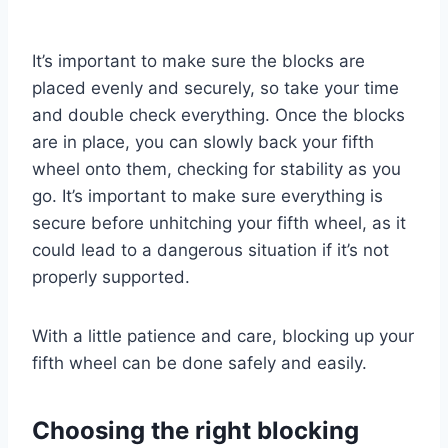
It’s important to make sure the blocks are
placed evenly and securely, so take your time
and double check everything. Once the blocks
are in place, you can slowly back your fifth
wheel onto them, checking for stability as you
go. It’s important to make sure everything is
secure before unhitching your fifth wheel, as it
could lead to a dangerous situation if it’s not
properly supported.
With a little patience and care, blocking up your
fifth wheel can be done safely and easily.
Choosing the right blocking