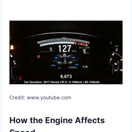
Credit: www.youtube.com
How the Engine Affects