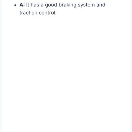
A:
It has a good braking system and
traction control.