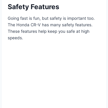
Safety Features
Going fast is fun, but safety is important too.
The Honda CR-V has many safety features.
These features help keep you safe at high
speeds.