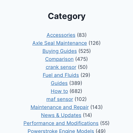
Category
Accessories
(83)
Axle Seal Maintenance
(126)
Buying Guides
(525)
Comparison
(475)
crank sensor
(50)
Fuel and Fluids
(29)
Guides
(389)
How to
(682)
maf sensor
(102)
Maintenance and Repair
(143)
News & Updates
(14)
Performance and Modifications
(55)
Powerstroke Engine Models
(49)