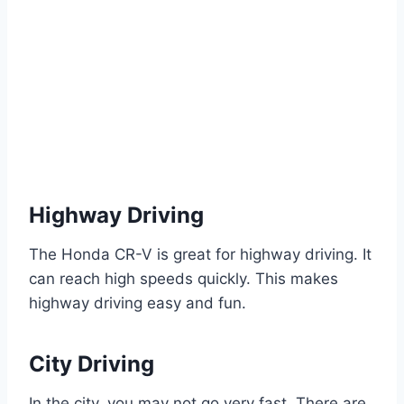
Highway Driving
The Honda CR-V is great for highway driving. It
can reach high speeds quickly. This makes
highway driving easy and fun.
City Driving
In the city, you may not go very fast. There are