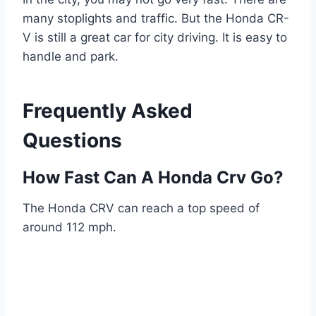
many stoplights and traffic. But the Honda CR-
V is still a great car for city driving. It is easy to
handle and park.
Frequently Asked
Questions
How Fast Can A Honda Crv Go?
The Honda CRV can reach a top speed of
around 112 mph.