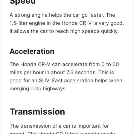
Speed
A strong engine helps the car go faster. The
1.5-liter engine in the Honda CR-V is very good.
It allows the car to reach high speeds quickly.
Acceleration
The Honda CR-V can accelerate from 0 to 60
miles per hour in about 7.6 seconds. This is
good for an SUV. Fast acceleration helps when
merging onto highways.
Transmission
The transmission of a car is important for
speed. The Honda CR-V has a continuously