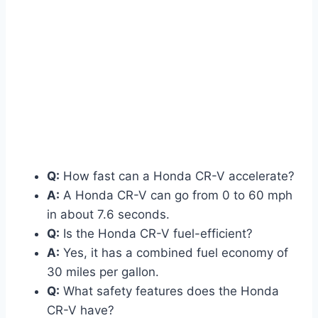
Q:
How fast can a Honda CR-V accelerate?
A:
A Honda CR-V can go from 0 to 60 mph
in about 7.6 seconds.
Q:
Is the Honda CR-V fuel-efficient?
A:
Yes, it has a combined fuel economy of
30 miles per gallon.
Q:
What safety features does the Honda
CR-V have?