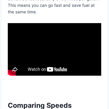
This means you can go fast and save fuel at
the same time.
Comparing Speeds