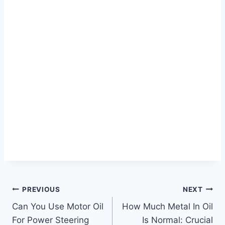
Post
PREVIOUS
NEXT
Can You Use Motor Oil
How Much Metal In Oil
navigation
For Power Steering
Is Normal: Crucial