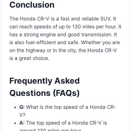
Conclusion
The Honda CR-V is a fast and reliable SUV. It
can reach speeds of up to 130 miles per hour. It
has a strong engine and good transmission. It
is also fuel-efficient and safe. Whether you are
on the highway or in the city, the Honda CR-V
is a great choice.
Frequently Asked
Questions (FAQs)
Q:
What is the top speed of a Honda CR-
V?
A:
The top speed of a Honda CR-V is
around 130 miles per hour.