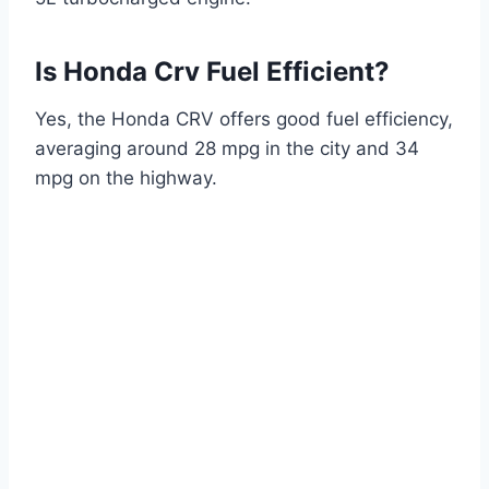
Is Honda Crv Fuel Efficient?
Yes, the Honda CRV offers good fuel efficiency,
averaging around 28 mpg in the city and 34
mpg on the highway.