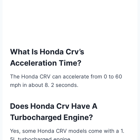
What Is Honda Crv’s
Acceleration Time?
The Honda CRV can accelerate from 0 to 60
mph in about 8. 2 seconds.
Does Honda Crv Have A
Turbocharged Engine?
Yes, some Honda CRV models come with a 1.
5L turbocharged engine.