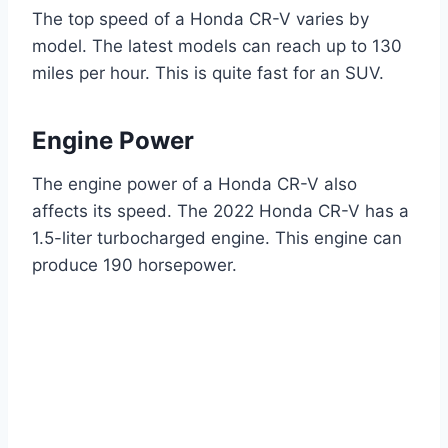
The top speed of a Honda CR-V varies by
model. The latest models can reach up to 130
miles per hour. This is quite fast for an SUV.
Engine Power
The engine power of a Honda CR-V also
affects its speed. The 2022 Honda CR-V has a
1.5-liter turbocharged engine. This engine can
produce 190 horsepower.