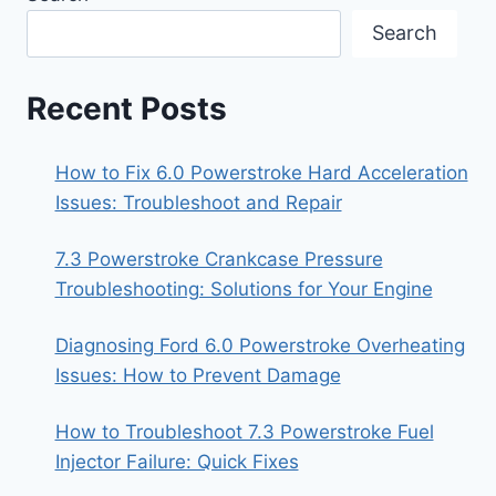
Search
Recent Posts
How to Fix 6.0 Powerstroke Hard Acceleration
Issues: Troubleshoot and Repair
7.3 Powerstroke Crankcase Pressure
Troubleshooting: Solutions for Your Engine
Diagnosing Ford 6.0 Powerstroke Overheating
Issues: How to Prevent Damage
How to Troubleshoot 7.3 Powerstroke Fuel
Injector Failure: Quick Fixes