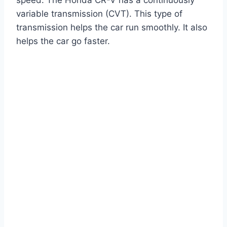
variable transmission (CVT). This type of
transmission helps the car run smoothly. It also
helps the car go faster.