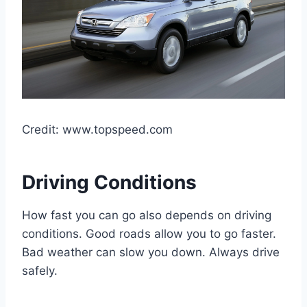
Credit: www.topspeed.com
Driving Conditions
How fast you can go also depends on driving
conditions. Good roads allow you to go faster.
Bad weather can slow you down. Always drive
safely.