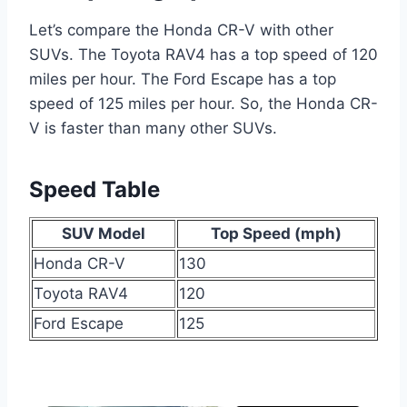
Let’s compare the Honda CR-V with other
SUVs. The Toyota RAV4 has a top speed of 120
miles per hour. The Ford Escape has a top
speed of 125 miles per hour. So, the Honda CR-
V is faster than many other SUVs.
Speed Table
SUV Model
Top Speed (mph)
Honda CR-V
130
Toyota RAV4
120
Ford Escape
125