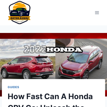
Skip
to
content
GUIDES
How Fast Can A Honda