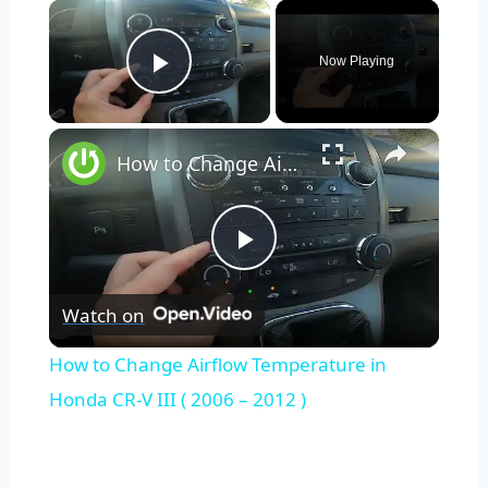
×
Now Playing
Play Video
×
How to Change Airflow Temperature in Honda CR-V III ( 2006 – 2012 )
Play
Watch on
Video
How to Change Airflow Temperature in
Honda CR-V III ( 2006 – 2012 )