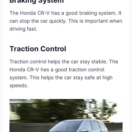
Braking System
The Honda CR-V has a good braking system. It
can stop the car quickly. This is important when
driving fast.
Traction Control
Traction control helps the car stay stable. The
Honda CR-V has a good traction control
system. This helps the car stay safe at high
speeds.