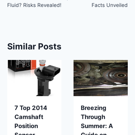
Fluid? Risks Revealed!
Facts Unveiled
Similar Posts
7 Top 2014
Breezing
Camshaft
Through
Position
Summer: A