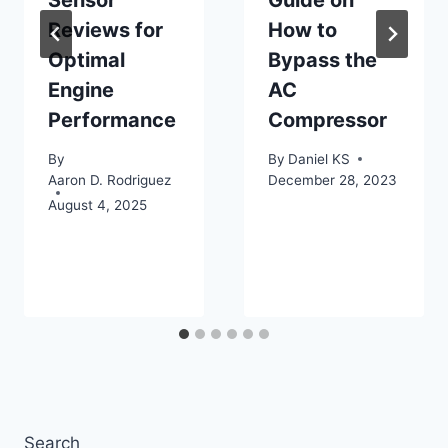
Sensor
Guide on
Reviews for
How to
Optimal
Bypass the
Engine
AC
Performance
Compressor
By
By
Daniel KS
Aaron D. Rodriguez
December 28, 2023
August 4, 2025
Search