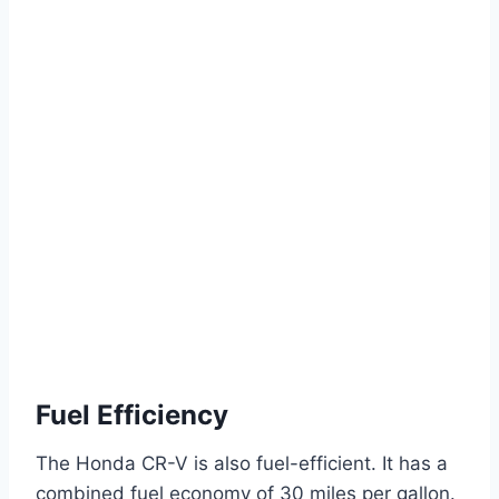
Fuel Efficiency
The Honda CR-V is also fuel-efficient. It has a
combined fuel economy of 30 miles per gallon.