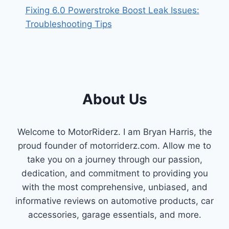
Fixing 6.0 Powerstroke Boost Leak Issues:
Troubleshooting Tips
About Us
Welcome to MotorRiderz. I am Bryan Harris, the
proud founder of motorriderz.com. Allow me to
take you on a journey through our passion,
dedication, and commitment to providing you
with the most comprehensive, unbiased, and
informative reviews on automotive products, car
accessories, garage essentials, and more.