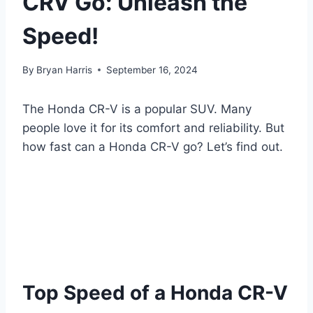
CRV Go: Unleash the
Speed!
By
Bryan Harris
September 16, 2024
The Honda CR-V is a popular SUV. Many
people love it for its comfort and reliability. But
how fast can a Honda CR-V go? Let’s find out.
Top Speed of a Honda CR-V