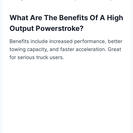
What Are The Benefits Of A High
Output Powerstroke?
Benefits include increased performance, better
towing capacity, and faster acceleration. Great
for serious truck users.