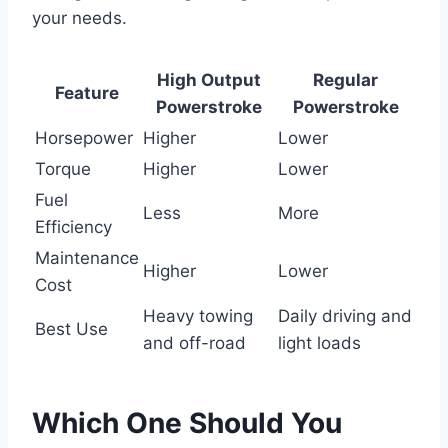
your needs.
High Output
Regular
Feature
Powerstroke
Powerstroke
Horsepower
Higher
Lower
Torque
Higher
Lower
Fuel
Less
More
Efficiency
Maintenance
Higher
Lower
Cost
Heavy towing
Daily driving and
Best Use
and off-road
light loads
Which One Should You