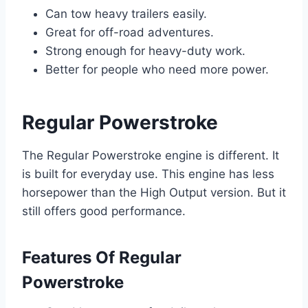
Can tow heavy trailers easily.
Great for off-road adventures.
Strong enough for heavy-duty work.
Better for people who need more power.
Regular Powerstroke
The Regular Powerstroke engine is different. It
is built for everyday use. This engine has less
horsepower than the High Output version. But it
still offers good performance.
Features Of Regular
Powerstroke