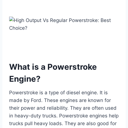
What is a Powerstroke
Engine?
Powerstroke is a type of diesel engine. It is
made by Ford. These engines are known for
their power and reliability. They are often used
in heavy-duty trucks. Powerstroke engines help
trucks pull heavy loads. They are also good for