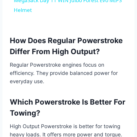
MegaSack Day 11 WIN Julbo Forest Evo MIPS
Helmet
How Does Regular Powerstroke
Differ From High Output?
Regular Powerstroke engines focus on
efficiency. They provide balanced power for
everyday use.
Which Powerstroke Is Better For
Towing?
High Output Powerstroke is better for towing
heavy loads. It offers more power and torque.