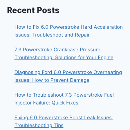
Recent Posts
How to Fix 6.0 Powerstroke Hard Acceleration
Issues: Troubleshoot and Repair
7.3 Powerstroke Crankcase Pressure
Troubleshooting: Solutions for Your Engine
Diagnosing Ford 6.0 Powerstroke Overheating
Issues: How to Prevent Damage
How to Troubleshoot 7.3 Powerstroke Fuel
Injector Failure: Quick Fixes
Fixing 6.0 Powerstroke Boost Leak Issues:
Troubleshooting Tips