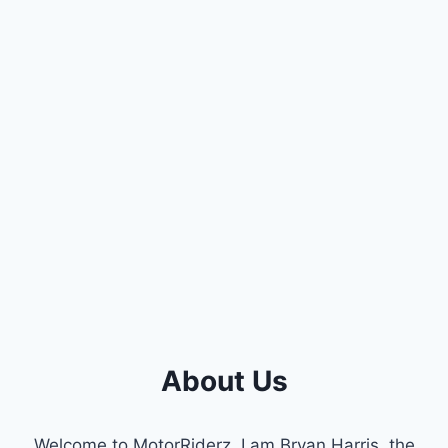
About Us
Welcome to MotorRiderz. I am Bryan Harris, the