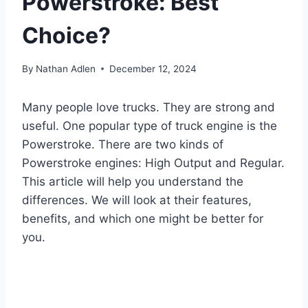
Powerstroke: Best
Choice?
By
Nathan Adlen
December 12, 2024
Many people love trucks. They are strong and
useful. One popular type of truck engine is the
Powerstroke. There are two kinds of
Powerstroke engines: High Output and Regular.
This article will help you understand the
differences. We will look at their features,
benefits, and which one might be better for
you.