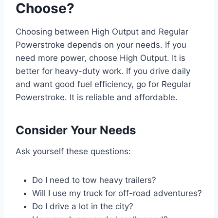
Choose?
Choosing between High Output and Regular
Powerstroke depends on your needs. If you
need more power, choose High Output. It is
better for heavy-duty work. If you drive daily
and want good fuel efficiency, go for Regular
Powerstroke. It is reliable and affordable.
Consider Your Needs
Ask yourself these questions:
Do I need to tow heavy trailers?
Will I use my truck for off-road adventures?
Do I drive a lot in the city?