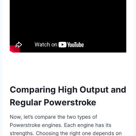
Comparing High Output and
Regular Powerstroke
Now, let’s compare the two types of
Powerstroke engines. Each engine has its
strengths. Choosing the right one depends on