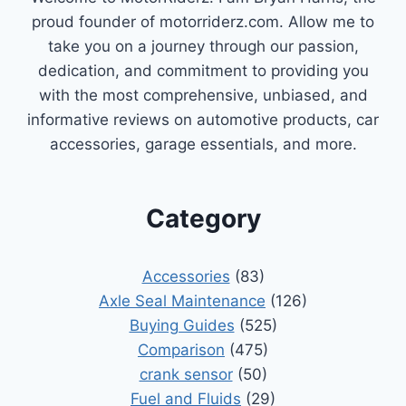
proud founder of motorriderz.com. Allow me to
take you on a journey through our passion,
dedication, and commitment to providing you
with the most comprehensive, unbiased, and
informative reviews on automotive products, car
accessories, garage essentials, and more.
Category
Accessories
(83)
Axle Seal Maintenance
(126)
Buying Guides
(525)
Comparison
(475)
crank sensor
(50)
Fuel and Fluids
(29)