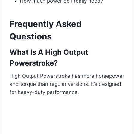
How much power do I really need?
Frequently Asked
Questions
What Is A High Output
Powerstroke?
High Output Powerstroke has more horsepower
and torque than regular versions. It’s designed
for heavy-duty performance.