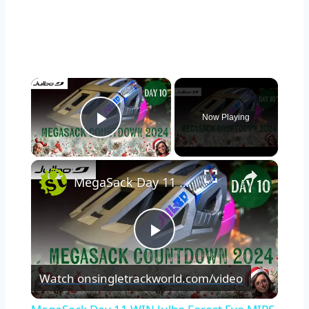
×
Now Playing
Play Video
×
MegaSack Day 11 WIN Julbo Forest Evo MIPS Helmet
Play
Watch on
singletrackworld.com/video
Video