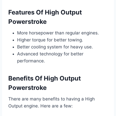
Features Of High Output
Powerstroke
More horsepower than regular engines.
Higher torque for better towing.
Better cooling system for heavy use.
Advanced technology for better
performance.
Benefits Of High Output
Powerstroke
There are many benefits to having a High
Output engine. Here are a few: