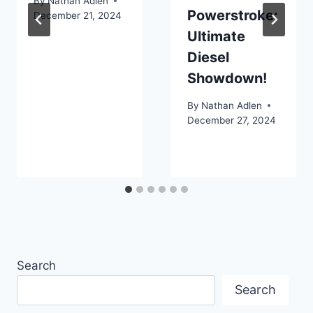
By
Nathan Adlen
Powerstroke:
December 21, 2024
Ultimate
Diesel
Showdown!
By
Nathan Adlen
December 27, 2024
Search
Search