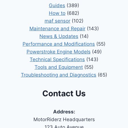
Guides
(389)
How to
(682)
maf sensor
(102)
Maintenance and Repair
(143)
News & Updates
(14)
Performance and Modifications
(55)
Powerstroke Engine Models
(49)
Technical Specifications
(143)
Tools and Equipment
(55)
Troubleshooting and Diagnostics
(65)
Contact Us
Address:
MotorRiderz Headquarters
123 Auto Avenue