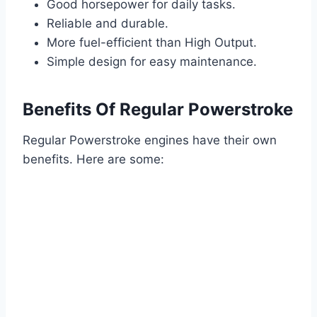
Good horsepower for daily tasks.
Reliable and durable.
More fuel-efficient than High Output.
Simple design for easy maintenance.
Benefits Of Regular Powerstroke
Regular Powerstroke engines have their own
benefits. Here are some: