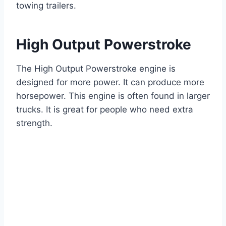
towing trailers.
High Output Powerstroke
The High Output Powerstroke engine is
designed for more power. It can produce more
horsepower. This engine is often found in larger
trucks. It is great for people who need extra
strength.