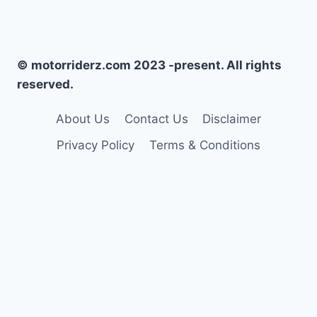
© motorriderz.com 2023 -present. All rights
reserved.
About Us
Contact Us
Disclaimer
Privacy Policy
Terms & Conditions