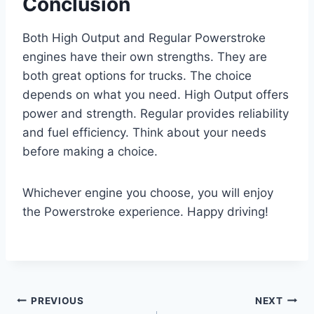
Conclusion
Both High Output and Regular Powerstroke
engines have their own strengths. They are
both great options for trucks. The choice
depends on what you need. High Output offers
power and strength. Regular provides reliability
and fuel efficiency. Think about your needs
before making a choice.
Whichever engine you choose, you will enjoy
the Powerstroke experience. Happy driving!
Post
PREVIOUS
NEXT