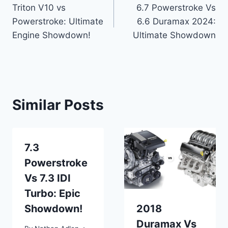
Triton V10 vs
6.7 Powerstroke Vs
navigation
Powerstroke: Ultimate
6.6 Duramax 2024:
Engine Showdown!
Ultimate Showdown
Similar Posts
7.3
Powerstroke
Vs 7.3 IDI
Turbo: Epic
Showdown!
2018
Duramax Vs