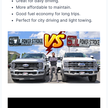
Great for daily driving.
More affordable to maintain.
Good fuel economy for long trips.
Perfect for city driving and light towing.