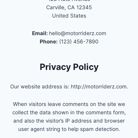
Carville, CA 12345
United States
Email:
hello@motorriderz.com
Phone:
(123) 456-7890
Privacy Policy
Our website address is: http://motorriderz.com.
When visitors leave comments on the site we
collect the data shown in the comments form,
and also the visitor’s IP address and browser
user agent string to help spam detection.