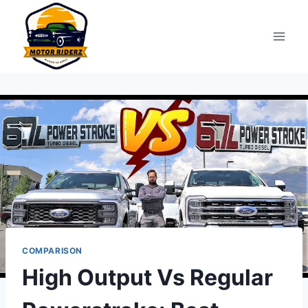
Skip
to
content
COMPARISON
High Output Vs Regular