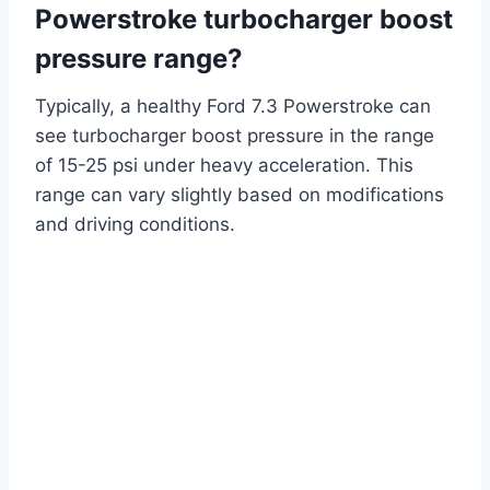
Powerstroke turbocharger boost
pressure range?
Typically, a healthy Ford 7.3 Powerstroke can
see turbocharger boost pressure in the range
of 15-25 psi under heavy acceleration. This
range can vary slightly based on modifications
and driving conditions.