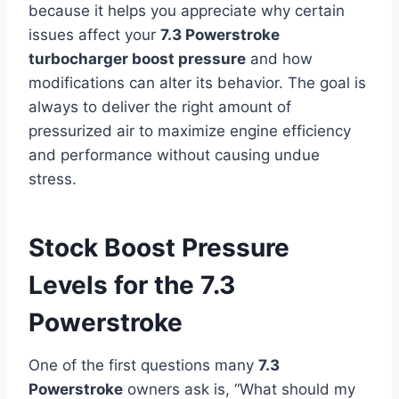
because it helps you appreciate why certain
issues affect your
7.3 Powerstroke
turbocharger boost pressure
and how
modifications can alter its behavior. The goal is
always to deliver the right amount of
pressurized air to maximize engine efficiency
and performance without causing undue
stress.
Stock Boost Pressure
Levels for the 7.3
Powerstroke
One of the first questions many
7.3
Powerstroke
owners ask is, “What should my