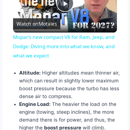
Play
Watch on
Motales
Video
Mopar’s new compact V8 for Ram, Jeep, and
Dodge: Diving more into what we know, and
what we expect
Altitude:
Higher altitudes mean thinner air,
which can result in slightly lower maximum
boost pressure because the turbo has less
dense air to compress.
Engine Load:
The heavier the load on the
engine (towing, steep inclines), the more
demand there is for power, and thus, the
higher the
boost pressure
will climb.