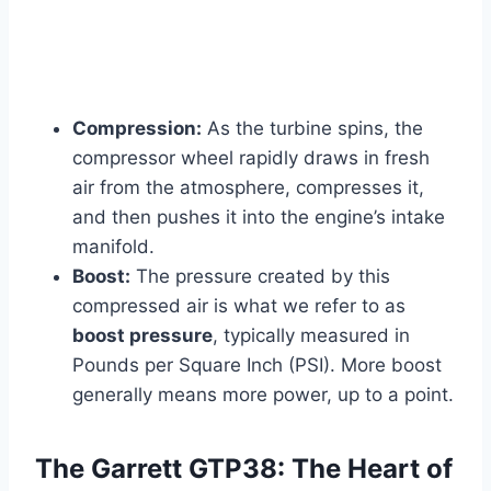
Compression:
As the turbine spins, the
compressor wheel rapidly draws in fresh
air from the atmosphere, compresses it,
and then pushes it into the engine’s intake
manifold.
Boost:
The pressure created by this
compressed air is what we refer to as
boost pressure
, typically measured in
Pounds per Square Inch (PSI). More boost
generally means more power, up to a point.
The Garrett GTP38: The Heart of