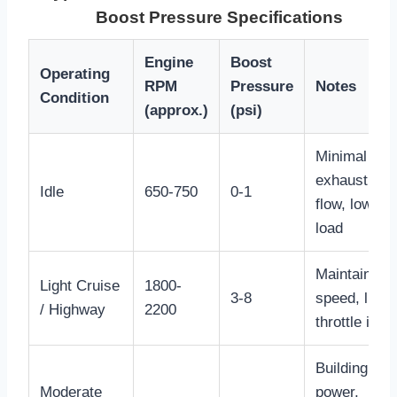
Boost Pressure Specifications
Engine
Boost
Operating
RPM
Pressure
Notes
Condition
(approx.)
(psi)
Minimal
exhaust gas
Idle
650-750
0-1
flow, low
load
Maintaining
Light Cruise
1800-
3-8
speed, light
/ Highway
2200
throttle inpu
Building
Moderate
power,