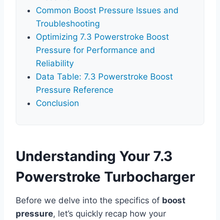
Common Boost Pressure Issues and
Troubleshooting
Optimizing 7.3 Powerstroke Boost
Pressure for Performance and
Reliability
Data Table: 7.3 Powerstroke Boost
Pressure Reference
Conclusion
Understanding Your 7.3
Powerstroke Turbocharger
Before we delve into the specifics of
boost
pressure
, let’s quickly recap how your