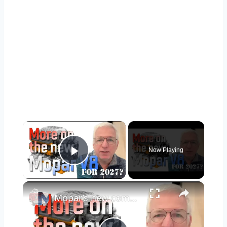
×
Now Playing
Play Video
×
Mopar’s new compact V8 for Ram, Jeep, and Dodge: Diving more into what we know, and what we expect