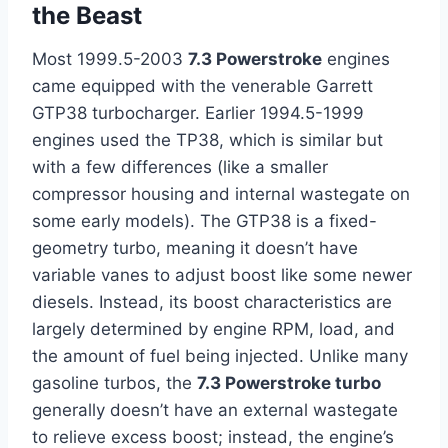
the Beast
Most 1999.5-2003
7.3 Powerstroke
engines
came equipped with the venerable Garrett
GTP38 turbocharger. Earlier 1994.5-1999
engines used the TP38, which is similar but
with a few differences (like a smaller
compressor housing and internal wastegate on
some early models). The GTP38 is a fixed-
geometry turbo, meaning it doesn’t have
variable vanes to adjust boost like some newer
diesels. Instead, its boost characteristics are
largely determined by engine RPM, load, and
the amount of fuel being injected. Unlike many
gasoline turbos, the
7.3 Powerstroke turbo
generally doesn’t have an external wastegate
to relieve excess boost; instead, the engine’s