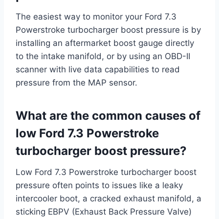
The easiest way to monitor your Ford 7.3
Powerstroke turbocharger boost pressure is by
installing an aftermarket boost gauge directly
to the intake manifold, or by using an OBD-II
scanner with live data capabilities to read
pressure from the MAP sensor.
What are the common causes of
low Ford 7.3 Powerstroke
turbocharger boost pressure?
Low Ford 7.3 Powerstroke turbocharger boost
pressure often points to issues like a leaky
intercooler boot, a cracked exhaust manifold, a
sticking EBPV (Exhaust Back Pressure Valve)