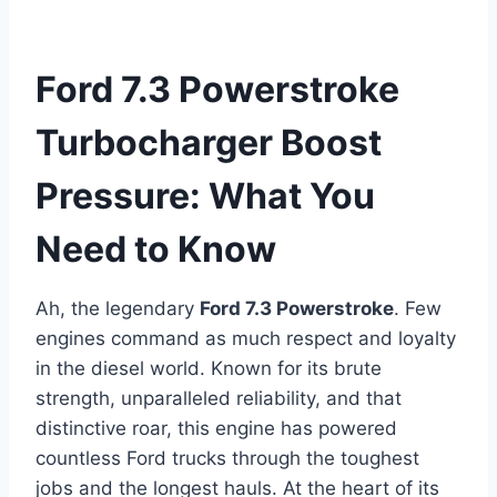
Ford 7.3 Powerstroke
Turbocharger Boost
Pressure: What You
Need to Know
Ah, the legendary
Ford 7.3 Powerstroke
. Few
engines command as much respect and loyalty
in the diesel world. Known for its brute
strength, unparalleled reliability, and that
distinctive roar, this engine has powered
countless Ford trucks through the toughest
jobs and the longest hauls. At the heart of its