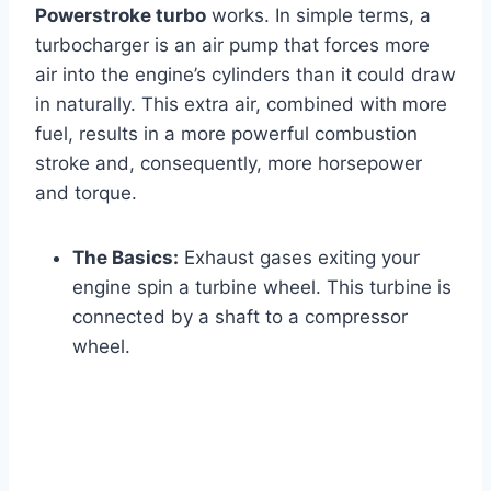
Powerstroke turbo
works. In simple terms, a
turbocharger is an air pump that forces more
air into the engine’s cylinders than it could draw
in naturally. This extra air, combined with more
fuel, results in a more powerful combustion
stroke and, consequently, more horsepower
and torque.
The Basics:
Exhaust gases exiting your
engine spin a turbine wheel. This turbine is
connected by a shaft to a compressor
wheel.