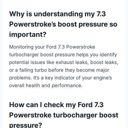
Why is understanding my 7.3
Powerstroke’s boost pressure so
important?
Monitoring your Ford 7.3 Powerstroke
turbocharger boost pressure helps you identify
potential issues like exhaust leaks, boost leaks,
or a failing turbo before they become major
problems. It’s a key indicator of your engine’s
overall health and performance.
How can I check my Ford 7.3
Powerstroke turbocharger boost
pressure?