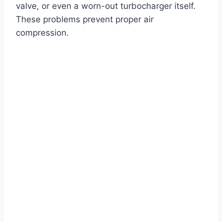
valve, or even a worn-out turbocharger itself.
These problems prevent proper air
compression.