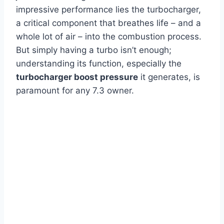
impressive performance lies the turbocharger,
a critical component that breathes life – and a
whole lot of air – into the combustion process.
But simply having a turbo isn’t enough;
understanding its function, especially the
turbocharger boost pressure
it generates, is
paramount for any 7.3 owner.