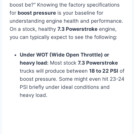
boost be?” Knowing the factory specifications
for
boost pressure
is your baseline for
understanding engine health and performance.
On a stock, healthy
7.3 Powerstroke
engine,
you can typically expect to see the following:
Under WOT (Wide Open Throttle) or
heavy load:
Most stock
7.3 Powerstroke
trucks will produce between
18 to 22 PSI
of
boost pressure. Some might even hit 23-24
PSI briefly under ideal conditions and
heavy load.