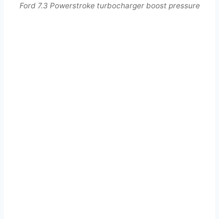
Ford 7.3 Powerstroke turbocharger boost pressure