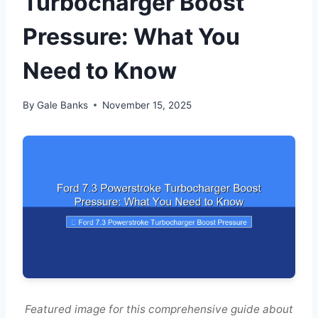
Turbocharger Boost
Pressure: What You
Need to Know
By
Gale Banks
November 15, 2025
Featured image for this comprehensive guide about