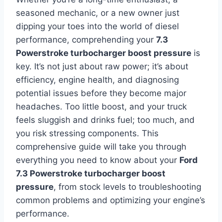
seasoned mechanic, or a new owner just
dipping your toes into the world of diesel
performance, comprehending your
7.3
Powerstroke turbocharger boost pressure
is
key. It’s not just about raw power; it’s about
efficiency, engine health, and diagnosing
potential issues before they become major
headaches. Too little boost, and your truck
feels sluggish and drinks fuel; too much, and
you risk stressing components. This
comprehensive guide will take you through
everything you need to know about your
Ford
7.3 Powerstroke turbocharger boost
pressure
, from stock levels to troubleshooting
common problems and optimizing your engine’s
performance.