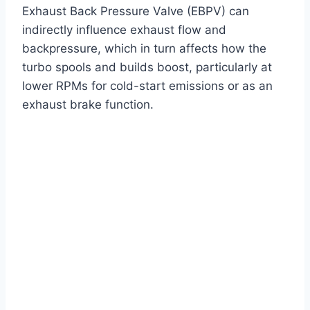
Exhaust Back Pressure Valve (EBPV) can
indirectly influence exhaust flow and
backpressure, which in turn affects how the
turbo spools and builds boost, particularly at
lower RPMs for cold-start emissions or as an
exhaust brake function.