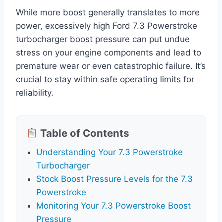
While more boost generally translates to more
power, excessively high Ford 7.3 Powerstroke
turbocharger boost pressure can put undue
stress on your engine components and lead to
premature wear or even catastrophic failure. It’s
crucial to stay within safe operating limits for
reliability.
Table of Contents
Understanding Your 7.3 Powerstroke
Turbocharger
Stock Boost Pressure Levels for the 7.3
Powerstroke
Monitoring Your 7.3 Powerstroke Boost
Pressure