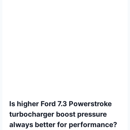
Is higher Ford 7.3 Powerstroke
turbocharger boost pressure
always better for performance?