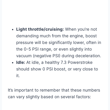
Light throttle/cruising:
When you’re not
demanding much from the engine, boost
pressure will be significantly lower, often in
the 0-5 PSI range, or even slightly into
vacuum (negative PSI) during deceleration.
Idle:
At idle, a healthy 7.3 Powerstroke
should show 0 PSI boost, or very close to
it.
It’s important to remember that these numbers
can vary slightly based on several factors: