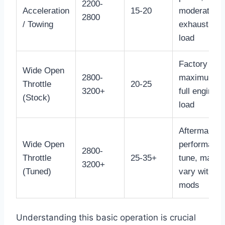
2200-
Acceleration
15-20
moderate
2800
/ Towing
exhaust
load
Factory
Wide Open
2800-
maximum,
Throttle
20-25
3200+
full engine
(Stock)
load
Aftermarket
Wide Open
performanc
2800-
Throttle
25-35+
tune, may
3200+
(Tuned)
vary with
mods
Understanding this basic operation is crucial