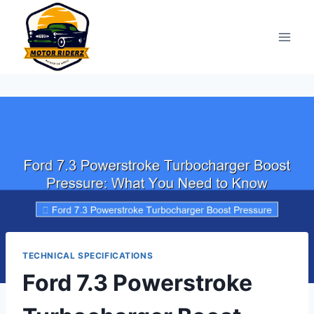
Skip
to
content
TECHNICAL SPECIFICATIONS
Ford 7.3 Powerstroke