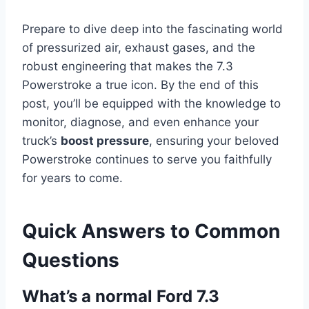
Prepare to dive deep into the fascinating world
of pressurized air, exhaust gases, and the
robust engineering that makes the 7.3
Powerstroke a true icon. By the end of this
post, you’ll be equipped with the knowledge to
monitor, diagnose, and even enhance your
truck’s
boost pressure
, ensuring your beloved
Powerstroke continues to serve you faithfully
for years to come.
Quick Answers to Common
Questions
What’s a normal Ford 7.3