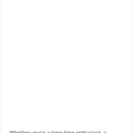
Whether you’re a long-time enthusiast, a