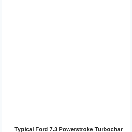
Typical Ford 7.3 Powerstroke Turbocharger