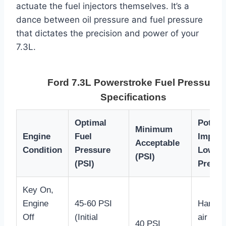
actuate the fuel injectors themselves. It’s a
dance between oil pressure and fuel pressure
that dictates the precision and power of your
7.3L.
Ford 7.3L Powerstroke Fuel Pressure
Specifications
Optimal
Potenti
Minimum
Engine
Fuel
Impact
Acceptable
Condition
Pressure
Low
(PSI)
(PSI)
Pressu
Key On,
Engine
45-60 PSI
Hard st
Off
(Initial
air in f
40 PSI