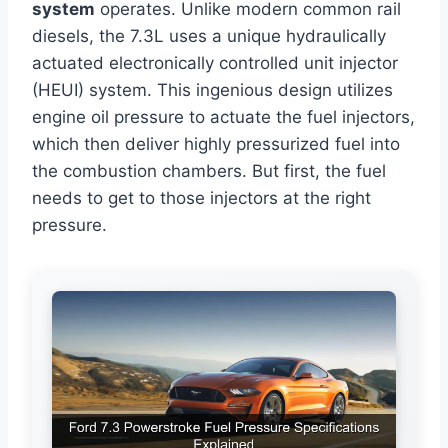
system
operates. Unlike modern common rail
diesels, the 7.3L uses a unique hydraulically
actuated electronically controlled unit injector
(HEUI) system. This ingenious design utilizes
engine oil pressure to actuate the fuel injectors,
which then deliver highly pressurized fuel into
the combustion chambers. But first, the fuel
needs to get to those injectors at the right
pressure.