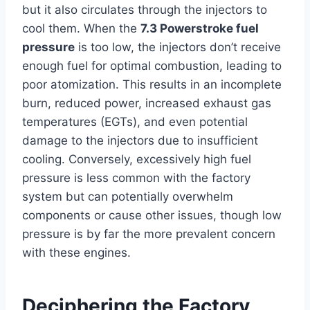
but it also circulates through the injectors to
cool them. When the
7.3 Powerstroke fuel
pressure
is too low, the injectors don’t receive
enough fuel for optimal combustion, leading to
poor atomization. This results in an incomplete
burn, reduced power, increased exhaust gas
temperatures (EGTs), and even potential
damage to the injectors due to insufficient
cooling. Conversely, excessively high fuel
pressure is less common with the factory
system but can potentially overwhelm
components or cause other issues, though low
pressure is by far the more prevalent concern
with these engines.
Deciphering the Factory