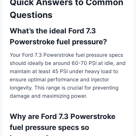
Quick Answers to Common
Questions
What’s the ideal Ford 7.3
Powerstroke fuel pressure?
Your Ford 7.3 Powerstroke fuel pressure specs
should ideally be around 60-70 PSI at idle, and
maintain at least 45 PSI under heavy load to
ensure optimal performance and injector
longevity. This range is crucial for preventing
damage and maximizing power.
Why are Ford 7.3 Powerstroke
fuel pressure specs so