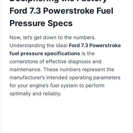
Ford 7.3 Powerstroke Fuel
Pressure Specs
Now, let’s get down to the numbers.
Understanding the ideal
Ford 7.3 Powerstroke
fuel pressure specifications
is the
cornerstone of effective diagnosis and
maintenance. These numbers represent the
manufacturer’s intended operating parameters
for your engine’s fuel system to perform
optimally and reliably.