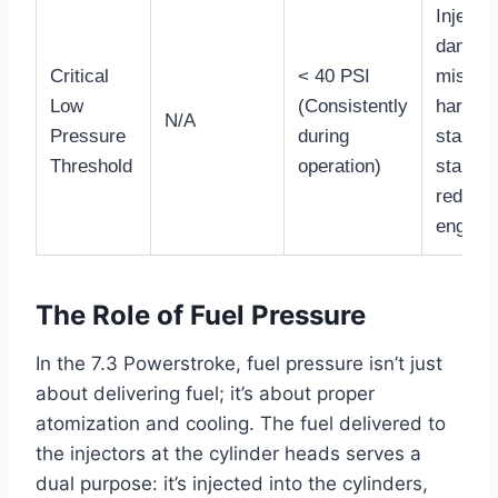
Injector
damage
Critical
< 40 PSI
misfire
Low
(Consistently
hard
N/A
Pressure
during
start/n
Threshold
operation)
start,
reduce
engine l
The Role of Fuel Pressure
In the 7.3 Powerstroke, fuel pressure isn’t just
about delivering fuel; it’s about proper
atomization and cooling. The fuel delivered to
the injectors at the cylinder heads serves a
dual purpose: it’s injected into the cylinders,