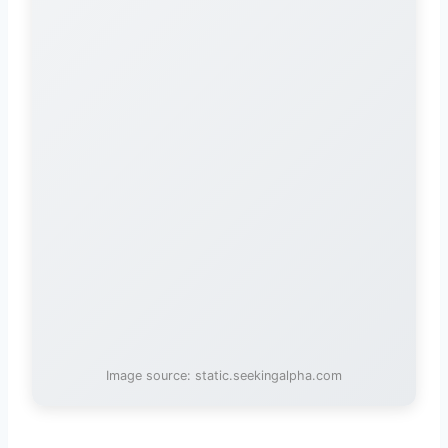
Image source: static.seekingalpha.com