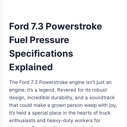
Ford 7.3 Powerstroke
Fuel Pressure
Specifications
Explained
The Ford 7.3 Powerstroke engine isn’t just an
engine; it’s a legend. Revered for its robust
design, incredible durability, and a soundtrack
that could make a grown person weep with joy,
it’s held a special place in the hearts of truck
enthusiasts and heavy-duty workers for