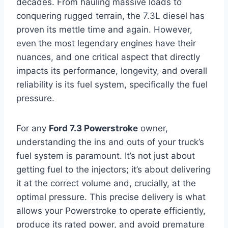
decades. From hauling massive loads to
conquering rugged terrain, the 7.3L diesel has
proven its mettle time and again. However,
even the most legendary engines have their
nuances, and one critical aspect that directly
impacts its performance, longevity, and overall
reliability is its fuel system, specifically the fuel
pressure.
For any
Ford 7.3 Powerstroke
owner,
understanding the ins and outs of your truck’s
fuel system is paramount. It’s not just about
getting fuel to the injectors; it’s about delivering
it at the correct volume and, crucially, at the
optimal pressure. This precise delivery is what
allows your Powerstroke to operate efficiently,
produce its rated power, and avoid premature