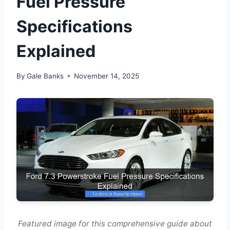
Fuel Pressure
Specifications
Explained
By
Gale Banks
November 14, 2025
Featured image for this comprehensive guide about