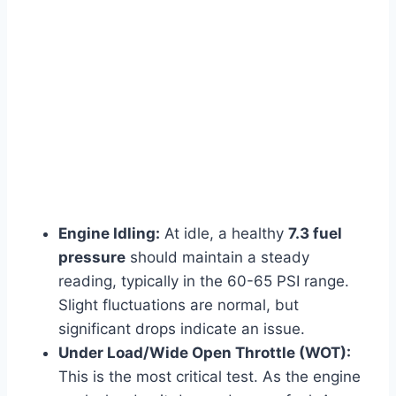
Engine Idling:
At idle, a healthy
7.3 fuel
pressure
should maintain a steady
reading, typically in the 60-65 PSI range.
Slight fluctuations are normal, but
significant drops indicate an issue.
Under Load/Wide Open Throttle (WOT):
This is the most critical test. As the engine