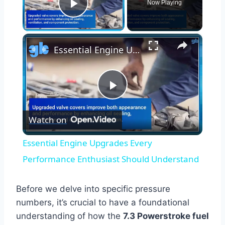
Now Playing
Play Video
×
Essential Engine Upgrades Every Performance Enthusiast Should Understand
Play
Watch on
Video
Essential Engine Upgrades Every
Performance Enthusiast Should Understand
Before we delve into specific pressure
numbers, it’s crucial to have a foundational
understanding of how the
7.3 Powerstroke fuel