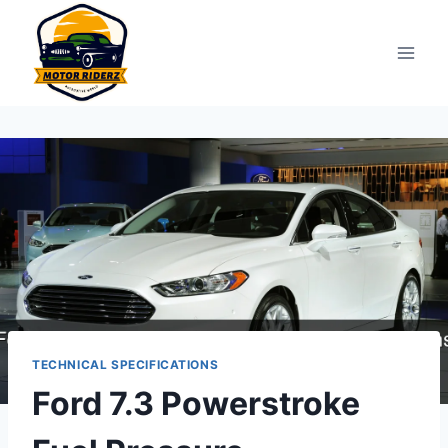
Skip
to
content
TECHNICAL SPECIFICATIONS
Ford 7.3 Powerstroke