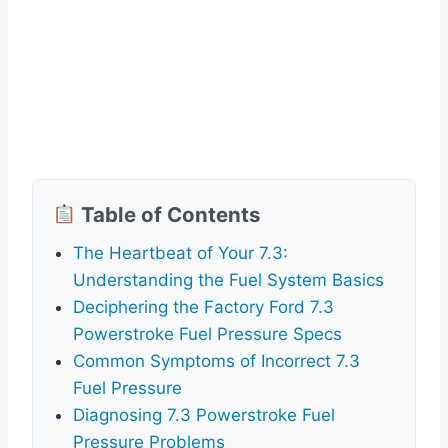
Table of Contents
The Heartbeat of Your 7.3:
Understanding the Fuel System Basics
Deciphering the Factory Ford 7.3
Powerstroke Fuel Pressure Specs
Common Symptoms of Incorrect 7.3
Fuel Pressure
Diagnosing 7.3 Powerstroke Fuel
Pressure Problems