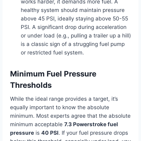
works harder, it demands more fuel. A
healthy system should maintain pressure
above 45 PSI, ideally staying above 50-55
PSI. A significant drop during acceleration
or under load (e.g., pulling a trailer up a hill)
is a classic sign of a struggling fuel pump
or restricted fuel system.
Minimum Fuel Pressure
Thresholds
While the ideal range provides a target, it’s
equally important to know the absolute
minimum. Most experts agree that the absolute
minimum acceptable
7.3 Powerstroke fuel
pressure
is
40 PSI
. If your fuel pressure drops