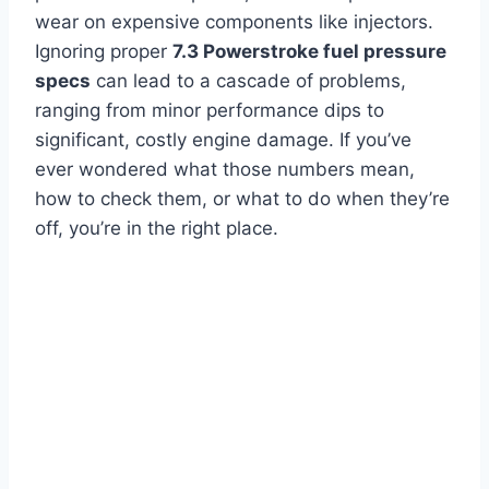
wear on expensive components like injectors.
Ignoring proper
7.3 Powerstroke fuel pressure
specs
can lead to a cascade of problems,
ranging from minor performance dips to
significant, costly engine damage. If you’ve
ever wondered what those numbers mean,
how to check them, or what to do when they’re
off, you’re in the right place.