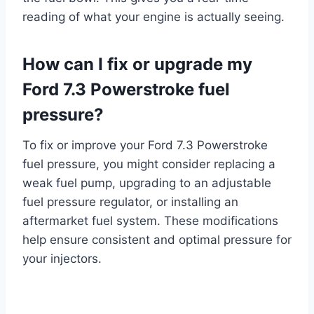
reading of what your engine is actually seeing.
How can I fix or upgrade my
Ford 7.3 Powerstroke fuel
pressure?
To fix or improve your Ford 7.3 Powerstroke
fuel pressure, you might consider replacing a
weak fuel pump, upgrading to an adjustable
fuel pressure regulator, or installing an
aftermarket fuel system. These modifications
help ensure consistent and optimal pressure for
your injectors.