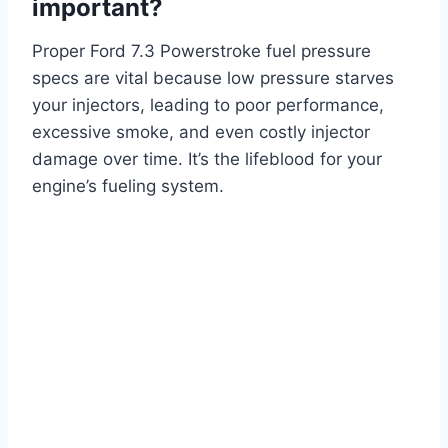
important?
Proper Ford 7.3 Powerstroke fuel pressure
specs are vital because low pressure starves
your injectors, leading to poor performance,
excessive smoke, and even costly injector
damage over time. It’s the lifeblood for your
engine’s fueling system.