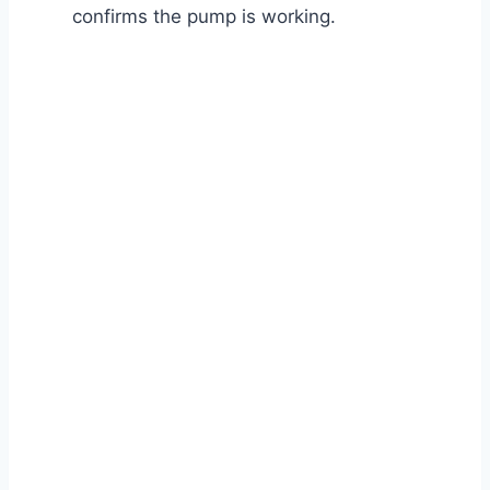
confirms the pump is working.