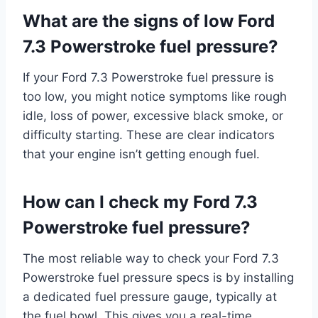
What are the signs of low Ford
7.3 Powerstroke fuel pressure?
If your Ford 7.3 Powerstroke fuel pressure is
too low, you might notice symptoms like rough
idle, loss of power, excessive black smoke, or
difficulty starting. These are clear indicators
that your engine isn’t getting enough fuel.
How can I check my Ford 7.3
Powerstroke fuel pressure?
The most reliable way to check your Ford 7.3
Powerstroke fuel pressure specs is by installing
a dedicated fuel pressure gauge, typically at
the fuel bowl. This gives you a real-time