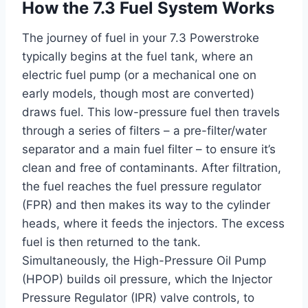
How the 7.3 Fuel System Works
The journey of fuel in your 7.3 Powerstroke
typically begins at the fuel tank, where an
electric fuel pump (or a mechanical one on
early models, though most are converted)
draws fuel. This low-pressure fuel then travels
through a series of filters – a pre-filter/water
separator and a main fuel filter – to ensure it’s
clean and free of contaminants. After filtration,
the fuel reaches the fuel pressure regulator
(FPR) and then makes its way to the cylinder
heads, where it feeds the injectors. The excess
fuel is then returned to the tank.
Simultaneously, the High-Pressure Oil Pump
(HPOP) builds oil pressure, which the Injector
Pressure Regulator (IPR) valve controls, to