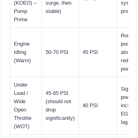
(KOEO) –
surge, then
system
Pump
stable)
prime.
Prime
Rough i
Engine
poor fu
Idling
50-70 PSI
45 PSI
atomiza
(Warm)
reduce
power.
Under
Signifi
Load /
45-65 PSI
power l
Wide
(should not
40 PSI
increa
Open
drop
EGTs, 
Throttle
significantly)
lag.
(WOT)