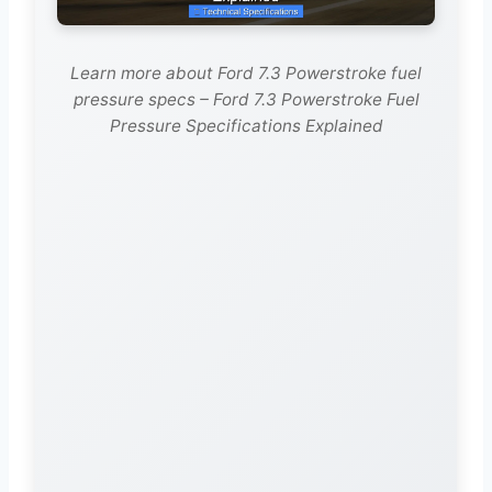
Learn more about Ford 7.3 Powerstroke fuel
pressure specs – Ford 7.3 Powerstroke Fuel
Pressure Specifications Explained