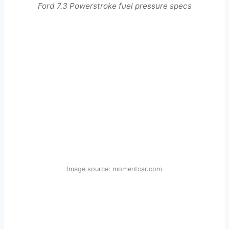
Ford 7.3 Powerstroke fuel pressure specs
Image source: momentcar.com