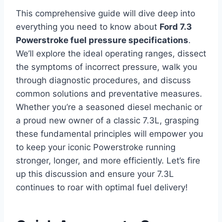
This comprehensive guide will dive deep into
everything you need to know about
Ford 7.3
Powerstroke fuel pressure specifications
.
We’ll explore the ideal operating ranges, dissect
the symptoms of incorrect pressure, walk you
through diagnostic procedures, and discuss
common solutions and preventative measures.
Whether you’re a seasoned diesel mechanic or
a proud new owner of a classic 7.3L, grasping
these fundamental principles will empower you
to keep your iconic Powerstroke running
stronger, longer, and more efficiently. Let’s fire
up this discussion and ensure your 7.3L
continues to roar with optimal fuel delivery!