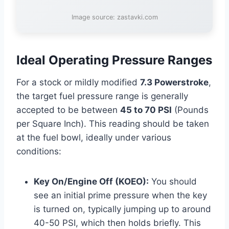
Image source: zastavki.com
Ideal Operating Pressure Ranges
For a stock or mildly modified
7.3 Powerstroke
,
the target fuel pressure range is generally
accepted to be between
45 to 70 PSI
(Pounds
per Square Inch). This reading should be taken
at the fuel bowl, ideally under various
conditions:
Key On/Engine Off (KOEO):
You should
see an initial prime pressure when the key
is turned on, typically jumping up to around
40-50 PSI, which then holds briefly. This