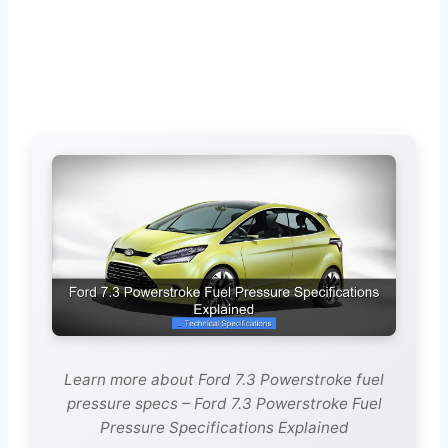
Learn more about Ford 7.3 Powerstroke fuel
pressure specs – Ford 7.3 Powerstroke Fuel
Pressure Specifications Explained