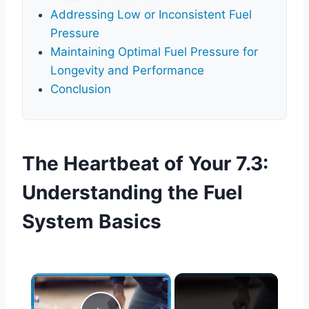
Addressing Low or Inconsistent Fuel
Pressure
Maintaining Optimal Fuel Pressure for
Longevity and Performance
Conclusion
The Heartbeat of Your 7.3:
Understanding the Fuel
System Basics
×