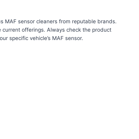
ious MAF sensor cleaners from reputable brands.
ee current offerings. Always check the product
your specific vehicle’s MAF sensor.