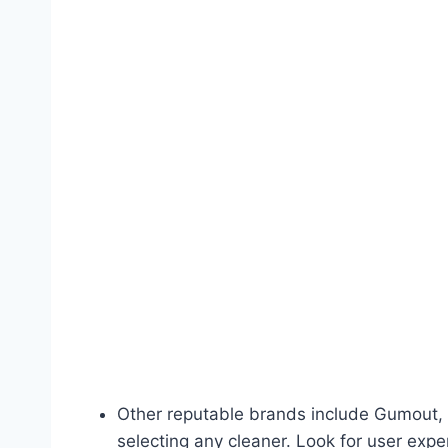
Other reputable brands include Gumout, 
selecting any cleaner. Look for user expe