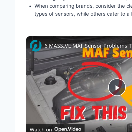
When comparing brands, consider the cle
types of sensors, while others cater to a
Pla
Vid
Watch on