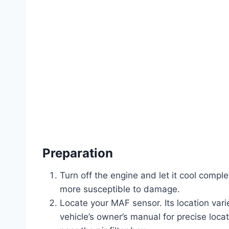
Preparation
Turn off the engine and let it cool compl
more susceptible to damage.
Locate your MAF sensor. Its location var
vehicle’s owner’s manual for precise locati