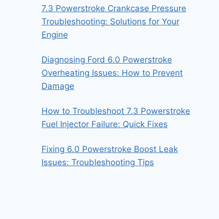
7.3 Powerstroke Crankcase Pressure
Troubleshooting: Solutions for Your
Engine
Diagnosing Ford 6.0 Powerstroke
Overheating Issues: How to Prevent
Damage
How to Troubleshoot 7.3 Powerstroke
Fuel Injector Failure: Quick Fixes
Fixing 6.0 Powerstroke Boost Leak
Issues: Troubleshooting Tips