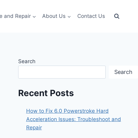
e and Repair
About Us
Contact Us
Search
Search
Recent Posts
How to Fix 6.0 Powerstroke Hard
Acceleration Issues: Troubleshoot and
Repair