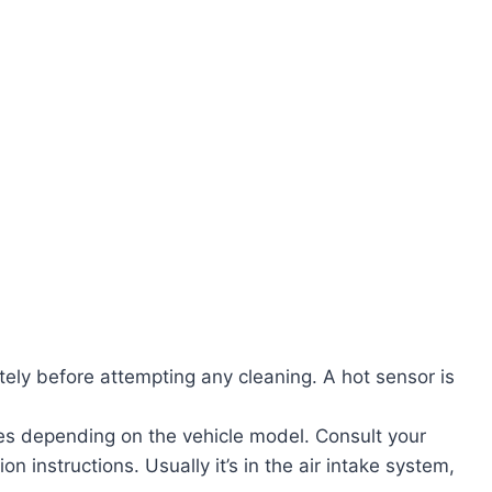
etely before attempting any cleaning. A hot sensor is
ies depending on the vehicle model. Consult your
on instructions. Usually it’s in the air intake system,