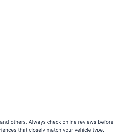
and others. Always check online reviews before
riences that closely match your vehicle type.