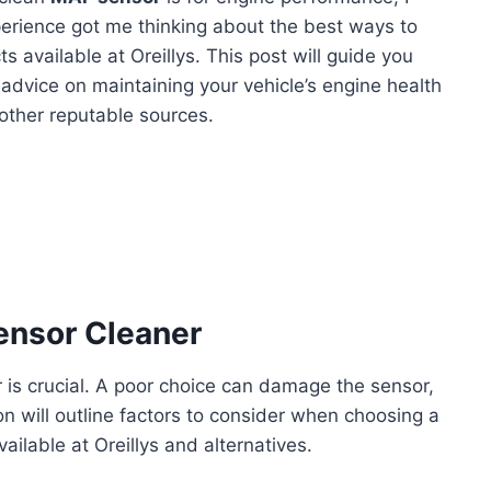
perience got me thinking about the best ways to
s available at Oreillys. This post will guide you
d advice on maintaining your vehicle’s engine health
 other reputable sources.
ensor Cleaner
 is crucial. A poor choice can damage the sensor,
on will outline factors to consider when choosing a
vailable at Oreillys and alternatives.