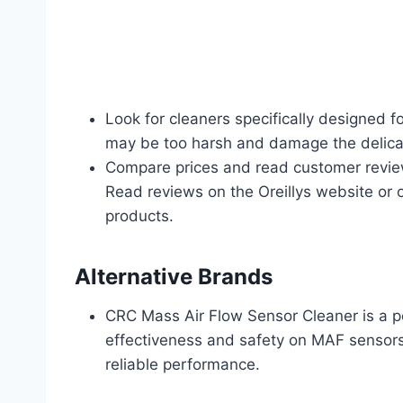
Look for cleaners specifically designed
may be too harsh and damage the delica
Compare prices and read customer review
Read reviews on the Oreillys website or o
products.
Alternative Brands
CRC Mass Air Flow Sensor Cleaner is a pop
effectiveness and safety on MAF sensor
reliable performance.