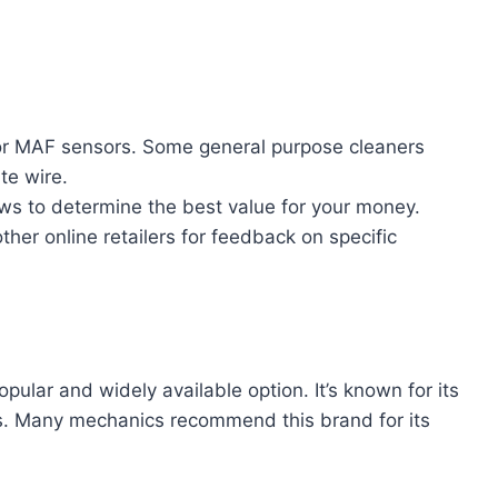
 for MAF sensors. Some general purpose cleaners
te wire.
s to determine the best value for your money.
ther online retailers for feedback on specific
ular and widely available option. It’s known for its
s. Many mechanics recommend this brand for its