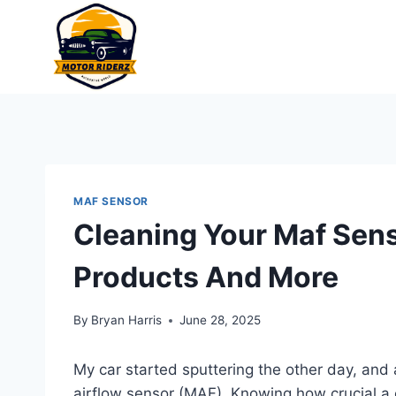
Skip
to
content
MAF SENSOR
Cleaning Your Maf Sens
Products And More
By
Bryan Harris
June 28, 2025
My car started sputtering the other day, and
airflow sensor (MAF). Knowing how crucial a