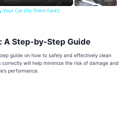
Your Car (Fix Them Fast!)
: A Step-by-Step Guide
-step guide on how to safely and effectively clean
 correctly will help minimize the risk of damage and
le’s performance.