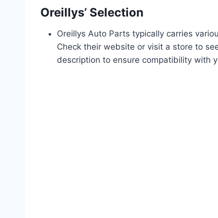
Oreillys’ Selection
Oreillys Auto Parts typically carries var
Check their website or visit a store to s
description to ensure compatibility with 