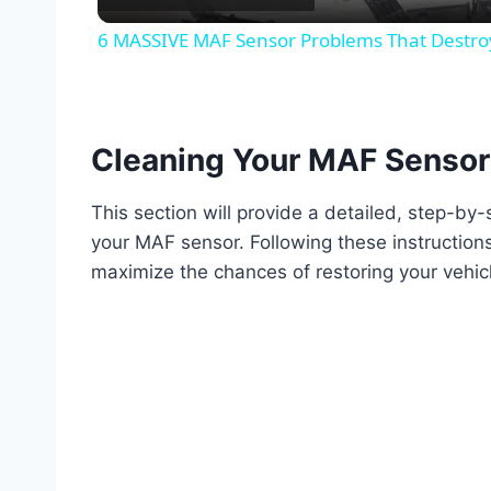
6 MASSIVE MAF Sensor Problems That Destroy 
Cleaning Your MAF Sensor
This section will provide a detailed, step-by
your MAF sensor. Following these instructions
maximize the chances of restoring your vehic