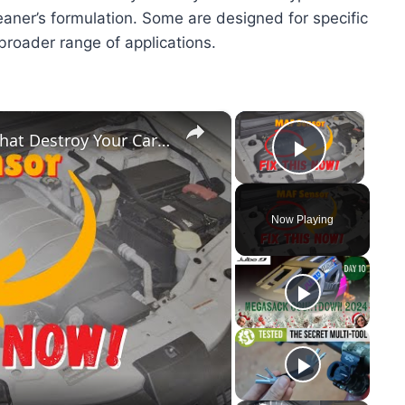
aner’s formulation. Some are designed for specific
 broader range of applications.
×
×
6 MASSIVE MAF Sensor Problems That Destroy Your Car (Fix Them Fast!)
Play Vid
Now Playing
y
eo