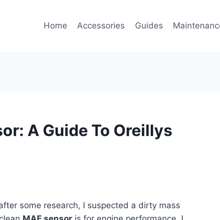
Home
Accessories
Guides
Maintenanc
or: A Guide To Oreillys
 after some research, I suspected a dirty mass
 clean
MAF sensor
is for engine performance, I