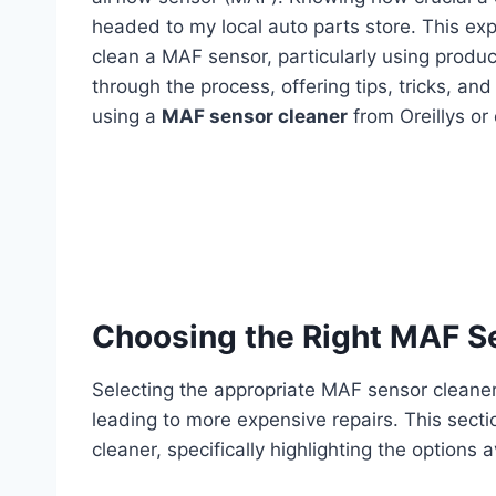
headed to my local auto parts store. This ex
clean a MAF sensor, particularly using product
through the process, offering tips, tricks, an
using a
MAF sensor cleaner
from Oreillys or
Choosing the Right MAF S
Selecting the appropriate MAF sensor cleaner
leading to more expensive repairs. This secti
cleaner, specifically highlighting the options a