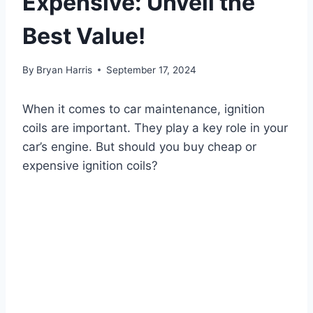
Expensive: Unveil the
Best Value!
By
Bryan Harris
September 17, 2024
When it comes to car maintenance, ignition
coils are important. They play a key role in your
car’s engine. But should you buy cheap or
expensive ignition coils?