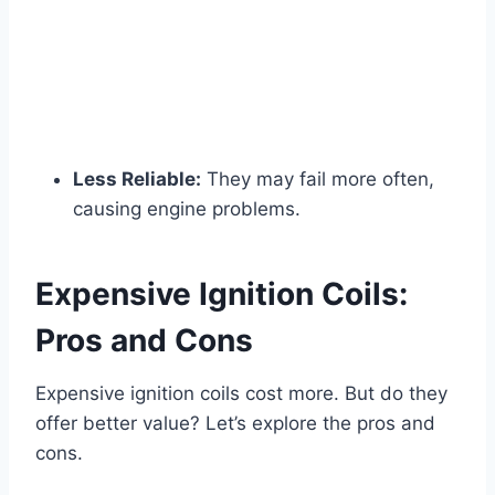
Less Reliable:
They may fail more often,
causing engine problems.
Expensive Ignition Coils:
Pros and Cons
Expensive ignition coils cost more. But do they
offer better value? Let’s explore the pros and
cons.