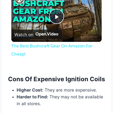
Play
Watch on
Video
The Best Bushcraft Gear On Amazon For
Cheap!
Cons Of Expensive Ignition Coils
Higher Cost:
They are more expensive.
Harder to Find:
They may not be available
in all stores.