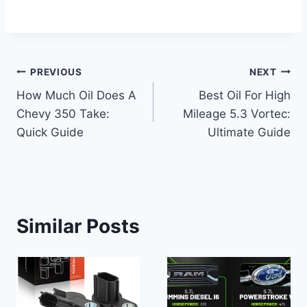
Post
PREVIOUS
NEXT
How Much Oil Does A
Best Oil For High
navigation
Chevy 350 Take:
Mileage 5.3 Vortec:
Quick Guide
Ultimate Guide
Similar Posts