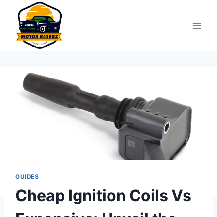
Skip
to
content
GUIDES
Cheap Ignition Coils Vs