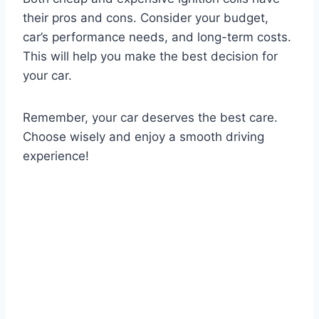
their pros and cons. Consider your budget,
car’s performance needs, and long-term costs.
This will help you make the best decision for
your car.
Remember, your car deserves the best care.
Choose wisely and enjoy a smooth driving
experience!