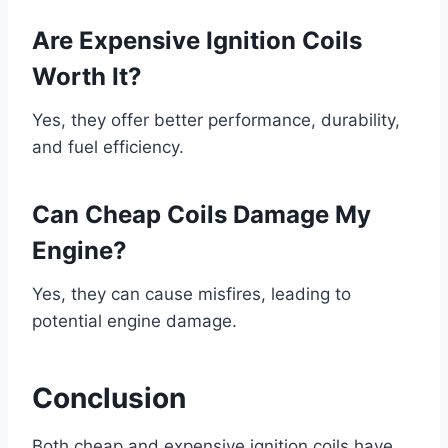
Are Expensive Ignition Coils
Worth It?
Yes, they offer better performance, durability,
and fuel efficiency.
Can Cheap Coils Damage My
Engine?
Yes, they can cause misfires, leading to
potential engine damage.
Conclusion
Both cheap and expensive ignition coils have