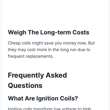
Weigh The Long-term Costs
Cheap coils might save you money now. But
they may cost more in the long run due to
frequent replacements.
Frequently Asked
Questions
What Are Ignition Coils?
Ignition coils transform low voltage to high,