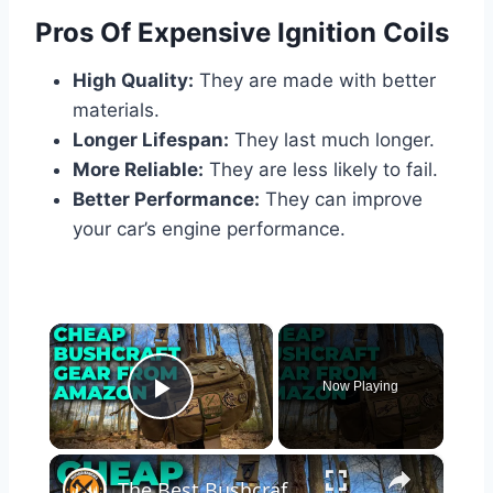
Pros Of Expensive Ignition Coils
High Quality:
They are made with better
materials.
Longer Lifespan:
They last much longer.
More Reliable:
They are less likely to fail.
Better Performance:
They can improve
your car’s engine performance.
×
Now Playing
Play Video
×
The Best Bushcraft Gear On Amazon For Cheap!