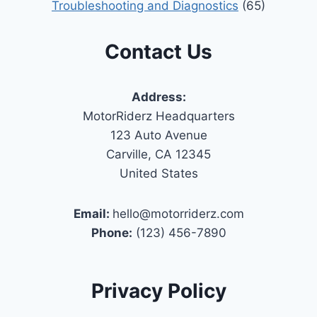
Troubleshooting and Diagnostics
(65)
Contact Us
Address:
MotorRiderz Headquarters
123 Auto Avenue
Carville, CA 12345
United States
Email:
hello@motorriderz.com
Phone:
(123) 456-7890
Privacy Policy