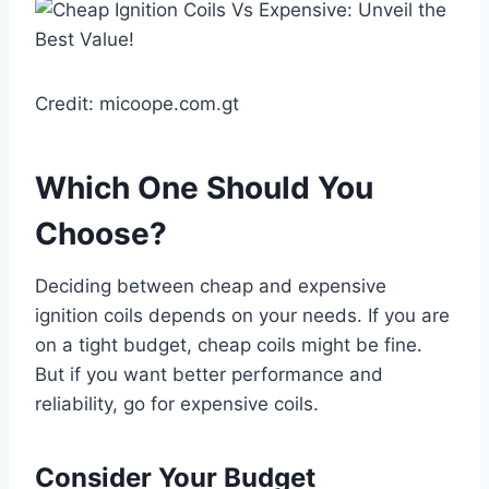
Credit: micoope.com.gt
Which One Should You
Choose?
Deciding between cheap and expensive
ignition coils depends on your needs. If you are
on a tight budget, cheap coils might be fine.
But if you want better performance and
reliability, go for expensive coils.
Consider Your Budget