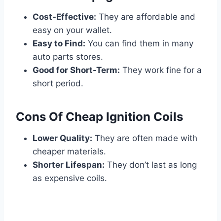
Cost-Effective:
They are affordable and
easy on your wallet.
Easy to Find:
You can find them in many
auto parts stores.
Good for Short-Term:
They work fine for a
short period.
Cons Of Cheap Ignition Coils
Lower Quality:
They are often made with
cheaper materials.
Shorter Lifespan:
They don’t last as long
as expensive coils.