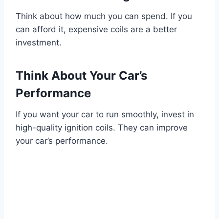
Think about how much you can spend. If you
can afford it, expensive coils are a better
investment.
Think About Your Car’s
Performance
If you want your car to run smoothly, invest in
high-quality ignition coils. They can improve
your car’s performance.