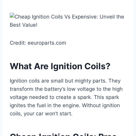
Credit: eeuroparts.com
What Are Ignition Coils?
Ignition coils are small but mighty parts. They
transform the battery’s low voltage to the high
voltage needed to create a spark. This spark
ignites the fuel in the engine. Without ignition
coils, your car won’t start.