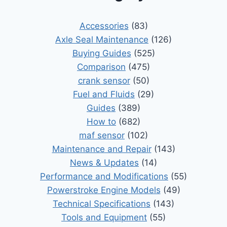
Accessories
(83)
Axle Seal Maintenance
(126)
Buying Guides
(525)
Comparison
(475)
crank sensor
(50)
Fuel and Fluids
(29)
Guides
(389)
How to
(682)
maf sensor
(102)
Maintenance and Repair
(143)
News & Updates
(14)
Performance and Modifications
(55)
Powerstroke Engine Models
(49)
Technical Specifications
(143)
Tools and Equipment
(55)