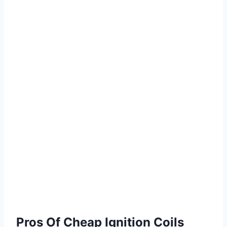
Pros Of Cheap Ignition Coils