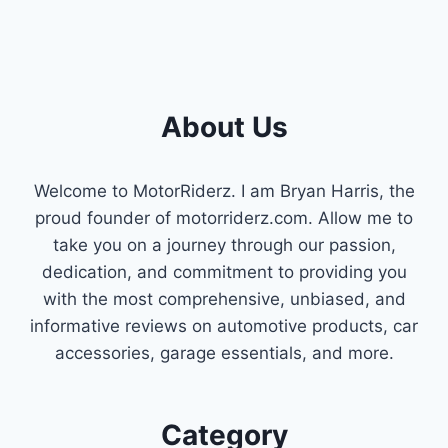
About Us
Welcome to MotorRiderz. I am Bryan Harris, the
proud founder of motorriderz.com. Allow me to
take you on a journey through our passion,
dedication, and commitment to providing you
with the most comprehensive, unbiased, and
informative reviews on automotive products, car
accessories, garage essentials, and more.
Category