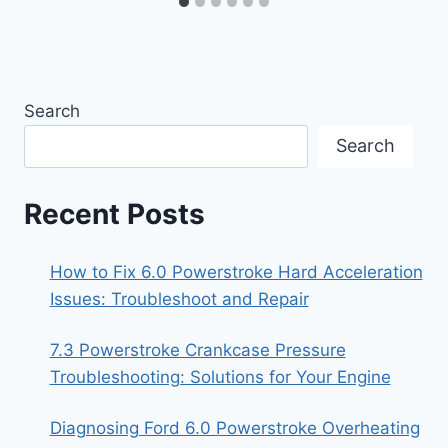
Search
Search
Recent Posts
How to Fix 6.0 Powerstroke Hard Acceleration
Issues: Troubleshoot and Repair
7.3 Powerstroke Crankcase Pressure
Troubleshooting: Solutions for Your Engine
Diagnosing Ford 6.0 Powerstroke Overheating