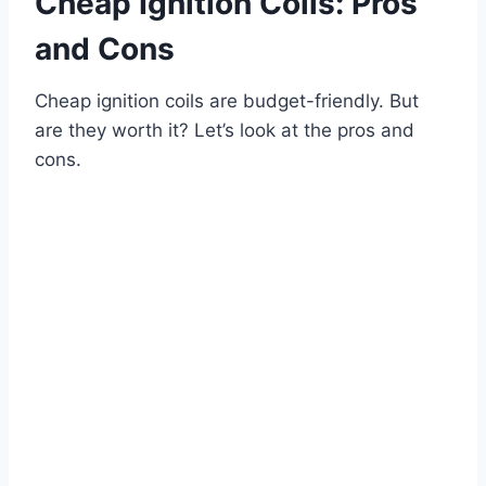
Cheap Ignition Coils: Pros
and Cons
Cheap ignition coils are budget-friendly. But
are they worth it? Let’s look at the pros and
cons.