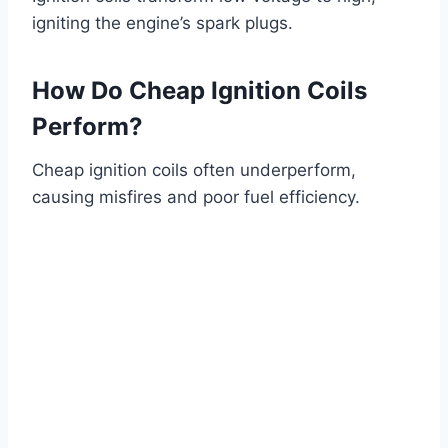
igniting the engine’s spark plugs.
How Do Cheap Ignition Coils
Perform?
Cheap ignition coils often underperform,
causing misfires and poor fuel efficiency.