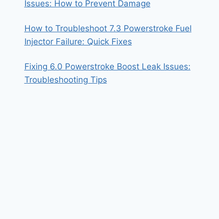
Issues: How to Prevent Damage
How to Troubleshoot 7.3 Powerstroke Fuel
Injector Failure: Quick Fixes
Fixing 6.0 Powerstroke Boost Leak Issues:
Troubleshooting Tips