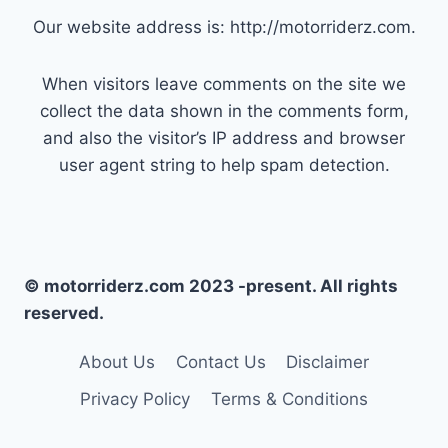
Our website address is: http://motorriderz.com.
When visitors leave comments on the site we
collect the data shown in the comments form,
and also the visitor’s IP address and browser
user agent string to help spam detection.
© motorriderz.com 2023 -present. All rights
reserved.
About Us
Contact Us
Disclaimer
Privacy Policy
Terms & Conditions