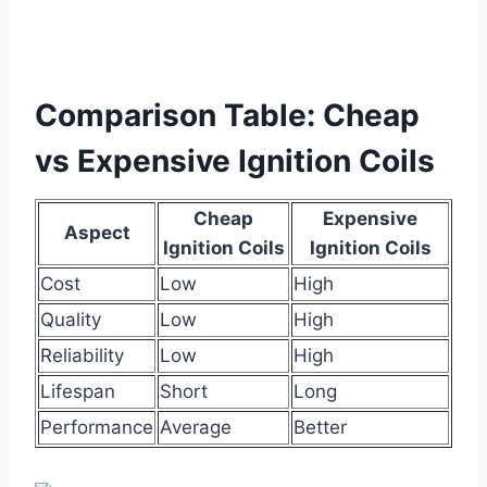
Comparison Table: Cheap
vs Expensive Ignition Coils
Cheap
Expensive
Aspect
Ignition Coils
Ignition Coils
Cost
Low
High
Quality
Low
High
Reliability
Low
High
Lifespan
Short
Long
Performance
Average
Better