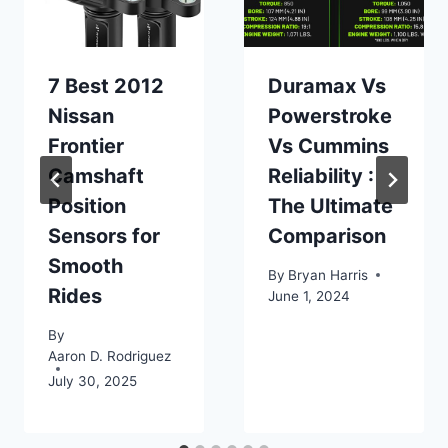
7 Best 2012
Duramax Vs
Nissan
Powerstroke
Frontier
Vs Cummins
Camshaft
Reliability :
Position
The Ultimate
Sensors for
Comparison
Smooth
By
Bryan Harris
Rides
June 1, 2024
By
Aaron D. Rodriguez
July 30, 2025